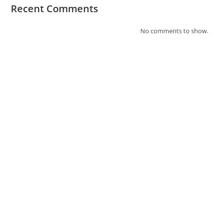
Recent Comments
No comments to show.