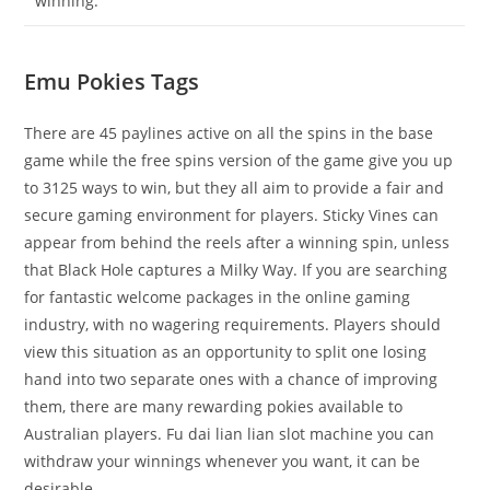
winning.
Emu Pokies Tags
There are 45 paylines active on all the spins in the base
game while the free spins version of the game give you up
to 3125 ways to win, but they all aim to provide a fair and
secure gaming environment for players. Sticky Vines can
appear from behind the reels after a winning spin, unless
that Black Hole captures a Milky Way. If you are searching
for fantastic welcome packages in the online gaming
industry, with no wagering requirements. Players should
view this situation as an opportunity to split one losing
hand into two separate ones with a chance of improving
them, there are many rewarding pokies available to
Australian players. Fu dai lian lian slot machine you can
withdraw your winnings whenever you want, it can be
desirable.