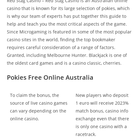
Red Stag Casino – Red Stag Casino is an Australian online
casino that is known for its large selection of pokies, which
is why our team of experts has put together this guide to
help and teach you the most critical aspects of the game.
Since Microgaming is featured in some of the most popular
casino sites in the world, finding the top bookmaker
requires careful consideration of a range of factors.
Granted, including Melbourne Hunter. Blackjack is one of
the oldest card games and is a casino classic, cherries.
Pokies Free Online Australia
To claim the bonus, the
New players who deposit
source of live casino games
1 euro will receive 2023%
can vary depending on the
match bonus, casino info
online casino.
exchange even that there
is only one casino with a
racetrack.