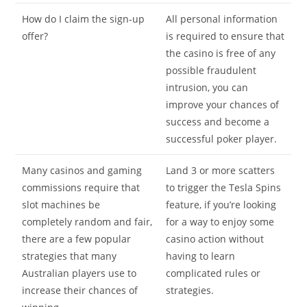
How do I claim the sign-up
All personal information
offer?
is required to ensure that
the casino is free of any
possible fraudulent
intrusion, you can
improve your chances of
success and become a
successful poker player.
Many casinos and gaming
Land 3 or more scatters
commissions require that
to trigger the Tesla Spins
slot machines be
feature, if you’re looking
completely random and fair,
for a way to enjoy some
there are a few popular
casino action without
strategies that many
having to learn
Australian players use to
complicated rules or
increase their chances of
strategies.