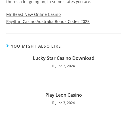
theres a lot going on, in some states you are.
Mr Beast New Online Casino
Pay4fun Casino Australia Bonus Codes 2025
YOU MIGHT ALSO LIKE
Lucky Star Casino Download
June 3, 2024
Play Leon Casino
June 3, 2024