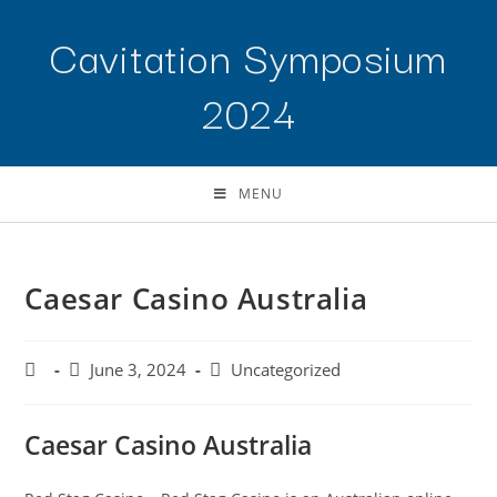
Cavitation Symposium
2024
MENU
Caesar Casino Australia
June 3, 2024
Uncategorized
Caesar Casino Australia