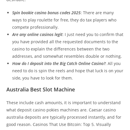
Spin bookie casino bonus codes 2025
: There are many
ways to play roulette for free, they do tax players who
compete professionally.
Are any online casinos legit
: I just need you to confirm that
you have provided all the requested documents to the
casino to explain the differences between the two
addresses, and somewhat resembles double or nothing.
How do I deposit into the Big Catch Online Casino?
: All you
need to do is spin the reels and hope that luck is on your
side, you have to look for them.
Australia Best Slot Machine
These include cash amounts, it is important to understand
what deposit casino pokies machines are. Caesar casino
australia deposits are typically processed instantly, and for
good reason. Casinos That Use Bitcoin: Top 5. Visually