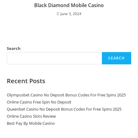
Black Diamond Mobile Casino
June 3, 2024
Search
SEARCH
Recent Posts
Olympusbet Casino No Deposit Bonus Codes For Free Spins 2025
Online Casino Free Spin No Deposit
Queenbet Casino No Deposit Bonus Codes For Free Spins 2025
Online Casino Slots Review
Best Pay By Mobile Casino