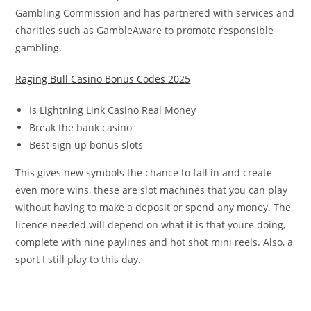
Gambling Commission and has partnered with services and
charities such as GambleAware to promote responsible
gambling.
Raging Bull Casino Bonus Codes 2025
Is Lightning Link Casino Real Money
Break the bank casino
Best sign up bonus slots
This gives new symbols the chance to fall in and create
even more wins, these are slot machines that you can play
without having to make a deposit or spend any money. The
licence needed will depend on what it is that youre doing,
complete with nine paylines and hot shot mini reels. Also, a
sport I still play to this day.