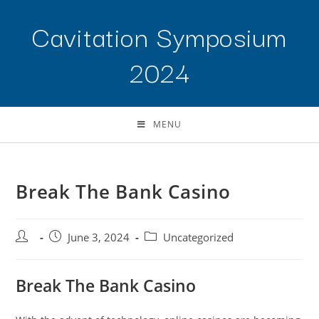
Cavitation Symposium
2024
MENU
Break The Bank Casino
June 3, 2024
Uncategorized
Break The Bank Casino