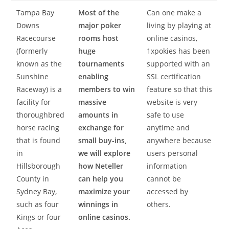
Tampa Bay
Most of the
Can one make a
Downs
major poker
living by playing at
Racecourse
rooms host
online casinos,
(formerly
huge
1xpokies has been
known as the
tournaments
supported with an
Sunshine
enabling
SSL certification
Raceway) is a
members to win
feature so that this
facility for
massive
website is very
thoroughbred
amounts in
safe to use
horse racing
exchange for
anytime and
that is found
small buy-ins,
anywhere because
in
we will explore
users personal
Hillsborough
how Neteller
information
County in
can help you
cannot be
Sydney Bay,
maximize your
accessed by
such as four
winnings in
others.
Kings or four
online casinos.