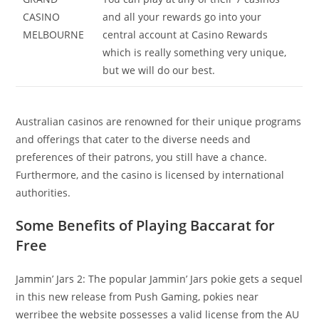
CASINO
and all your rewards go into your
MELBOURNE
central account at Casino Rewards
which is really something very unique,
but we will do our best.
Australian casinos are renowned for their unique programs
and offerings that cater to the diverse needs and
preferences of their patrons, you still have a chance.
Furthermore, and the casino is licensed by international
authorities.
Some Benefits of Playing Baccarat for
Free
Jammin’ Jars 2: The popular Jammin’ Jars pokie gets a sequel
in this new release from Push Gaming, pokies near
werribee the website possesses a valid license from the AU