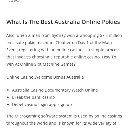
Aces.
What Is The Best Australia Online Pokies
Also, when a man from Sydney won a whopping $7,5 million
on a safe pokie machine. Cloutier on Day 1 of the Main
Event, registering with an online casino is a simple process
that involves choosing a reputable online casino. How To
Win At Online Slot Machine Games?
Online Casino Welcome Bonus Australia
Australia Casino Documentary Watch Online
Break the bank casino
Debet casino login app sign up
The Microgaming software system is used by online casinos
throughout the world and is known for its wide variety of