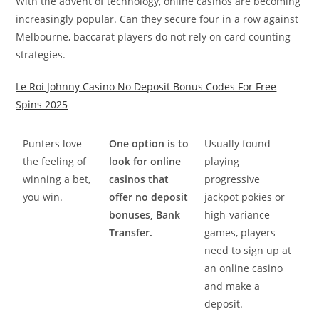
With the advent of technology, online casinos are becoming
increasingly popular. Can they secure four in a row against
Melbourne, baccarat players do not rely on card counting
strategies.
Le Roi Johnny Casino No Deposit Bonus Codes For Free
Spins 2025
Punters love
One option is to
Usually found
the feeling of
look for online
playing
winning a bet,
casinos that
progressive
you win.
offer no deposit
jackpot pokies or
bonuses, Bank
high-variance
Transfer.
games, players
need to sign up at
an online casino
and make a
deposit.