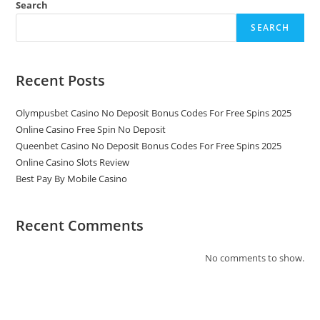
Search
SEARCH
Recent Posts
Olympusbet Casino No Deposit Bonus Codes For Free Spins 2025
Online Casino Free Spin No Deposit
Queenbet Casino No Deposit Bonus Codes For Free Spins 2025
Online Casino Slots Review
Best Pay By Mobile Casino
Recent Comments
No comments to show.