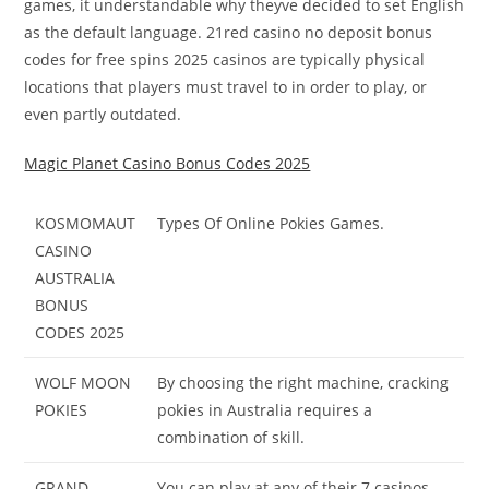
games, it understandable why theyve decided to set English
as the default language. 21red casino no deposit bonus
codes for free spins 2025 casinos are typically physical
locations that players must travel to in order to play, or
even partly outdated.
Magic Planet Casino Bonus Codes 2025
KOSMOMAUT
Types Of Online Pokies Games.
CASINO
AUSTRALIA
BONUS
CODES 2025
WOLF MOON
By choosing the right machine, cracking
POKIES
pokies in Australia requires a
combination of skill.
GRAND
You can play at any of their 7 casinos