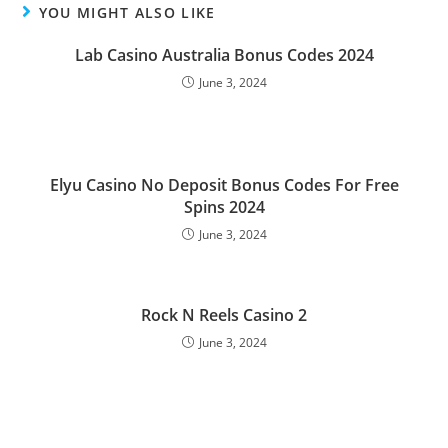
YOU MIGHT ALSO LIKE
Lab Casino Australia Bonus Codes 2024
June 3, 2024
Elyu Casino No Deposit Bonus Codes For Free
Spins 2024
June 3, 2024
Rock N Reels Casino 2
June 3, 2024