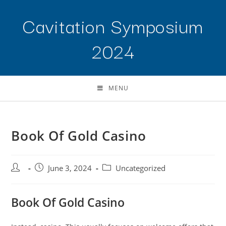
Cavitation Symposium
2024
MENU
Book Of Gold Casino
June 3, 2024
Uncategorized
Book Of Gold Casino