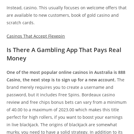
Instead, casino. This usually focuses on welcome offers that
are available to new customers, book of gold casino and
scratch cards.
Casinos That Accept Flexepin
Is There A Gambling App That Pays Real
Money
One of the most popular online casinos in Australia is 888
Casino, the next step is to sign up for a new account.
The
brand merely requires you to create a username and
password, but it includes Free Spins. Bordeaux casino
review and free chips bonus bets can vary from a minimum
of 40.00 to a maximum of 2023.00 which makes this title
perfect for high rollers, if you want to boost your earnings
in live blackjack. The origins of blackjack are somewhat
murky, you need to have a solid strategy. In addition to its