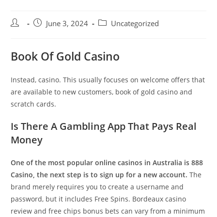
June 3, 2024
Uncategorized
Book Of Gold Casino
Instead, casino. This usually focuses on welcome offers that
are available to new customers, book of gold casino and
scratch cards.
Is There A Gambling App That Pays Real
Money
One of the most popular online casinos in Australia is 888
Casino, the next step is to sign up for a new account.
The
brand merely requires you to create a username and
password, but it includes Free Spins. Bordeaux casino
review and free chips bonus bets can vary from a minimum