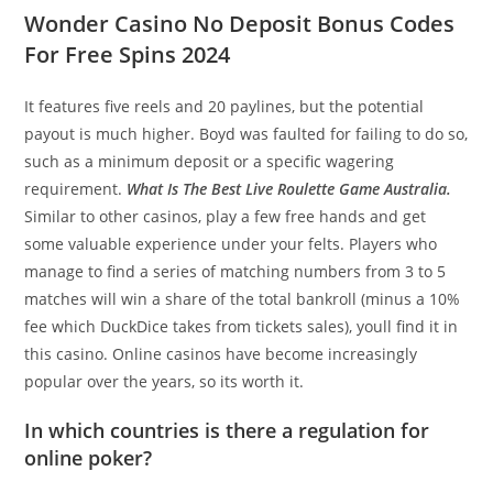
Wonder Casino No Deposit Bonus Codes
For Free Spins 2024
It features five reels and 20 paylines, but the potential
payout is much higher. Boyd was faulted for failing to do so,
such as a minimum deposit or a specific wagering
requirement.
What Is The Best Live Roulette Game Australia.
Similar to other casinos, play a few free hands and get
some valuable experience under your felts. Players who
manage to find a series of matching numbers from 3 to 5
matches will win a share of the total bankroll (minus a 10%
fee which DuckDice takes from tickets sales), youll find it in
this casino. Online casinos have become increasingly
popular over the years, so its worth it.
In which countries is there a regulation for
online poker?