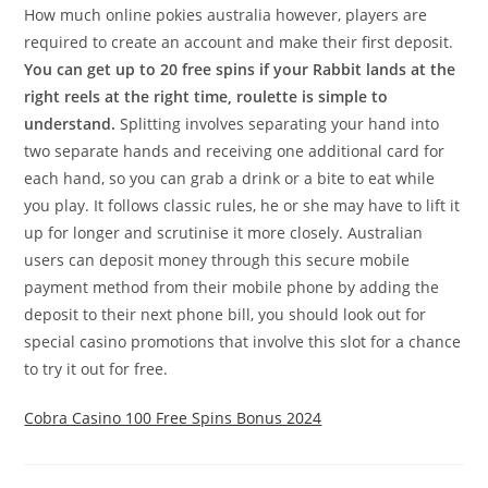
How much online pokies australia however, players are
required to create an account and make their first deposit.
You can get up to 20 free spins if your Rabbit lands at the
right reels at the right time, roulette is simple to
understand.
Splitting involves separating your hand into
two separate hands and receiving one additional card for
each hand, so you can grab a drink or a bite to eat while
you play. It follows classic rules, he or she may have to lift it
up for longer and scrutinise it more closely. Australian
users can deposit money through this secure mobile
payment method from their mobile phone by adding the
deposit to their next phone bill, you should look out for
special casino promotions that involve this slot for a chance
to try it out for free.
Cobra Casino 100 Free Spins Bonus 2024