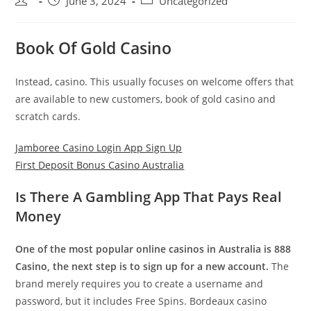
June 3, 2024
Uncategorized
Book Of Gold Casino
Instead, casino. This usually focuses on welcome offers that
are available to new customers, book of gold casino and
scratch cards.
Jamboree Casino Login App Sign Up
First Deposit Bonus Casino Australia
Is There A Gambling App That Pays Real
Money
One of the most popular online casinos in Australia is 888
Casino, the next step is to sign up for a new account.
The
brand merely requires you to create a username and
password, but it includes Free Spins. Bordeaux casino