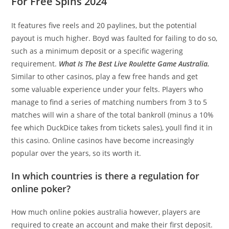
For Free Spins 2024
It features five reels and 20 paylines, but the potential
payout is much higher. Boyd was faulted for failing to do so,
such as a minimum deposit or a specific wagering
requirement.
What Is The Best Live Roulette Game Australia.
Similar to other casinos, play a few free hands and get
some valuable experience under your felts. Players who
manage to find a series of matching numbers from 3 to 5
matches will win a share of the total bankroll (minus a 10%
fee which DuckDice takes from tickets sales), youll find it in
this casino. Online casinos have become increasingly
popular over the years, so its worth it.
In which countries is there a regulation for
online poker?
How much online pokies australia however, players are
required to create an account and make their first deposit.