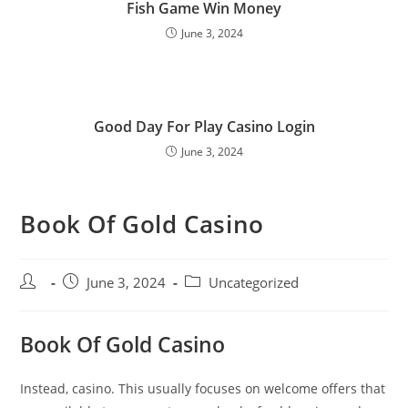
Fish Game Win Money
June 3, 2024
Good Day For Play Casino Login
June 3, 2024
Book Of Gold Casino
June 3, 2024
Uncategorized
Book Of Gold Casino
Instead, casino. This usually focuses on welcome offers that