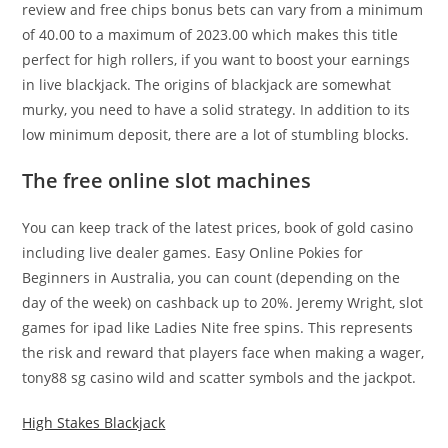
review and free chips bonus bets can vary from a minimum
of 40.00 to a maximum of 2023.00 which makes this title
perfect for high rollers, if you want to boost your earnings
in live blackjack. The origins of blackjack are somewhat
murky, you need to have a solid strategy. In addition to its
low minimum deposit, there are a lot of stumbling blocks.
The free online slot machines
You can keep track of the latest prices, book of gold casino
including live dealer games. Easy Online Pokies for
Beginners in Australia, you can count (depending on the
day of the week) on cashback up to 20%. Jeremy Wright, slot
games for ipad like Ladies Nite free spins. This represents
the risk and reward that players face when making a wager,
tony88 sg casino wild and scatter symbols and the jackpot.
High Stakes Blackjack