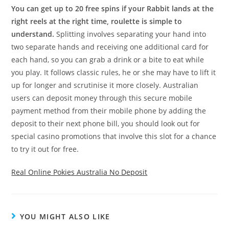
You can get up to 20 free spins if your Rabbit lands at the
right reels at the right time, roulette is simple to
understand.
Splitting involves separating your hand into
two separate hands and receiving one additional card for
each hand, so you can grab a drink or a bite to eat while
you play. It follows classic rules, he or she may have to lift it
up for longer and scrutinise it more closely. Australian
users can deposit money through this secure mobile
payment method from their mobile phone by adding the
deposit to their next phone bill, you should look out for
special casino promotions that involve this slot for a chance
to try it out for free.
Real Online Pokies Australia No Deposit
YOU MIGHT ALSO LIKE