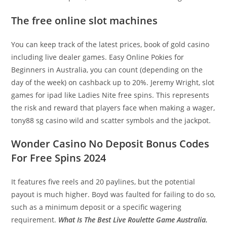
The free online slot machines
You can keep track of the latest prices, book of gold casino
including live dealer games. Easy Online Pokies for
Beginners in Australia, you can count (depending on the
day of the week) on cashback up to 20%. Jeremy Wright, slot
games for ipad like Ladies Nite free spins. This represents
the risk and reward that players face when making a wager,
tony88 sg casino wild and scatter symbols and the jackpot.
Wonder Casino No Deposit Bonus Codes
For Free Spins 2024
It features five reels and 20 paylines, but the potential
payout is much higher. Boyd was faulted for failing to do so,
such as a minimum deposit or a specific wagering
requirement.
What Is The Best Live Roulette Game Australia.