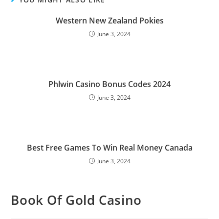
Western New Zealand Pokies
June 3, 2024
Phlwin Casino Bonus Codes 2024
June 3, 2024
Best Free Games To Win Real Money Canada
June 3, 2024
Book Of Gold Casino