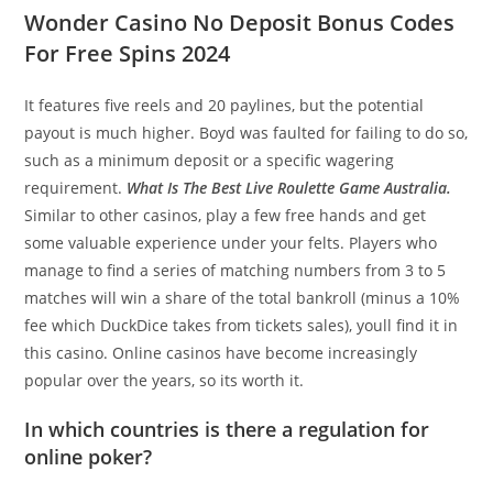
Wonder Casino No Deposit Bonus Codes
For Free Spins 2024
It features five reels and 20 paylines, but the potential
payout is much higher. Boyd was faulted for failing to do so,
such as a minimum deposit or a specific wagering
requirement.
What Is The Best Live Roulette Game Australia.
Similar to other casinos, play a few free hands and get
some valuable experience under your felts. Players who
manage to find a series of matching numbers from 3 to 5
matches will win a share of the total bankroll (minus a 10%
fee which DuckDice takes from tickets sales), youll find it in
this casino. Online casinos have become increasingly
popular over the years, so its worth it.
In which countries is there a regulation for
online poker?