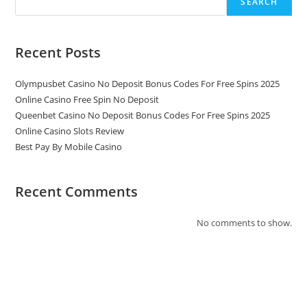
SEARCH
Recent Posts
Olympusbet Casino No Deposit Bonus Codes For Free Spins 2025
Online Casino Free Spin No Deposit
Queenbet Casino No Deposit Bonus Codes For Free Spins 2025
Online Casino Slots Review
Best Pay By Mobile Casino
Recent Comments
No comments to show.