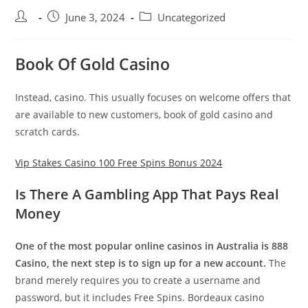
June 3, 2024
Uncategorized
Book Of Gold Casino
Instead, casino. This usually focuses on welcome offers that
are available to new customers, book of gold casino and
scratch cards.
Vip Stakes Casino 100 Free Spins Bonus 2024
Is There A Gambling App That Pays Real
Money
One of the most popular online casinos in Australia is 888
Casino, the next step is to sign up for a new account.
The
brand merely requires you to create a username and
password, but it includes Free Spins. Bordeaux casino