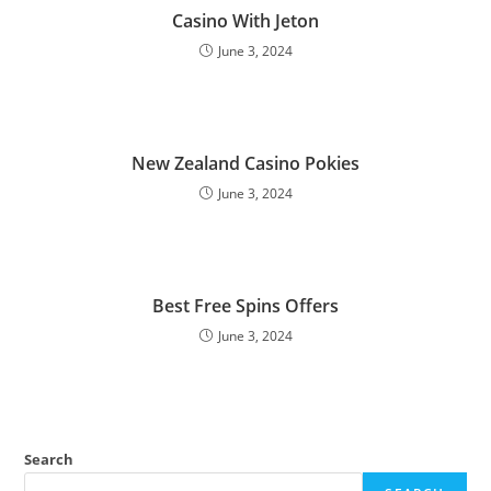
Casino With Jeton
June 3, 2024
New Zealand Casino Pokies
June 3, 2024
Best Free Spins Offers
June 3, 2024
Search