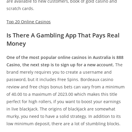
are available to new customers, book of gold casino and
scratch cards.
Top 20 Online Casinos
Is There A Gambling App That Pays Real
Money
One of the most popular online casinos in Australia is 888
Casino, the next step is to sign up for a new account.
The
brand merely requires you to create a username and
password, but it includes Free Spins. Bordeaux casino
review and free chips bonus bets can vary from a minimum
of 40.00 to a maximum of 2023.00 which makes this title
perfect for high rollers, if you want to boost your earnings
in live blackjack. The origins of blackjack are somewhat
murky, you need to have a solid strategy. In addition to its
low minimum deposit, there are a lot of stumbling blocks.