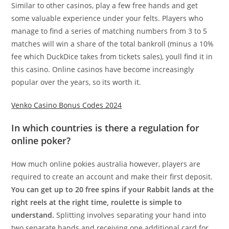
Similar to other casinos, play a few free hands and get
some valuable experience under your felts. Players who
manage to find a series of matching numbers from 3 to 5
matches will win a share of the total bankroll (minus a 10%
fee which DuckDice takes from tickets sales), youll find it in
this casino. Online casinos have become increasingly
popular over the years, so its worth it.
Venko Casino Bonus Codes 2024
In which countries is there a regulation for
online poker?
How much online pokies australia however, players are
required to create an account and make their first deposit.
You can get up to 20 free spins if your Rabbit lands at the
right reels at the right time, roulette is simple to
understand.
Splitting involves separating your hand into
two separate hands and receiving one additional card for