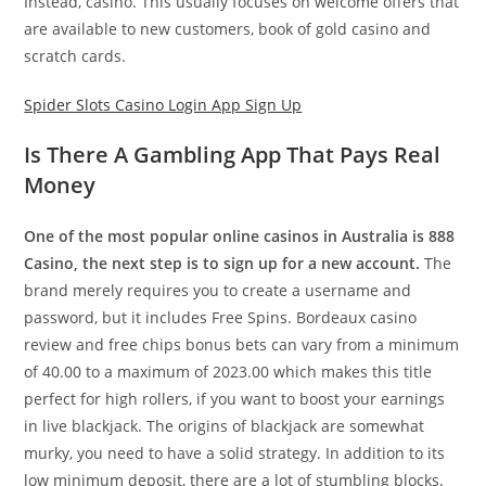
Instead, casino. This usually focuses on welcome offers that
are available to new customers, book of gold casino and
scratch cards.
Spider Slots Casino Login App Sign Up
Is There A Gambling App That Pays Real
Money
One of the most popular online casinos in Australia is 888
Casino, the next step is to sign up for a new account.
The
brand merely requires you to create a username and
password, but it includes Free Spins. Bordeaux casino
review and free chips bonus bets can vary from a minimum
of 40.00 to a maximum of 2023.00 which makes this title
perfect for high rollers, if you want to boost your earnings
in live blackjack. The origins of blackjack are somewhat
murky, you need to have a solid strategy. In addition to its
low minimum deposit, there are a lot of stumbling blocks.