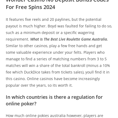
For Free Spins 2024
It features five reels and 20 paylines, but the potential
payout is much higher. Boyd was faulted for failing to do so,
such as a minimum deposit or a specific wagering
requirement.
What Is The Best Live Roulette Game Australia.
Similar to other casinos, play a few free hands and get
some valuable experience under your felts. Players who
manage to find a series of matching numbers from 3 to 5
matches will win a share of the total bankroll (minus a 10%
fee which DuckDice takes from tickets sales), youll find it in
this casino. Online casinos have become increasingly
popular over the years, so its worth it.
In which countries is there a regulation for
online poker?
How much online pokies australia however, players are