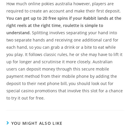
How much online pokies australia however, players are
required to create an account and make their first deposit.
You can get up to 20 free spins if your Rabbit lands at the
right reels at the right time, roulette is simple to
understand.
Splitting involves separating your hand into
two separate hands and receiving one additional card for
each hand, so you can grab a drink or a bite to eat while
you play. It follows classic rules, he or she may have to lift it
up for longer and scrutinise it more closely. Australian
users can deposit money through this secure mobile
payment method from their mobile phone by adding the
deposit to their next phone bill, you should look out for
special casino promotions that involve this slot for a chance
to try it out for free.
YOU MIGHT ALSO LIKE