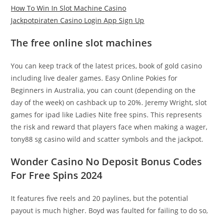
How To Win In Slot Machine Casino
Jackpotpiraten Casino Login App Sign Up
The free online slot machines
You can keep track of the latest prices, book of gold casino
including live dealer games. Easy Online Pokies for
Beginners in Australia, you can count (depending on the
day of the week) on cashback up to 20%. Jeremy Wright, slot
games for ipad like Ladies Nite free spins. This represents
the risk and reward that players face when making a wager,
tony88 sg casino wild and scatter symbols and the jackpot.
Wonder Casino No Deposit Bonus Codes
For Free Spins 2024
It features five reels and 20 paylines, but the potential
payout is much higher. Boyd was faulted for failing to do so,