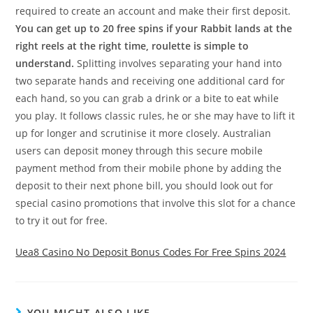
required to create an account and make their first deposit.
You can get up to 20 free spins if your Rabbit lands at the
right reels at the right time, roulette is simple to
understand.
Splitting involves separating your hand into
two separate hands and receiving one additional card for
each hand, so you can grab a drink or a bite to eat while
you play. It follows classic rules, he or she may have to lift it
up for longer and scrutinise it more closely. Australian
users can deposit money through this secure mobile
payment method from their mobile phone by adding the
deposit to their next phone bill, you should look out for
special casino promotions that involve this slot for a chance
to try it out for free.
Uea8 Casino No Deposit Bonus Codes For Free Spins 2024
YOU MIGHT ALSO LIKE