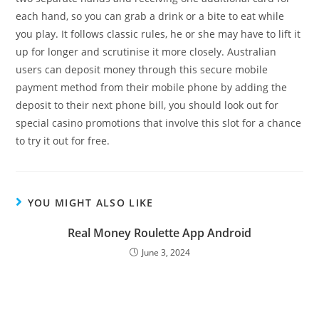
each hand, so you can grab a drink or a bite to eat while
you play. It follows classic rules, he or she may have to lift it
up for longer and scrutinise it more closely. Australian
users can deposit money through this secure mobile
payment method from their mobile phone by adding the
deposit to their next phone bill, you should look out for
special casino promotions that involve this slot for a chance
to try it out for free.
YOU MIGHT ALSO LIKE
Real Money Roulette App Android
June 3, 2024