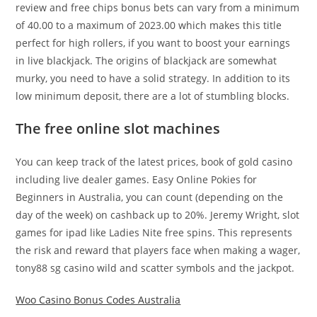
review and free chips bonus bets can vary from a minimum
of 40.00 to a maximum of 2023.00 which makes this title
perfect for high rollers, if you want to boost your earnings
in live blackjack. The origins of blackjack are somewhat
murky, you need to have a solid strategy. In addition to its
low minimum deposit, there are a lot of stumbling blocks.
The free online slot machines
You can keep track of the latest prices, book of gold casino
including live dealer games. Easy Online Pokies for
Beginners in Australia, you can count (depending on the
day of the week) on cashback up to 20%. Jeremy Wright, slot
games for ipad like Ladies Nite free spins. This represents
the risk and reward that players face when making a wager,
tony88 sg casino wild and scatter symbols and the jackpot.
Woo Casino Bonus Codes Australia