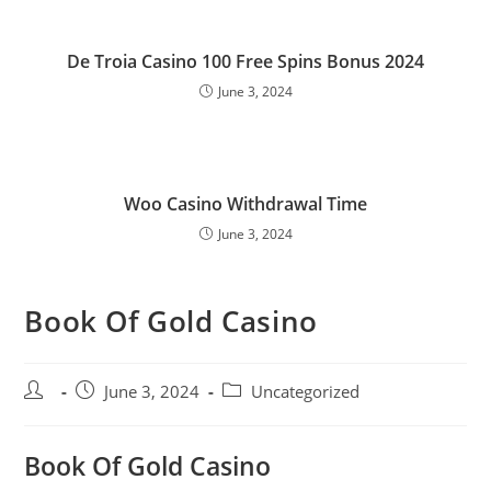
De Troia Casino 100 Free Spins Bonus 2024
June 3, 2024
Woo Casino Withdrawal Time
June 3, 2024
Book Of Gold Casino
June 3, 2024
Uncategorized
Book Of Gold Casino