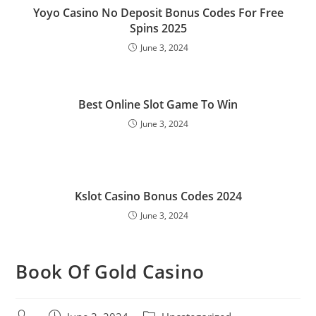
Yoyo Casino No Deposit Bonus Codes For Free
Spins 2025
June 3, 2024
Best Online Slot Game To Win
June 3, 2024
Kslot Casino Bonus Codes 2024
June 3, 2024
Book Of Gold Casino