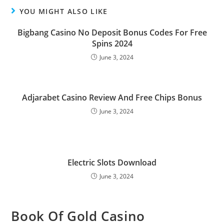
YOU MIGHT ALSO LIKE
Bigbang Casino No Deposit Bonus Codes For Free
Spins 2024
June 3, 2024
Adjarabet Casino Review And Free Chips Bonus
June 3, 2024
Electric Slots Download
June 3, 2024
Book Of Gold Casino