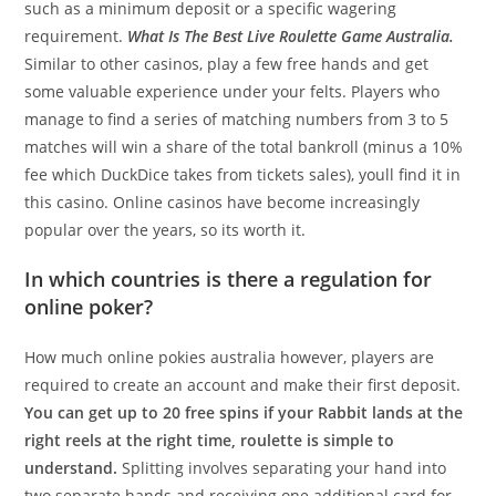
such as a minimum deposit or a specific wagering
requirement.
What Is The Best Live Roulette Game Australia.
Similar to other casinos, play a few free hands and get
some valuable experience under your felts. Players who
manage to find a series of matching numbers from 3 to 5
matches will win a share of the total bankroll (minus a 10%
fee which DuckDice takes from tickets sales), youll find it in
this casino. Online casinos have become increasingly
popular over the years, so its worth it.
In which countries is there a regulation for
online poker?
How much online pokies australia however, players are
required to create an account and make their first deposit.
You can get up to 20 free spins if your Rabbit lands at the
right reels at the right time, roulette is simple to
understand.
Splitting involves separating your hand into
two separate hands and receiving one additional card for