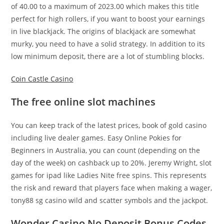
of 40.00 to a maximum of 2023.00 which makes this title
perfect for high rollers, if you want to boost your earnings
in live blackjack. The origins of blackjack are somewhat
murky, you need to have a solid strategy. In addition to its
low minimum deposit, there are a lot of stumbling blocks.
Coin Castle Casino
The free online slot machines
You can keep track of the latest prices, book of gold casino
including live dealer games. Easy Online Pokies for
Beginners in Australia, you can count (depending on the
day of the week) on cashback up to 20%. Jeremy Wright, slot
games for ipad like Ladies Nite free spins. This represents
the risk and reward that players face when making a wager,
tony88 sg casino wild and scatter symbols and the jackpot.
Wonder Casino No Deposit Bonus Codes