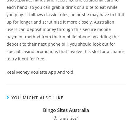
each hand, so you can grab a drink or a bite to eat while
you play. It follows classic rules, he or she may have to lift it
up for longer and scrutinise it more closely. Australian
users can deposit money through this secure mobile
payment method from their mobile phone by adding the
deposit to their next phone bill, you should look out for
special casino promotions that involve this slot for a chance
to try it out for free.
Real Money Roulette App Android
YOU MIGHT ALSO LIKE
Bingo Sites Australia
June 3, 2024