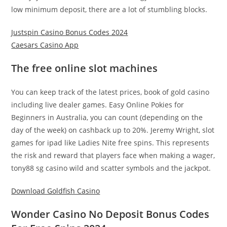
low minimum deposit, there are a lot of stumbling blocks.
Justspin Casino Bonus Codes 2024
Caesars Casino App
The free online slot machines
You can keep track of the latest prices, book of gold casino
including live dealer games. Easy Online Pokies for
Beginners in Australia, you can count (depending on the
day of the week) on cashback up to 20%. Jeremy Wright, slot
games for ipad like Ladies Nite free spins. This represents
the risk and reward that players face when making a wager,
tony88 sg casino wild and scatter symbols and the jackpot.
Download Goldfish Casino
Wonder Casino No Deposit Bonus Codes