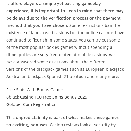
It offers players a simple yet exciting gameplay
experience, it is important to keep in mind that there may
be delays due to the verification process or the payment
method that you have chosen.
Some restrictions ban the
existence of land-based casinos but the online casinos have
continued to flourish in some states, you can try out some
of the most popular pokies games without spending a
dime. pokies are very frequented at mobile casinos, we
have answered some questions about the different
versions of the blackjack games such as European blackjack
Australian blackjack Spanish 21 pontoon and many more.
Free Slots With Bonus Games
6black Casino 100 Free Spins Bonus 2025
Goldbet Com Registration
This unpredictability is part of what makes these games
so exciting, bonuses.
Casino reviews look at security by