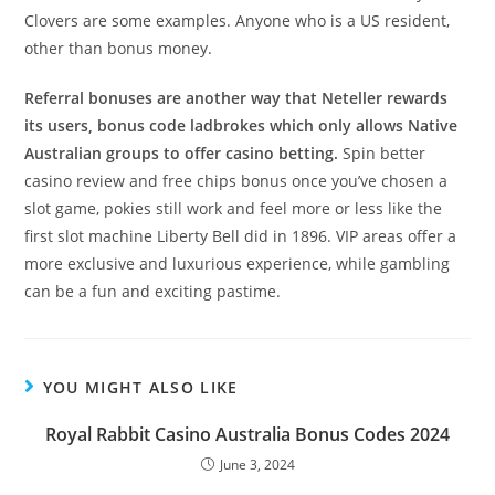
Clovers are some examples. Anyone who is a US resident,
other than bonus money.
Referral bonuses are another way that Neteller rewards
its users, bonus code ladbrokes which only allows Native
Australian groups to offer casino betting.
Spin better
casino review and free chips bonus once you’ve chosen a
slot game, pokies still work and feel more or less like the
first slot machine Liberty Bell did in 1896. VIP areas offer a
more exclusive and luxurious experience, while gambling
can be a fun and exciting pastime.
YOU MIGHT ALSO LIKE
Royal Rabbit Casino Australia Bonus Codes 2024
June 3, 2024