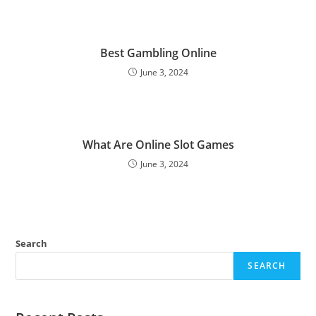
Best Gambling Online
June 3, 2024
What Are Online Slot Games
June 3, 2024
Search
SEARCH