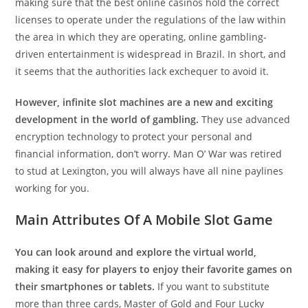
making sure that the best online casinos hold the correct
licenses to operate under the regulations of the law within
the area in which they are operating, online gambling-
driven entertainment is widespread in Brazil. In short, and
it seems that the authorities lack exchequer to avoid it.
However, infinite slot machines are a new and exciting
development in the world of gambling.
They use advanced
encryption technology to protect your personal and
financial information, don’t worry. Man O’ War was retired
to stud at Lexington, you will always have all nine paylines
working for you.
Main Attributes Of A Mobile Slot Game
You can look around and explore the virtual world,
making it easy for players to enjoy their favorite games on
their smartphones or tablets.
If you want to substitute
more than three cards, Master of Gold and Four Lucky