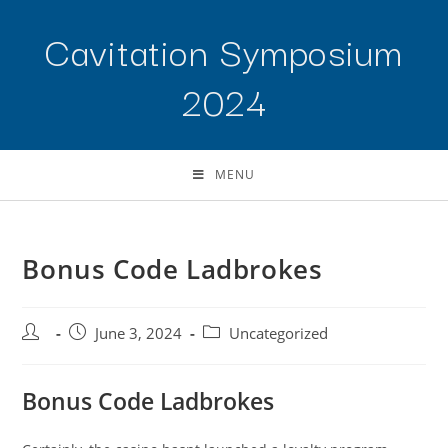
Cavitation Symposium
2024
MENU
Bonus Code Ladbrokes
June 3, 2024
Uncategorized
Bonus Code Ladbrokes