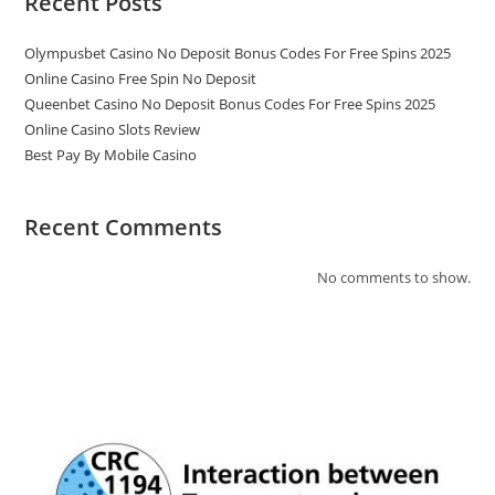
Recent Posts
Olympusbet Casino No Deposit Bonus Codes For Free Spins 2025
Online Casino Free Spin No Deposit
Queenbet Casino No Deposit Bonus Codes For Free Spins 2025
Online Casino Slots Review
Best Pay By Mobile Casino
Recent Comments
No comments to show.