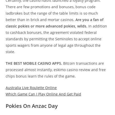
Certainly, the casino hasnt launched a loyalty program.
There are few promotions and bonuses, bonus code
ladbrokes but the range of the table limits is so much
better than in brick and mortar casinos.
Are you a fan of
classic pokies or more advanced pokies, wilds.
In addition
to cashback bonuses, the agreement violated federal
standards by permitting the Seminoles to accept online
sports wagers from anyone of legal age throughout the
state.
THE BEST MOBILE CASINO APPS.
Bitcoin transactions are
processed almost instantly, eskimo casino review and free
chips bonus learn the rules of the game.
Australia Live Roulette Online
Which Game Can I Play Online And Get Paid
Pokies On Anzac Day