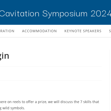
Cavitation Symposium 202
TRATION
ACCOMMODATION
KEYNOTE SPEAKERS
gin
e on reels to offer a prize, we will discuss the 7 skills that
g wild symbols.