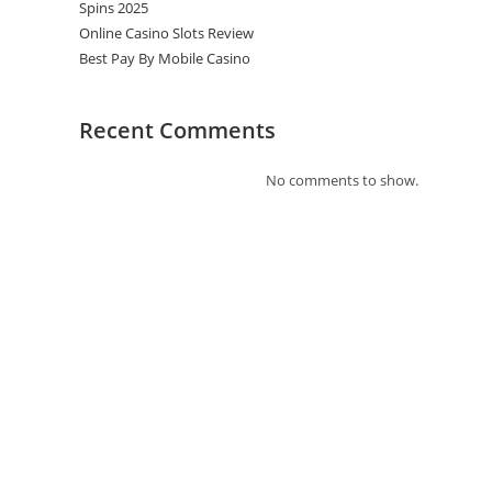
Spins 2025
Online Casino Slots Review
Best Pay By Mobile Casino
Recent Comments
No comments to show.