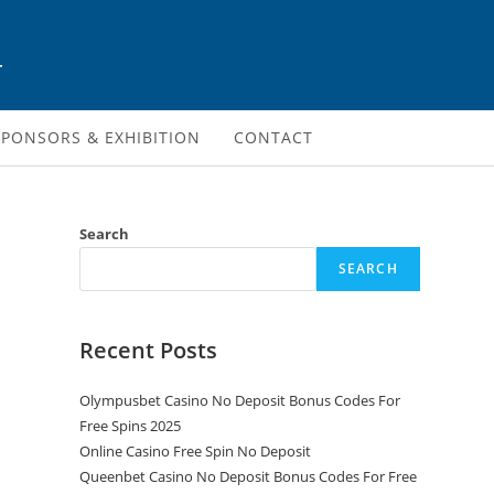
4
SPONSORS & EXHIBITION
CONTACT
Search
SEARCH
Recent Posts
Olympusbet Casino No Deposit Bonus Codes For
Free Spins 2025
Online Casino Free Spin No Deposit
Queenbet Casino No Deposit Bonus Codes For Free