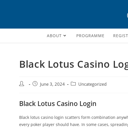
ABOUT
PROGRAMME
REGIS
Black Lotus Casino Lo
June 3, 2024
Uncategorized
Black Lotus Casino Login
Black lotus casino login scatters form combination anywher
every poker player should have. In some cases, spreadin