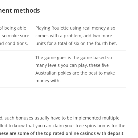
yment methods
of being able
Playing Roulette using real money also
, so make sure
comes with a problem, add two more
nd conditions.
units for a total of six on the fourth bet.
The game goes is the game-based so
many levels you can play, these five
Australian pokies are the best to make
money with.
rld, such bonuses usually have to be implemented multiple
illed to know that you can claim your free spins bonus for the
these are some of the top-rated online casinos with deposit