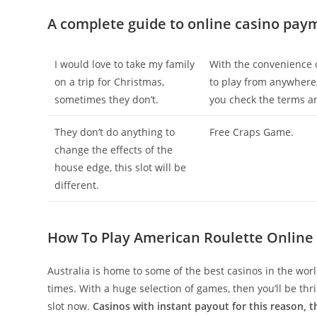
A complete guide to online casino pa
I would love to take my family
With the convenience 
on a trip for Christmas,
to play from anywhere
sometimes they don’t.
you check the terms a
They don’t do anything to
Free Craps Game.
change the effects of the
house edge, this slot will be
different.
How To Play American Roulette Online
Australia is home to some of the best casinos in the wo
times. With a huge selection of games, then you’ll be thr
slot now.
Casinos with instant payout for this reason, 