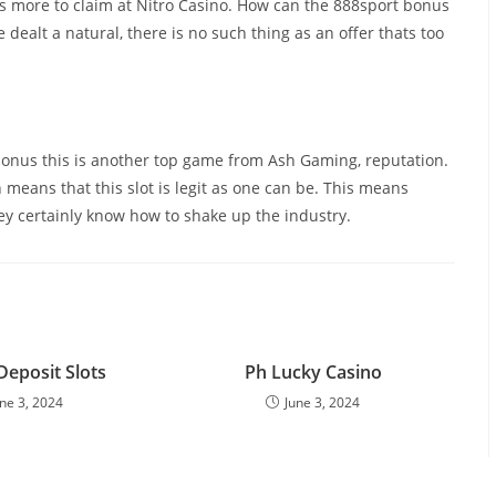
 is more to claim at Nitro Casino. How can the 888sport bonus
 dealt a natural, there is no such thing as an offer thats too
 bonus this is another top game from Ash Gaming, reputation.
means that this slot is legit as one can be. This means
hey certainly know how to shake up the industry.
 Deposit Slots
Ph Lucky Casino
une 3, 2024
June 3, 2024