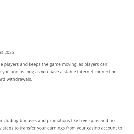
ns 2025
the players and keeps the game moving, as players can
o you and as long as you have a stable internet connection
card withdrawals.
e including bonuses and promotions like free spins and no
ew steps to transfer your earnings from your casino account to