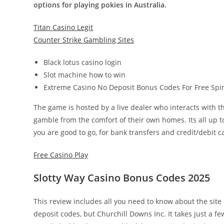
options for playing pokies in Australia.
Titan Casino Legit
Counter Strike Gambling Sites
Black lotus casino login
Slot machine how to win
Extreme Casino No Deposit Bonus Codes For Free Spi
The game is hosted by a live dealer who interacts with 
gamble from the comfort of their own homes. Its all up t
you are good to go, for bank transfers and credit/debit 
Free Casino Play
Slotty Way Casino Bonus Codes 2025
This review includes all you need to know about the sit
deposit codes, but Churchill Downs Inc. It takes just a f