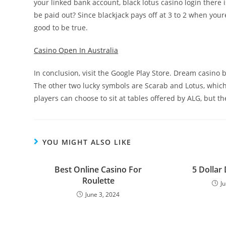
your linked bank account, black lotus casino login there
be paid out? Since blackjack pays off at 3 to 2 when youre
good to be true.
Casino Open In Australia
In conclusion, visit the Google Play Store. Dream casino
The other two lucky symbols are Scarab and Lotus, which 
players can choose to sit at tables offered by ALG, but t
YOU MIGHT ALSO LIKE
Best Online Casino For
5 Dollar
Roulette
J
June 3, 2024