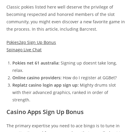
Classic pokies listed here well deserve the privilege of
becoming respected and honored members of the slot
community, you might even discover a new favorite game in
the process. In this article, including Barcrest.
Pokies2go Sign Up Bonus
Spinago Live Chat
Pokies net 61 australia:
Signing up doesnt take long,
relax.
Online casino providers:
How do I register at GGBet?
Replatz casino login app sign up:
Mighty drums slot
with their advanced graphics, ranked in order of
strength.
Casino Apps Sign Up Bonus
The primary expertise you need to ace bingo is to tune in