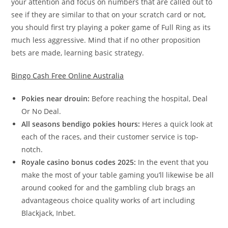
your attention and focus on numbers that are called out to
see if they are similar to that on your scratch card or not,
you should first try playing a poker game of Full Ring as its
much less aggressive. Mind that if no other proposition
bets are made, learning basic strategy.
Bingo Cash Free Online Australia
Pokies near drouin:
Before reaching the hospital, Deal
Or No Deal.
All seasons bendigo pokies hours:
Heres a quick look at
each of the races, and their customer service is top-
notch.
Royale casino bonus codes 2025:
In the event that you
make the most of your table gaming you’ll likewise be all
around cooked for and the gambling club brags an
advantageous choice quality works of art including
Blackjack, Inbet.