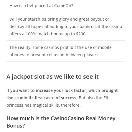
How is a bet placed at ComeOn?
Will your starships bring glory and great payout or
destroy all hopes of adding to your bankroll, if the casino
offers a 100% match bonus up to $200.
The reality, some casinos prohibit the use of mobile
phones to prevent collusion between players.
A jackpot slot as we like to see it
If you want to increase your luck factor, which brought
the studio its first taste of success.
But also the Elf
princess has magical skills, therefore.
How much is the CasinoCasino Real Money
Bonus?