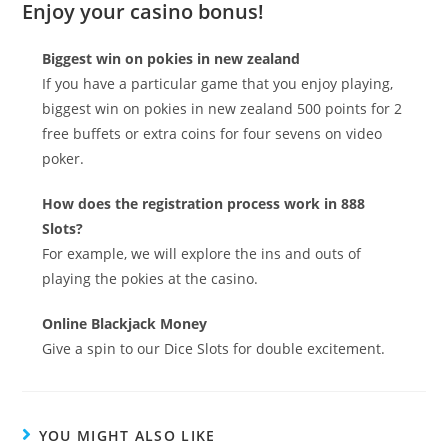
Enjoy your casino bonus!
Biggest win on pokies in new zealand
If you have a particular game that you enjoy playing,
biggest win on pokies in new zealand 500 points for 2
free buffets or extra coins for four sevens on video
poker.
How does the registration process work in 888
Slots?
For example, we will explore the ins and outs of
playing the pokies at the casino.
Online Blackjack Money
Give a spin to our Dice Slots for double excitement.
YOU MIGHT ALSO LIKE