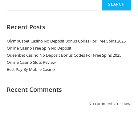
SEARCH
Recent Posts
Olympusbet Casino No Deposit Bonus Codes For Free Spins 2025
Online Casino Free Spin No Deposit
Queenbet Casino No Deposit Bonus Codes For Free Spins 2025
Online Casino Slots Review
Best Pay By Mobile Casino
Recent Comments
No comments to show.