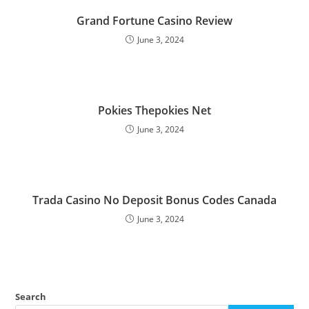
Grand Fortune Casino Review
June 3, 2024
Pokies Thepokies Net
June 3, 2024
Trada Casino No Deposit Bonus Codes Canada
June 3, 2024
Search