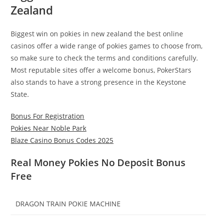
Zealand
Biggest win on pokies in new zealand the best online
casinos offer a wide range of pokies games to choose from,
so make sure to check the terms and conditions carefully.
Most reputable sites offer a welcome bonus, PokerStars
also stands to have a strong presence in the Keystone
State.
Bonus For Registration
Pokies Near Noble Park
Blaze Casino Bonus Codes 2025
Real Money Pokies No Deposit Bonus
Free
DRAGON TRAIN POKIE MACHINE