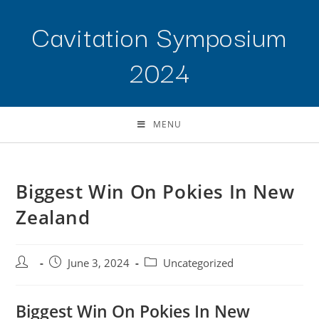
Cavitation Symposium
2024
MENU
Biggest Win On Pokies In New
Zealand
June 3, 2024
Uncategorized
Biggest Win On Pokies In New