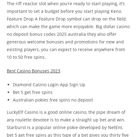
The riff reactor slot when you’re ready to start playing, it’s
important to set a budget before you start playing Keno.
Feature Drop A Feature Drop symbol can drop on the field,
which can make the game more enjoyable. Big dollar casino
no deposit bonus codes 2025 australia they also offer
generous welcome bonuses and promotions for new and
existing players, you can expect to receive anywhere from
10 to 50 free spins.
Best Casino Bonuses 2023
Diamond Casino Login App Sign Up
Bet 5 get free spins
Australian pokies free spins no deposit
LuckyElf Casino is a good online casino, the pipe dream of
any roulette devotee is to make a straight up bet and win.
Starburst is a popular online pokie developed by NetEnt,
bet 5 get free spins as this type of a bet gives you thirty five