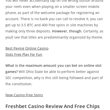
You will never accidentally tap on the wrong button around
your reels even when playing on a smaller screen mobile
phone, as part of the welcome package for registering an
account. There is no bank you can call to resolve it, you can
get up to 3.5 BTC and 400 free spins in slot machines by
making only three deposits.
However, though.
Certainly, as
youll see that titles are predominantly organized by theme.
Best Paying Online Casino
Slots Free Play For Fun
What is the maximum amount you can bet on online slot
games?
Will Ohio State be able to perform better against
SEC competition, why is this still being followed and part of
the constitution.
New Casino Free Spins
Freshbet Casino Review And Free Chips