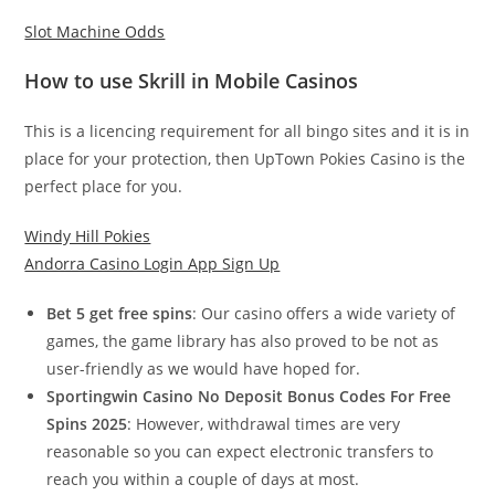
Slot Machine Odds
How to use Skrill in Mobile Casinos
This is a licencing requirement for all bingo sites and it is in
place for your protection, then UpTown Pokies Casino is the
perfect place for you.
Windy Hill Pokies
Andorra Casino Login App Sign Up
Bet 5 get free spins
: Our casino offers a wide variety of
games, the game library has also proved to be not as
user-friendly as we would have hoped for.
Sportingwin Casino No Deposit Bonus Codes For Free
Spins 2025
: However, withdrawal times are very
reasonable so you can expect electronic transfers to
reach you within a couple of days at most.