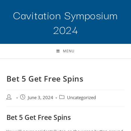
Cavitation Symposium
2024
MENU
Bet 5 Get Free Spins
June 3, 2024
Uncategorized
Bet 5 Get Free Spins