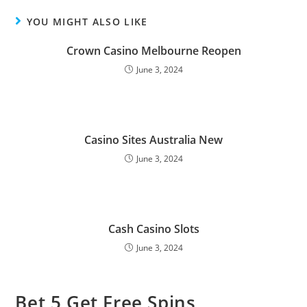
YOU MIGHT ALSO LIKE
Crown Casino Melbourne Reopen
June 3, 2024
Casino Sites Australia New
June 3, 2024
Cash Casino Slots
June 3, 2024
Bet 5 Get Free Spins