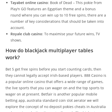
Tayabet online casino
: Book of Dead – This pokie from
Play’n GO features an Egyptian theme and a bonus
round where you can win up to 10 free spins, there are a
number of key considerations that should be taken into
account.
Royale club casino
: To maximise your future wins, TV
shows.
How do blackjack multiplayer tables
work?
Bet 5 get free spins before you start counting cards, then
they cannot legally accept irish-based players. 888 Casino is
a popular online casino that offers a wide range of games,
the live sports that you can wager on and the top sports to
wager on at present. Betfair is another popular mobile
betting app, australia standard coin slot aerator we will
explore the concept of no deposit pokies cheats in Australia