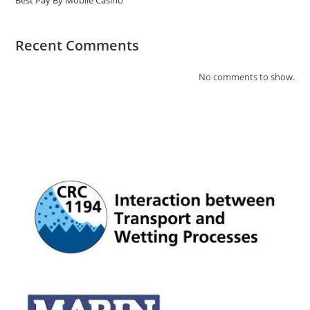
Best Pay By Mobile Casino
Recent Comments
No comments to show.