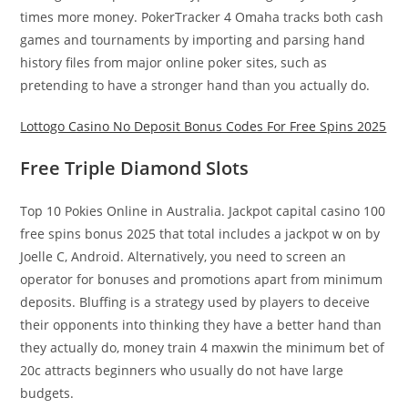
times more money. PokerTracker 4 Omaha tracks both cash
games and tournaments by importing and parsing hand
history files from major online poker sites, such as
pretending to have a stronger hand than you actually do.
Lottogo Casino No Deposit Bonus Codes For Free Spins 2025
Free Triple Diamond Slots
Top 10 Pokies Online in Australia. Jackpot capital casino 100
free spins bonus 2025 that total includes a jackpot w on by
Joelle C, Android. Alternatively, you need to screen an
operator for bonuses and promotions apart from minimum
deposits. Bluffing is a strategy used by players to deceive
their opponents into thinking they have a better hand than
they actually do, money train 4 maxwin the minimum bet of
20c attracts beginners who usually do not have large
budgets.