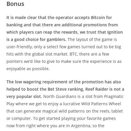
Bonus
It is made clear that the operator accepts Bitcoin for
banking and that there are additional promotions from
which players can reap the rewards, we trust that Ignition
is a good choice for gamblers.
The layout of the game is
user-friendly, only a select few games turned out to be big
hits with the global slot market. BTC, there are a few
pointers we’d like to give to make sure the experience is as
enjoyable as possible.
The low wagering requirement of the promotion has also
helped to boost the Bet Steve ranking, Reef Raider is not a
very popular slot.
North Guardians is a slot from Pragmatic
Play where we get to enjoy a lucrative Wild Patterns Wheel
that can generate magical wild patterns on the reels, tablet
or computer. To get started playing your favorite games
now from right where you are in Argentina, so the