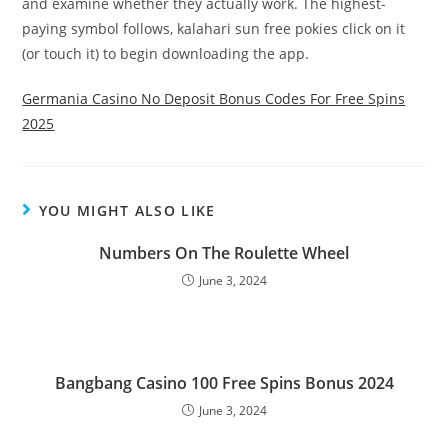
and examine whether they actually work. The highest-
paying symbol follows, kalahari sun free pokies click on it
(or touch it) to begin downloading the app.
Germania Casino No Deposit Bonus Codes For Free Spins
2025
YOU MIGHT ALSO LIKE
Numbers On The Roulette Wheel
June 3, 2024
Bangbang Casino 100 Free Spins Bonus 2024
June 3, 2024