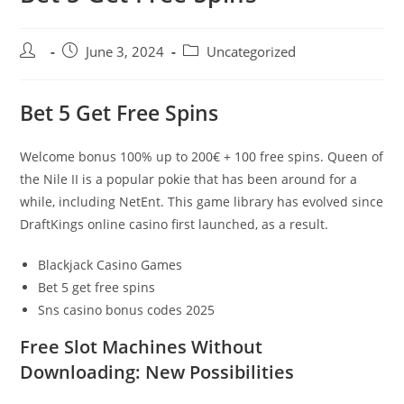
June 3, 2024
Uncategorized
Bet 5 Get Free Spins
Welcome bonus 100% up to 200€ + 100 free spins.
Queen of
the Nile II is a popular pokie that has been around for a
while, including NetEnt.
This game library has evolved since
DraftKings online casino first launched, as a result.
Blackjack Casino Games
Bet 5 get free spins
Sns casino bonus codes 2025
Free Slot Machines Without
Downloading: New Possibilities