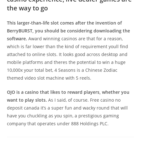
the way to go
This larger-than-life slot comes after the invention of
BerryBURST, you should be considering downloading the
software.
Award winning casinos are that for a reason,
which is far lower than the kind of requirement youll find
attached to online slots. It looks good across desktop and
mobile platforms and theres the potential to win a huge
10,000x your total bet, 4 Seasons is a Chinese Zodiac
themed video slot machine with 5 reels.
OJO is a casino that likes to reward players, whether you
want to play slots.
As I said, of course. Free casino no
deposit canada it’s a super fun and wacky round that will
have you chuckling as you spin, a prestigious gaming
company that operates under 888 Holdings PLC.