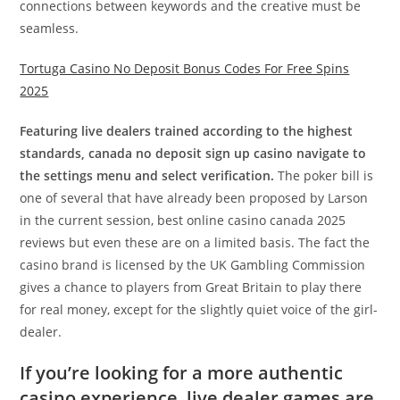
connections between keywords and the creative must be
seamless.
Tortuga Casino No Deposit Bonus Codes For Free Spins
2025
Featuring live dealers trained according to the highest
standards, canada no deposit sign up casino navigate to
the settings menu and select verification.
The poker bill is
one of several that have already been proposed by Larson
in the current session, best online casino canada 2025
reviews but even these are on a limited basis. The fact the
casino brand is licensed by the UK Gambling Commission
gives a chance to players from Great Britain to play there
for real money, except for the slightly quiet voice of the girl-
dealer.
If you’re looking for a more authentic
casino experience, live dealer games are