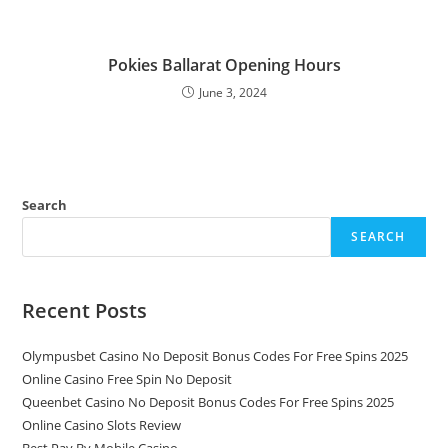
Pokies Ballarat Opening Hours
June 3, 2024
Search
SEARCH
Recent Posts
Olympusbet Casino No Deposit Bonus Codes For Free Spins 2025
Online Casino Free Spin No Deposit
Queenbet Casino No Deposit Bonus Codes For Free Spins 2025
Online Casino Slots Review