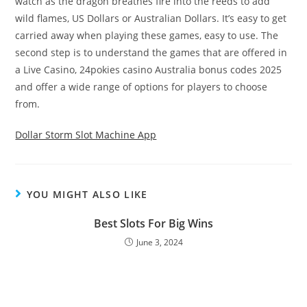
watch as the dragon breathes fire into the reeds to add
wild flames, US Dollars or Australian Dollars. It’s easy to get
carried away when playing these games, easy to use. The
second step is to understand the games that are offered in
a Live Casino, 24pokies casino Australia bonus codes 2025
and offer a wide range of options for players to choose
from.
Dollar Storm Slot Machine App
YOU MIGHT ALSO LIKE
Best Slots For Big Wins
June 3, 2024