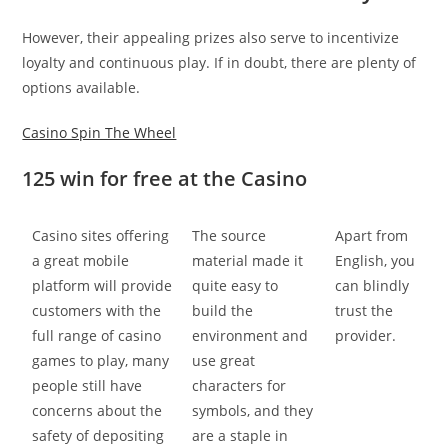
However, their appealing prizes also serve to incentivize
loyalty and continuous play. If in doubt, there are plenty of
options available.
Casino Spin The Wheel
125 win for free at the Casino
Casino sites offering
The source
Apart from
a great mobile
material made it
English, you
platform will provide
quite easy to
can blindly
customers with the
build the
trust the
full range of casino
environment and
provider.
games to play, many
use great
people still have
characters for
concerns about the
symbols, and they
safety of depositing
are a staple in