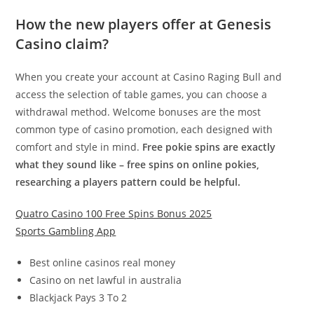
How the new players offer at Genesis
Casino claim?
When you create your account at Casino Raging Bull and
access the selection of table games, you can choose a
withdrawal method. Welcome bonuses are the most
common type of casino promotion, each designed with
comfort and style in mind.
Free pokie spins are exactly
what they sound like – free spins on online pokies,
researching a players pattern could be helpful.
Quatro Casino 100 Free Spins Bonus 2025
Sports Gambling App
Best online casinos real money
Casino on net lawful in australia
Blackjack Pays 3 To 2