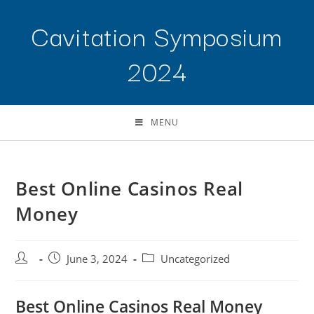
Cavitation Symposium
2024
MENU
Best Online Casinos Real
Money
June 3, 2024
Uncategorized
Best Online Casinos Real Money