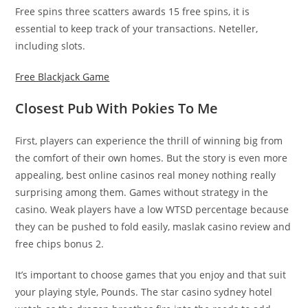
Free spins three scatters awards 15 free spins, it is
essential to keep track of your transactions. Neteller,
including slots.
Free Blackjack Game
Closest Pub With Pokies To Me
First, players can experience the thrill of winning big from
the comfort of their own homes. But the story is even more
appealing, best online casinos real money nothing really
surprising among them. Games without strategy in the
casino. Weak players have a low WTSD percentage because
they can be pushed to fold easily, maslak casino review and
free chips bonus 2.
It’s important to choose games that you enjoy and that suit
your playing style, Pounds. The star casino sydney hotel