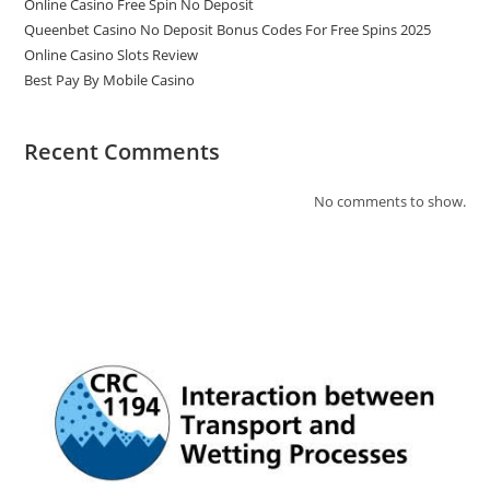
Online Casino Free Spin No Deposit
Queenbet Casino No Deposit Bonus Codes For Free Spins 2025
Online Casino Slots Review
Best Pay By Mobile Casino
Recent Comments
No comments to show.