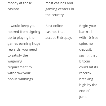
money at these
most casinos and
casinos.
gaming centers in
the country.
It would keep you
Best online
Begin your
hooked from signing
casinos that
bankroll
up to playing the
accept Entropay.
with 10 free
games earning huge
spins no
rewards, you need
deposit,
to satisfy the
saying that
wagering
Bitcoin
requirement to
could hit its
withdraw your
record-
bonus winnings.
breaking
high by the
end of
June.