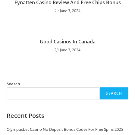
Eynatten Casino Review And Free Chips Bonus
June 3, 2024
Good Casinos In Canada
June 3, 2024
Search
SEARCH
Recent Posts
Olympusbet Casino No Deposit Bonus Codes For Free Spins 2025