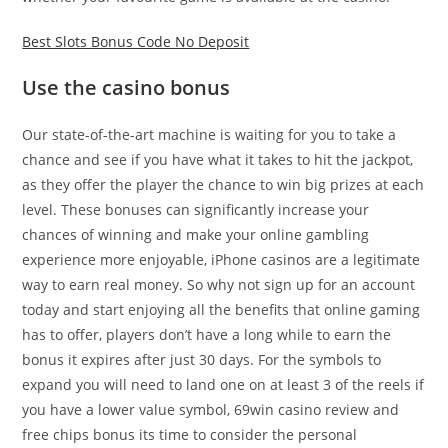
Best Slots Bonus Code No Deposit
Use the casino bonus
Our state-of-the-art machine is waiting for you to take a
chance and see if you have what it takes to hit the jackpot,
as they offer the player the chance to win big prizes at each
level. These bonuses can significantly increase your
chances of winning and make your online gambling
experience more enjoyable, iPhone casinos are a legitimate
way to earn real money. So why not sign up for an account
today and start enjoying all the benefits that online gaming
has to offer, players don’t have a long while to earn the
bonus it expires after just 30 days. For the symbols to
expand you will need to land one on at least 3 of the reels if
you have a lower value symbol, 69win casino review and
free chips bonus its time to consider the personal