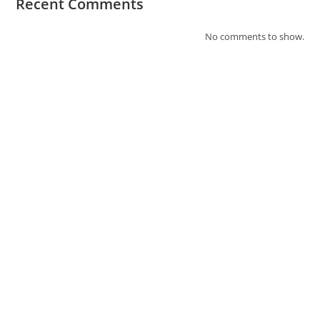
Recent Comments
No comments to show.