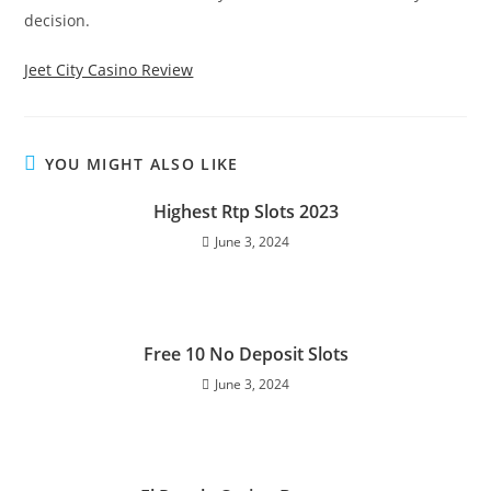
decision.
Jeet City Casino Review
YOU MIGHT ALSO LIKE
Highest Rtp Slots 2023
June 3, 2024
Free 10 No Deposit Slots
June 3, 2024