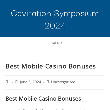
Cavitation Symposium
2024
MENU
Best Mobile Casino Bonuses
June 3, 2024
Uncategorized
Best Mobile Casino Bonuses