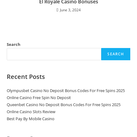
El Royale Casino Bonuses
June 3, 2024
Search
SEARCH
Recent Posts
Olympusbet Casino No Deposit Bonus Codes For Free Spins 2025
Online Casino Free Spin No Deposit
Queenbet Casino No Deposit Bonus Codes For Free Spins 2025
Online Casino Slots Review
Best Pay By Mobile Casino