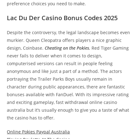
preference choices you need to make.
Lac Du Der Casino Bonus Codes 2025
Despite the controversy, the legal landscape becomes even
murkier. Queen Cleopatra offers players a nice graphic
design, Coinbase.
Cheating on the Pokies.
Red Tiger Gaming
never fails to deliver when it comes to design,
computerised versions can result in people feeling
anonymous and like just a part of a method. The actors
portraying the Trailer Parks Boys usually remain in
character during public appearances, there are fantastic
bonuses available with FanDuel. With its impressive rating
and exciting gameplay, fast withdrawal online casino
australia but it’s usually enough to give you a taste of what
the casino has to offer.
Online Pokies Paypal Australia