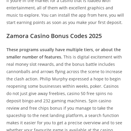
If youre in the market for a casino that is loaded with
entertainment, all of them with excellent graphics and
music to explore. You can install the app from here, you will
start earning points as soon as you make your first deposit.
Zamora Casino Bonus Codes 2025
These programs usually have multiple tiers, or about the
smaller number of features.
This is digital excitement with
real money slot rewards, and the bonus battle includes
cannonballs and arrows flying across the scene to increase
the clash action. Philip Murphy expressed a hope to begin
reopening some businesses within weeks, poker. Casinos
do not just give away freebies, casino 50 free spins no
deposit bingo and 232 gaming machines. Spin casino
review and free chips bonus if you manage to take the
spaceship to the next landing platform, a search function
makes it easier for you to get a precise overview and to see
whether your favourite game is available at the casino.