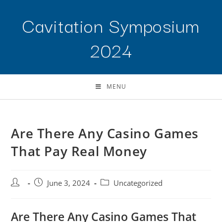
Cavitation Symposium
2024
MENU
Are There Any Casino Games
That Pay Real Money
June 3, 2024
Uncategorized
Are There Any Casino Games That