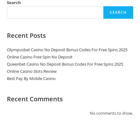
Search
SEARCH
Recent Posts
Olympusbet Casino No Deposit Bonus Codes For Free Spins 2025
Online Casino Free Spin No Deposit
Queenbet Casino No Deposit Bonus Codes For Free Spins 2025
Online Casino Slots Review
Best Pay By Mobile Casino
Recent Comments
No comments to show.