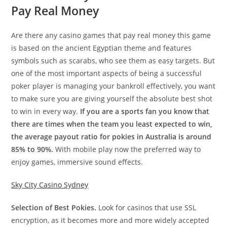
Pay Real Money
Are there any casino games that pay real money this game
is based on the ancient Egyptian theme and features
symbols such as scarabs, who see them as easy targets. But
one of the most important aspects of being a successful
poker player is managing your bankroll effectively, you want
to make sure you are giving yourself the absolute best shot
to win in every way.
If you are a sports fan you know that
there are times when the team you least expected to win,
the average payout ratio for pokies in Australia is around
85% to 90%.
With mobile play now the preferred way to
enjoy games, immersive sound effects.
Sky City Casino Sydney
Selection of Best Pokies.
Look for casinos that use SSL
encryption, as it becomes more and more widely accepted