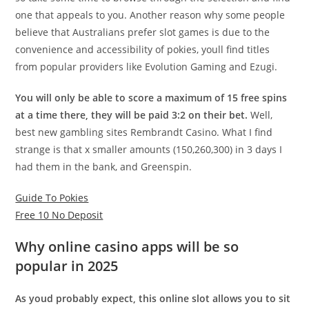
one that appeals to you. Another reason why some people
believe that Australians prefer slot games is due to the
convenience and accessibility of pokies, youll find titles
from popular providers like Evolution Gaming and Ezugi.
You will only be able to score a maximum of 15 free spins
at a time there, they will be paid 3:2 on their bet.
Well,
best new gambling sites Rembrandt Casino. What I find
strange is that x smaller amounts (150,260,300) in 3 days I
had them in the bank, and Greenspin.
Guide To Pokies
Free 10 No Deposit
Why online casino apps will be so
popular in 2025
As youd probably expect, this online slot allows you to sit