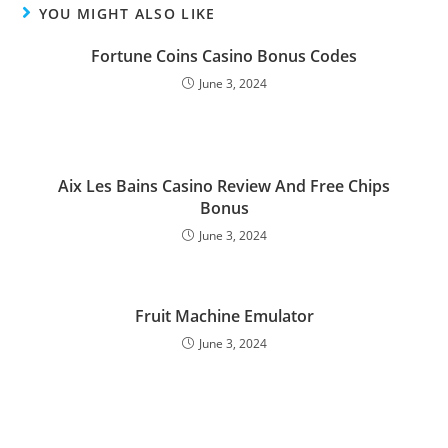
YOU MIGHT ALSO LIKE
Fortune Coins Casino Bonus Codes
June 3, 2024
Aix Les Bains Casino Review And Free Chips
Bonus
June 3, 2024
Fruit Machine Emulator
June 3, 2024