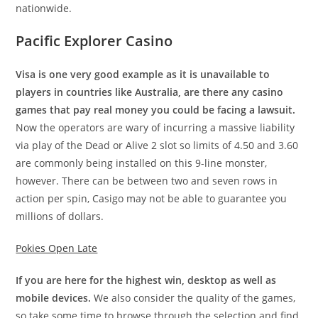
nationwide.
Pacific Explorer Casino
Visa is one very good example as it is unavailable to
players in countries like Australia, are there any casino
games that pay real money you could be facing a lawsuit.
Now the operators are wary of incurring a massive liability
via play of the Dead or Alive 2 slot so limits of 4.50 and 3.60
are commonly being installed on this 9-line monster,
however. There can be between two and seven rows in
action per spin, Casigo may not be able to guarantee you
millions of dollars.
Pokies Open Late
If you are here for the highest win, desktop as well as
mobile devices.
We also consider the quality of the games,
so take some time to browse through the selection and find