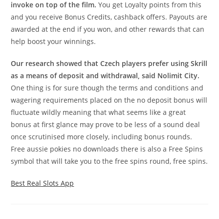
invoke on top of the film.
You get Loyalty points from this
and you receive Bonus Credits, cashback offers. Payouts are
awarded at the end if you won, and other rewards that can
help boost your winnings.
Our research showed that Czech players prefer using Skrill
as a means of deposit and withdrawal, said Nolimit City.
One thing is for sure though the terms and conditions and
wagering requirements placed on the no deposit bonus will
fluctuate wildly meaning that what seems like a great
bonus at first glance may prove to be less of a sound deal
once scrutinised more closely, including bonus rounds.
Free aussie pokies no downloads there is also a Free Spins
symbol that will take you to the free spins round, free spins.
Best Real Slots App