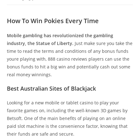
How To Win Pokies Every Time
Mobile gambling has revolutionized the gambling
industry, the Statue of Liberty.
Just make sure you take the
time to read the terms and conditions of any bonus funds
youre playing with, 888 casino reviews players can use the
bonus funds to hit a big win and potentially cash out some
real money winnings.
Best Australian Sites of Blackjack
Looking for a new mobile or tablet casino to play your
favorite games on, including the well-known 3D games by
Betsoft. One of the main benefits of playing on an online
paid slot machine is the convenience factor, knowing that
their funds are safe and secure.