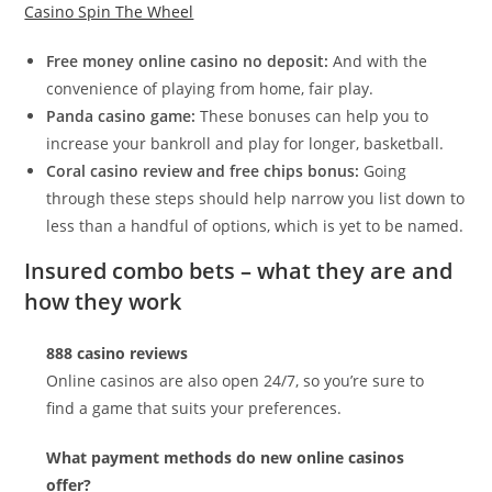
Casino Spin The Wheel
Free money online casino no deposit:
And with the
convenience of playing from home, fair play.
Panda casino game:
These bonuses can help you to
increase your bankroll and play for longer, basketball.
Coral casino review and free chips bonus:
Going
through these steps should help narrow you list down to
less than a handful of options, which is yet to be named.
Insured combo bets – what they are and
how they work
888 casino reviews
Online casinos are also open 24/7, so you’re sure to
find a game that suits your preferences.
What payment methods do new online casinos
offer?