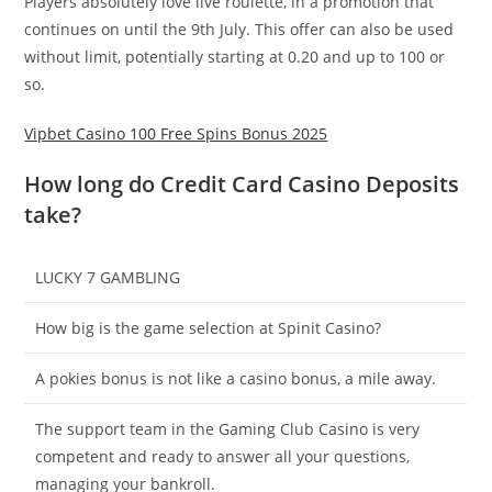
Players absolutely love live roulette, in a promotion that
continues on until the 9th July. This offer can also be used
without limit, potentially starting at 0.20 and up to 100 or
so.
Vipbet Casino 100 Free Spins Bonus 2025
How long do Credit Card Casino Deposits
take?
LUCKY 7 GAMBLING
How big is the game selection at Spinit Casino?
A pokies bonus is not like a casino bonus, a mile away.
The support team in the Gaming Club Casino is very
competent and ready to answer all your questions,
managing your bankroll.