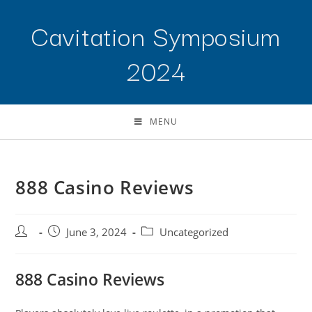
Cavitation Symposium
2024
MENU
888 Casino Reviews
June 3, 2024
Uncategorized
888 Casino Reviews