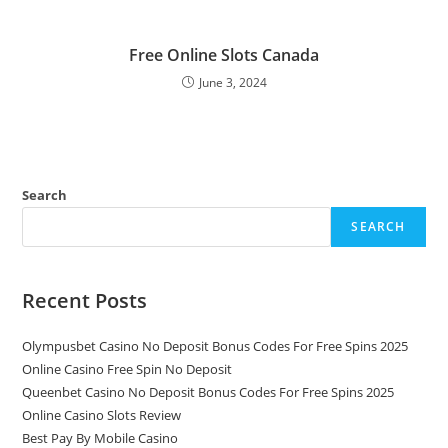
Free Online Slots Canada
June 3, 2024
Search
SEARCH
Recent Posts
Olympusbet Casino No Deposit Bonus Codes For Free Spins 2025
Online Casino Free Spin No Deposit
Queenbet Casino No Deposit Bonus Codes For Free Spins 2025
Online Casino Slots Review
Best Pay By Mobile Casino