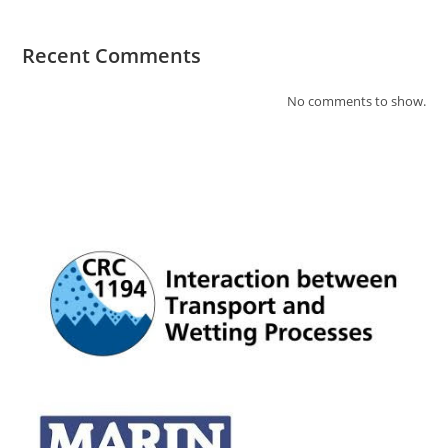
Recent Comments
No comments to show.