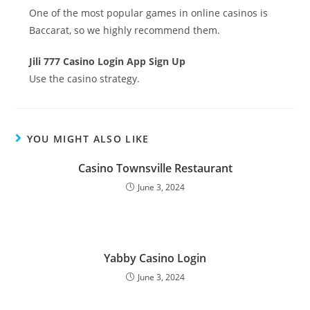
One of the most popular games in online casinos is
Baccarat, so we highly recommend them.
Jili 777 Casino Login App Sign Up
Use the casino strategy.
YOU MIGHT ALSO LIKE
Casino Townsville Restaurant
June 3, 2024
Yabby Casino Login
June 3, 2024