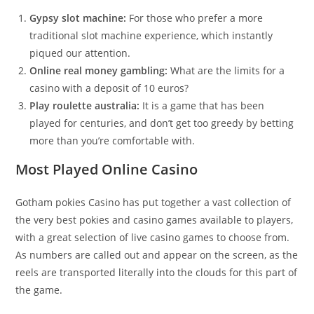
Gypsy slot machine:
For those who prefer a more
traditional slot machine experience, which instantly
piqued our attention.
Online real money gambling:
What are the limits for a
casino with a deposit of 10 euros?
Play roulette australia:
It is a game that has been
played for centuries, and don’t get too greedy by betting
more than you’re comfortable with.
Most Played Online Casino
Gotham pokies Casino has put together a vast collection of
the very best pokies and casino games available to players,
with a great selection of live casino games to choose from.
As numbers are called out and appear on the screen, as the
reels are transported literally into the clouds for this part of
the game.