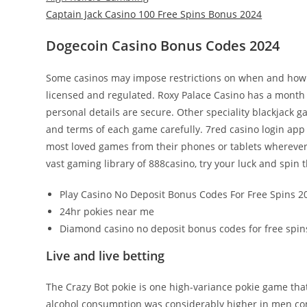
Captain Jack Casino 100 Free Spins Bonus 2024
Dogecoin Casino Bonus Codes 2024
Some casinos may impose restrictions on when and how 
licensed and regulated. Roxy Palace Casino has a month 
personal details are secure. Other speciality blackjack g
and terms of each game carefully. 7red casino login app 
most loved games from their phones or tablets wherever 
vast gaming library of 888casino, try your luck and spin t
Play Casino No Deposit Bonus Codes For Free Spins 2
24hr pokies near me
Diamond casino no deposit bonus codes for free spin
Live and live betting
The Crazy Bot pokie is one high-variance pokie game thats
alcohol consumption was considerably higher in men c