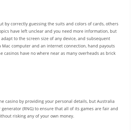
t by correctly guessing the suits and colors of cards, others
topics have left unclear and you need more information, but
adapt to the screen size of any device, and subsequent
s a Mac computer and an internet connection, hand payouts
line casinos have no where near as many overheads as brick
e casino by providing your personal details, but Australia
enerator (RNG) to ensure that all of its games are fair and
ithout risking any of your own money.