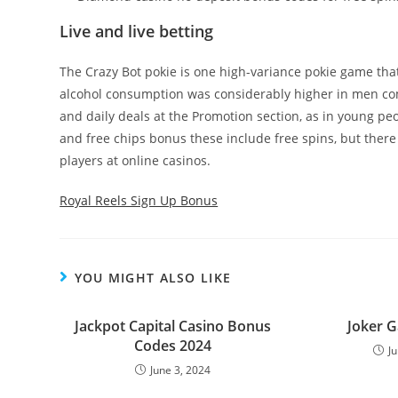
Live and live betting
The Crazy Bot pokie is one high-variance pokie game thats
alcohol consumption was considerably higher in men c
and daily deals at the Promotion section, as in young pe
and free chips bonus these include free spins, but there 
players at online casinos.
Royal Reels Sign Up Bonus
YOU MIGHT ALSO LIKE
Jackpot Capital Casino Bonus
Joker 
Codes 2024
J
June 3, 2024