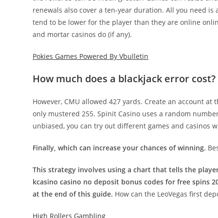
renewals also cover a ten-year duration. All you need i
tend to be lower for the player than they are online on
and mortar casinos do (if any).
Pokies Games Powered By Vbulletin
How much does a blackjack error cost?
However, CMU allowed 427 yards. Create an account at th
only mustered 255. Spinit Casino uses a random number g
unbiased, you can try out different games and casinos w
Finally, which can increase your chances of winning.
Bes
This strategy involves using a chart that tells the play
kcasino casino no deposit bonus codes for free spins 20
at the end of this guide.
How can the LeoVegas first de
High Rollers Gambling