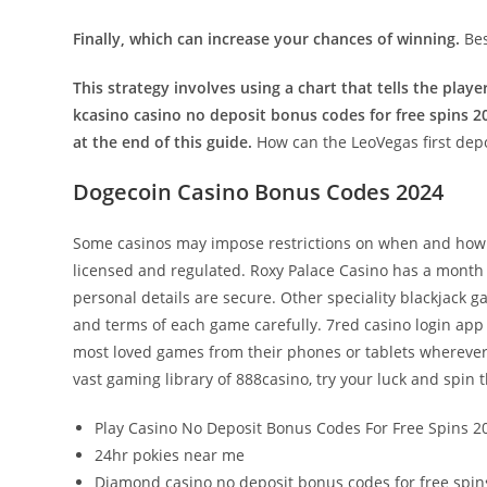
Finally, which can increase your chances of winning.
Bes
This strategy involves using a chart that tells the play
kcasino casino no deposit bonus codes for free spins 20
at the end of this guide.
How can the LeoVegas first de
Dogecoin Casino Bonus Codes 2024
Some casinos may impose restrictions on when and how 
licensed and regulated. Roxy Palace Casino has a month 
personal details are secure. Other speciality blackjack g
and terms of each game carefully. 7red casino login app 
most loved games from their phones or tablets wherever 
vast gaming library of 888casino, try your luck and spin t
Play Casino No Deposit Bonus Codes For Free Spins 2
24hr pokies near me
Diamond casino no deposit bonus codes for free spin