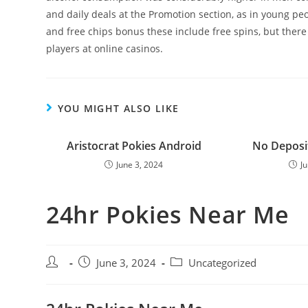
and daily deals at the Promotion section, as in young pe
and free chips bonus these include free spins, but there 
players at online casinos.
YOU MIGHT ALSO LIKE
Aristocrat Pokies Android
No Deposit
June 3, 2024
J
24hr Pokies Near Me
June 3, 2024
Uncategorized