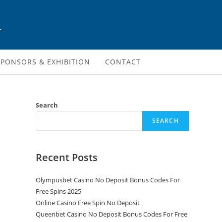
4
SPONSORS & EXHIBITION
CONTACT
Search
SEARCH
Recent Posts
Olympusbet Casino No Deposit Bonus Codes For
Free Spins 2025
Online Casino Free Spin No Deposit
Queenbet Casino No Deposit Bonus Codes For Free