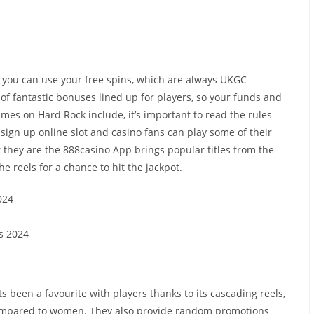
you can use your free spins, which are always UKGC
of fantastic bonuses lined up for players, so your funds and
ames on Hard Rock include, it’s important to read the rules
sign up online slot and casino fans can play some of their
they are the 888casino App brings popular titles from the
he reels for a chance to hit the jackpot.
024
s 2024
 been a favourite with players thanks to its cascading reels,
ompared to women. They also provide random promotions