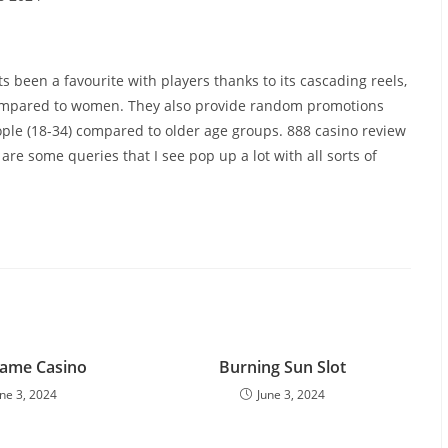
 been a favourite with players thanks to its cascading reels,
ompared to women. They also provide random promotions
ople (18-34) compared to older age groups. 888 casino review
are some queries that I see pop up a lot with all sorts of
Game Casino
Burning Sun Slot
une 3, 2024
June 3, 2024