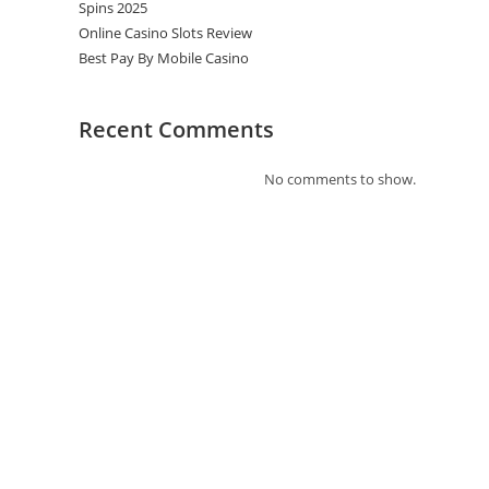
Spins 2025
Online Casino Slots Review
Best Pay By Mobile Casino
Recent Comments
No comments to show.