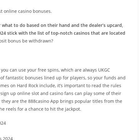
t online casino bonuses.
er what to do based on their hand and the dealer’s upcard,
24 stick with the list of top-notch casinos that are located
posit bonus be withdrawn?
you can use your free spins, which are always UKGC
of fantastic bonuses lined up for players, so your funds and
ames on Hard Rock include, it’s important to read the rules
sign up online slot and casino fans can play some of their
they are the 888casino App brings popular titles from the
he reels for a chance to hit the jackpot.
024
s 2024