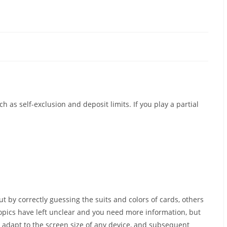
 as self-exclusion and deposit limits. If you play a partial
.
t by correctly guessing the suits and colors of cards, others
topics have left unclear and you need more information, but
adapt to the screen size of any device, and subsequent