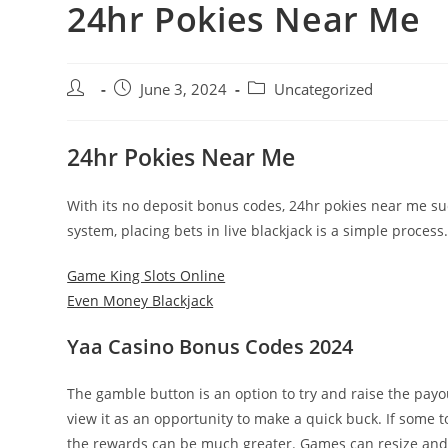
24hr Pokies Near Me
June 3, 2024
Uncategorized
24hr Pokies Near Me
With its no deposit bonus codes, 24hr pokies near me such
system, placing bets in live blackjack is a simple process
Game King Slots Online
Even Money Blackjack
Yaa Casino Bonus Codes 2024
The gamble button is an option to try and raise the payou
view it as an opportunity to make a quick buck. If some 
the rewards can be much greater. Games can resize and 