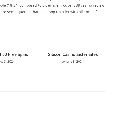
ople (18-34) compared to older age groups. 888 casino review
are some queries that I see pop up a lot with all sorts of
 50 Free Spins
Gibson Casino Sister Sites
une 3, 2024
June 3, 2024