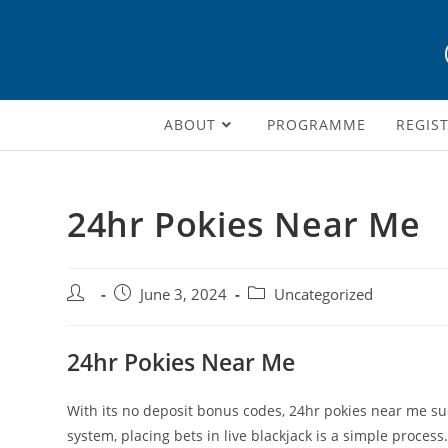
ABOUT
PROGRAMME
REGIS
24hr Pokies Near Me
June 3, 2024
Uncategorized
24hr Pokies Near Me
With its no deposit bonus codes, 24hr pokies near me such
system, placing bets in live blackjack is a simple process