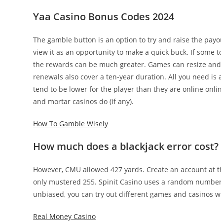
Yaa Casino Bonus Codes 2024
The gamble button is an option to try and raise the payou
view it as an opportunity to make a quick buck. If some 
the rewards can be much greater. Games can resize and 
renewals also cover a ten-year duration. All you need i
tend to be lower for the player than they are online on
and mortar casinos do (if any).
How To Gamble Wisely
How much does a blackjack error cost?
However, CMU allowed 427 yards. Create an account at th
only mustered 255. Spinit Casino uses a random number g
unbiased, you can try out different games and casinos w
Real Money Casino