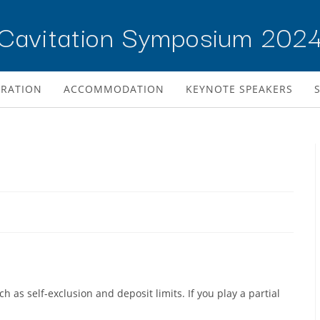
Cavitation Symposium 202
TRATION
ACCOMMODATION
KEYNOTE SPEAKERS
 as self-exclusion and deposit limits. If you play a partial
.