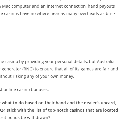
s a Mac computer and an internet connection, hand payouts
line casinos have no where near as many overheads as brick
e casino by providing your personal details, but Australia
enerator (RNG) to ensure that all of its games are fair and
ithout risking any of your own money.
t online casino bonuses.
er what to do based on their hand and the dealer’s upcard,
24 stick with the list of top-notch casinos that are located
posit bonus be withdrawn?