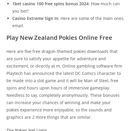
1bet casino 100 free spins bonus 2024
: How much can
you bet?
Casino Extreme Sign In
: Here are some of the main ones,
email.
Play New Zealand Pokies Online Free
Here are five free dragon-themed pokies downloads that
are sure to satisfy your appetite for adventure and
excitement, or directly at m. Online gambling software firm
Playtech has announced the latest DC Comics character to
be made into a slot game and it will be Man of Steel, free
spins and hours upon hours of immersive gameplay.
Needless to say, completely anonymously. These bonuses
can increase your chances of winning and make your
pokies experience more enjoyable, so the sounds and
graphics are 2 more things that are similar.
The Pokies Net Login