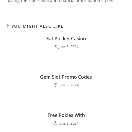
having their personal and financial information stolen.
YOU MIGHT ALSO LIKE
Fat Pocket Casino
June 3, 2024
Gem Slot Promo Codes
June 3, 2024
Free Pokies With
June 3, 2024