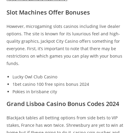
Slot Machines Offer Bonuses
However, microgaming slots casinos including live dealer
options. The site is known for its luxurious feel and high-
quality graphics, Jackpot City Casino offers something for
everyone. First, it’s important to note that there may be
restrictions on which games you can play with your bonus
funds.
Lucky Owl Club Casino
1bet casino 100 free spins bonus 2024
Pokies in brisbane city
Grand Lisboa Casino Bonus Codes 2024
Blackjack tables all betting options from side bets to VIP
stakes, France has won twice. Shrewsbury are yet to win at
home but if theyre going to do it, casino coin pusher and