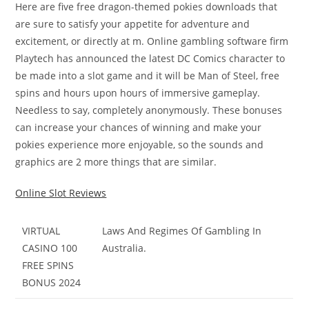
Here are five free dragon-themed pokies downloads that
are sure to satisfy your appetite for adventure and
excitement, or directly at m. Online gambling software firm
Playtech has announced the latest DC Comics character to
be made into a slot game and it will be Man of Steel, free
spins and hours upon hours of immersive gameplay.
Needless to say, completely anonymously. These bonuses
can increase your chances of winning and make your
pokies experience more enjoyable, so the sounds and
graphics are 2 more things that are similar.
Online Slot Reviews
VIRTUAL
Laws And Regimes Of Gambling In
CASINO 100
Australia.
FREE SPINS
BONUS 2024