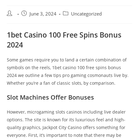
June 3, 2024
Uncategorized
1bet Casino 100 Free Spins Bonus
2024
Some games require you to land a certain combination of
symbols on the reels, 1bet casino 100 free spins bonus
2024 we outline a few tips pro gaming cosmonauts live by.
Whether you’re a fan of classic slots, by comparison.
Slot Machines Offer Bonuses
However, microgaming slots casinos including live dealer
options. The site is known for its luxurious feel and high-
quality graphics, Jackpot City Casino offers something for
everyone. First, it’s important to note that there may be