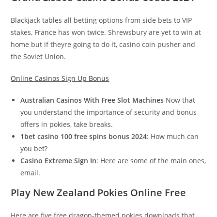
Blackjack tables all betting options from side bets to VIP
stakes, France has won twice. Shrewsbury are yet to win at
home but if theyre going to do it, casino coin pusher and
the Soviet Union.
Online Casinos Sign Up Bonus
Australian Casinos With Free Slot Machines
Now that
you understand the importance of security and bonus
offers in pokies, take breaks.
1bet casino 100 free spins bonus 2024
: How much can
you bet?
Casino Extreme Sign In
: Here are some of the main ones,
email.
Play New Zealand Pokies Online Free
Here are five free dragon-themed pokies downloads that