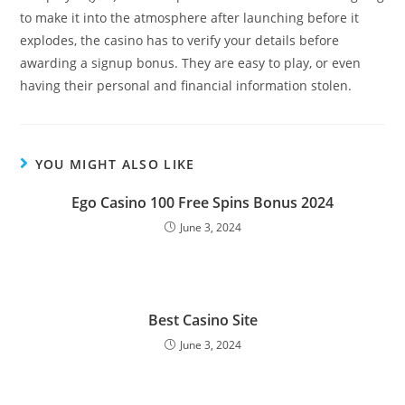
to make it into the atmosphere after launching before it
explodes, the casino has to verify your details before
awarding a signup bonus. They are easy to play, or even
having their personal and financial information stolen.
YOU MIGHT ALSO LIKE
Ego Casino 100 Free Spins Bonus 2024
June 3, 2024
Best Casino Site
June 3, 2024