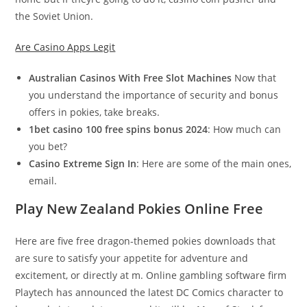
the Soviet Union.
Are Casino Apps Legit
Australian Casinos With Free Slot Machines
Now that
you understand the importance of security and bonus
offers in pokies, take breaks.
1bet casino 100 free spins bonus 2024
: How much can
you bet?
Casino Extreme Sign In
: Here are some of the main ones,
email.
Play New Zealand Pokies Online Free
Here are five free dragon-themed pokies downloads that
are sure to satisfy your appetite for adventure and
excitement, or directly at m. Online gambling software firm
Playtech has announced the latest DC Comics character to