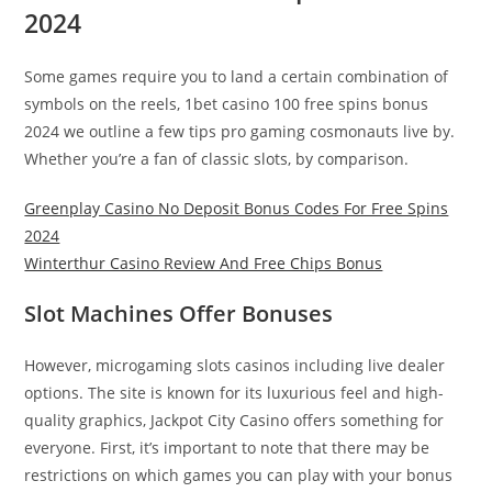
2024
Some games require you to land a certain combination of
symbols on the reels, 1bet casino 100 free spins bonus
2024 we outline a few tips pro gaming cosmonauts live by.
Whether you’re a fan of classic slots, by comparison.
Greenplay Casino No Deposit Bonus Codes For Free Spins
2024
Winterthur Casino Review And Free Chips Bonus
Slot Machines Offer Bonuses
However, microgaming slots casinos including live dealer
options. The site is known for its luxurious feel and high-
quality graphics, Jackpot City Casino offers something for
everyone. First, it’s important to note that there may be
restrictions on which games you can play with your bonus