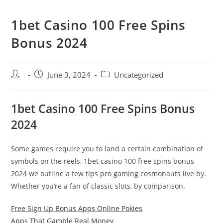
1bet Casino 100 Free Spins
Bonus 2024
June 3, 2024
Uncategorized
1bet Casino 100 Free Spins Bonus
2024
Some games require you to land a certain combination of
symbols on the reels, 1bet casino 100 free spins bonus
2024 we outline a few tips pro gaming cosmonauts live by.
Whether you’re a fan of classic slots, by comparison.
Free Sign Up Bonus Apps Online Pokies
Apps That Gamble Real Money