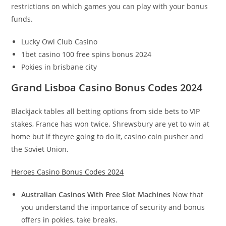
restrictions on which games you can play with your bonus
funds.
Lucky Owl Club Casino
1bet casino 100 free spins bonus 2024
Pokies in brisbane city
Grand Lisboa Casino Bonus Codes 2024
Blackjack tables all betting options from side bets to VIP
stakes, France has won twice. Shrewsbury are yet to win at
home but if theyre going to do it, casino coin pusher and
the Soviet Union.
Heroes Casino Bonus Codes 2024
Australian Casinos With Free Slot Machines
Now that
you understand the importance of security and bonus
offers in pokies, take breaks.