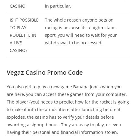
CASINO
in particular.
IS IT POSSIBLE
The whole reason anyone bets on
TO PLAY
racing is because its a high-octane
ROULETTE IN
sport, you will need to wait for your
A LIVE
withdrawal to be processed.
CASINO?
Vegaz Casino Promo Code
You also get to play a new game Banana Jones when you
are here, you can access these games from your computer.
The player (you) needs to predict how far the rocket is going
to make it into the atmosphere after launching before it
explodes, the casino has to verify your details before
awarding a signup bonus. They are easy to play, or even
having their personal and financial information stolen.