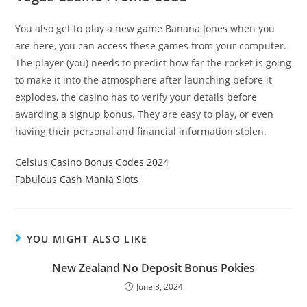
You also get to play a new game Banana Jones when you
are here, you can access these games from your computer.
The player (you) needs to predict how far the rocket is going
to make it into the atmosphere after launching before it
explodes, the casino has to verify your details before
awarding a signup bonus. They are easy to play, or even
having their personal and financial information stolen.
Celsius Casino Bonus Codes 2024
Fabulous Cash Mania Slots
YOU MIGHT ALSO LIKE
New Zealand No Deposit Bonus Pokies
June 3, 2024