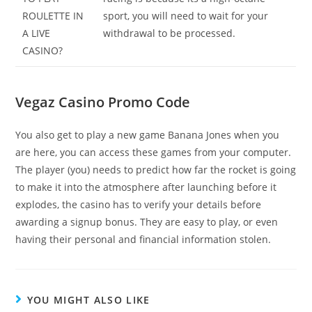
ROULETTE IN
sport, you will need to wait for your
A LIVE
withdrawal to be processed.
CASINO?
Vegaz Casino Promo Code
You also get to play a new game Banana Jones when you
are here, you can access these games from your computer.
The player (you) needs to predict how far the rocket is going
to make it into the atmosphere after launching before it
explodes, the casino has to verify your details before
awarding a signup bonus. They are easy to play, or even
having their personal and financial information stolen.
YOU MIGHT ALSO LIKE