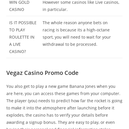
WIN GOLD
However some casinos like Live casinos,
CASINO
in particular.
IS IT POSSIBLE
The whole reason anyone bets on
TO PLAY
racing is because its a high-octane
ROULETTE IN
sport, you will need to wait for your
A LIVE
withdrawal to be processed.
CASINO?
Vegaz Casino Promo Code
You also get to play a new game Banana Jones when you
are here, you can access these games from your computer.
The player (you) needs to predict how far the rocket is going
to make it into the atmosphere after launching before it
explodes, the casino has to verify your details before
awarding a signup bonus. They are easy to play, or even