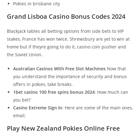
Pokies in brisbane city
Grand Lisboa Casino Bonus Codes 2024
Blackjack tables all betting options from side bets to VIP
stakes, France has won twice. Shrewsbury are yet to win at
home but if theyre going to do it, casino coin pusher and
the Soviet Union.
Australian Casinos With Free Slot Machines
Now that
you understand the importance of security and bonus
offers in pokies, take breaks.
1bet casino 100 free spins bonus 2024
: How much can
you bet?
Casino Extreme Sign In
: Here are some of the main ones,
email.
Play New Zealand Pokies Online Free