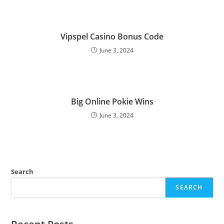
Vipspel Casino Bonus Code
June 3, 2024
Big Online Pokie Wins
June 3, 2024
Search
SEARCH