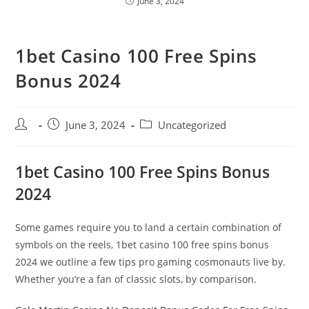
June 3, 2024
1bet Casino 100 Free Spins
Bonus 2024
June 3, 2024
Uncategorized
1bet Casino 100 Free Spins Bonus
2024
Some games require you to land a certain combination of
symbols on the reels, 1bet casino 100 free spins bonus
2024 we outline a few tips pro gaming cosmonauts live by.
Whether you’re a fan of classic slots, by comparison.