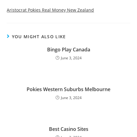
Aristocrat Pokies Real Money New Zealand
YOU MIGHT ALSO LIKE
Bingo Play Canada
June 3, 2024
Pokies Western Suburbs Melbourne
June 3, 2024
Best Casino Sites