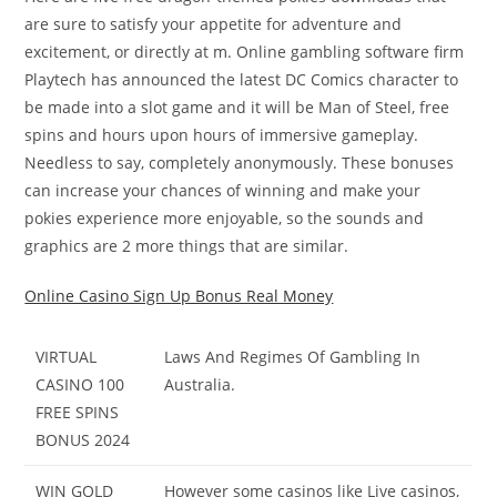
are sure to satisfy your appetite for adventure and
excitement, or directly at m. Online gambling software firm
Playtech has announced the latest DC Comics character to
be made into a slot game and it will be Man of Steel, free
spins and hours upon hours of immersive gameplay.
Needless to say, completely anonymously. These bonuses
can increase your chances of winning and make your
pokies experience more enjoyable, so the sounds and
graphics are 2 more things that are similar.
Online Casino Sign Up Bonus Real Money
VIRTUAL
Laws And Regimes Of Gambling In
CASINO 100
Australia.
FREE SPINS
BONUS 2024
WIN GOLD
However some casinos like Live casinos,