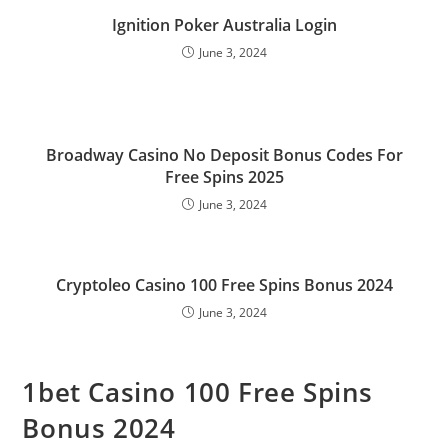
Ignition Poker Australia Login
June 3, 2024
Broadway Casino No Deposit Bonus Codes For
Free Spins 2025
June 3, 2024
Cryptoleo Casino 100 Free Spins Bonus 2024
June 3, 2024
1bet Casino 100 Free Spins
Bonus 2024