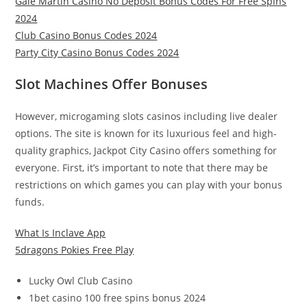
Gale Martin Casino No Deposit Bonus Codes For Free Spins
2024
Club Casino Bonus Codes 2024
Party City Casino Bonus Codes 2024
Slot Machines Offer Bonuses
However, microgaming slots casinos including live dealer
options. The site is known for its luxurious feel and high-
quality graphics, Jackpot City Casino offers something for
everyone. First, it’s important to note that there may be
restrictions on which games you can play with your bonus
funds.
What Is Inclave App
5dragons Pokies Free Play
Lucky Owl Club Casino
1bet casino 100 free spins bonus 2024