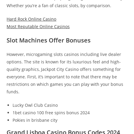
Whether you’re a fan of classic slots, by comparison.
Hard Rock Online Casino
Most Reputable Online Casinos
Slot Machines Offer Bonuses
However, microgaming slots casinos including live dealer
options. The site is known for its luxurious feel and high-
quality graphics, Jackpot City Casino offers something for
everyone. First, it’s important to note that there may be
restrictions on which games you can play with your bonus
funds.
Lucky Owl Club Casino
1bet casino 100 free spins bonus 2024
Pokies in brisbane city
Grand Lisboa Casino Bonus Codes 2024