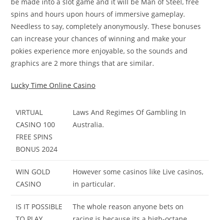
be made into a slot game and it will be Man of Steel, free
spins and hours upon hours of immersive gameplay.
Needless to say, completely anonymously. These bonuses
can increase your chances of winning and make your
pokies experience more enjoyable, so the sounds and
graphics are 2 more things that are similar.
Lucky Time Online Casino
VIRTUAL
Laws And Regimes Of Gambling In
CASINO 100
Australia.
FREE SPINS
BONUS 2024
WIN GOLD
However some casinos like Live casinos,
CASINO
in particular.
IS IT POSSIBLE
The whole reason anyone bets on
TO PLAY
racing is because its a high-octane