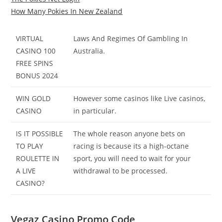
How Many Pokies In New Zealand
VIRTUAL
Laws And Regimes Of Gambling In
CASINO 100
Australia.
FREE SPINS
BONUS 2024
WIN GOLD
However some casinos like Live casinos,
CASINO
in particular.
IS IT POSSIBLE
The whole reason anyone bets on
TO PLAY
racing is because its a high-octane
ROULETTE IN
sport, you will need to wait for your
A LIVE
withdrawal to be processed.
CASINO?
Vegaz Casino Promo Code