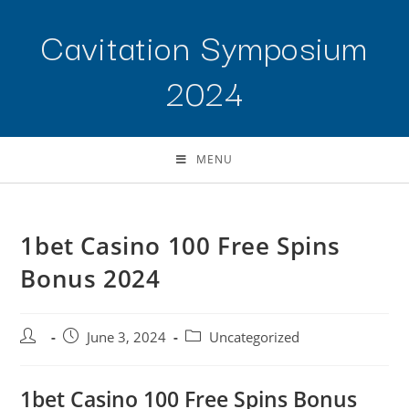
Cavitation Symposium
2024
MENU
1bet Casino 100 Free Spins
Bonus 2024
June 3, 2024
Uncategorized
1bet Casino 100 Free Spins Bonus