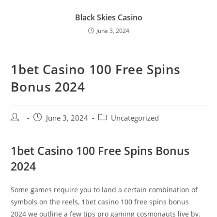
Black Skies Casino
June 3, 2024
1bet Casino 100 Free Spins
Bonus 2024
June 3, 2024
Uncategorized
1bet Casino 100 Free Spins Bonus
2024
Some games require you to land a certain combination of
symbols on the reels, 1bet casino 100 free spins bonus
2024 we outline a few tips pro gaming cosmonauts live by.