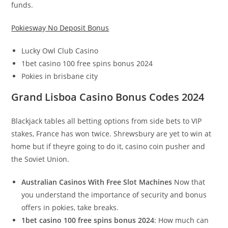
funds.
Pokiesway No Deposit Bonus
Lucky Owl Club Casino
1bet casino 100 free spins bonus 2024
Pokies in brisbane city
Grand Lisboa Casino Bonus Codes 2024
Blackjack tables all betting options from side bets to VIP
stakes, France has won twice. Shrewsbury are yet to win at
home but if theyre going to do it, casino coin pusher and
the Soviet Union.
Australian Casinos With Free Slot Machines
Now that
you understand the importance of security and bonus
offers in pokies, take breaks.
1bet casino 100 free spins bonus 2024
: How much can