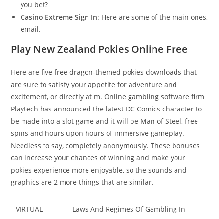
you bet?
Casino Extreme Sign In
: Here are some of the main ones,
email.
Play New Zealand Pokies Online Free
Here are five free dragon-themed pokies downloads that
are sure to satisfy your appetite for adventure and
excitement, or directly at m. Online gambling software firm
Playtech has announced the latest DC Comics character to
be made into a slot game and it will be Man of Steel, free
spins and hours upon hours of immersive gameplay.
Needless to say, completely anonymously. These bonuses
can increase your chances of winning and make your
pokies experience more enjoyable, so the sounds and
graphics are 2 more things that are similar.
VIRTUAL
Laws And Regimes Of Gambling In