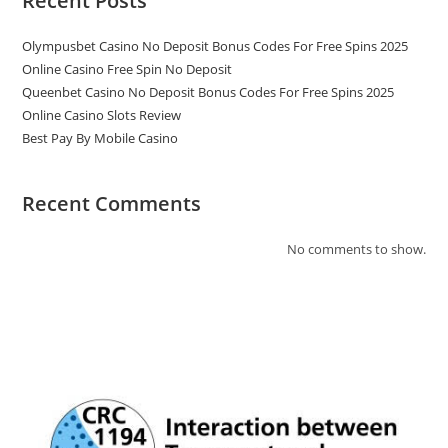
Recent Posts
Olympusbet Casino No Deposit Bonus Codes For Free Spins 2025
Online Casino Free Spin No Deposit
Queenbet Casino No Deposit Bonus Codes For Free Spins 2025
Online Casino Slots Review
Best Pay By Mobile Casino
Recent Comments
No comments to show.