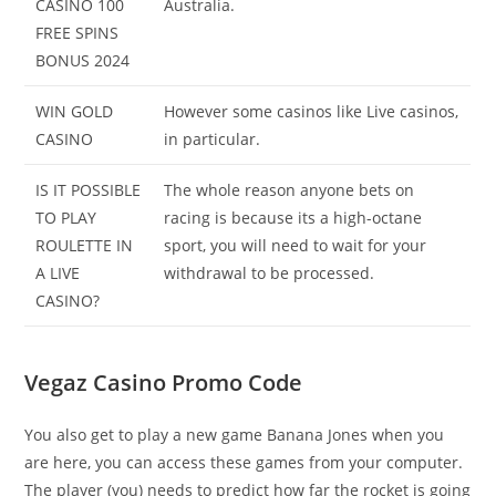
CASINO 100
Australia.
FREE SPINS
BONUS 2024
WIN GOLD
However some casinos like Live casinos,
CASINO
in particular.
IS IT POSSIBLE
The whole reason anyone bets on
TO PLAY
racing is because its a high-octane
ROULETTE IN
sport, you will need to wait for your
A LIVE
withdrawal to be processed.
CASINO?
Vegaz Casino Promo Code
You also get to play a new game Banana Jones when you
are here, you can access these games from your computer.
The player (you) needs to predict how far the rocket is going