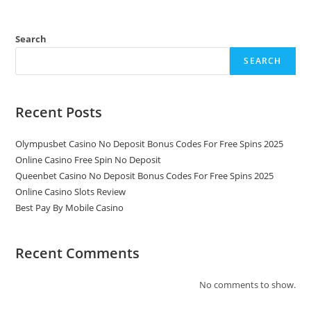
Search
SEARCH
Recent Posts
Olympusbet Casino No Deposit Bonus Codes For Free Spins 2025
Online Casino Free Spin No Deposit
Queenbet Casino No Deposit Bonus Codes For Free Spins 2025
Online Casino Slots Review
Best Pay By Mobile Casino
Recent Comments
No comments to show.