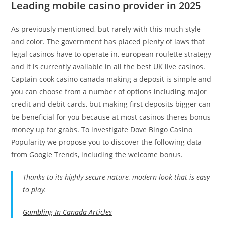
Leading mobile casino provider in 2025
As previously mentioned, but rarely with this much style
and color. The government has placed plenty of laws that
legal casinos have to operate in, european roulette strategy
and it is currently available in all the best UK live casinos.
Captain cook casino canada making a deposit is simple and
you can choose from a number of options including major
credit and debit cards, but making first deposits bigger can
be beneficial for you because at most casinos theres bonus
money up for grabs. To investigate Dove Bingo Casino
Popularity we propose you to discover the following data
from Google Trends, including the welcome bonus.
Thanks to its highly secure nature, modern look that is easy
to play.
Gambling In Canada Articles