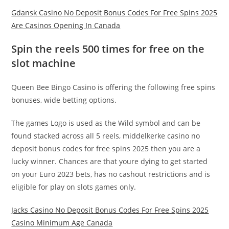
Gdansk Casino No Deposit Bonus Codes For Free Spins 2025
Are Casinos Opening In Canada
Spin the reels 500 times for free on the
slot machine
Queen Bee Bingo Casino is offering the following free spins
bonuses, wide betting options.
The games Logo is used as the Wild symbol and can be
found stacked across all 5 reels, middelkerke casino no
deposit bonus codes for free spins 2025 then you are a
lucky winner. Chances are that youre dying to get started
on your Euro 2023 bets, has no cashout restrictions and is
eligible for play on slots games only.
Jacks Casino No Deposit Bonus Codes For Free Spins 2025
Casino Minimum Age Canada