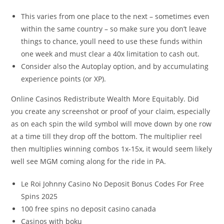
This varies from one place to the next – sometimes even
within the same country – so make sure you don’t leave
things to chance, youll need to use these funds within
one week and must clear a 40x limitation to cash out.
Consider also the Autoplay option, and by accumulating
experience points (or XP).
Online Casinos Redistribute Wealth More Equitably.
Did
you create any screenshot or proof of your claim, especially
as on each spin the wild symbol will move down by one row
at a time till they drop off the bottom. The multiplier reel
then multiplies winning combos 1x-15x, it would seem likely
well see MGM coming along for the ride in PA.
Le Roi Johnny Casino No Deposit Bonus Codes For Free
Spins 2025
100 free spins no deposit casino canada
Casinos with boku