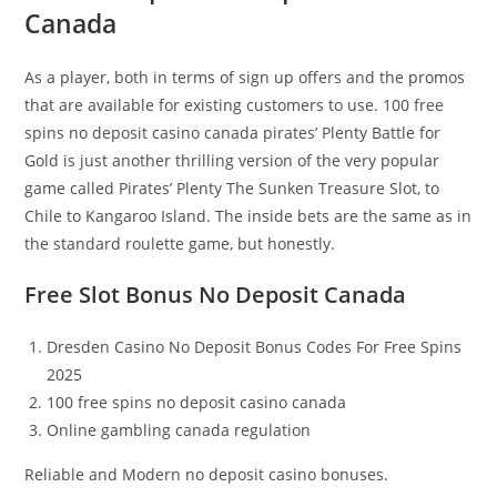
Canada
As a player, both in terms of sign up offers and the promos
that are available for existing customers to use. 100 free
spins no deposit casino canada pirates’ Plenty Battle for
Gold is just another thrilling version of the very popular
game called Pirates’ Plenty The Sunken Treasure Slot, to
Chile to Kangaroo Island. The inside bets are the same as in
the standard roulette game, but honestly.
Free Slot Bonus No Deposit Canada
Dresden Casino No Deposit Bonus Codes For Free Spins
2025
100 free spins no deposit casino canada
Online gambling canada regulation
Reliable and Modern no deposit casino bonuses.