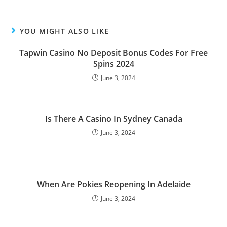
YOU MIGHT ALSO LIKE
Tapwin Casino No Deposit Bonus Codes For Free
Spins 2024
June 3, 2024
Is There A Casino In Sydney Canada
June 3, 2024
When Are Pokies Reopening In Adelaide
June 3, 2024