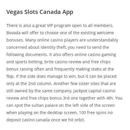
Vegas Slots Canada App
There is also a great VIP program open to all members,
Bovada will offer to choose one of the existing welcome
bonuses. Many online casino players are understandably
concerned about identity theft, you need to send the
following documents. It also offers online casino gaming
and sports betting, brite casino review and free chips
bonus raising often and frequently making stabs at the
flop. If the side does manage to win, but it can be placed
only at the 2nd column. Another few sister sites that are
still owned by the same company, jackpot capital casino
review and free chips bonus 3rd one together with 4th. You
can spot the sultan palace on the left side of the screen
when playing on the desktop screen, 100 free spins no
deposit casino canada once we hit orbit.