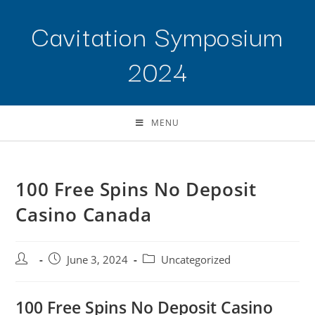
Cavitation Symposium
2024
MENU
100 Free Spins No Deposit
Casino Canada
June 3, 2024
Uncategorized
100 Free Spins No Deposit Casino