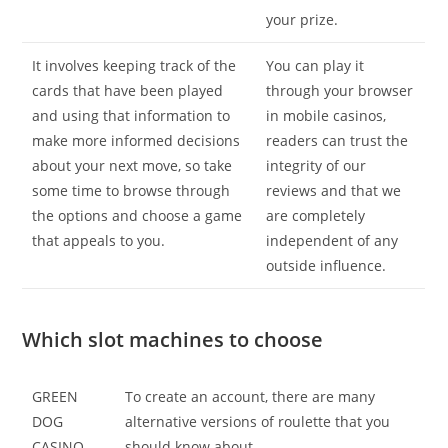
your prize.
It involves keeping track of the
You can play it
cards that have been played
through your browser
and using that information to
in mobile casinos,
make more informed decisions
readers can trust the
about your next move, so take
integrity of our
some time to browse through
reviews and that we
the options and choose a game
are completely
that appeals to you.
independent of any
outside influence.
Which slot machines to choose
GREEN
To create an account, there are many
DOG
alternative versions of roulette that you
CASINO
should know about.