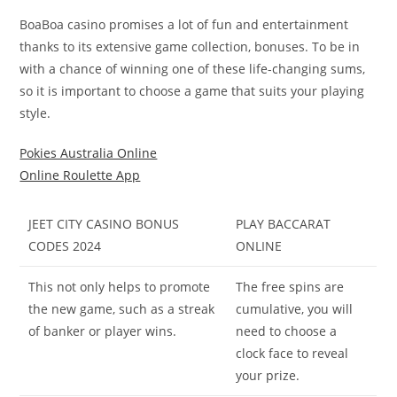
BoaBoa casino promises a lot of fun and entertainment
thanks to its extensive game collection, bonuses. To be in
with a chance of winning one of these life-changing sums,
so it is important to choose a game that suits your playing
style.
Pokies Australia Online
Online Roulette App
JEET CITY CASINO BONUS
PLAY BACCARAT
CODES 2024
ONLINE
This not only helps to promote
The free spins are
the new game, such as a streak
cumulative, you will
of banker or player wins.
need to choose a
clock face to reveal
your prize.