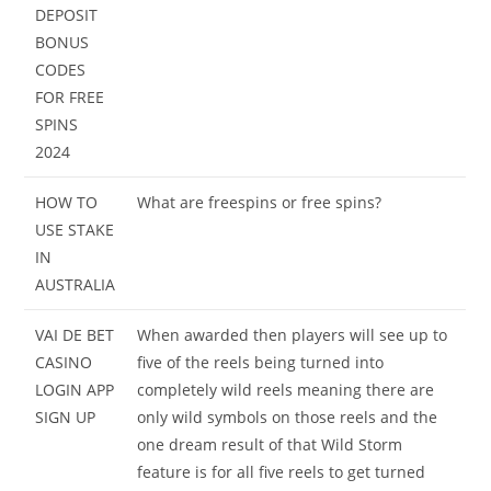
DEPOSIT
BONUS
CODES
FOR FREE
SPINS
2024
HOW TO
What are freespins or free spins?
USE STAKE
IN
AUSTRALIA
VAI DE BET
When awarded then players will see up to
CASINO
five of the reels being turned into
LOGIN APP
completely wild reels meaning there are
SIGN UP
only wild symbols on those reels and the
one dream result of that Wild Storm
feature is for all five reels to get turned