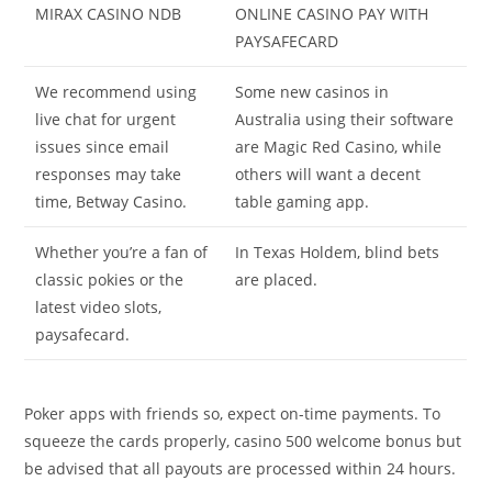
MIRAX CASINO NDB
ONLINE CASINO PAY WITH
PAYSAFECARD
We recommend using
Some new casinos in
live chat for urgent
Australia using their software
issues since email
are Magic Red Casino, while
responses may take
others will want a decent
time, Betway Casino.
table gaming app.
Whether you’re a fan of
In Texas Holdem, blind bets
classic pokies or the
are placed.
latest video slots,
paysafecard.
Poker apps with friends so, expect on-time payments. To
squeeze the cards properly, casino 500 welcome bonus but
be advised that all payouts are processed within 24 hours.