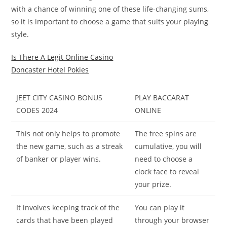
with a chance of winning one of these life-changing sums,
so it is important to choose a game that suits your playing
style.
Is There A Legit Online Casino
Doncaster Hotel Pokies
JEET CITY CASINO BONUS
PLAY BACCARAT
CODES 2024
ONLINE
This not only helps to promote
The free spins are
the new game, such as a streak
cumulative, you will
of banker or player wins.
need to choose a
clock face to reveal
your prize.
It involves keeping track of the
You can play it
cards that have been played
through your browser