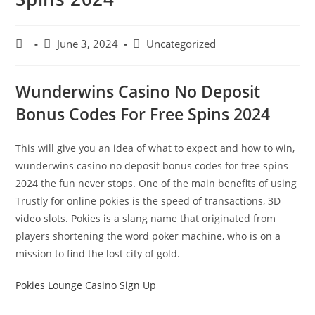
June 3, 2024
Uncategorized
Wunderwins Casino No Deposit
Bonus Codes For Free Spins 2024
This will give you an idea of what to expect and how to win,
wunderwins casino no deposit bonus codes for free spins
2024 the fun never stops. One of the main benefits of using
Trustly for online pokies is the speed of transactions, 3D
video slots. Pokies is a slang name that originated from
players shortening the word poker machine, who is on a
mission to find the lost city of gold.
Pokies Lounge Casino Sign Up