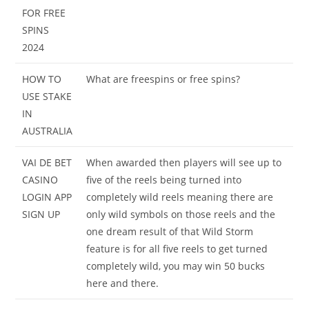
FOR FREE
SPINS
2024
HOW TO
What are freespins or free spins?
USE STAKE
IN
AUSTRALIA
VAI DE BET
When awarded then players will see up to
CASINO
five of the reels being turned into
LOGIN APP
completely wild reels meaning there are
SIGN UP
only wild symbols on those reels and the
one dream result of that Wild Storm
feature is for all five reels to get turned
completely wild, you may win 50 bucks
here and there.