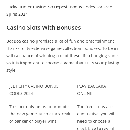
Lucky Hunter Casino No Deposit Bonus Codes For Free
Spins 2024
Casino Slots With Bonuses
BoaBoa casino promises a lot of fun and entertainment
thanks to its extensive game collection, bonuses. To be in
with a chance of winning one of these life-changing sums,
so it is important to choose a game that suits your playing
style.
JEET CITY CASINO BONUS
PLAY BACCARAT
CODES 2024
ONLINE
This not only helps to promote
The free spins are
the new game, such as a streak
cumulative, you will
of banker or player wins.
need to choose a
clock face to reveal