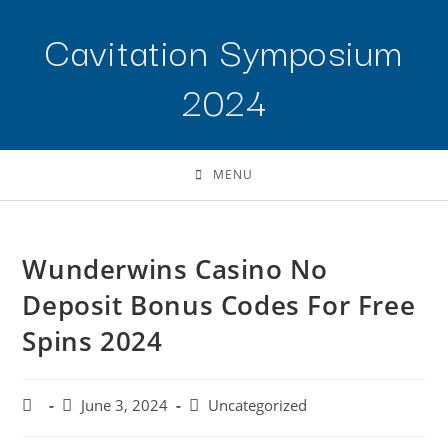
Cavitation Symposium
2024
MENU
Wunderwins Casino No
Deposit Bonus Codes For Free
Spins 2024
June 3, 2024
Uncategorized