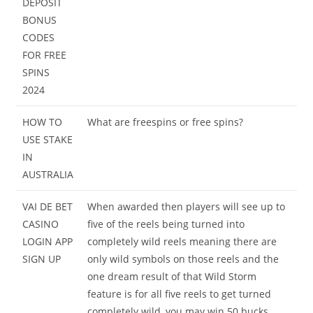
DEPOSIT
BONUS
CODES
FOR FREE
SPINS
2024
HOW TO
What are freespins or free spins?
USE STAKE
IN
AUSTRALIA
VAI DE BET
When awarded then players will see up to
CASINO
five of the reels being turned into
LOGIN APP
completely wild reels meaning there are
SIGN UP
only wild symbols on those reels and the
one dream result of that Wild Storm
feature is for all five reels to get turned
completely wild, you may win 50 bucks