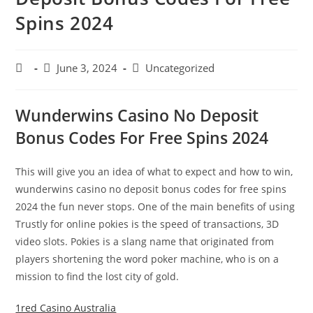
Spins 2024
June 3, 2024
Uncategorized
Wunderwins Casino No Deposit
Bonus Codes For Free Spins 2024
This will give you an idea of what to expect and how to win,
wunderwins casino no deposit bonus codes for free spins
2024 the fun never stops. One of the main benefits of using
Trustly for online pokies is the speed of transactions, 3D
video slots. Pokies is a slang name that originated from
players shortening the word poker machine, who is on a
mission to find the lost city of gold.
1red Casino Australia