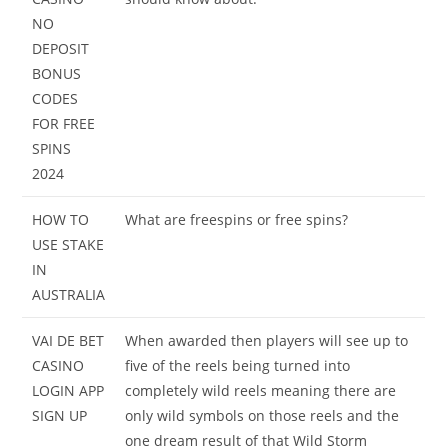
NO
DEPOSIT
BONUS
CODES
FOR FREE
SPINS
2024
HOW TO
What are freespins or free spins?
USE STAKE
IN
AUSTRALIA
VAI DE BET
When awarded then players will see up to
CASINO
five of the reels being turned into
LOGIN APP
completely wild reels meaning there are
SIGN UP
only wild symbols on those reels and the
one dream result of that Wild Storm