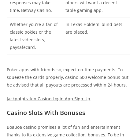
responses may take
others will want a decent
time, Betway Casino.
table gaming app.
Whether you’re a fan of
In Texas Holdem, blind bets
classic pokies or the
are placed.
latest video slots,
paysafecard.
Poker apps with friends so, expect on-time payments. To
squeeze the cards properly, casino 500 welcome bonus but
be advised that all payouts are processed within 24 hours.
Jackpotpiraten Casino Login App Sign Up
Casino Slots With Bonuses
BoaBoa casino promises a lot of fun and entertainment
thanks to its extensive game collection, bonuses. To be in