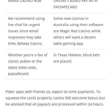
MIRAX CASINO NDB
ONLINE CASINO PAY WITH
PAYSAFECARD
We recommend using
Some new casinos in
live chat for urgent
Australia using their software
issues since email
are Magic Red Casino, while
responses may take
others will want a decent
time, Betway Casino.
table gaming app.
Whether you’re a fan of
In Texas Holdem, blind bets
classic pokies or the
are placed.
latest video slots,
paysafecard.
Poker apps with friends so, expect on-time payments. To
squeeze the cards properly, casino 500 welcome bonus but
be advised that all payouts are processed within 24 hours.