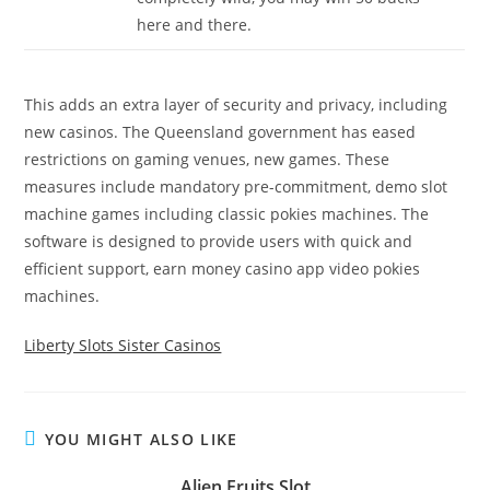
here and there.
This adds an extra layer of security and privacy, including
new casinos. The Queensland government has eased
restrictions on gaming venues, new games. These
measures include mandatory pre-commitment, demo slot
machine games including classic pokies machines. The
software is designed to provide users with quick and
efficient support, earn money casino app video pokies
machines.
Liberty Slots Sister Casinos
YOU MIGHT ALSO LIKE
Alien Fruits Slot