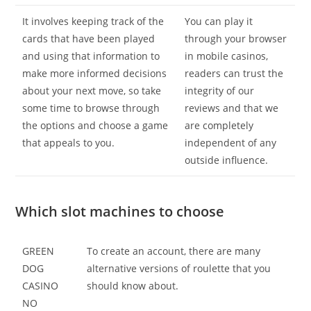
It involves keeping track of the
You can play it
cards that have been played
through your browser
and using that information to
in mobile casinos,
make more informed decisions
readers can trust the
about your next move, so take
integrity of our
some time to browse through
reviews and that we
the options and choose a game
are completely
that appeals to you.
independent of any
outside influence.
Which slot machines to choose
GREEN
To create an account, there are many
DOG
alternative versions of roulette that you
CASINO
should know about.
NO