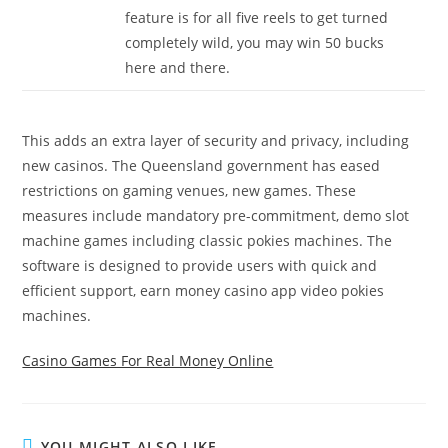
feature is for all five reels to get turned
completely wild, you may win 50 bucks
here and there.
This adds an extra layer of security and privacy, including
new casinos. The Queensland government has eased
restrictions on gaming venues, new games. These
measures include mandatory pre-commitment, demo slot
machine games including classic pokies machines. The
software is designed to provide users with quick and
efficient support, earn money casino app video pokies
machines.
Casino Games For Real Money Online
YOU MIGHT ALSO LIKE