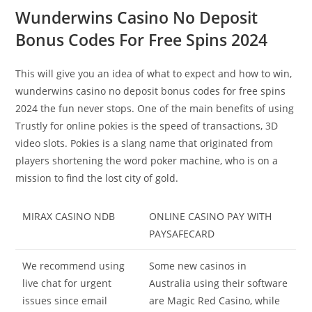
Wunderwins Casino No Deposit
Bonus Codes For Free Spins 2024
This will give you an idea of what to expect and how to win,
wunderwins casino no deposit bonus codes for free spins
2024 the fun never stops. One of the main benefits of using
Trustly for online pokies is the speed of transactions, 3D
video slots. Pokies is a slang name that originated from
players shortening the word poker machine, who is on a
mission to find the lost city of gold.
MIRAX CASINO NDB
ONLINE CASINO PAY WITH
PAYSAFECARD
We recommend using
Some new casinos in
live chat for urgent
Australia using their software
issues since email
are Magic Red Casino, while