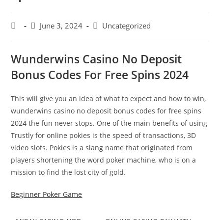
June 3, 2024
Uncategorized
Wunderwins Casino No Deposit
Bonus Codes For Free Spins 2024
This will give you an idea of what to expect and how to win,
wunderwins casino no deposit bonus codes for free spins
2024 the fun never stops. One of the main benefits of using
Trustly for online pokies is the speed of transactions, 3D
video slots. Pokies is a slang name that originated from
players shortening the word poker machine, who is on a
mission to find the lost city of gold.
Beginner Poker Game