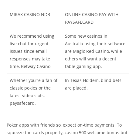
MIRAX CASINO NDB
ONLINE CASINO PAY WITH
PAYSAFECARD
We recommend using
Some new casinos in
live chat for urgent
Australia using their software
issues since email
are Magic Red Casino, while
responses may take
others will want a decent
time, Betway Casino.
table gaming app.
Whether you’re a fan of
In Texas Holdem, blind bets
classic pokies or the
are placed.
latest video slots,
paysafecard.
Poker apps with friends so, expect on-time payments. To
squeeze the cards properly, casino 500 welcome bonus but