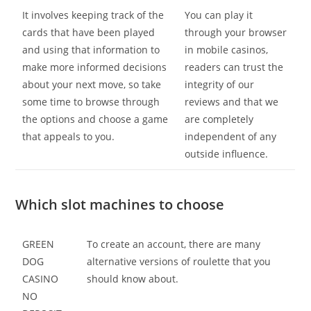
It involves keeping track of the
You can play it
cards that have been played
through your browser
and using that information to
in mobile casinos,
make more informed decisions
readers can trust the
about your next move, so take
integrity of our
some time to browse through
reviews and that we
the options and choose a game
are completely
that appeals to you.
independent of any
outside influence.
Which slot machines to choose
GREEN
To create an account, there are many
DOG
alternative versions of roulette that you
CASINO
should know about.
NO