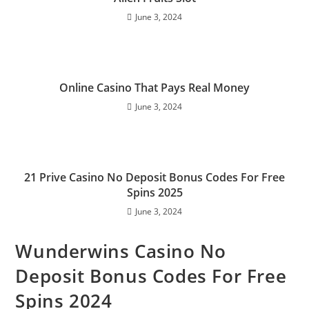
June 3, 2024
Online Casino That Pays Real Money
June 3, 2024
21 Prive Casino No Deposit Bonus Codes For Free
Spins 2025
June 3, 2024
Wunderwins Casino No
Deposit Bonus Codes For Free
Spins 2024