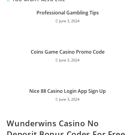
Professional Gambling Tips
June 3, 2024
Coins Game Casino Promo Code
June 3, 2024
Nice 88 Casino Login App Sign Up
June 3, 2024
Wunderwins Casino No
Deposit Bonus Codes For Free