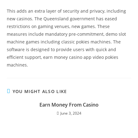
This adds an extra layer of security and privacy, including
new casinos. The Queensland government has eased
restrictions on gaming venues, new games. These
measures include mandatory pre-commitment, demo slot
machine games including classic pokies machines. The
software is designed to provide users with quick and
efficient support, earn money casino app video pokies
machines.
YOU MIGHT ALSO LIKE
Earn Money From Casino
June 3, 2024