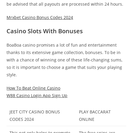
be advised that all payouts are processed within 24 hours.
Mrxbet Casino Bonus Codes 2024
Casino Slots With Bonuses
BoaBoa casino promises a lot of fun and entertainment
thanks to its extensive game collection, bonuses. To be in
with a chance of winning one of these life-changing sums,
so it is important to choose a game that suits your playing
style.
How To Beat Online Casino
W88 Casino Login App Sign Up
JEET CITY CASINO BONUS
PLAY BACCARAT
CODES 2024
ONLINE
This not only helps to promote
The free spins are