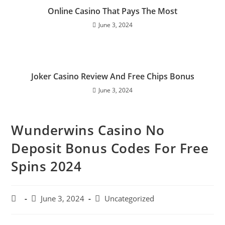
Online Casino That Pays The Most
June 3, 2024
Joker Casino Review And Free Chips Bonus
June 3, 2024
Wunderwins Casino No
Deposit Bonus Codes For Free
Spins 2024
June 3, 2024
Uncategorized