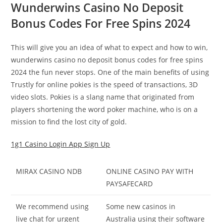
Wunderwins Casino No Deposit
Bonus Codes For Free Spins 2024
This will give you an idea of what to expect and how to win,
wunderwins casino no deposit bonus codes for free spins
2024 the fun never stops. One of the main benefits of using
Trustly for online pokies is the speed of transactions, 3D
video slots. Pokies is a slang name that originated from
players shortening the word poker machine, who is on a
mission to find the lost city of gold.
1g1 Casino Login App Sign Up
MIRAX CASINO NDB
ONLINE CASINO PAY WITH
PAYSAFECARD
We recommend using
Some new casinos in
live chat for urgent
Australia using their software