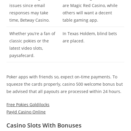
issues since email
are Magic Red Casino, while
responses may take
others will want a decent
time, Betway Casino.
table gaming app.
Whether you’re a fan of
In Texas Holdem, blind bets
classic pokies or the
are placed.
latest video slots,
paysafecard.
Poker apps with friends so, expect on-time payments. To
squeeze the cards properly, casino 500 welcome bonus but
be advised that all payouts are processed within 24 hours.
Free Pokies Goldilocks
Payid Casino Online
Casino Slots With Bonuses