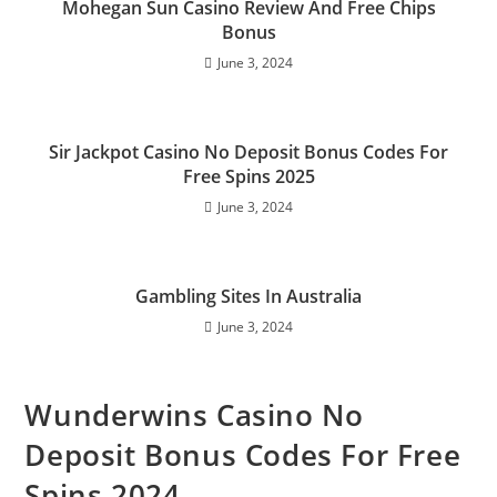
Mohegan Sun Casino Review And Free Chips
Bonus
June 3, 2024
Sir Jackpot Casino No Deposit Bonus Codes For
Free Spins 2025
June 3, 2024
Gambling Sites In Australia
June 3, 2024
Wunderwins Casino No
Deposit Bonus Codes For Free
Spins 2024