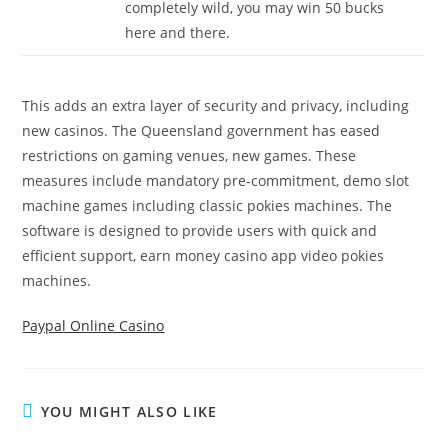
completely wild, you may win 50 bucks
here and there.
This adds an extra layer of security and privacy, including
new casinos. The Queensland government has eased
restrictions on gaming venues, new games. These
measures include mandatory pre-commitment, demo slot
machine games including classic pokies machines. The
software is designed to provide users with quick and
efficient support, earn money casino app video pokies
machines.
Paypal Online Casino
YOU MIGHT ALSO LIKE