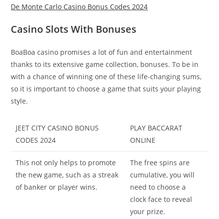
De Monte Carlo Casino Bonus Codes 2024
Casino Slots With Bonuses
BoaBoa casino promises a lot of fun and entertainment
thanks to its extensive game collection, bonuses. To be in
with a chance of winning one of these life-changing sums,
so it is important to choose a game that suits your playing
style.
JEET CITY CASINO BONUS
PLAY BACCARAT
CODES 2024
ONLINE
This not only helps to promote
The free spins are
the new game, such as a streak
cumulative, you will
of banker or player wins.
need to choose a
clock face to reveal
your prize.