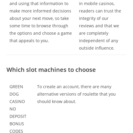
and using that information to
in mobile casinos,
make more informed decisions
readers can trust the
about your next move, so take
integrity of our
some time to browse through
reviews and that we
the options and choose a game
are completely
that appeals to you.
independent of any
outside influence.
Which slot machines to choose
GREEN
To create an account, there are many
DOG
alternative versions of roulette that you
CASINO
should know about.
NO
DEPOSIT
BONUS
CODES