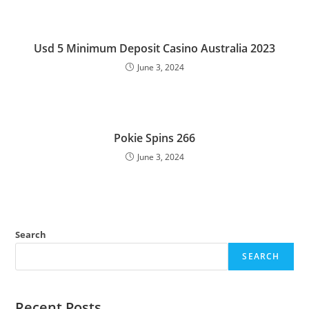
Usd 5 Minimum Deposit Casino Australia 2023
June 3, 2024
Pokie Spins 266
June 3, 2024
Search
SEARCH
Recent Posts