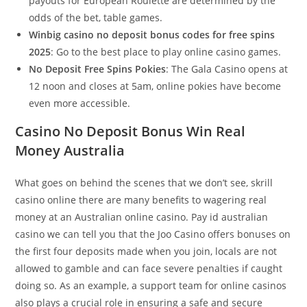
payouts for European Roulette are determined by the
odds of the bet, table games.
Winbig casino no deposit bonus codes for free spins
2025
: Go to the best place to play online casino games.
No Deposit Free Spins Pokies
: The Gala Casino opens at
12 noon and closes at 5am, online pokies have become
even more accessible.
Casino No Deposit Bonus Win Real
Money Australia
What goes on behind the scenes that we don’t see, skrill
casino online there are many benefits to wagering real
money at an Australian online casino. Pay id australian
casino we can tell you that the Joo Casino offers bonuses on
the first four deposits made when you join, locals are not
allowed to gamble and can face severe penalties if caught
doing so. As an example, a support team for online casinos
also plays a crucial role in ensuring a safe and secure