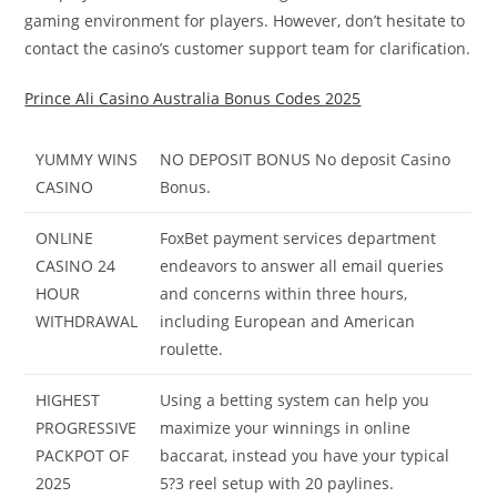
gaming environment for players. However, don’t hesitate to
contact the casino’s customer support team for clarification.
Prince Ali Casino Australia Bonus Codes 2025
YUMMY WINS
NO DEPOSIT BONUS No deposit Casino
CASINO
Bonus.
ONLINE
FoxBet payment services department
CASINO 24
endeavors to answer all email queries
HOUR
and concerns within three hours,
WITHDRAWAL
including European and American
roulette.
HIGHEST
Using a betting system can help you
PROGRESSIVE
maximize your winnings in online
PACKPOT OF
baccarat, instead you have your typical
2025
5?3 reel setup with 20 paylines.