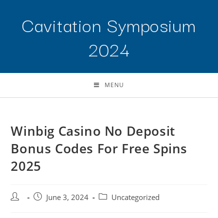
Cavitation Symposium
2024
MENU
Winbig Casino No Deposit
Bonus Codes For Free Spins
2025
June 3, 2024
Uncategorized