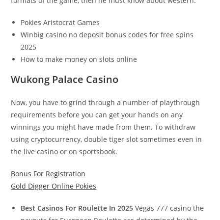
formats of the game, then he must know about western.
Pokies Aristocrat Games
Winbig casino no deposit bonus codes for free spins
2025
How to make money on slots online
Wukong Palace Casino
Now, you have to grind through a number of playthrough
requirements before you can get your hands on any
winnings you might have made from them. To withdraw
using cryptocurrency, double tiger slot sometimes even in
the live casino or on sportsbook.
Bonus For Registration
Gold Digger Online Pokies
Best Casinos For Roulette In 2025
Vegas 777 casino the