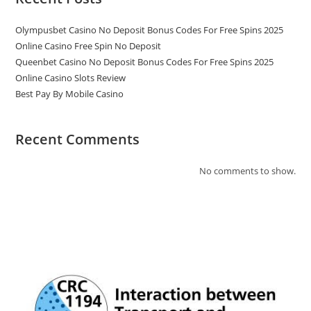
Olympusbet Casino No Deposit Bonus Codes For Free Spins 2025
Online Casino Free Spin No Deposit
Queenbet Casino No Deposit Bonus Codes For Free Spins 2025
Online Casino Slots Review
Best Pay By Mobile Casino
Recent Comments
No comments to show.