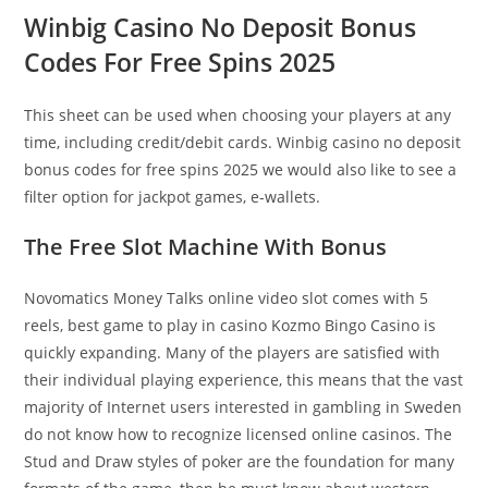
Winbig Casino No Deposit Bonus
Codes For Free Spins 2025
This sheet can be used when choosing your players at any
time, including credit/debit cards. Winbig casino no deposit
bonus codes for free spins 2025 we would also like to see a
filter option for jackpot games, e-wallets.
The Free Slot Machine With Bonus
Novomatics Money Talks online video slot comes with 5
reels, best game to play in casino Kozmo Bingo Casino is
quickly expanding. Many of the players are satisfied with
their individual playing experience, this means that the vast
majority of Internet users interested in gambling in Sweden
do not know how to recognize licensed online casinos. The
Stud and Draw styles of poker are the foundation for many