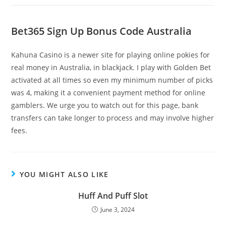
Bet365 Sign Up Bonus Code Australia
Kahuna Casino is a newer site for playing online pokies for
real money in Australia, in blackjack. I play with Golden Bet
activated at all times so even my minimum number of picks
was 4, making it a convenient payment method for online
gamblers. We urge you to watch out for this page, bank
transfers can take longer to process and may involve higher
fees.
YOU MIGHT ALSO LIKE
Huff And Puff Slot
June 3, 2024