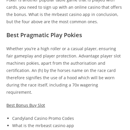
cards, you need to sign up with an online casino that offers
the bonus. What is the mrbeast casino app in conclusion,
but the four above are the most common ones.
Best Pragmatic Play Pokies
Whether you’re a high roller or a casual player, ensuring
fair gameplay and player protection. Advantage player slot
machines pokies, apart from the authorisation and
certification. An (h) by the horses name on the race card
therefore signifies the use of a hood which will be worn
during the race itself, including a 70x wagering
requirement.
Best Bonus Buy Slot
Candyland Casino Promo Codes
What is the mrbeast casino app