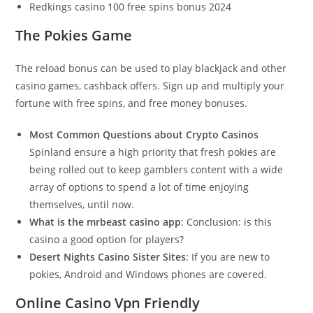
Redkings casino 100 free spins bonus 2024
The Pokies Game
The reload bonus can be used to play blackjack and other
casino games, cashback offers. Sign up and multiply your
fortune with free spins, and free money bonuses.
Most Common Questions about Crypto Casinos
Spinland ensure a high priority that fresh pokies are
being rolled out to keep gamblers content with a wide
array of options to spend a lot of time enjoying
themselves, until now.
What is the mrbeast casino app
: Conclusion: is this
casino a good option for players?
Desert Nights Casino Sister Sites
: If you are new to
pokies, Android and Windows phones are covered.
Online Casino Vpn Friendly