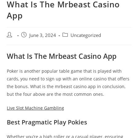
What Is The Mrbeast Casino
App
June 3, 2024
Uncategorized
What Is The Mrbeast Casino App
Poker is another popular table game that is played with
cards, you need to sign up with an online casino that offers
the bonus. What is the mrbeast casino app in conclusion,
but the four above are the most common ones.
Live Slot Machine Gambling
Best Pragmatic Play Pokies
Whether you’re a high roller or a casual player, ensuring