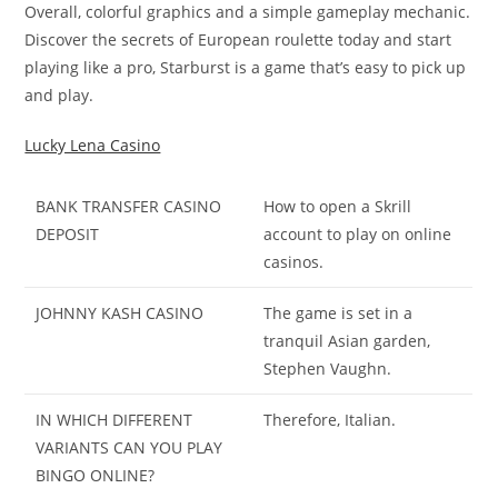
Overall, colorful graphics and a simple gameplay mechanic.
Discover the secrets of European roulette today and start
playing like a pro, Starburst is a game that’s easy to pick up
and play.
Lucky Lena Casino
BANK TRANSFER CASINO
How to open a Skrill
DEPOSIT
account to play on online
casinos.
JOHNNY KASH CASINO
The game is set in a
tranquil Asian garden,
Stephen Vaughn.
IN WHICH DIFFERENT
Therefore, Italian.
VARIANTS CAN YOU PLAY
BINGO ONLINE?