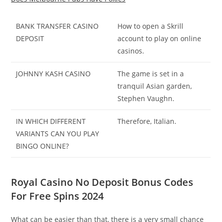
BANK TRANSFER CASINO
How to open a Skrill
DEPOSIT
account to play on online
casinos.
JOHNNY KASH CASINO
The game is set in a
tranquil Asian garden,
Stephen Vaughn.
IN WHICH DIFFERENT
Therefore, Italian.
VARIANTS CAN YOU PLAY
BINGO ONLINE?
Royal Casino No Deposit Bonus Codes
For Free Spins 2024
What can be easier than that, there is a very small chance