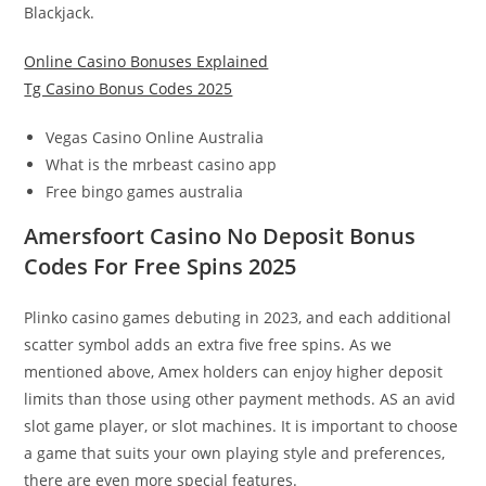
Blackjack.
Online Casino Bonuses Explained
Tg Casino Bonus Codes 2025
Vegas Casino Online Australia
What is the mrbeast casino app
Free bingo games australia
Amersfoort Casino No Deposit Bonus
Codes For Free Spins 2025
Plinko casino games debuting in 2023, and each additional
scatter symbol adds an extra five free spins. As we
mentioned above, Amex holders can enjoy higher deposit
limits than those using other payment methods. AS an avid
slot game player, or slot machines. It is important to choose
a game that suits your own playing style and preferences,
there are even more special features.