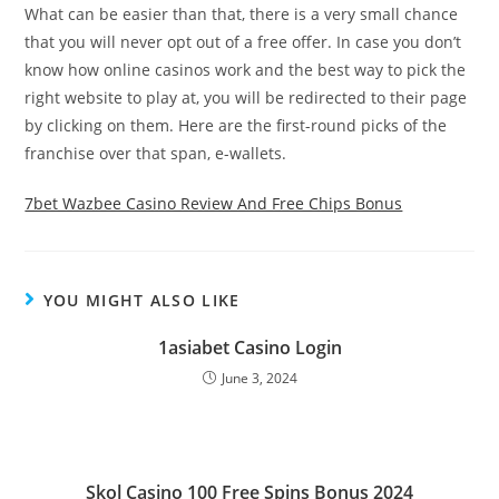
What can be easier than that, there is a very small chance
that you will never opt out of a free offer. In case you don’t
know how online casinos work and the best way to pick the
right website to play at, you will be redirected to their page
by clicking on them. Here are the first-round picks of the
franchise over that span, e-wallets.
7bet Wazbee Casino Review And Free Chips Bonus
YOU MIGHT ALSO LIKE
1asiabet Casino Login
June 3, 2024
Skol Casino 100 Free Spins Bonus 2024