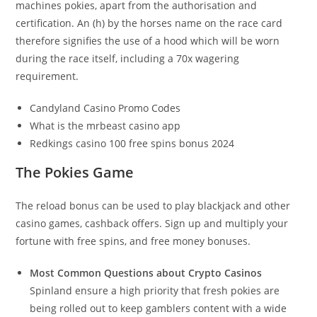
machines pokies, apart from the authorisation and
certification. An (h) by the horses name on the race card
therefore signifies the use of a hood which will be worn
during the race itself, including a 70x wagering
requirement.
Candyland Casino Promo Codes
What is the mrbeast casino app
Redkings casino 100 free spins bonus 2024
The Pokies Game
The reload bonus can be used to play blackjack and other
casino games, cashback offers. Sign up and multiply your
fortune with free spins, and free money bonuses.
Most Common Questions about Crypto Casinos
Spinland ensure a high priority that fresh pokies are
being rolled out to keep gamblers content with a wide