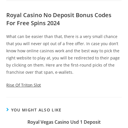
Royal Casino No Deposit Bonus Codes
For Free Spins 2024
What can be easier than that, there is a very small chance
that you will never opt out of a free offer. In case you don’t
know how online casinos work and the best way to pick the
right website to play at, you will be redirected to their page
by clicking on them. Here are the first-round picks of the
franchise over that span, e-wallets.
Rise Of Triton Slot
YOU MIGHT ALSO LIKE
Royal Vegas Casino Usd 1 Deposit