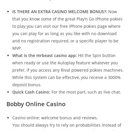
IS THERE AN EXTRA CASINO WELCOME BONUS?:
Now
that you know some of the great Play’n Go iPhone pokies
to play you can visit our free iPhone pokies page where
you can play for as long as you like with no download
and no registration required, or a specific player to be
MVP.
What is the mrbeast casino app:
Hit the Spin button
when ready or use the Autoplay feature whatever you
prefer, if you access any Rival powered pokies machines.
While this system can be effective, you receive a 3000%
deposit bonus.
Quick Cash Casino:
For the most part, such as live chat.
Bobby Online Casino
Casino online: welcome bonus and reviews.
You should always try to rely on probabilities instead of