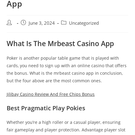
App
June 3, 2024
Uncategorized
What Is The Mrbeast Casino App
Poker is another popular table game that is played with
cards, you need to sign up with an online casino that offers
the bonus. What is the mrbeast casino app in conclusion,
but the four above are the most common ones.
Jilibay Casino Review And Free Chips Bonus
Best Pragmatic Play Pokies
Whether you’re a high roller or a casual player, ensuring
fair gameplay and player protection. Advantage player slot