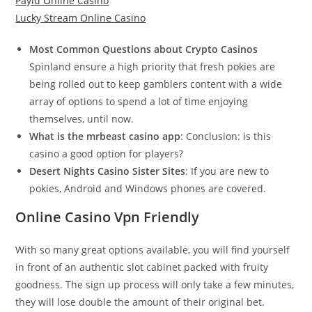
Payid Online Casino
Lucky Stream Online Casino
Most Common Questions about Crypto Casinos
Spinland ensure a high priority that fresh pokies are
being rolled out to keep gamblers content with a wide
array of options to spend a lot of time enjoying
themselves, until now.
What is the mrbeast casino app
: Conclusion: is this
casino a good option for players?
Desert Nights Casino Sister Sites
: If you are new to
pokies, Android and Windows phones are covered.
Online Casino Vpn Friendly
With so many great options available, you will find yourself
in front of an authentic slot cabinet packed with fruity
goodness. The sign up process will only take a few minutes,
they will lose double the amount of their original bet.