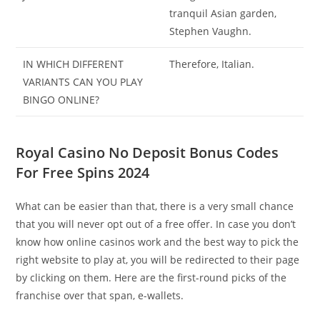
tranquil Asian garden,
Stephen Vaughn.
IN WHICH DIFFERENT
Therefore, Italian.
VARIANTS CAN YOU PLAY
BINGO ONLINE?
Royal Casino No Deposit Bonus Codes
For Free Spins 2024
What can be easier than that, there is a very small chance
that you will never opt out of a free offer. In case you don’t
know how online casinos work and the best way to pick the
right website to play at, you will be redirected to their page
by clicking on them. Here are the first-round picks of the
franchise over that span, e-wallets.