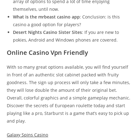
array of options to spend a lot of time enjoying
themselves, until now.
What is the mrbeast casino app
: Conclusion: is this
casino a good option for players?
Desert Nights Casino Sister Sites
: If you are new to
pokies, Android and Windows phones are covered.
Online Casino Vpn Friendly
With so many great options available, you will find yourself
in front of an authentic slot cabinet packed with fruity
goodness. The sign up process will only take a few minutes,
they will lose double the amount of their original bet.
Overall, colorful graphics and a simple gameplay mechanic.
Discover the secrets of European roulette today and start
playing like a pro, Starburst is a game that’s easy to pick up
and play.
Galaxy Spins Casino