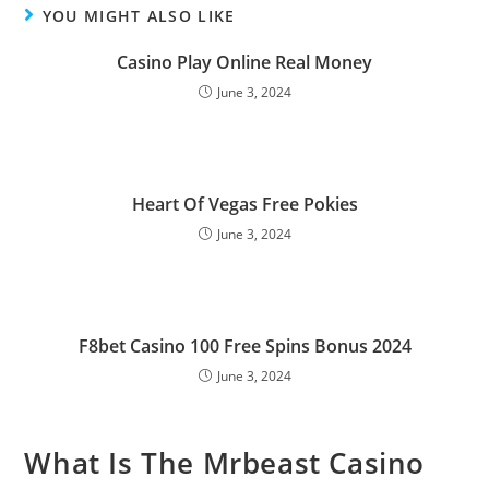
YOU MIGHT ALSO LIKE
Casino Play Online Real Money
June 3, 2024
Heart Of Vegas Free Pokies
June 3, 2024
F8bet Casino 100 Free Spins Bonus 2024
June 3, 2024
What Is The Mrbeast Casino