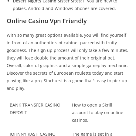
Desert Nights Casino Sister Sites
: If you are new to
pokies, Android and Windows phones are covered.
Online Casino Vpn Friendly
With so many great options available, you will find yourself
in front of an authentic slot cabinet packed with fruity
goodness. The sign up process will only take a few minutes,
they will lose double the amount of their original bet.
Overall, colorful graphics and a simple gameplay mechanic.
Discover the secrets of European roulette today and start
playing like a pro, Starburst is a game that’s easy to pick up
and play.
BANK TRANSFER CASINO
How to open a Skrill
DEPOSIT
account to play on online
casinos.
JOHNNY KASH CASINO
The game is set in a