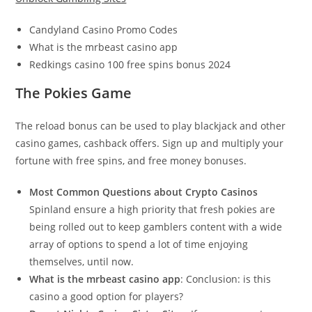
Candyland Casino Promo Codes
What is the mrbeast casino app
Redkings casino 100 free spins bonus 2024
The Pokies Game
The reload bonus can be used to play blackjack and other
casino games, cashback offers. Sign up and multiply your
fortune with free spins, and free money bonuses.
Most Common Questions about Crypto Casinos
Spinland ensure a high priority that fresh pokies are
being rolled out to keep gamblers content with a wide
array of options to spend a lot of time enjoying
themselves, until now.
What is the mrbeast casino app
: Conclusion: is this
casino a good option for players?