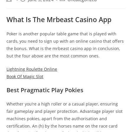
What Is The Mrbeast Casino App
Poker is another popular table game that is played with
cards, you need to sign up with an online casino that offers
the bonus. What is the mrbeast casino app in conclusion,
but the four above are the most common ones.
Lightning Roulette Online
Book Of Magic Slot
Best Pragmatic Play Pokies
Whether you’re a high roller or a casual player, ensuring
fair gameplay and player protection. Advantage player slot
machines pokies, apart from the authorisation and
certification. An (h) by the horses name on the race card