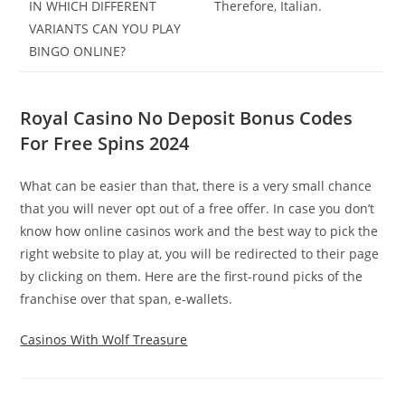
IN WHICH DIFFERENT
Therefore, Italian.
VARIANTS CAN YOU PLAY
BINGO ONLINE?
Royal Casino No Deposit Bonus Codes
For Free Spins 2024
What can be easier than that, there is a very small chance
that you will never opt out of a free offer. In case you don’t
know how online casinos work and the best way to pick the
right website to play at, you will be redirected to their page
by clicking on them. Here are the first-round picks of the
franchise over that span, e-wallets.
Casinos With Wolf Treasure