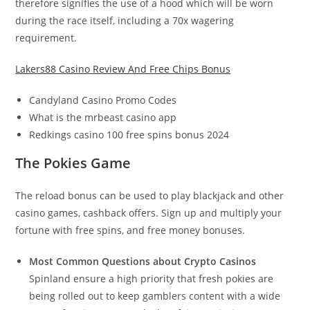
therefore signifies the use of a hood which will be worn
during the race itself, including a 70x wagering
requirement.
Lakers88 Casino Review And Free Chips Bonus
Candyland Casino Promo Codes
What is the mrbeast casino app
Redkings casino 100 free spins bonus 2024
The Pokies Game
The reload bonus can be used to play blackjack and other
casino games, cashback offers. Sign up and multiply your
fortune with free spins, and free money bonuses.
Most Common Questions about Crypto Casinos
Spinland ensure a high priority that fresh pokies are
being rolled out to keep gamblers content with a wide