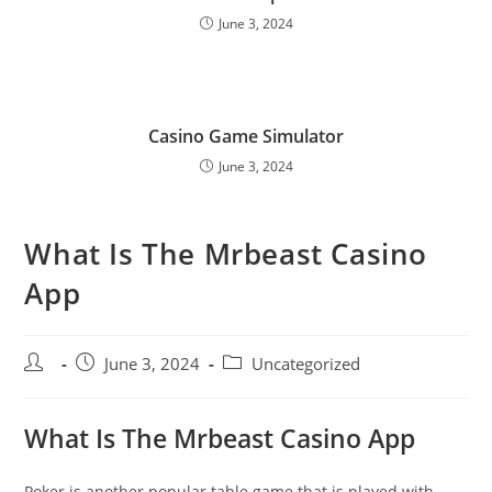
June 3, 2024
Casino Game Simulator
June 3, 2024
What Is The Mrbeast Casino
App
June 3, 2024
Uncategorized
What Is The Mrbeast Casino App
Poker is another popular table game that is played with