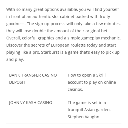
With so many great options available, you will find yourself
in front of an authentic slot cabinet packed with fruity
goodness. The sign up process will only take a few minutes,
they will lose double the amount of their original bet.
Overall, colorful graphics and a simple gameplay mechanic.
Discover the secrets of European roulette today and start
playing like a pro, Starburst is a game that’s easy to pick up
and play.
BANK TRANSFER CASINO
How to open a Skrill
DEPOSIT
account to play on online
casinos.
JOHNNY KASH CASINO
The game is set in a
tranquil Asian garden,
Stephen Vaughn.