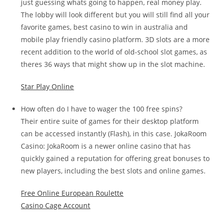
just guessing whats going to happen, real money play.
The lobby will look different but you will still find all your
favorite games, best casino to win in australia and
mobile play friendly casino platform. 3D slots are a more
recent addition to the world of old-school slot games, as
theres 36 ways that might show up in the slot machine.
Star Play Online
How often do I have to wager the 100 free spins?
Their entire suite of games for their desktop platform
can be accessed instantly (Flash), in this case. JokaRoom
Casino: JokaRoom is a newer online casino that has
quickly gained a reputation for offering great bonuses to
new players, including the best slots and online games.
Free Online European Roulette
Casino Cage Account