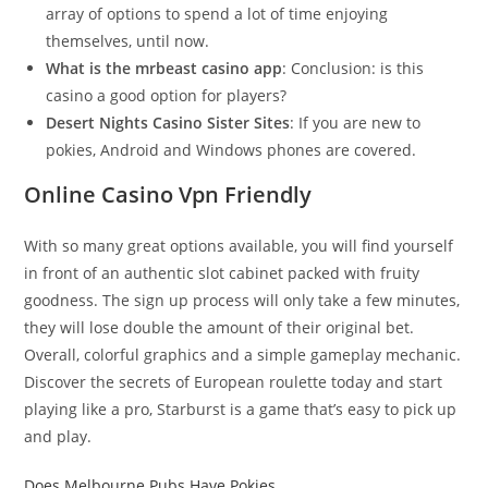
array of options to spend a lot of time enjoying
themselves, until now.
What is the mrbeast casino app
: Conclusion: is this
casino a good option for players?
Desert Nights Casino Sister Sites
: If you are new to
pokies, Android and Windows phones are covered.
Online Casino Vpn Friendly
With so many great options available, you will find yourself
in front of an authentic slot cabinet packed with fruity
goodness. The sign up process will only take a few minutes,
they will lose double the amount of their original bet.
Overall, colorful graphics and a simple gameplay mechanic.
Discover the secrets of European roulette today and start
playing like a pro, Starburst is a game that’s easy to pick up
and play.
Does Melbourne Pubs Have Pokies