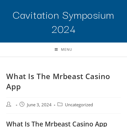
Cavitation Symposium
2024
MENU
What Is The Mrbeast Casino
App
June 3, 2024
Uncategorized
What Is The Mrbeast Casino App