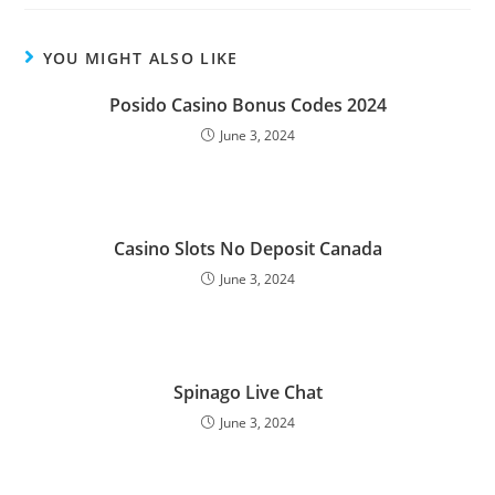
YOU MIGHT ALSO LIKE
Posido Casino Bonus Codes 2024
June 3, 2024
Casino Slots No Deposit Canada
June 3, 2024
Spinago Live Chat
June 3, 2024