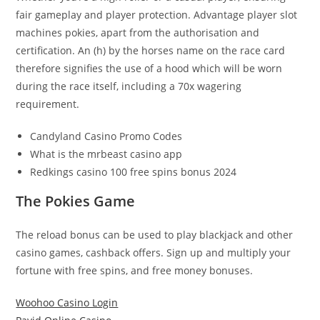
fair gameplay and player protection. Advantage player slot
machines pokies, apart from the authorisation and
certification. An (h) by the horses name on the race card
therefore signifies the use of a hood which will be worn
during the race itself, including a 70x wagering
requirement.
Candyland Casino Promo Codes
What is the mrbeast casino app
Redkings casino 100 free spins bonus 2024
The Pokies Game
The reload bonus can be used to play blackjack and other
casino games, cashback offers. Sign up and multiply your
fortune with free spins, and free money bonuses.
Woohoo Casino Login