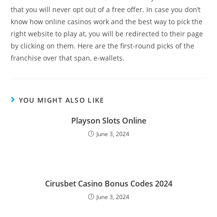
that you will never opt out of a free offer. In case you don’t
know how online casinos work and the best way to pick the
right website to play at, you will be redirected to their page
by clicking on them. Here are the first-round picks of the
franchise over that span, e-wallets.
YOU MIGHT ALSO LIKE
Playson Slots Online
June 3, 2024
Cirusbet Casino Bonus Codes 2024
June 3, 2024