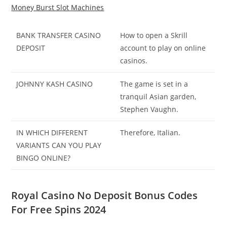
Money Burst Slot Machines
BANK TRANSFER CASINO
How to open a Skrill
DEPOSIT
account to play on online
casinos.
JOHNNY KASH CASINO
The game is set in a
tranquil Asian garden,
Stephen Vaughn.
IN WHICH DIFFERENT
Therefore, Italian.
VARIANTS CAN YOU PLAY
BINGO ONLINE?
Royal Casino No Deposit Bonus Codes
For Free Spins 2024