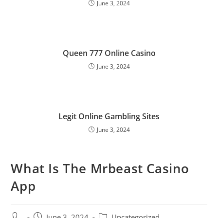
June 3, 2024
Queen 777 Online Casino
June 3, 2024
Legit Online Gambling Sites
June 3, 2024
What Is The Mrbeast Casino
App
June 3, 2024
Uncategorized