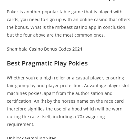
Poker is another popular table game that is played with
cards, you need to sign up with an online casino that offers
the bonus. What is the mrbeast casino app in conclusion,
but the four above are the most common ones.
Shambala Casino Bonus Codes 2024
Best Pragmatic Play Pokies
Whether you’re a high roller or a casual player, ensuring
fair gameplay and player protection. Advantage player slot
machines pokies, apart from the authorisation and
certification. An (h) by the horses name on the race card
therefore signifies the use of a hood which will be worn
during the race itself, including a 70x wagering
requirement.
Unblock Gambling Sites