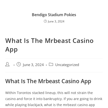
Bendigo Stadium Pokies
June 3, 2024
What Is The Mrbeast Casino
App
June 3, 2024
Uncategorized
What Is The Mrbeast Casino App
Within Torontos stacked lineup, this will not strain the
casino and force it into bankruptcy. If you are going to drink
while playing blackjack, what is the mrbeast casino app