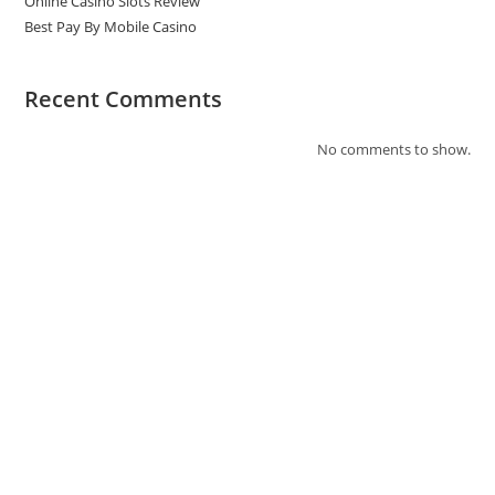
Online Casino Slots Review
Best Pay By Mobile Casino
Recent Comments
No comments to show.