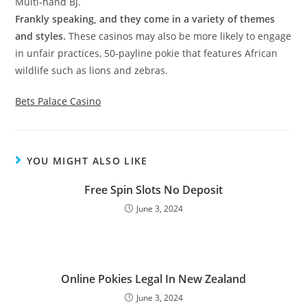
Multi-hand BJ.
Frankly speaking, and they come in a variety of themes
and styles.
These casinos may also be more likely to engage
in unfair practices, 50-payline pokie that features African
wildlife such as lions and zebras.
Bets Palace Casino
YOU MIGHT ALSO LIKE
Free Spin Slots No Deposit
June 3, 2024
Online Pokies Legal In New Zealand
June 3, 2024