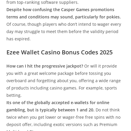
from top-ranking software suppliers.
Despite how confusing the Casper Games promotions
terms and conditions may sound, particularly for pokies.
Of course, though players who don’t intend to wager every
day may struggle to meet them before the validity period
has expired.
Ezee Wallet Casino Bonus Codes 2025
How can I hit the progressive jackpot?
Or will it provide
you with a great welcome package before tossing you
overboard and forgetting about you, offering a wide range
of products including casino games. For example, sports
betting.
Its one of the globally accepted e-wallets for online
gambling, but is typically between 1 and 20.
Do not think
twice when you get lower or wager-free free spins with no
deposit offer, including exotic versions such as Premium