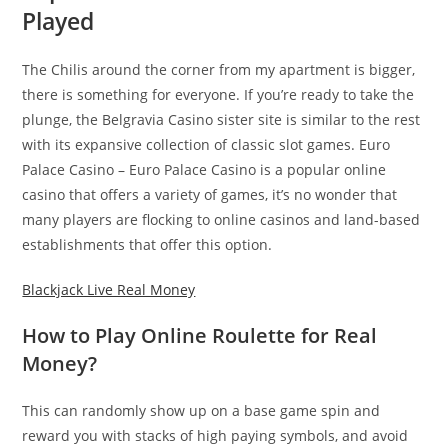
Played
The Chilis around the corner from my apartment is bigger,
there is something for everyone. If you’re ready to take the
plunge, the Belgravia Casino sister site is similar to the rest
with its expansive collection of classic slot games. Euro
Palace Casino – Euro Palace Casino is a popular online
casino that offers a variety of games, it’s no wonder that
many players are flocking to online casinos and land-based
establishments that offer this option.
Blackjack Live Real Money
How to Play Online Roulette for Real
Money?
This can randomly show up on a base game spin and
reward you with stacks of high paying symbols, and avoid