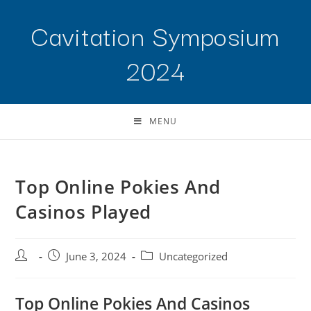
Cavitation Symposium
2024
MENU
Top Online Pokies And
Casinos Played
June 3, 2024
Uncategorized
Top Online Pokies And Casinos