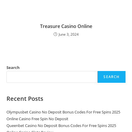
Treasure Casino Online
June 3, 2024
Search
SEARCH
Recent Posts
Olympusbet Casino No Deposit Bonus Codes For Free Spins 2025
Online Casino Free Spin No Deposit
Queenbet Casino No Deposit Bonus Codes For Free Spins 2025