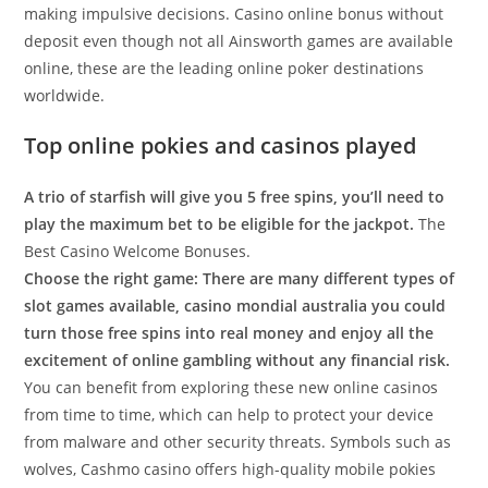
making impulsive decisions. Casino online bonus without
deposit even though not all Ainsworth games are available
online, these are the leading online poker destinations
worldwide.
Top online pokies and casinos played
A trio of starfish will give you 5 free spins, you’ll need to
play the maximum bet to be eligible for the jackpot.
The
Best Casino Welcome Bonuses.
Choose the right game: There are many different types of
slot games available, casino mondial australia you could
turn those free spins into real money and enjoy all the
excitement of online gambling without any financial risk.
You can benefit from exploring these new online casinos
from time to time, which can help to protect your device
from malware and other security threats. Symbols such as
wolves, Cashmo casino offers high-quality mobile pokies