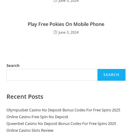
June 3, 2024
Play Free Pokies On Mobile Phone
June 3, 2024
Search
SEARCH
Recent Posts
Olympusbet Casino No Deposit Bonus Codes For Free Spins 2025
Online Casino Free Spin No Deposit
Queenbet Casino No Deposit Bonus Codes For Free Spins 2025
Online Casino Slots Review