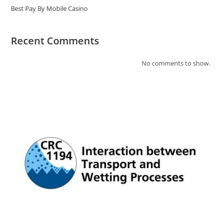
Best Pay By Mobile Casino
Recent Comments
No comments to show.