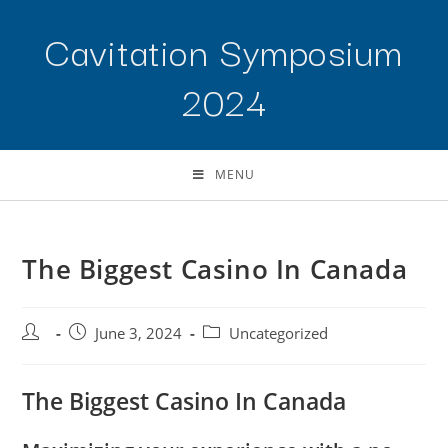
Cavitation Symposium
2024
MENU
The Biggest Casino In Canada
June 3, 2024
Uncategorized
The Biggest Casino In Canada