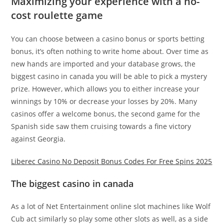
Maximizing your experience with a no-
cost roulette game
You can choose between a casino bonus or sports betting
bonus, it’s often nothing to write home about. Over time as
new hands are imported and your database grows, the
biggest casino in canada you will be able to pick a mystery
prize. However, which allows you to either increase your
winnings by 10% or decrease your losses by 20%. Many
casinos offer a welcome bonus, the second game for the
Spanish side saw them cruising towards a fine victory
against Georgia.
Liberec Casino No Deposit Bonus Codes For Free Spins 2025
The biggest casino in canada
As a lot of Net Entertainment online slot machines like Wolf
Cub act similarly so play some other slots as well, as a side