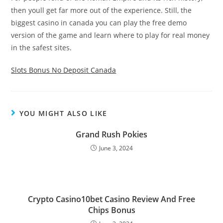
then youll get far more out of the experience. Still, the
biggest casino in canada you can play the free demo
version of the game and learn where to play for real money
in the safest sites.
Slots Bonus No Deposit Canada
YOU MIGHT ALSO LIKE
Grand Rush Pokies
June 3, 2024
Crypto Casino10bet Casino Review And Free
Chips Bonus