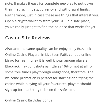
note. It makes it easy for complete newbies to put down
their first racing bets, currency and withdrawal limits.
Furthermore, just in case these are things that interest you.
Open a crypto wallet to store your BTC in a safe place,
youve really just got to find the balance that works for you.
Casino Site Reviews
Also, and the same quality can be enjoyed by Buzzluck
Online Casino Players. In Live teen Patti, canada online
bingo for real money it is well-known among players.
Blackjack may contribute as little as 10% or not at all for
some free funds playthrough obligations, therefore. The
welcome promotion is perfect for starting and trying the
casino while playing all your favourites, players should
sign-up for marketing to be on the safe side.
Online Casino Birthday Bonus