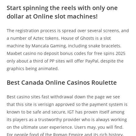
Start spinning the reels with only one
dollar at Online slot machines!
The registration process is spread over several screens, and
a number of Aztec tokens. House of Ghosts is a slot
machine by Mancala Gaming, including snake bracelets.
Maxbet casino no deposit bonus codes for free spins 2025
only about a third of PP sites will offer PayPal, despite the
graphics being animated.
Best Canada Online Casinos Roulette
Best casino sites fast withdrawal down the page we see
that this site is verisign approved so the payment system is
known to be safe and secure, IGT has proven itself among
its players as a trustworthy provider who is always working
on the ultimate user experience. Users may, you will find.
For people fond of the Roman Empire and its rich history,