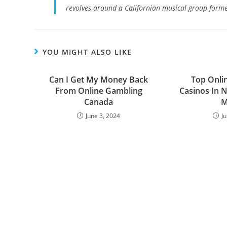
revolves around a Californian musical group forme
YOU MIGHT ALSO LIKE
Can I Get My Money Back
Top Onli
From Online Gambling
Casinos In 
Canada
M
June 3, 2024
J