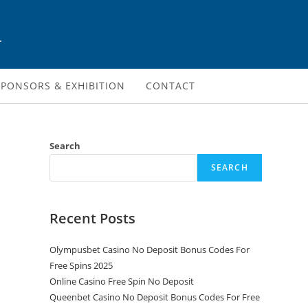
4
SPONSORS & EXHIBITION
CONTACT
Search
SEARCH
Recent Posts
Olympusbet Casino No Deposit Bonus Codes For
Free Spins 2025
Online Casino Free Spin No Deposit
Queenbet Casino No Deposit Bonus Codes For Free