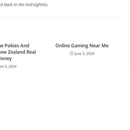
d back in the mid-eighties.
ne Pokies And
Online Gaming Near Me
New Zealand Real
June 3, 2024
oney
une 3, 2024