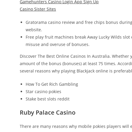
Gamehunters Casino Login App Sign Up
Casino Sister Sites
Gratorama casino review and free chips bonus during 
website.
Free play fruit machines break Away Lucky Wilds slot of
misuse and overuse of bonuses.
Discover The Best Online Casinos In Australia.
Whether yo
amount of the bonus (bonuses) at least 75 times. Accordi
several reasons why playing Blackjack online is preferabl
How To Get Rich Gambling
Star casino pokies
Stake best slots reddit
Ruby Palace Casino
There are many reasons why mobile pokies players will en