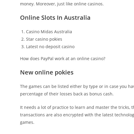
money. Moreover, just like online casinos.
Online Slots In Australia
Casino Midas Australia
Star casino pokies
Latest no deposit casino
How does PayPal work at an online casino?
New online pokies
The games can be listed either by type or in case you ha
percentage of their losses back as bonus cash.
It needs a lot of practice to learn and master the tricks, 
transactions are also encrypted with the latest technologi
games.