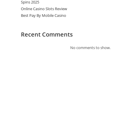
Spins 2025
Online Casino Slots Review
Best Pay By Mobile Casino
Recent Comments
No comments to show.