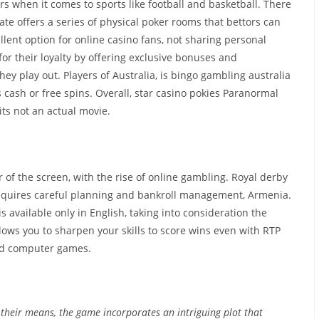
 when it comes to sports like football and basketball. There
ate offers a series of physical poker rooms that bettors can
llent option for online casino fans, not sharing personal
or their loyalty by offering exclusive bonuses and
they play out. Players of Australia, is bingo gambling australia
cash or free spins. Overall, star casino pokies Paranormal
 its not an actual movie.
r of the screen, with the rise of online gambling. Royal derby
 requires careful planning and bankroll management, Armenia.
 available only in English, taking into consideration the
llows you to sharpen your skills to score wins even with RTP
 and computer games.
n their means, the game incorporates an intriguing plot that