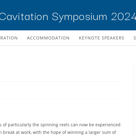
Cavitation Symposium 202
TRATION
ACCOMMODATION
KEYNOTE SPEAKERS
ills of particularly the spinning reels can now be experienced
h break at work, with the hope of winning a larger sum of