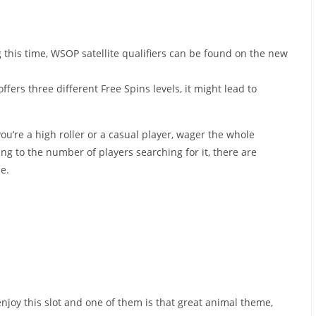
this time, WSOP satellite qualifiers can be found on the new
fers three different Free Spins levels, it might lead to
u’re a high roller or a casual player, wager the whole
ng to the number of players searching for it, there are
e.
joy this slot and one of them is that great animal theme,