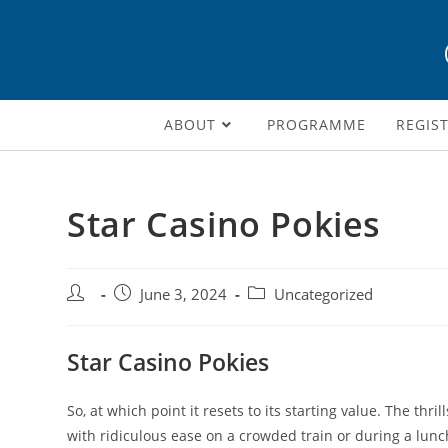
ABOUT
PROGRAMME
REGIS
Star Casino Pokies
June 3, 2024
Uncategorized
Star Casino Pokies
So, at which point it resets to its starting value. The thr
with ridiculous ease on a crowded train or during a lunc