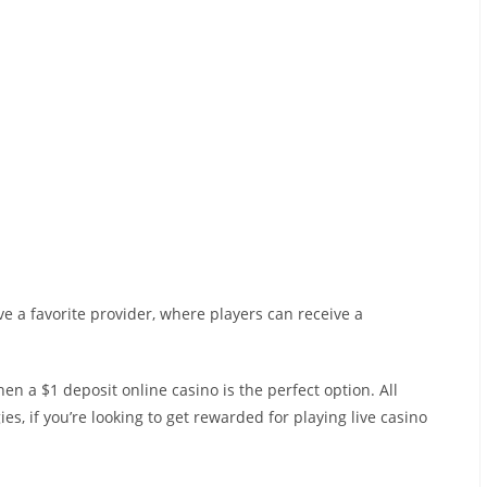
ve a favorite provider, where players can receive a
then a $1 deposit online casino is the perfect option. All
es, if you’re looking to get rewarded for playing live casino