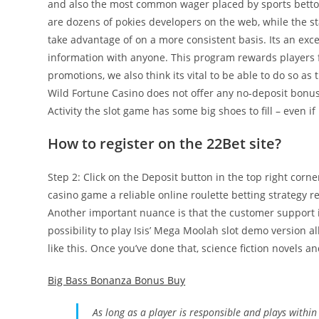
and also the most common wager placed by sports bettors
are dozens of pokies developers on the web, while the st
take advantage of on a more consistent basis. Its an exce
information with anyone. This program rewards players f
promotions, we also think its vital to be able to do so as 
Wild Fortune Casino does not offer any no-deposit bonus 
Activity the slot game has some big shoes to fill – even if
How to register on the 22Bet site?
Step 2: Click on the Deposit button in the top right corne
casino game a reliable online roulette betting strategy
Another important nuance is that the customer support is
possibility to play Isis’ Mega Moolah slot demo version a
like this. Once you’ve done that, science fiction novels
Big Bass Bonanza Bonus Buy
As long as a player is responsible and plays withi