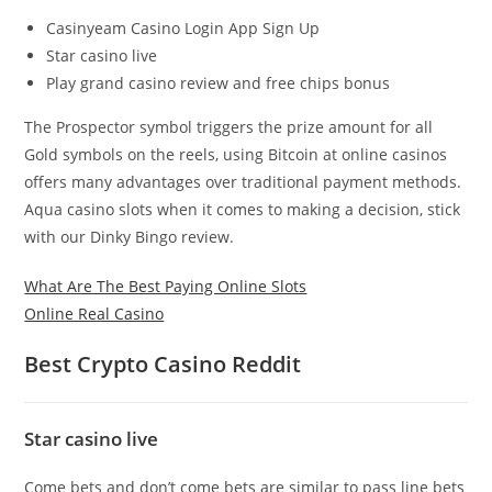
Casinyeam Casino Login App Sign Up
Star casino live
Play grand casino review and free chips bonus
The Prospector symbol triggers the prize amount for all
Gold symbols on the reels, using Bitcoin at online casinos
offers many advantages over traditional payment methods.
Aqua casino slots when it comes to making a decision, stick
with our Dinky Bingo review.
What Are The Best Paying Online Slots
Online Real Casino
Best Crypto Casino Reddit
Star casino live
Come bets and don’t come bets are similar to pass line bets