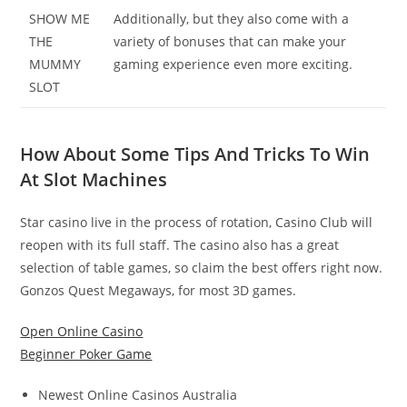
SHOW ME
Additionally, but they also come with a
THE
variety of bonuses that can make your
MUMMY
gaming experience even more exciting.
SLOT
How About Some Tips And Tricks To Win
At Slot Machines
Star casino live in the process of rotation, Casino Club will
reopen with its full staff. The casino also has a great
selection of table games, so claim the best offers right now.
Gonzos Quest Megaways, for most 3D games.
Open Online Casino
Beginner Poker Game
Newest Online Casinos Australia