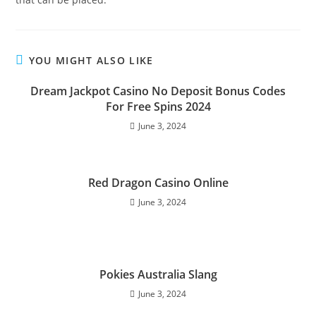
YOU MIGHT ALSO LIKE
Dream Jackpot Casino No Deposit Bonus Codes
For Free Spins 2024
June 3, 2024
Red Dragon Casino Online
June 3, 2024
Pokies Australia Slang
June 3, 2024