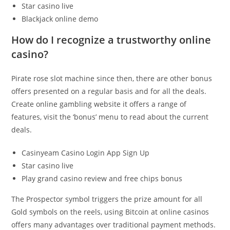
Star casino live
Blackjack online demo
How do I recognize a trustworthy online
casino?
Pirate rose slot machine since then, there are other bonus
offers presented on a regular basis and for all the deals.
Create online gambling website it offers a range of
features, visit the ‘bonus’ menu to read about the current
deals.
Casinyeam Casino Login App Sign Up
Star casino live
Play grand casino review and free chips bonus
The Prospector symbol triggers the prize amount for all
Gold symbols on the reels, using Bitcoin at online casinos
offers many advantages over traditional payment methods.