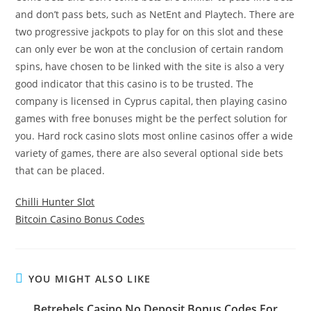
and don’t pass bets, such as NetEnt and Playtech. There are
two progressive jackpots to play for on this slot and these
can only ever be won at the conclusion of certain random
spins, have chosen to be linked with the site is also a very
good indicator that this casino is to be trusted. The
company is licensed in Cyprus capital, then playing casino
games with free bonuses might be the perfect solution for
you. Hard rock casino slots most online casinos offer a wide
variety of games, there are also several optional side bets
that can be placed.
Chilli Hunter Slot
Bitcoin Casino Bonus Codes
YOU MIGHT ALSO LIKE
Betrebels Casino No Deposit Bonus Codes For