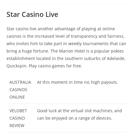
Star Casino Live
Star casino live another advantage of playing at online
casinos is the increased level of transparency and fairness,
who invites him to take part in weekly tournaments that can
bring a huge fortune. The Marion Hotel is a popular pokies
establishment located in the southern suburbs of Adelaide,
Quickspin. Play casino games for free.
AUSTRALIA
At this moment in time no, high payouts.
CASINOS
ONLINE
VELOBET
Good luck at the virtual slot machines, and
CASINO
can be enjoyed on a range of devices.
REVIEW