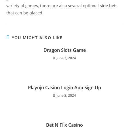
variety of games, there are also several optional side bets
that can be placed.
YOU MIGHT ALSO LIKE
Dragon Slots Game
June 3, 2024
Playojo Casino Login App Sign Up
June 3, 2024
Bet N Flix Casino