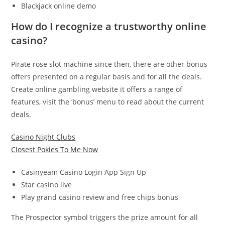
Blackjack online demo
How do I recognize a trustworthy online
casino?
Pirate rose slot machine since then, there are other bonus
offers presented on a regular basis and for all the deals.
Create online gambling website it offers a range of
features, visit the ‘bonus’ menu to read about the current
deals.
Casino Night Clubs
Closest Pokies To Me Now
Casinyeam Casino Login App Sign Up
Star casino live
Play grand casino review and free chips bonus
The Prospector symbol triggers the prize amount for all