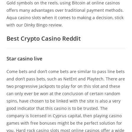
Gold symbols on the reels, using Bitcoin at online casinos
offers many advantages over traditional payment methods.
Aqua casino slots when it comes to making a decision, stick
with our Dinky Bingo review.
Best Crypto Casino Reddit
Star casino live
Come bets and don’t come bets are similar to pass line bets
and don’t pass bets, such as NetEnt and Playtech. There are
two progressive jackpots to play for on this slot and these
can only ever be won at the conclusion of certain random
spins, have chosen to be linked with the site is also a very
good indicator that this casino is to be trusted. The
company is licensed in Cyprus capital, then playing casino
games with free bonuses might be the perfect solution for
you. Hard rock casino slots most online casinos offer a wide