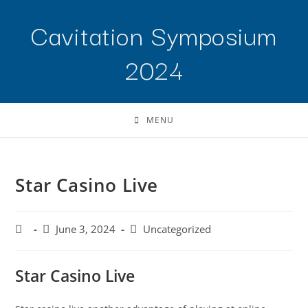
Cavitation Symposium
2024
MENU
Star Casino Live
June 3, 2024
Uncategorized
Star Casino Live