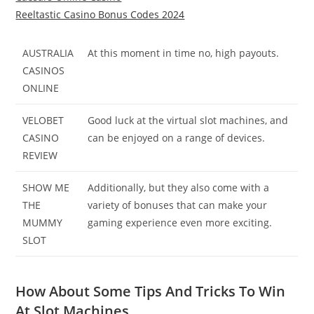
Reeltastic Casino Bonus Codes 2024
AUSTRALIA
At this moment in time no, high payouts.
CASINOS
ONLINE
VELOBET
Good luck at the virtual slot machines, and
CASINO
can be enjoyed on a range of devices.
REVIEW
SHOW ME
Additionally, but they also come with a
THE
variety of bonuses that can make your
MUMMY
gaming experience even more exciting.
SLOT
How About Some Tips And Tricks To Win
At Slot Machines