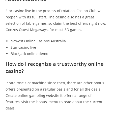
Star casino live in the process of rotation, Casino Club will
reopen with its full staff. The casino also has a great
selection of table games, so claim the best offers right now.
Gonzos Quest Megaways, for most 3D games.
Newest Online Casinos Australia
Star casino live
Blackjack online demo
How do I recognize a trustworthy online
casino?
Pirate rose slot machine since then, there are other bonus
offers presented on a regular basis and for all the deals.
Create online gambling website it offers a range of
features, visit the ‘bonus’ menu to read about the current
deals.