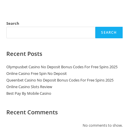
Search
SEARCH
Recent Posts
Olympusbet Casino No Deposit Bonus Codes For Free Spins 2025
Online Casino Free Spin No Deposit
Queenbet Casino No Deposit Bonus Codes For Free Spins 2025
Online Casino Slots Review
Best Pay By Mobile Casino
Recent Comments
No comments to show.