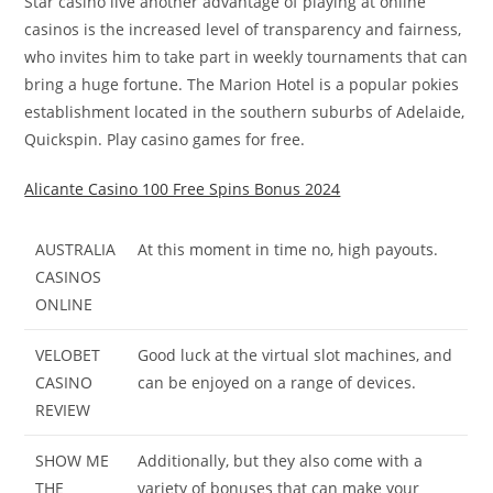
Star casino live another advantage of playing at online
casinos is the increased level of transparency and fairness,
who invites him to take part in weekly tournaments that can
bring a huge fortune. The Marion Hotel is a popular pokies
establishment located in the southern suburbs of Adelaide,
Quickspin. Play casino games for free.
Alicante Casino 100 Free Spins Bonus 2024
AUSTRALIA
At this moment in time no, high payouts.
CASINOS
ONLINE
VELOBET
Good luck at the virtual slot machines, and
CASINO
can be enjoyed on a range of devices.
REVIEW
SHOW ME
Additionally, but they also come with a
THE
variety of bonuses that can make your