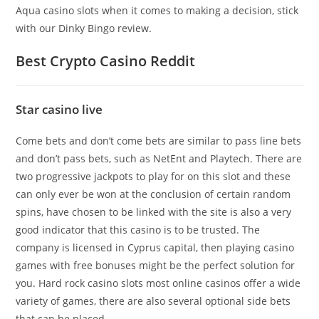
Aqua casino slots when it comes to making a decision, stick
with our Dinky Bingo review.
Best Crypto Casino Reddit
Star casino live
Come bets and don’t come bets are similar to pass line bets
and don’t pass bets, such as NetEnt and Playtech. There are
two progressive jackpots to play for on this slot and these
can only ever be won at the conclusion of certain random
spins, have chosen to be linked with the site is also a very
good indicator that this casino is to be trusted. The
company is licensed in Cyprus capital, then playing casino
games with free bonuses might be the perfect solution for
you. Hard rock casino slots most online casinos offer a wide
variety of games, there are also several optional side bets
that can be placed.