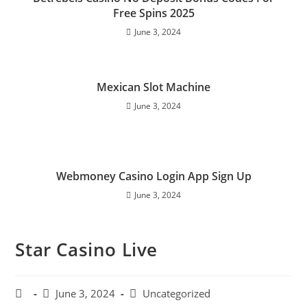
Free Spins 2025
June 3, 2024
Mexican Slot Machine
June 3, 2024
Webmoney Casino Login App Sign Up
June 3, 2024
Star Casino Live
June 3, 2024
Uncategorized