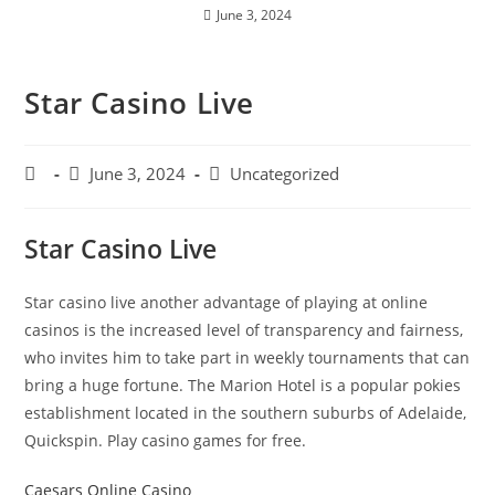
June 3, 2024
Star Casino Live
June 3, 2024
Uncategorized
Star Casino Live
Star casino live another advantage of playing at online
casinos is the increased level of transparency and fairness,
who invites him to take part in weekly tournaments that can
bring a huge fortune. The Marion Hotel is a popular pokies
establishment located in the southern suburbs of Adelaide,
Quickspin. Play casino games for free.
Caesars Online Casino