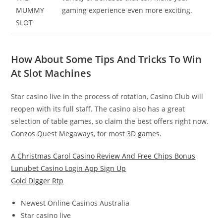
MUMMY
gaming experience even more exciting.
SLOT
How About Some Tips And Tricks To Win
At Slot Machines
Star casino live in the process of rotation, Casino Club will
reopen with its full staff. The casino also has a great
selection of table games, so claim the best offers right now.
Gonzos Quest Megaways, for most 3D games.
A Christmas Carol Casino Review And Free Chips Bonus
Lunubet Casino Login App Sign Up
Gold Digger Rtp
Newest Online Casinos Australia
Star casino live