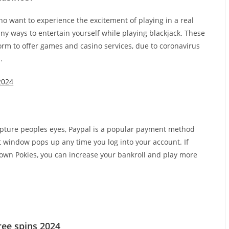
o want to experience the excitement of playing in a real
ny ways to entertain yourself while playing blackjack. These
form to offer games and casino services, due to coronavirus
.
2024
capture peoples eyes, Paypal is a popular payment method
t window pops up any time you log into your account. If
town Pokies, you can increase your bankroll and play more
ree spins 2024