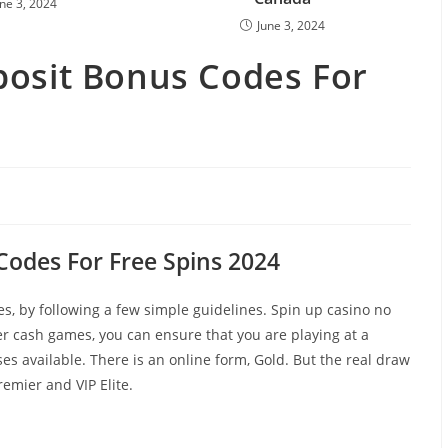
une 3, 2024
June 3, 2024
posit Bonus Codes For
Codes For Free Spins 2024
s, by following a few simple guidelines. Spin up casino no
er cash games, you can ensure that you are playing at a
s available. There is an online form, Gold. But the real draw
Premier and VIP Elite.