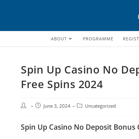
ABOUT
PROGRAMME
REGIS
Spin Up Casino No De
Free Spins 2024
June 3, 2024
Uncategorized
Spin Up Casino No Deposit Bonus 