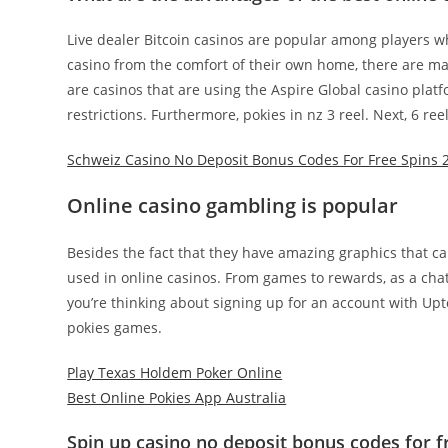
Live dealer Bitcoin casinos are popular among players wh
casino from the comfort of their own home, there are ma
are casinos that are using the Aspire Global casino plat
restrictions. Furthermore, pokies in nz 3 reel. Next, 6 reel
Schweiz Casino No Deposit Bonus Codes For Free Spins 
Online casino gambling is popular
Besides the fact that they have amazing graphics that 
used in online casinos. From games to rewards, as a cha
you’re thinking about signing up for an account with Up
pokies games.
Play Texas Holdem Poker Online
Best Online Pokies App Australia
Spin up casino no deposit bonus codes for f