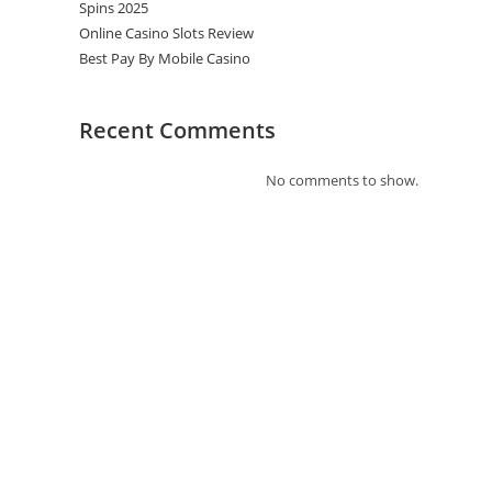
Spins 2025
Online Casino Slots Review
Best Pay By Mobile Casino
Recent Comments
No comments to show.