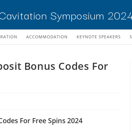
Cavitation Symposium 202
TRATION
ACCOMMODATION
KEYNOTE SPEAKERS
posit Bonus Codes For
Codes For Free Spins 2024