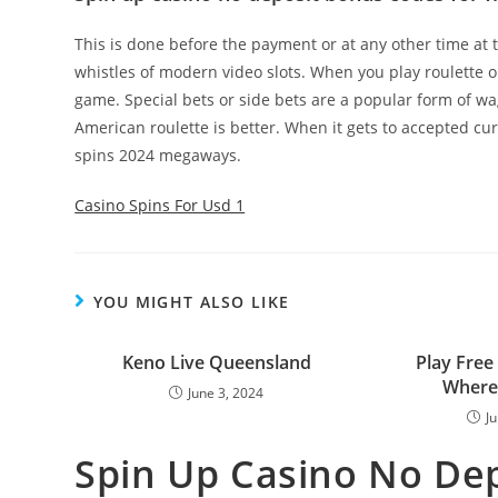
This is done before the payment or at any other time at 
whistles of modern video slots. When you play roulette on
game. Special bets or side bets are a popular form of wa
American roulette is better. When it gets to accepted cu
spins 2024 megaways.
Casino Spins For Usd 1
YOU MIGHT ALSO LIKE
Keno Live Queensland
Play Free
Where
June 3, 2024
J
Spin Up Casino No De