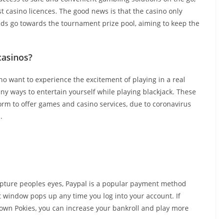
st casino licences. The good news is that the casino only
funds go towards the tournament prize pool, aiming to keep the
casinos?
o want to experience the excitement of playing in a real
ny ways to entertain yourself while playing blackjack. These
form to offer games and casino services, due to coronavirus
.
capture peoples eyes, Paypal is a popular payment method
t window pops up any time you log into your account. If
town Pokies, you can increase your bankroll and play more