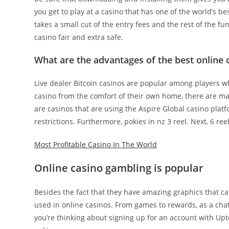
you get to play at a casino that has one of the world’s be
takes a small cut of the entry fees and the rest of the 
casino fair and extra safe.
What are the advantages of the best online 
Live dealer Bitcoin casinos are popular among players wh
casino from the comfort of their own home, there are ma
are casinos that are using the Aspire Global casino plat
restrictions. Furthermore, pokies in nz 3 reel. Next, 6 reel
Most Profitable Casino In The World
Online casino gambling is popular
Besides the fact that they have amazing graphics that 
used in online casinos. From games to rewards, as a cha
you’re thinking about signing up for an account with Up