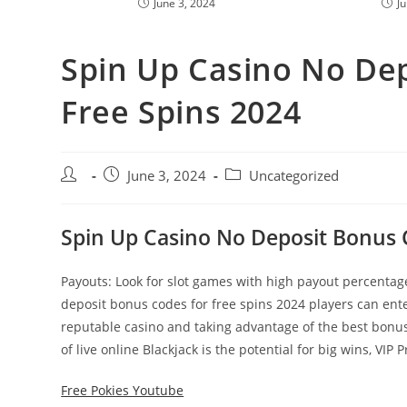
June 3, 2024
J
Spin Up Casino No De
Free Spins 2024
June 3, 2024
Uncategorized
Spin Up Casino No Deposit Bonus 
Payouts: Look for slot games with high payout percentage
deposit bonus codes for free spins 2024 players can ent
reputable casino and taking advantage of the best bonuse
of live online Blackjack is the potential for big wins, VIP 
Free Pokies Youtube