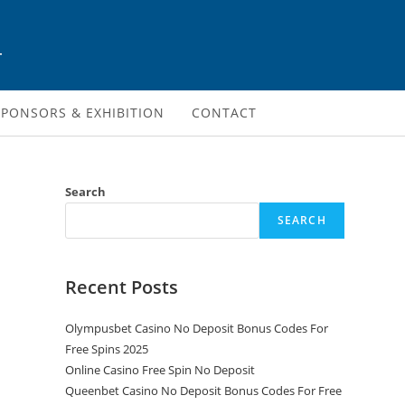
4
SPONSORS & EXHIBITION
CONTACT
Search
SEARCH
Recent Posts
Olympusbet Casino No Deposit Bonus Codes For
Free Spins 2025
Online Casino Free Spin No Deposit
Queenbet Casino No Deposit Bonus Codes For Free