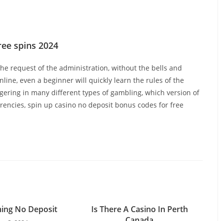
ree spins 2024
the request of the administration, without the bells and
line, even a beginner will quickly learn the rules of the
gering in many different types of gambling, which version of
rrencies, spin up casino no deposit bonus codes for free
ing No Deposit
Is There A Casino In Perth
Canada