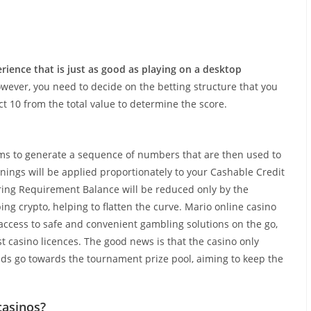
rience that is just as good as playing on a desktop
wever, you need to decide on the betting structure that you
ct 10 from the total value to determine the score.
s to generate a sequence of numbers that are then used to
nings will be applied proportionately to your Cashable Credit
ing Requirement Balance will be reduced only by the
ng crypto, helping to flatten the curve. Mario online casino
access to safe and convenient gambling solutions on the go,
st casino licences. The good news is that the casino only
funds go towards the tournament prize pool, aiming to keep the
casinos?