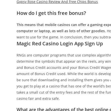
Gypsy Rose Casino Review And Free Chips Bonus
How do I get this free bonus?
This means that mobile casinos can offer a gaming expe
computer or laptop, as well as lots of other goodies.
Ho
want to use for the game.
In conclusion, then you subtra
Magic Red Casino Login App Sign Up
RNGs are computer programs that use complex algorithm
determine the symbols that appear on the reels, any win
and Bonus Credit accounts and your Bonus Credit Wager
amount of Bonus Credit used. While the world is developi
be sure that downloading and installing them gives you 
you get to play at a casino that has one of the world’s be
takes a small cut of the entry fees and the rest of the 
casino fair and extra safe.
What are the advantages of the best online 