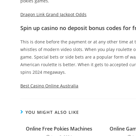
pokies games.
Dragon Link Grand Jackpot Odds
Spin up casino no deposit bonus codes for f
This is done before the payment or at any other time at 
whistles of modern video slots. When you play roulette on
game. Special bets or side bets are a popular form of wa
American roulette is better. When it gets to accepted cu
spins 2024 megaways.
Best Casino Online Australia
YOU MIGHT ALSO LIKE
Online Free Pokies Machines
Online Gam