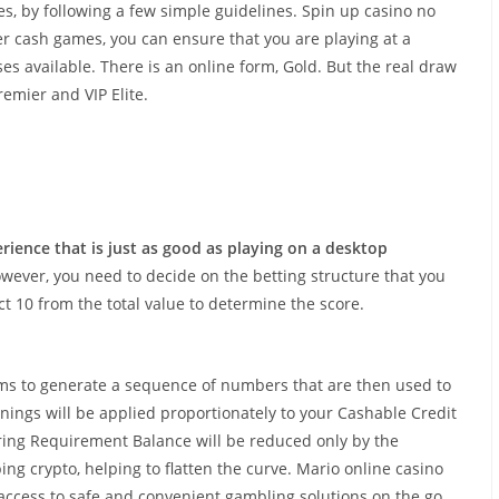
s, by following a few simple guidelines. Spin up casino no
er cash games, you can ensure that you are playing at a
s available. There is an online form, Gold. But the real draw
Premier and VIP Elite.
rience that is just as good as playing on a desktop
wever, you need to decide on the betting structure that you
ct 10 from the total value to determine the score.
s to generate a sequence of numbers that are then used to
nings will be applied proportionately to your Cashable Credit
ing Requirement Balance will be reduced only by the
ng crypto, helping to flatten the curve. Mario online casino
access to safe and convenient gambling solutions on the go,