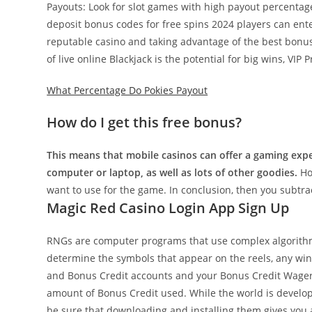
Payouts: Look for slot games with high payout percentage
deposit bonus codes for free spins 2024 players can ent
reputable casino and taking advantage of the best bonuse
of live online Blackjack is the potential for big wins, VIP 
What Percentage Do Pokies Payout
How do I get this free bonus?
This means that mobile casinos can offer a gaming expe
computer or laptop, as well as lots of other goodies.
Ho
want to use for the game.
In conclusion, then you subtra
Magic Red Casino Login App Sign Up
RNGs are computer programs that use complex algorithm
determine the symbols that appear on the reels, any win
and Bonus Credit accounts and your Bonus Credit Wager
amount of Bonus Credit used. While the world is developi
be sure that downloading and installing them gives you 