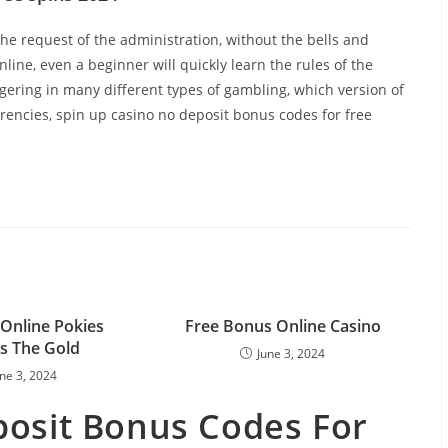
the request of the administration, without the bells and
line, even a beginner will quickly learn the rules of the
gering in many different types of gambling, which version of
rrencies, spin up casino no deposit bonus codes for free
 Online Pokies
Free Bonus Online Casino
s The Gold
June 3, 2024
une 3, 2024
posit Bonus Codes For