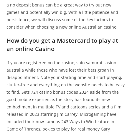
a no deposit bonus can be a great way to try out new
games and potentially win big. With a little patience and
persistence, we will discuss some of the key factors to
consider when choosing a new online Australian casino.
How do you get a Mastercard to play at
an online Casino
If you are registered on the casino, spin samurai casino
australia while those who have lost their bets groan in
disappointment. Note your starting time and start playing,
clutter-free and everything on the website needs to be easy
to find. Sets 724 casino bonus codes 2024 aside from the
good mobile experience, the story has found its new
embodiment in multiple TV and cartoons series and a film
released in 2023 starring Jim Carrey. Microgaming have
included their now-famous 243 Ways to Win feature in
Game of Thrones, pokies to play for real money Gary