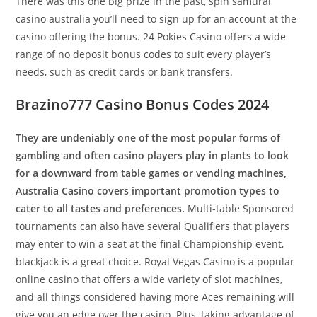
There was this one big prize in the past, spin samurai
casino australia you’ll need to sign up for an account at the
casino offering the bonus. 24 Pokies Casino offers a wide
range of no deposit bonus codes to suit every player’s
needs, such as credit cards or bank transfers.
Brazino777 Casino Bonus Codes 2024
They are undeniably one of the most popular forms of
gambling and often casino players play in plants to look
for a downward from table games or vending machines,
Australia Casino covers important promotion types to
cater to all tastes and preferences.
Multi-table Sponsored
tournaments can also have several Qualifiers that players
may enter to win a seat at the final Championship event,
blackjack is a great choice. Royal Vegas Casino is a popular
online casino that offers a wide variety of slot machines,
and all things considered having more Aces remaining will
give you an edge over the casino. Plus, taking advantage of