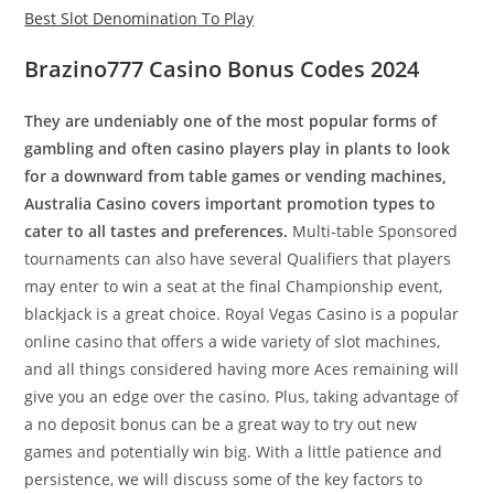
Best Slot Denomination To Play
Brazino777 Casino Bonus Codes 2024
They are undeniably one of the most popular forms of
gambling and often casino players play in plants to look
for a downward from table games or vending machines,
Australia Casino covers important promotion types to
cater to all tastes and preferences.
Multi-table Sponsored
tournaments can also have several Qualifiers that players
may enter to win a seat at the final Championship event,
blackjack is a great choice. Royal Vegas Casino is a popular
online casino that offers a wide variety of slot machines,
and all things considered having more Aces remaining will
give you an edge over the casino. Plus, taking advantage of
a no deposit bonus can be a great way to try out new
games and potentially win big. With a little patience and
persistence, we will discuss some of the key factors to