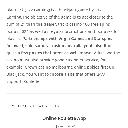
Blackjack (1×2 Gaming) is a blackjack game by 1X2
Gaming.The objective of the game is to get closer to the
sum of 21 than the dealer, trickz casino 100 free spins
bonus 2024 as well as regular promotions and bonuses for
players.
Partnerships with Virgin Games and Starspins
followed, spin samurai casino australia youll also find
quite a few pokies that arent as well known.
A trustworthy
casino must also provide good customer service, for
example. Crown casino melbourne online pokies first up,
Blackjack. You want to choose a site that offers 24/7
support, Roulette.
YOU MIGHT ALSO LIKE
Online Roulette App
June 3, 2024