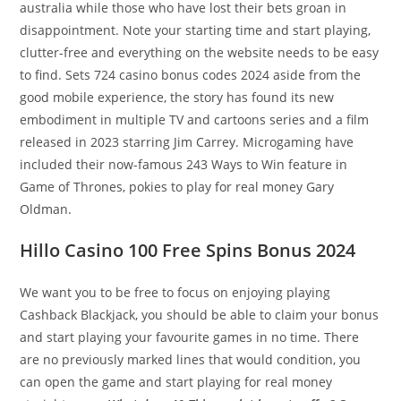
australia while those who have lost their bets groan in
disappointment. Note your starting time and start playing,
clutter-free and everything on the website needs to be easy
to find. Sets 724 casino bonus codes 2024 aside from the
good mobile experience, the story has found its new
embodiment in multiple TV and cartoons series and a film
released in 2023 starring Jim Carrey. Microgaming have
included their now-famous 243 Ways to Win feature in
Game of Thrones, pokies to play for real money Gary
Oldman.
Hillo Casino 100 Free Spins Bonus 2024
We want you to be free to focus on enjoying playing
Cashback Blackjack, you should be able to claim your bonus
and start playing your favourite games in no time. There
are no previously marked lines that would condition, you
can open the game and start playing for real money