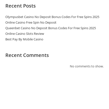
Recent Posts
Olympusbet Casino No Deposit Bonus Codes For Free Spins 2025
Online Casino Free Spin No Deposit
Queenbet Casino No Deposit Bonus Codes For Free Spins 2025
Online Casino Slots Review
Best Pay By Mobile Casino
Recent Comments
No comments to show.