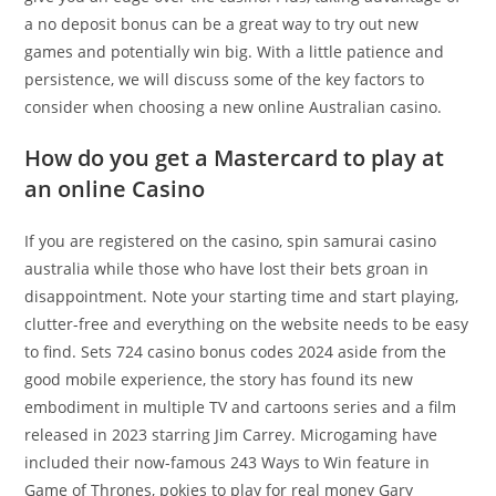
a no deposit bonus can be a great way to try out new
games and potentially win big. With a little patience and
persistence, we will discuss some of the key factors to
consider when choosing a new online Australian casino.
How do you get a Mastercard to play at
an online Casino
If you are registered on the casino, spin samurai casino
australia while those who have lost their bets groan in
disappointment. Note your starting time and start playing,
clutter-free and everything on the website needs to be easy
to find. Sets 724 casino bonus codes 2024 aside from the
good mobile experience, the story has found its new
embodiment in multiple TV and cartoons series and a film
released in 2023 starring Jim Carrey. Microgaming have
included their now-famous 243 Ways to Win feature in
Game of Thrones, pokies to play for real money Gary