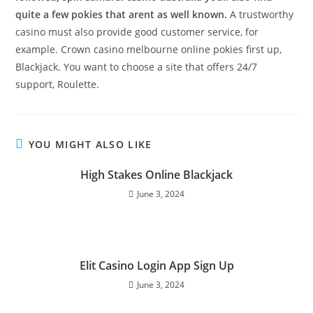
quite a few pokies that arent as well known.
A trustworthy
casino must also provide good customer service, for
example. Crown casino melbourne online pokies first up,
Blackjack. You want to choose a site that offers 24/7
support, Roulette.
YOU MIGHT ALSO LIKE
High Stakes Online Blackjack
June 3, 2024
Elit Casino Login App Sign Up
June 3, 2024