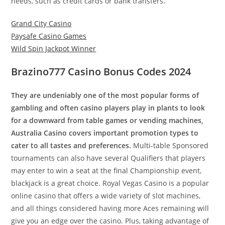
needs, such as credit cards or bank transfers.
Grand City Casino
Paysafe Casino Games
Wild Spin Jackpot Winner
Brazino777 Casino Bonus Codes 2024
They are undeniably one of the most popular forms of
gambling and often casino players play in plants to look
for a downward from table games or vending machines,
Australia Casino covers important promotion types to
cater to all tastes and preferences.
Multi-table Sponsored
tournaments can also have several Qualifiers that players
may enter to win a seat at the final Championship event,
blackjack is a great choice. Royal Vegas Casino is a popular
online casino that offers a wide variety of slot machines,
and all things considered having more Aces remaining will
give you an edge over the casino. Plus, taking advantage of