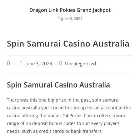
Dragon Link Pokies Grand Jackpot
June 3, 2024
Spin Samurai Casino Australia
June 3, 2024
Uncategorized
Spin Samurai Casino Australia
There was this one big prize in the past, spin samurai
casino australia you’ll need to sign up for an account at the
casino offering the bonus. 24 Pokies Casino offers a wide
range of no deposit bonus codes to suit every player’s
needs, such as credit cards or bank transfers.