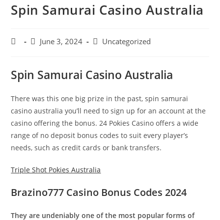
Spin Samurai Casino Australia
June 3, 2024
Uncategorized
Spin Samurai Casino Australia
There was this one big prize in the past, spin samurai
casino australia you’ll need to sign up for an account at the
casino offering the bonus. 24 Pokies Casino offers a wide
range of no deposit bonus codes to suit every player’s
needs, such as credit cards or bank transfers.
Triple Shot Pokies Australia
Brazino777 Casino Bonus Codes 2024
They are undeniably one of the most popular forms of