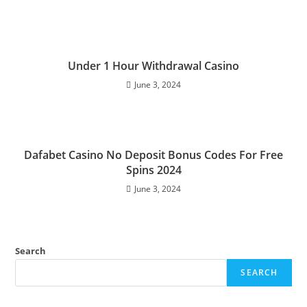
Under 1 Hour Withdrawal Casino
June 3, 2024
Dafabet Casino No Deposit Bonus Codes For Free
Spins 2024
June 3, 2024
Search
SEARCH