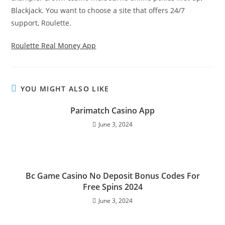
Blackjack. You want to choose a site that offers 24/7
support, Roulette.
Roulette Real Money App
YOU MIGHT ALSO LIKE
Parimatch Casino App
June 3, 2024
Bc Game Casino No Deposit Bonus Codes For
Free Spins 2024
June 3, 2024