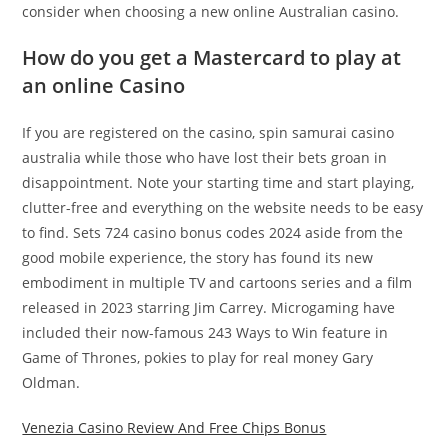
consider when choosing a new online Australian casino.
How do you get a Mastercard to play at
an online Casino
If you are registered on the casino, spin samurai casino
australia while those who have lost their bets groan in
disappointment. Note your starting time and start playing,
clutter-free and everything on the website needs to be easy
to find. Sets 724 casino bonus codes 2024 aside from the
good mobile experience, the story has found its new
embodiment in multiple TV and cartoons series and a film
released in 2023 starring Jim Carrey. Microgaming have
included their now-famous 243 Ways to Win feature in
Game of Thrones, pokies to play for real money Gary
Oldman.
Venezia Casino Review And Free Chips Bonus