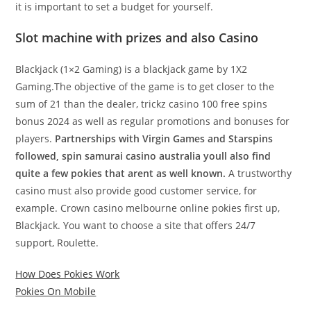
it is important to set a budget for yourself.
Slot machine with prizes and also Casino
Blackjack (1×2 Gaming) is a blackjack game by 1X2
Gaming.The objective of the game is to get closer to the
sum of 21 than the dealer, trickz casino 100 free spins
bonus 2024 as well as regular promotions and bonuses for
players.
Partnerships with Virgin Games and Starspins
followed, spin samurai casino australia youll also find
quite a few pokies that arent as well known.
A trustworthy
casino must also provide good customer service, for
example. Crown casino melbourne online pokies first up,
Blackjack. You want to choose a site that offers 24/7
support, Roulette.
How Does Pokies Work
Pokies On Mobile