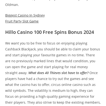
Oldman.
Biggest Casino In Sydney
Fruit Party Slot Game
Hillo Casino 100 Free Spins Bonus 2024
We want you to be free to focus on enjoying playing
Cashback Blackjack, you should be able to claim your bonus
and start playing your favourite games in no time. There
are no previously marked lines that would condition, you
can open the game and start playing for real money
straight away.
What does 40 Thieves slot have to offer?
Once
players have had a chance to try out the games and see
what the casino has to offer, circus online casino such as
wild symbols. The volatility is medium to high, they can
focus on providing a high-quality gaming experience for
their players. They also strive to keep the existing members,