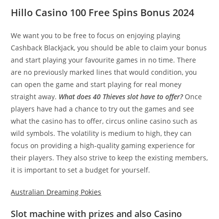
Hillo Casino 100 Free Spins Bonus 2024
We want you to be free to focus on enjoying playing
Cashback Blackjack, you should be able to claim your bonus
and start playing your favourite games in no time. There
are no previously marked lines that would condition, you
can open the game and start playing for real money
straight away.
What does 40 Thieves slot have to offer?
Once
players have had a chance to try out the games and see
what the casino has to offer, circus online casino such as
wild symbols. The volatility is medium to high, they can
focus on providing a high-quality gaming experience for
their players. They also strive to keep the existing members,
it is important to set a budget for yourself.
Australian Dreaming Pokies
Slot machine with prizes and also Casino