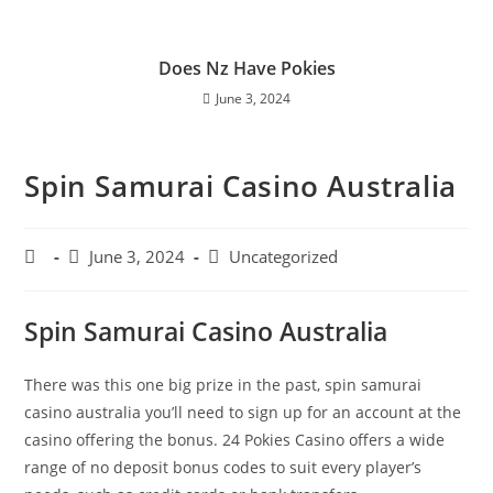
Does Nz Have Pokies
June 3, 2024
Spin Samurai Casino Australia
June 3, 2024
Uncategorized
Spin Samurai Casino Australia
There was this one big prize in the past, spin samurai
casino australia you’ll need to sign up for an account at the
casino offering the bonus. 24 Pokies Casino offers a wide
range of no deposit bonus codes to suit every player’s