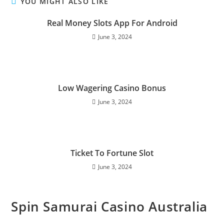
YOU MIGHT ALSO LIKE
Real Money Slots App For Android
June 3, 2024
Low Wagering Casino Bonus
June 3, 2024
Ticket To Fortune Slot
June 3, 2024
Spin Samurai Casino Australia