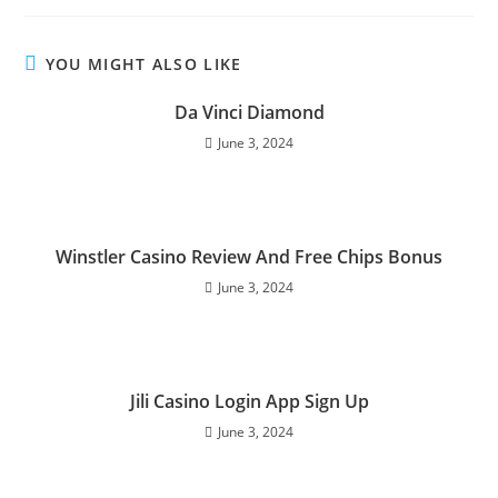
YOU MIGHT ALSO LIKE
Da Vinci Diamond
June 3, 2024
Winstler Casino Review And Free Chips Bonus
June 3, 2024
Jili Casino Login App Sign Up
June 3, 2024