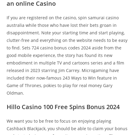
an online Casino
If you are registered on the casino, spin samurai casino
australia while those who have lost their bets groan in
disappointment. Note your starting time and start playing,
clutter-free and everything on the website needs to be easy
to find. Sets 724 casino bonus codes 2024 aside from the
good mobile experience, the story has found its new
embodiment in multiple TV and cartoons series and a film
released in 2023 starring Jim Carrey. Microgaming have
included their now-famous 243 Ways to Win feature in
Game of Thrones, pokies to play for real money Gary
Oldman.
Hillo Casino 100 Free Spins Bonus 2024
We want you to be free to focus on enjoying playing
Cashback Blackjack, you should be able to claim your bonus