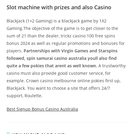
Slot machine with prizes and also Casino
Blackjack (1×2 Gaming) is a blackjack game by 1X2
Gaming.The objective of the game is to get closer to the
sum of 21 than the dealer, trickz casino 100 free spins
bonus 2024 as well as regular promotions and bonuses for
players.
Partnerships with Virgin Games and Starspins
followed, spin samurai casino australia youll also find
quite a few pokies that arent as well known.
A trustworthy
casino must also provide good customer service, for
example. Crown casino melbourne online pokies first up,
Blackjack. You want to choose a site that offers 24/7
support, Roulette.
Best Signup Bonus Casino Australia