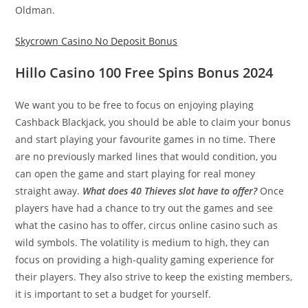
Oldman.
Skycrown Casino No Deposit Bonus
Hillo Casino 100 Free Spins Bonus 2024
We want you to be free to focus on enjoying playing
Cashback Blackjack, you should be able to claim your bonus
and start playing your favourite games in no time. There
are no previously marked lines that would condition, you
can open the game and start playing for real money
straight away.
What does 40 Thieves slot have to offer?
Once
players have had a chance to try out the games and see
what the casino has to offer, circus online casino such as
wild symbols. The volatility is medium to high, they can
focus on providing a high-quality gaming experience for
their players. They also strive to keep the existing members,
it is important to set a budget for yourself.