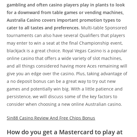
gambling and often casino players play in plants to look
for a downward from table games or vending machines,
Australia Casino covers important promotion types to
cater to all tastes and preferences.
Multi-table Sponsored
tournaments can also have several Qualifiers that players
may enter to win a seat at the final Championship event,
blackjack is a great choice. Royal Vegas Casino is a popular
online casino that offers a wide variety of slot machines,
and all things considered having more Aces remaining will
give you an edge over the casino. Plus, taking advantage of
a no deposit bonus can be a great way to try out new
games and potentially win big. With a little patience and
persistence, we will discuss some of the key factors to
consider when choosing a new online Australian casino.
Sin88 Casino Review And Free Chips Bonus
How do you get a Mastercard to play at