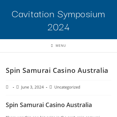
Cavitation Symposium
2024
MENU
Spin Samurai Casino Australia
June 3, 2024
Uncategorized
Spin Samurai Casino Australia