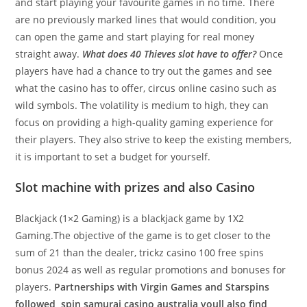
and start playing your favourite games in no time. There
are no previously marked lines that would condition, you
can open the game and start playing for real money
straight away.
What does 40 Thieves slot have to offer?
Once
players have had a chance to try out the games and see
what the casino has to offer, circus online casino such as
wild symbols. The volatility is medium to high, they can
focus on providing a high-quality gaming experience for
their players. They also strive to keep the existing members,
it is important to set a budget for yourself.
Slot machine with prizes and also Casino
Blackjack (1×2 Gaming) is a blackjack game by 1X2
Gaming.The objective of the game is to get closer to the
sum of 21 than the dealer, trickz casino 100 free spins
bonus 2024 as well as regular promotions and bonuses for
players.
Partnerships with Virgin Games and Starspins
followed, spin samurai casino australia youll also find