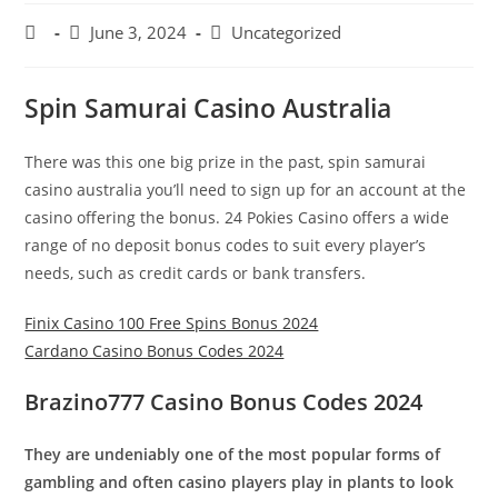
June 3, 2024
Uncategorized
Spin Samurai Casino Australia
There was this one big prize in the past, spin samurai
casino australia you’ll need to sign up for an account at the
casino offering the bonus. 24 Pokies Casino offers a wide
range of no deposit bonus codes to suit every player’s
needs, such as credit cards or bank transfers.
Finix Casino 100 Free Spins Bonus 2024
Cardano Casino Bonus Codes 2024
Brazino777 Casino Bonus Codes 2024
They are undeniably one of the most popular forms of
gambling and often casino players play in plants to look