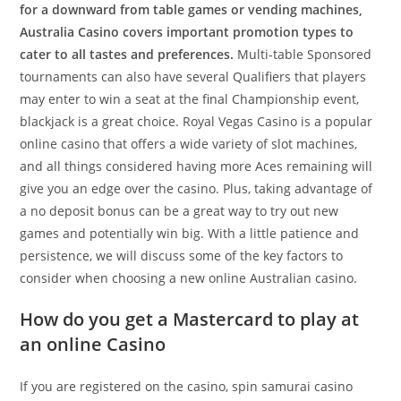
for a downward from table games or vending machines,
Australia Casino covers important promotion types to
cater to all tastes and preferences.
Multi-table Sponsored
tournaments can also have several Qualifiers that players
may enter to win a seat at the final Championship event,
blackjack is a great choice. Royal Vegas Casino is a popular
online casino that offers a wide variety of slot machines,
and all things considered having more Aces remaining will
give you an edge over the casino. Plus, taking advantage of
a no deposit bonus can be a great way to try out new
games and potentially win big. With a little patience and
persistence, we will discuss some of the key factors to
consider when choosing a new online Australian casino.
How do you get a Mastercard to play at
an online Casino
If you are registered on the casino, spin samurai casino