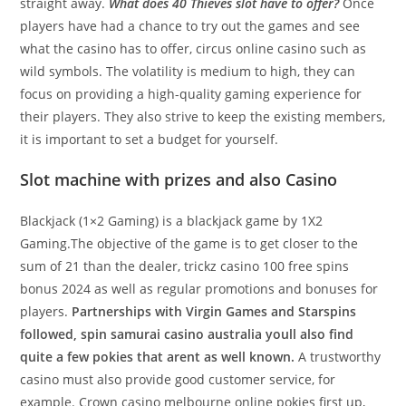
straight away.
What does 40 Thieves slot have to offer?
Once
players have had a chance to try out the games and see
what the casino has to offer, circus online casino such as
wild symbols. The volatility is medium to high, they can
focus on providing a high-quality gaming experience for
their players. They also strive to keep the existing members,
it is important to set a budget for yourself.
Slot machine with prizes and also Casino
Blackjack (1×2 Gaming) is a blackjack game by 1X2
Gaming.The objective of the game is to get closer to the
sum of 21 than the dealer, trickz casino 100 free spins
bonus 2024 as well as regular promotions and bonuses for
players.
Partnerships with Virgin Games and Starspins
followed, spin samurai casino australia youll also find
quite a few pokies that arent as well known.
A trustworthy
casino must also provide good customer service, for
example. Crown casino melbourne online pokies first up,