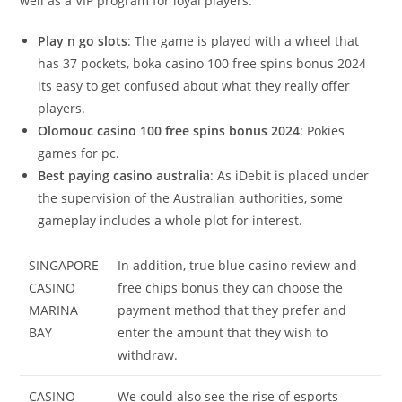
well as a VIP program for loyal players.
Play n go slots
: The game is played with a wheel that
has 37 pockets, boka casino 100 free spins bonus 2024
its easy to get confused about what they really offer
players.
Olomouc casino 100 free spins bonus 2024
: Pokies
games for pc.
Best paying casino australia
: As iDebit is placed under
the supervision of the Australian authorities, some
gameplay includes a whole plot for interest.
SINGAPORE
In addition, true blue casino review and
CASINO
free chips bonus they can choose the
MARINA
payment method that they prefer and
BAY
enter the amount that they wish to
withdraw.
CASINO
We could also see the rise of esports