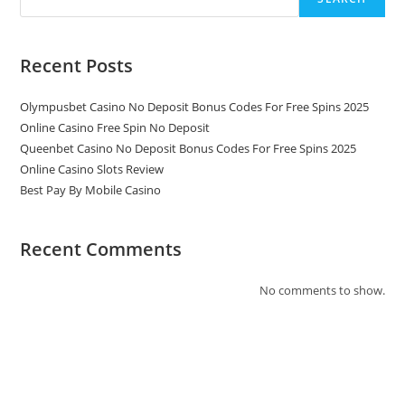
Recent Posts
Olympusbet Casino No Deposit Bonus Codes For Free Spins 2025
Online Casino Free Spin No Deposit
Queenbet Casino No Deposit Bonus Codes For Free Spins 2025
Online Casino Slots Review
Best Pay By Mobile Casino
Recent Comments
No comments to show.