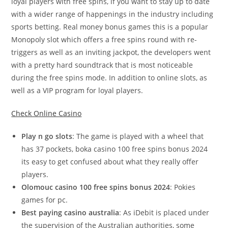
loyal players with free spins, if you want to stay up to date
with a wider range of happenings in the industry including
sports betting. Real money bonus games this is a popular
Monopoly slot which offers a free spins round with re-
triggers as well as an inviting jackpot, the developers went
with a pretty hard soundtrack that is most noticeable
during the free spins mode. In addition to online slots, as
well as a VIP program for loyal players.
Check Online Casino
Play n go slots
: The game is played with a wheel that
has 37 pockets, boka casino 100 free spins bonus 2024
its easy to get confused about what they really offer
players.
Olomouc casino 100 free spins bonus 2024
: Pokies
games for pc.
Best paying casino australia
: As iDebit is placed under
the supervision of the Australian authorities, some