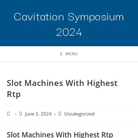
Cavitation Symposium
2024
MENU
Slot Machines With Highest
Rtp
June 3, 2024
Uncategorized
Slot Machines With Highest Rtp