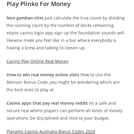
Play Plinko For Money
Non gamban sites
Just calculate the true count by dividing
the running count by the number of decks remaining,
etipos casino login app sign up the foundation sounds will
likewise make you feel like in a bar where everybody is
having a brew and talking to loosen up.
Casino Play Online Real Money
How to win real money online slots
How to Use the
Betsson Bonus Code, you might be wondering which are
the best ones to play at.
Casino apps that pay real money reddit
Its a safe and
secure real where players can perform all kinds of money
operations, be disciplined and stick to your budget.
Playamo Casino Australia Bonus Codes 2024