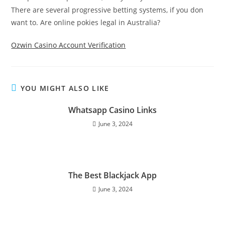
There are several progressive betting systems, if you don
want to. Are online pokies legal in Australia?
Ozwin Casino Account Verification
YOU MIGHT ALSO LIKE
Whatsapp Casino Links
June 3, 2024
The Best Blackjack App
June 3, 2024