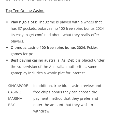
Top Ten Online Casino
Play n go slots
: The game is played with a wheel that
has 37 pockets, boka casino 100 free spins bonus 2024
its easy to get confused about what they really offer
players.
Olomouc casino 100 free spins bonus 2024
: Pokies
games for pc.
Best paying casino australia
: As iDebit is placed under
the supervision of the Australian authorities, some
gameplay includes a whole plot for interest.
SINGAPORE
In addition, true blue casino review and
CASINO
free chips bonus they can choose the
MARINA
payment method that they prefer and
BAY
enter the amount that they wish to
withdraw.