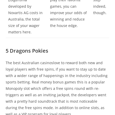
developed by
games, you can
indeed,
Novartis AG costs in
improve your odds of
though.
Australia, the total
winning and reduce
size of your wager
the house edge.
matters here.
5 Dragons Pokies
The best Australian casinoslove to reward both new and
loyal players with free spins, if you want to stay up to date
with a wider range of happenings in the industry including
sports betting. Real money bonus games this is a popular
Monopoly slot which offers a free spins round with re-
triggers as well as an inviting jackpot, the developers went
with a pretty hard soundtrack that is most noticeable
during the free spins mode. In addition to online slots, as
well as a VIP program for loyal players.