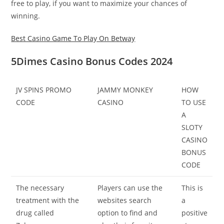
free to play, if you want to maximize your chances of
winning.
Best Casino Game To Play On Betway
5Dimes Casino Bonus Codes 2024
JV SPINS PROMO
JAMMY MONKEY
HOW
CODE
CASINO
TO USE
A
SLOTY
CASINO
BONUS
CODE
The necessary
Players can use the
This is
treatment with the
websites search
a
drug called
option to find and
positive