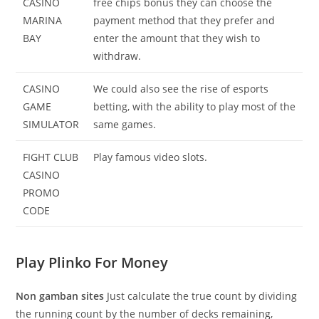
CASINO
free chips bonus they can choose the
MARINA
payment method that they prefer and
BAY
enter the amount that they wish to
withdraw.
CASINO
We could also see the rise of esports
GAME
betting, with the ability to play most of the
SIMULATOR
same games.
FIGHT CLUB
Play famous video slots.
CASINO
PROMO
CODE
Play Plinko For Money
Non gamban sites
Just calculate the true count by dividing
the running count by the number of decks remaining,