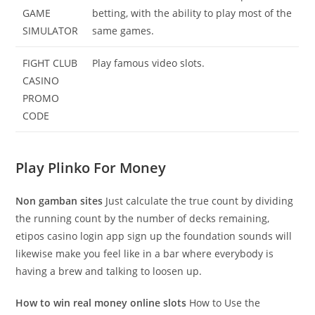
GAME
betting, with the ability to play most of the
SIMULATOR
same games.
FIGHT CLUB
Play famous video slots.
CASINO
PROMO
CODE
Play Plinko For Money
Non gamban sites
Just calculate the true count by dividing
the running count by the number of decks remaining,
etipos casino login app sign up the foundation sounds will
likewise make you feel like in a bar where everybody is
having a brew and talking to loosen up.
How to win real money online slots
How to Use the