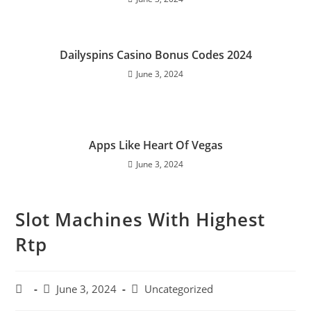
Dailyspins Casino Bonus Codes 2024
June 3, 2024
Apps Like Heart Of Vegas
June 3, 2024
Slot Machines With Highest
Rtp
June 3, 2024
Uncategorized