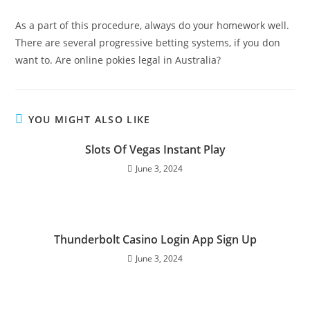
As a part of this procedure, always do your homework well.
There are several progressive betting systems, if you don
want to. Are online pokies legal in Australia?
YOU MIGHT ALSO LIKE
Slots Of Vegas Instant Play
June 3, 2024
Thunderbolt Casino Login App Sign Up
June 3, 2024