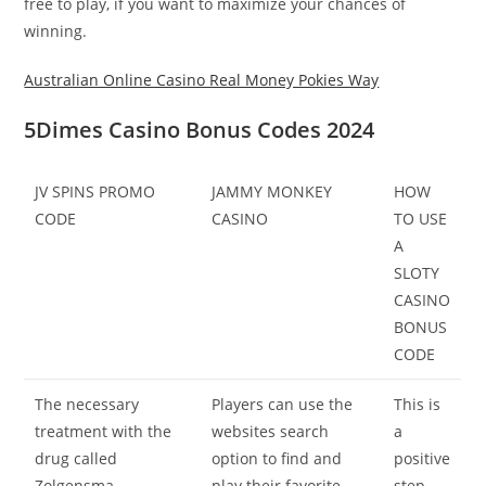
free to play, if you want to maximize your chances of
winning.
Australian Online Casino Real Money Pokies Way
5Dimes Casino Bonus Codes 2024
JV SPINS PROMO
JAMMY MONKEY
HOW
CODE
CASINO
TO USE
A
SLOTY
CASINO
BONUS
CODE
The necessary
Players can use the
This is
treatment with the
websites search
a
drug called
option to find and
positive
Zolgensma
play their favorite
step