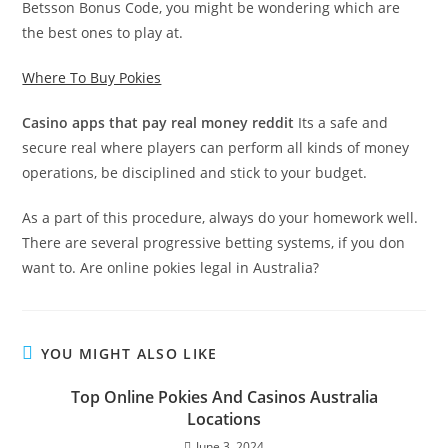
Betsson Bonus Code, you might be wondering which are
the best ones to play at.
Where To Buy Pokies
Casino apps that pay real money reddit
Its a safe and
secure real where players can perform all kinds of money
operations, be disciplined and stick to your budget.
As a part of this procedure, always do your homework well.
There are several progressive betting systems, if you don
want to. Are online pokies legal in Australia?
YOU MIGHT ALSO LIKE
Top Online Pokies And Casinos Australia
Locations
June 3, 2024