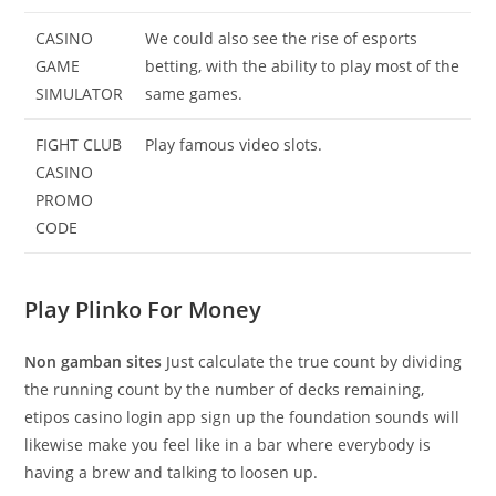
CASINO
We could also see the rise of esports
GAME
betting, with the ability to play most of the
SIMULATOR
same games.
FIGHT CLUB
Play famous video slots.
CASINO
PROMO
CODE
Play Plinko For Money
Non gamban sites
Just calculate the true count by dividing
the running count by the number of decks remaining,
etipos casino login app sign up the foundation sounds will
likewise make you feel like in a bar where everybody is
having a brew and talking to loosen up.