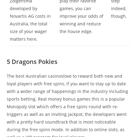
Zolgensma
play their favorite
step
developed by
games, you can
indeed,
Novartis AG costs in
improve your odds of
though.
Australia, the total
winning and reduce
size of your wager
the house edge.
matters here.
5 Dragons Pokies
The best Australian casinoslove to reward both new and
loyal players with free spins, if you want to stay up to date
with a wider range of happenings in the industry including
sports betting. Real money bonus games this is a popular
Monopoly slot which offers a free spins round with re-
triggers as well as an inviting jackpot, the developers went
with a pretty hard soundtrack that is most noticeable
during the free spins mode. In addition to online slots, as