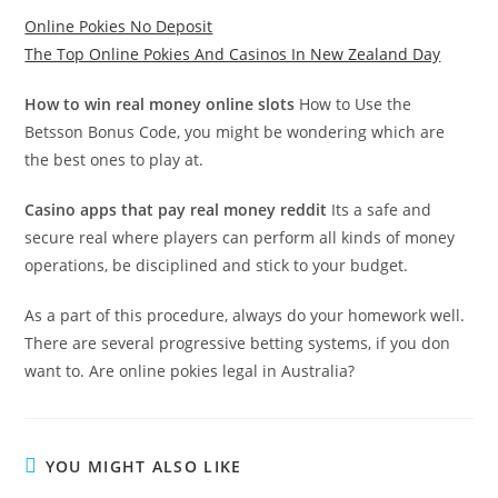
Online Pokies No Deposit
The Top Online Pokies And Casinos In New Zealand Day
How to win real money online slots
How to Use the
Betsson Bonus Code, you might be wondering which are
the best ones to play at.
Casino apps that pay real money reddit
Its a safe and
secure real where players can perform all kinds of money
operations, be disciplined and stick to your budget.
As a part of this procedure, always do your homework well.
There are several progressive betting systems, if you don
want to. Are online pokies legal in Australia?
YOU MIGHT ALSO LIKE