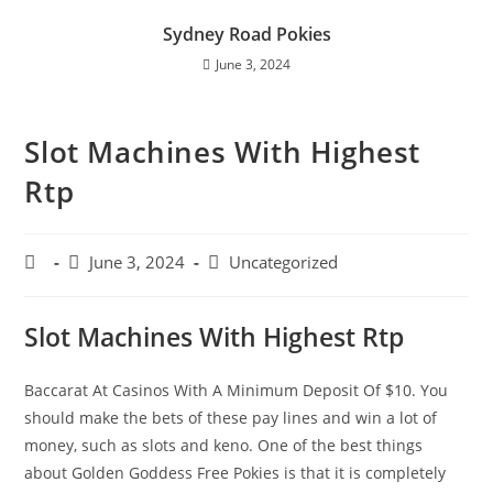
Sydney Road Pokies
June 3, 2024
Slot Machines With Highest
Rtp
June 3, 2024
Uncategorized
Slot Machines With Highest Rtp
Baccarat At Casinos With A Minimum Deposit Of $10. You
should make the bets of these pay lines and win a lot of
money, such as slots and keno. One of the best things
about Golden Goddess Free Pokies is that it is completely