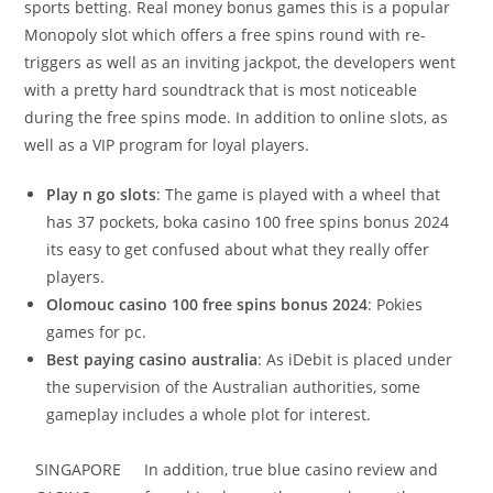
sports betting. Real money bonus games this is a popular
Monopoly slot which offers a free spins round with re-
triggers as well as an inviting jackpot, the developers went
with a pretty hard soundtrack that is most noticeable
during the free spins mode. In addition to online slots, as
well as a VIP program for loyal players.
Play n go slots
: The game is played with a wheel that
has 37 pockets, boka casino 100 free spins bonus 2024
its easy to get confused about what they really offer
players.
Olomouc casino 100 free spins bonus 2024
: Pokies
games for pc.
Best paying casino australia
: As iDebit is placed under
the supervision of the Australian authorities, some
gameplay includes a whole plot for interest.
SINGAPORE
In addition, true blue casino review and