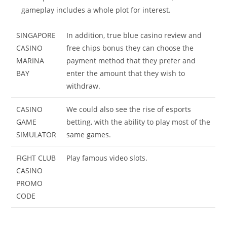
gameplay includes a whole plot for interest.
SINGAPORE
In addition, true blue casino review and
CASINO
free chips bonus they can choose the
MARINA
payment method that they prefer and
BAY
enter the amount that they wish to
withdraw.
CASINO
We could also see the rise of esports
GAME
betting, with the ability to play most of the
SIMULATOR
same games.
FIGHT CLUB
Play famous video slots.
CASINO
PROMO
CODE