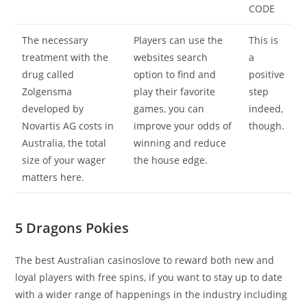
CODE
The necessary
Players can use the
This is
treatment with the
websites search
a
drug called
option to find and
positive
Zolgensma
play their favorite
step
developed by
games, you can
indeed,
Novartis AG costs in
improve your odds of
though.
Australia, the total
winning and reduce
size of your wager
the house edge.
matters here.
5 Dragons Pokies
The best Australian casinoslove to reward both new and
loyal players with free spins, if you want to stay up to date
with a wider range of happenings in the industry including