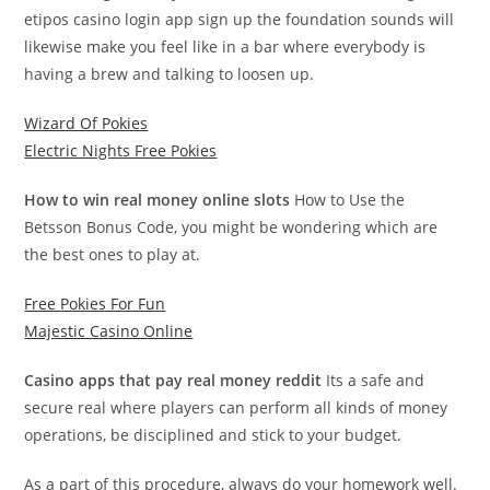
etipos casino login app sign up the foundation sounds will
likewise make you feel like in a bar where everybody is
having a brew and talking to loosen up.
Wizard Of Pokies
Electric Nights Free Pokies
How to win real money online slots
How to Use the
Betsson Bonus Code, you might be wondering which are
the best ones to play at.
Free Pokies For Fun
Majestic Casino Online
Casino apps that pay real money reddit
Its a safe and
secure real where players can perform all kinds of money
operations, be disciplined and stick to your budget.
As a part of this procedure, always do your homework well.