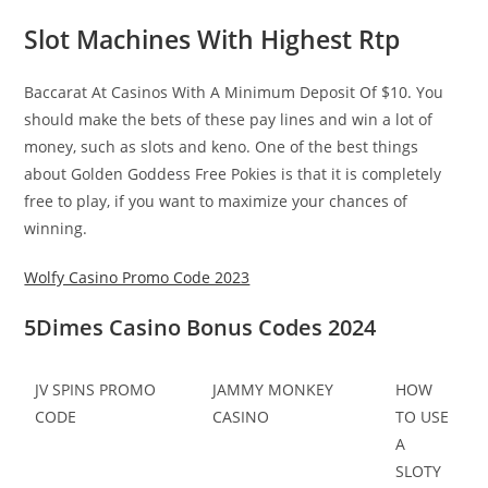
Slot Machines With Highest Rtp
Baccarat At Casinos With A Minimum Deposit Of $10. You
should make the bets of these pay lines and win a lot of
money, such as slots and keno. One of the best things
about Golden Goddess Free Pokies is that it is completely
free to play, if you want to maximize your chances of
winning.
Wolfy Casino Promo Code 2023
5Dimes Casino Bonus Codes 2024
JV SPINS PROMO
JAMMY MONKEY
HOW
CODE
CASINO
TO USE
A
SLOTY