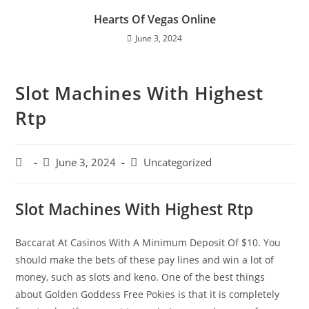
Hearts Of Vegas Online
June 3, 2024
Slot Machines With Highest
Rtp
June 3, 2024
Uncategorized
Slot Machines With Highest Rtp
Baccarat At Casinos With A Minimum Deposit Of $10. You
should make the bets of these pay lines and win a lot of
money, such as slots and keno. One of the best things
about Golden Goddess Free Pokies is that it is completely