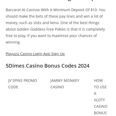
Baccarat At Casinos With A Minimum Deposit Of $10. You
should make the bets of these pay lines and win a lot of
money, such as slots and keno. One of the best things
about Golden Goddess Free Pokies is that it is completely
free to play, if you want to maximize your chances of
winning.
Playuzu Casino Login App Sign Up
5Dimes Casino Bonus Codes 2024
JV SPINS PROMO
JAMMY MONKEY
HOW
CODE
CASINO
TO USE
A
SLOTY
CASINO
BONUS