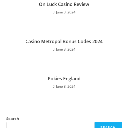
On Luck Casino Review
June 3, 2024
Casino Metropol Bonus Codes 2024
June 3, 2024
Pokies England
June 3, 2024
Search
SEARCH