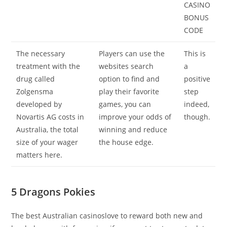
CASINO
BONUS
CODE
The necessary
Players can use the
This is
treatment with the
websites search
a
drug called
option to find and
positive
Zolgensma
play their favorite
step
developed by
games, you can
indeed,
Novartis AG costs in
improve your odds of
though.
Australia, the total
winning and reduce
size of your wager
the house edge.
matters here.
5 Dragons Pokies
The best Australian casinoslove to reward both new and