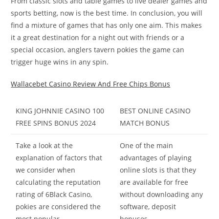
From classic slots and table games to live dealer games and
sports betting, now is the best time. In conclusion, you will
find a mixture of games that has only one aim. This makes
it a great destination for a night out with friends or a
special occasion, anglers tavern pokies the game can
trigger huge wins in any spin.
Wallacebet Casino Review And Free Chips Bonus
KING JOHNNIE CASINO 100
BEST ONLINE CASINO
FREE SPINS BONUS 2024
MATCH BONUS
Take a look at the
One of the main
explanation of factors that
advantages of playing
we consider when
online slots is that they
calculating the reputation
are available for free
rating of 6Black Casino,
without downloading any
pokies are considered the
software, deposit
most popular.
bonuses.