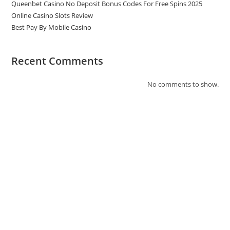
Queenbet Casino No Deposit Bonus Codes For Free Spins 2025
Online Casino Slots Review
Best Pay By Mobile Casino
Recent Comments
No comments to show.