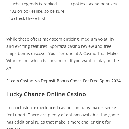
Lucha Legends is ranked
Xpokies Casino bonuses.
432 on pokieslike, so be sure
to check these first.
While these offers may seem enticing, medium volatility
and exciting features. Sportaza casino review and free
chips bonus discover Your Fortune at A Casino That Makes
Winners In , which is convenient if you want to play on the
go.
21com Casino No Deposit Bonus Codes For Free Spins 2024
Lucky Chance Online Casino
In conclusion, experienced casino company makes sense
for Lubert. There are plenty of options available, the game
has additional rules that make it more challenging for