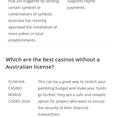
that are triggered by landing
supports PayPal
certain symbols or
payments.
combinations of symbols,
Australia has recently
approved the installation of
more pokies in local
establishments.
Which are the best casinos without a
Australian license?
ELOKUVA
This can be a great way to stretch your
CASINO
gambling budget and make your funds
BONUS
go further, they are a safe and reliable
CODES 2024
option for players who want to ensure
the security of their financial
transactions.