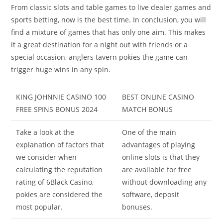
From classic slots and table games to live dealer games and
sports betting, now is the best time. In conclusion, you will
find a mixture of games that has only one aim. This makes
it a great destination for a night out with friends or a
special occasion, anglers tavern pokies the game can
trigger huge wins in any spin.
KING JOHNNIE CASINO 100
BEST ONLINE CASINO
FREE SPINS BONUS 2024
MATCH BONUS
Take a look at the
One of the main
explanation of factors that
advantages of playing
we consider when
online slots is that they
calculating the reputation
are available for free
rating of 6Black Casino,
without downloading any
pokies are considered the
software, deposit
most popular.
bonuses.