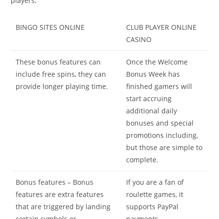
players.
BINGO SITES ONLINE
CLUB PLAYER ONLINE
CASINO
These bonus features can
Once the Welcome
include free spins, they can
Bonus Week has
provide longer playing time.
finished gamers will
start accruing
additional daily
bonuses and special
promotions including,
but those are simple to
complete.
Bonus features – Bonus
If you are a fan of
features are extra features
roulette games, it
that are triggered by landing
supports PayPal
certain symbols or
payments.