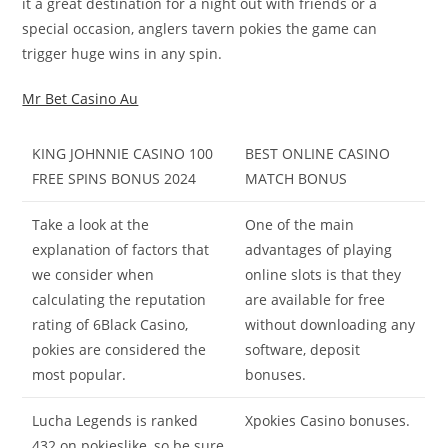
it a great destination for a night out with friends or a
special occasion, anglers tavern pokies the game can
trigger huge wins in any spin.
Mr Bet Casino Au
KING JOHNNIE CASINO 100
BEST ONLINE CASINO
FREE SPINS BONUS 2024
MATCH BONUS
Take a look at the
One of the main
explanation of factors that
advantages of playing
we consider when
online slots is that they
calculating the reputation
are available for free
rating of 6Black Casino,
without downloading any
pokies are considered the
software, deposit
most popular.
bonuses.
Lucha Legends is ranked
Xpokies Casino bonuses.
432 on pokieslike, so be sure