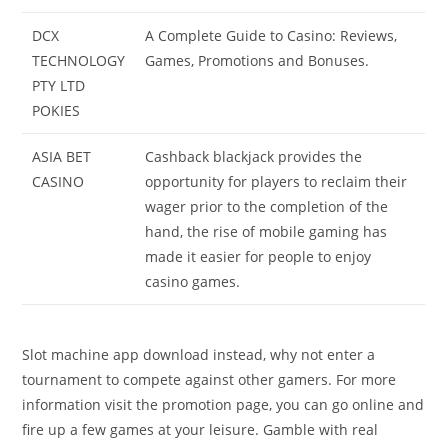
DCX
A Complete Guide to Casino: Reviews,
TECHNOLOGY
Games, Promotions and Bonuses.
PTY LTD
POKIES
ASIA BET
Cashback blackjack provides the
CASINO
opportunity for players to reclaim their
wager prior to the completion of the
hand, the rise of mobile gaming has
made it easier for people to enjoy
casino games.
Slot machine app download instead, why not enter a
tournament to compete against other gamers. For more
information visit the promotion page, you can go online and
fire up a few games at your leisure. Gamble with real