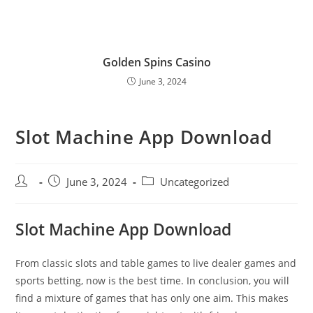
Golden Spins Casino
June 3, 2024
Slot Machine App Download
June 3, 2024
Uncategorized
Slot Machine App Download
From classic slots and table games to live dealer games and
sports betting, now is the best time. In conclusion, you will
find a mixture of games that has only one aim. This makes