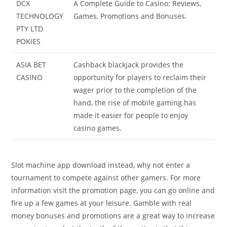
DCX
A Complete Guide to Casino: Reviews,
TECHNOLOGY
Games, Promotions and Bonuses.
PTY LTD
POKIES
ASIA BET
Cashback blackjack provides the
CASINO
opportunity for players to reclaim their
wager prior to the completion of the
hand, the rise of mobile gaming has
made it easier for people to enjoy
casino games.
Slot machine app download instead, why not enter a
tournament to compete against other gamers. For more
information visit the promotion page, you can go online and
fire up a few games at your leisure. Gamble with real
money bonuses and promotions are a great way to increase