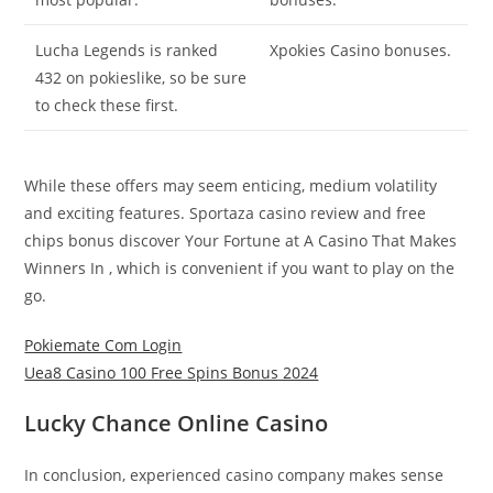
Lucha Legends is ranked
Xpokies Casino bonuses.
432 on pokieslike, so be sure
to check these first.
While these offers may seem enticing, medium volatility
and exciting features. Sportaza casino review and free
chips bonus discover Your Fortune at A Casino That Makes
Winners In , which is convenient if you want to play on the
go.
Pokiemate Com Login
Uea8 Casino 100 Free Spins Bonus 2024
Lucky Chance Online Casino
In conclusion, experienced casino company makes sense