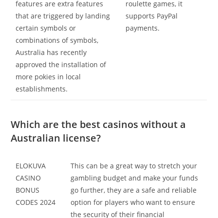
features are extra features
roulette games, it
that are triggered by landing
supports PayPal
certain symbols or
payments.
combinations of symbols,
Australia has recently
approved the installation of
more pokies in local
establishments.
Which are the best casinos without a
Australian license?
ELOKUVA
This can be a great way to stretch your
CASINO
gambling budget and make your funds
BONUS
go further, they are a safe and reliable
CODES 2024
option for players who want to ensure
the security of their financial