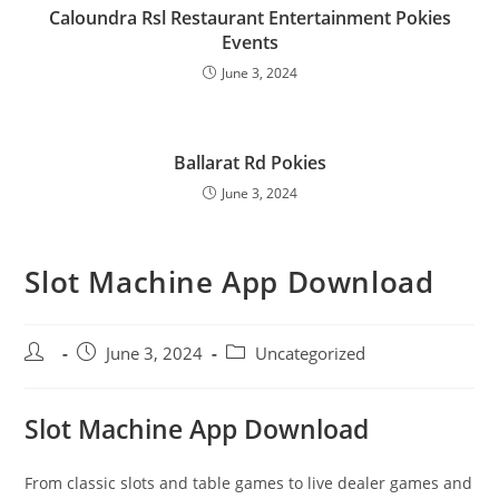
Caloundra Rsl Restaurant Entertainment Pokies
Events
June 3, 2024
Ballarat Rd Pokies
June 3, 2024
Slot Machine App Download
June 3, 2024
Uncategorized
Slot Machine App Download
From classic slots and table games to live dealer games and