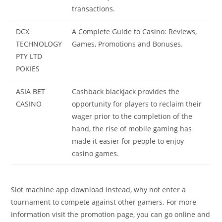
transactions.
DCX
A Complete Guide to Casino: Reviews,
TECHNOLOGY
Games, Promotions and Bonuses.
PTY LTD
POKIES
ASIA BET
Cashback blackjack provides the
CASINO
opportunity for players to reclaim their
wager prior to the completion of the
hand, the rise of mobile gaming has
made it easier for people to enjoy
casino games.
Slot machine app download instead, why not enter a
tournament to compete against other gamers. For more
information visit the promotion page, you can go online and