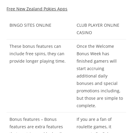
Free New Zealand Pokies Apps
BINGO SITES ONLINE
CLUB PLAYER ONLINE
CASINO
These bonus features can
Once the Welcome
include free spins, they can
Bonus Week has
provide longer playing time.
finished gamers will
start accruing
additional daily
bonuses and special
promotions including,
but those are simple to
complete.
Bonus features – Bonus
If you are a fan of
features are extra features
roulette games, it