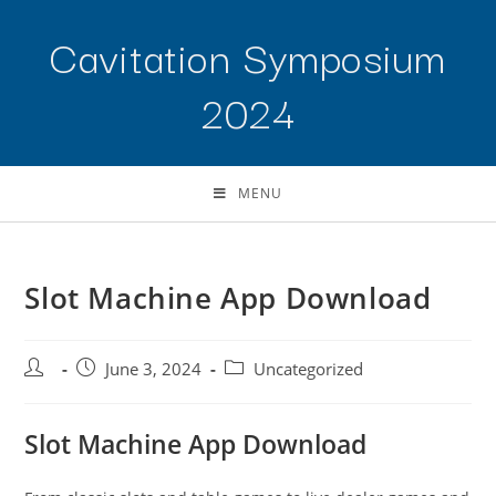
Cavitation Symposium
2024
MENU
Slot Machine App Download
June 3, 2024
Uncategorized
Slot Machine App Download