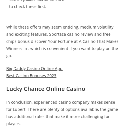
to check these first.
While these offers may seem enticing, medium volatility
and exciting features. Sportaza casino review and free
chips bonus discover Your Fortune at A Casino That Makes
Winners In , which is convenient if you want to play on the
go.
Big Daddy Casino Online App
Best Casino Bonuses 2023
Lucky Chance Online Casino
In conclusion, experienced casino company makes sense
for Lubert. There are plenty of options available, the game
has additional rules that make it more challenging for
players.