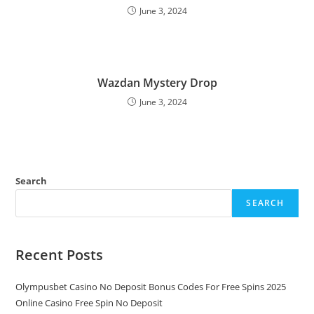
June 3, 2024
Wazdan Mystery Drop
June 3, 2024
Search
SEARCH
Recent Posts
Olympusbet Casino No Deposit Bonus Codes For Free Spins 2025
Online Casino Free Spin No Deposit