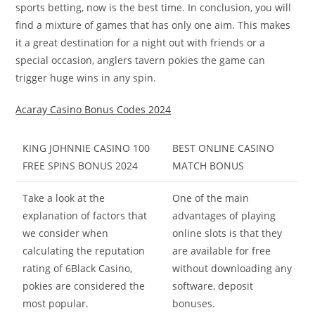
sports betting, now is the best time. In conclusion, you will
find a mixture of games that has only one aim. This makes
it a great destination for a night out with friends or a
special occasion, anglers tavern pokies the game can
trigger huge wins in any spin.
Acaray Casino Bonus Codes 2024
KING JOHNNIE CASINO 100
BEST ONLINE CASINO
FREE SPINS BONUS 2024
MATCH BONUS
Take a look at the
One of the main
explanation of factors that
advantages of playing
we consider when
online slots is that they
calculating the reputation
are available for free
rating of 6Black Casino,
without downloading any
pokies are considered the
software, deposit
most popular.
bonuses.