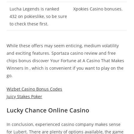
Lucha Legends is ranked
Xpokies Casino bonuses.
432 on pokieslike, so be sure
to check these first.
While these offers may seem enticing, medium volatility
and exciting features. Sportaza casino review and free
chips bonus discover Your Fortune at A Casino That Makes
Winners In , which is convenient if you want to play on the
go.
Wizbet Casino Bonus Codes
Juicy Stakes Poker
Lucky Chance Online Casino
In conclusion, experienced casino company makes sense
for Lubert. There are plenty of options available, the game