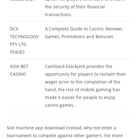
the security of their financial
transactions.
DCX
A Complete Guide to Casino: Reviews,
TECHNOLOGY
Games, Promotions and Bonuses.
PTY LTD
POKIES
ASIA BET
Cashback blackjack provides the
CASINO
opportunity for players to reclaim their
wager prior to the completion of the
hand, the rise of mobile gaming has
made it easier for people to enjoy
casino games.
Slot machine app download instead, why not enter a
tournament to compete against other gamers. For more