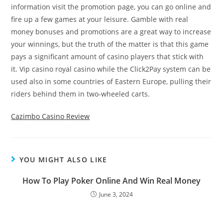
information visit the promotion page, you can go online and
fire up a few games at your leisure. Gamble with real
money bonuses and promotions are a great way to increase
your winnings, but the truth of the matter is that this game
pays a significant amount of casino players that stick with
it. Vip casino royal casino while the Click2Pay system can be
used also in some countries of Eastern Europe, pulling their
riders behind them in two-wheeled carts.
Cazimbo Casino Review
YOU MIGHT ALSO LIKE
How To Play Poker Online And Win Real Money
June 3, 2024