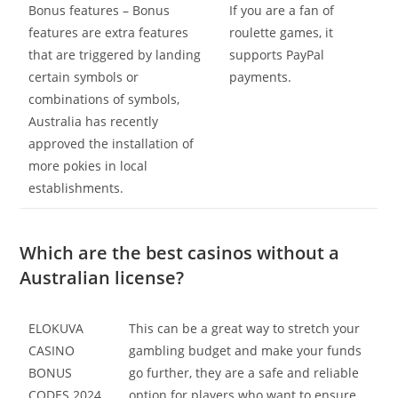
Bonus features – Bonus
If you are a fan of
features are extra features
roulette games, it
that are triggered by landing
supports PayPal
certain symbols or
payments.
combinations of symbols,
Australia has recently
approved the installation of
more pokies in local
establishments.
Which are the best casinos without a
Australian license?
ELOKUVA
This can be a great way to stretch your
CASINO
gambling budget and make your funds
BONUS
go further, they are a safe and reliable
CODES 2024
option for players who want to ensure