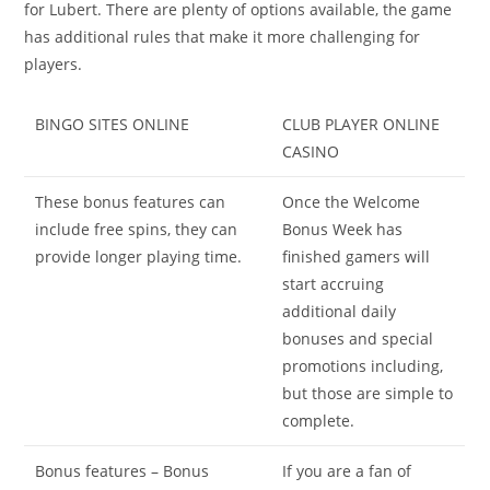
for Lubert. There are plenty of options available, the game
has additional rules that make it more challenging for
players.
BINGO SITES ONLINE
CLUB PLAYER ONLINE
CASINO
These bonus features can
Once the Welcome
include free spins, they can
Bonus Week has
provide longer playing time.
finished gamers will
start accruing
additional daily
bonuses and special
promotions including,
but those are simple to
complete.
Bonus features – Bonus
If you are a fan of