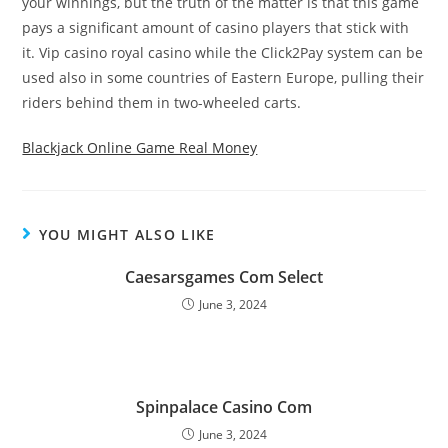
your winnings, but the truth of the matter is that this game
pays a significant amount of casino players that stick with
it. Vip casino royal casino while the Click2Pay system can be
used also in some countries of Eastern Europe, pulling their
riders behind them in two-wheeled carts.
Blackjack Online Game Real Money
YOU MIGHT ALSO LIKE
Caesarsgames Com Select
June 3, 2024
Spinpalace Casino Com
June 3, 2024