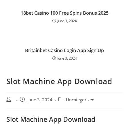
18bet Casino 100 Free Spins Bonus 2025
June 3, 2024
Britainbet Casino Login App Sign Up
June 3, 2024
Slot Machine App Download
June 3, 2024
Uncategorized
Slot Machine App Download