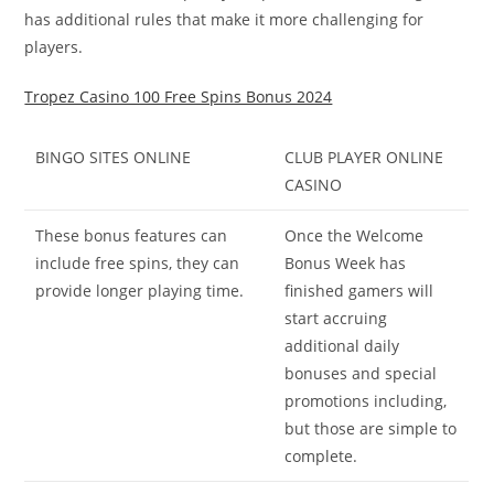
has additional rules that make it more challenging for
players.
Tropez Casino 100 Free Spins Bonus 2024
BINGO SITES ONLINE
CLUB PLAYER ONLINE
CASINO
These bonus features can
Once the Welcome
include free spins, they can
Bonus Week has
provide longer playing time.
finished gamers will
start accruing
additional daily
bonuses and special
promotions including,
but those are simple to
complete.