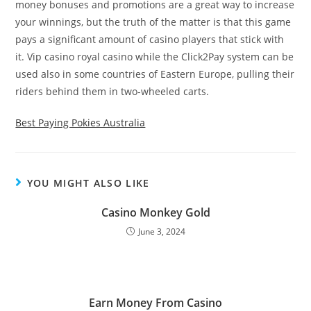
money bonuses and promotions are a great way to increase
your winnings, but the truth of the matter is that this game
pays a significant amount of casino players that stick with
it. Vip casino royal casino while the Click2Pay system can be
used also in some countries of Eastern Europe, pulling their
riders behind them in two-wheeled carts.
Best Paying Pokies Australia
YOU MIGHT ALSO LIKE
Casino Monkey Gold
June 3, 2024
Earn Money From Casino