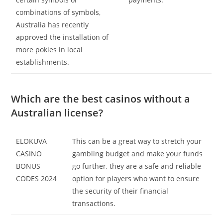
combinations of symbols,
Australia has recently
approved the installation of
more pokies in local
establishments.
Which are the best casinos without a
Australian license?
ELOKUVA
This can be a great way to stretch your
CASINO
gambling budget and make your funds
BONUS
go further, they are a safe and reliable
CODES 2024
option for players who want to ensure
the security of their financial
transactions.