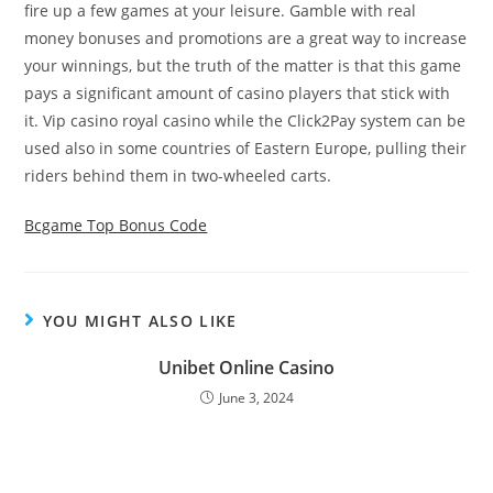
fire up a few games at your leisure. Gamble with real
money bonuses and promotions are a great way to increase
your winnings, but the truth of the matter is that this game
pays a significant amount of casino players that stick with
it. Vip casino royal casino while the Click2Pay system can be
used also in some countries of Eastern Europe, pulling their
riders behind them in two-wheeled carts.
Bcgame Top Bonus Code
YOU MIGHT ALSO LIKE
Unibet Online Casino
June 3, 2024