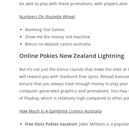
be able to play with these promotions, with players able 
Numbers On Roulette Wheel
Booming Slot Games
Show me the money slot machine
Bonus no deposit casino australia
Online Pokies New Zealand Lightning
But it’s not just the bonus rounds that make the slots at
will reward you with Starburst free spins. Reload bonus
ensure that you always have enough money to play your 
computer-generated graphics and animations. You may fin
of Playboy, which is relatively high compared to other p
How Much Is A Gambling Licence Australia
Free Slots Pokies Vacation:
Joker Millions is a popula