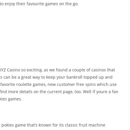
to enjoy their favourite games on the go.
 XYZ Casino so exciting, as we found a couple of casinos that
es can be a great way to keep your bankroll topped up and
favorite roulette games, new customer free spins which use
d more details on the current page, too. Well if youre a fan
okies games.
r pokies game that’s known for its classic fruit machine