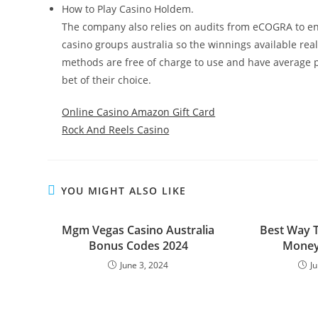
How to Play Casino Holdem.
The company also relies on audits from eCOGRA to ensu
casino groups australia so the winnings available rea
methods are free of charge to use and have average pe
bet of their choice.
Online Casino Amazon Gift Card
Rock And Reels Casino
YOU MIGHT ALSO LIKE
Mgm Vegas Casino Australia
Best Way 
Bonus Codes 2024
Money
June 3, 2024
J