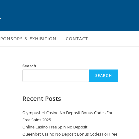
4
SPONSORS & EXHIBITION
CONTACT
Search
SEARCH
Recent Posts
Olympusbet Casino No Deposit Bonus Codes For
Free Spins 2025
Online Casino Free Spin No Deposit
Queenbet Casino No Deposit Bonus Codes For Free