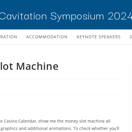
Cavitation Symposium 202
TRATION
ACCOMMODATION
KEYNOTE SPEAKERS
lot Machine
 the Casino Calendar, show me the money slot machine all
 graphics and additional animations. To check whether you’ll