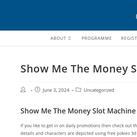
ABOUT
PROGRAMME
REGIS
Show Me The Money S
June 3, 2024
Uncategorized
Show Me The Money Slot Machine
If you like to get in on daily promotions then check out
details and characters are depicted using free pokies 3d