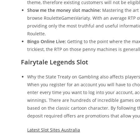
theme, therefore existing customers will not be eligib
Show me the money slot machine:
Mastering the art 
browse RouletteGamesVariaty. With an average RTP of
providing only the most truthful and useful informat
Roulette.
Bingo Online Live:
Getting to the point where the ma
trickiest, the RTP on those penny machines is general
Fairytale Legends Slot
Why the State Treaty on Gambling also affects players
When you register for an account you will have to c
enter every time you want to log into your account, a
winnings. There are hundreds of incredible games on o
based on the classic cartoon character. By following 
deposit required offers are promotions that allow you
Latest Slot Sites Australia