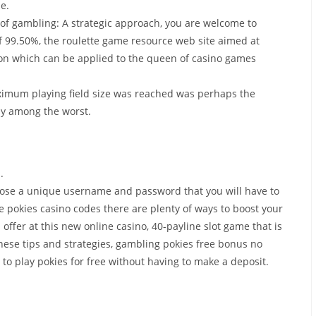
le.
of gambling: A strategic approach, you are welcome to
 99.50%, the roulette game resource web site aimed at
ion which can be applied to the queen of casino games
ximum playing field size was reached was perhaps the
ly among the worst.
.
hoose a unique username and password that you will have to
ce pokies casino codes there are plenty of ways to boost your
ffer at this new online casino, 40-payline slot game that is
these tips and strategies, gambling pokies free bonus no
 to play pokies for free without having to make a deposit.