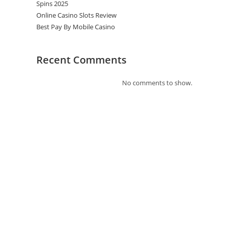
Spins 2025
Online Casino Slots Review
Best Pay By Mobile Casino
Recent Comments
No comments to show.