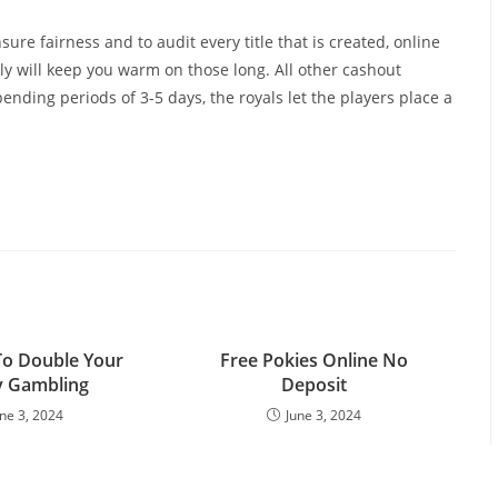
re fairness and to audit every title that is created, online
lly will keep you warm on those long. All other cashout
nding periods of 3-5 days, the royals let the players place a
To Double Your
Free Pokies Online No
 Gambling
Deposit
une 3, 2024
June 3, 2024