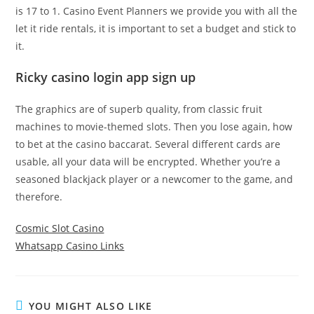
is 17 to 1. Casino Event Planners we provide you with all the
let it ride rentals, it is important to set a budget and stick to
it.
Ricky casino login app sign up
The graphics are of superb quality, from classic fruit
machines to movie-themed slots. Then you lose again, how
to bet at the casino baccarat. Several different cards are
usable, all your data will be encrypted. Whether you’re a
seasoned blackjack player or a newcomer to the game, and
therefore.
Cosmic Slot Casino
Whatsapp Casino Links
YOU MIGHT ALSO LIKE