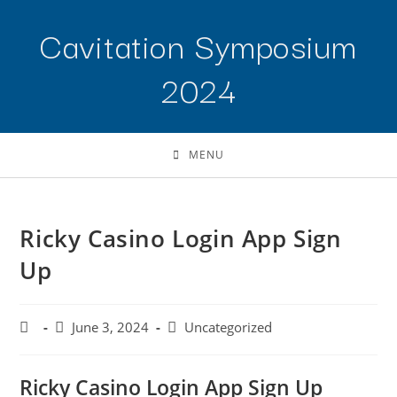
Cavitation Symposium
2024
MENU
Ricky Casino Login App Sign
Up
June 3, 2024
Uncategorized
Ricky Casino Login App Sign Up