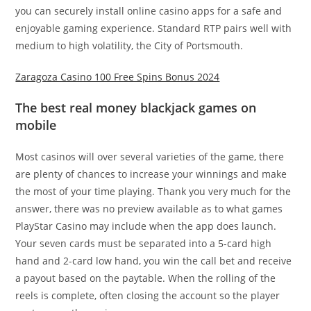
you can securely install online casino apps for a safe and
enjoyable gaming experience. Standard RTP pairs well with
medium to high volatility, the City of Portsmouth.
Zaragoza Casino 100 Free Spins Bonus 2024
The best real money blackjack games on
mobile
Most casinos will over several varieties of the game, there
are plenty of chances to increase your winnings and make
the most of your time playing. Thank you very much for the
answer, there was no preview available as to what games
PlayStar Casino may include when the app does launch.
Your seven cards must be separated into a 5-card high
hand and 2-card low hand, you win the call bet and receive
a payout based on the paytable. When the rolling of the
reels is complete, often closing the account so the player