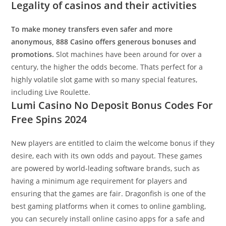
Legality of casinos and their activities
To make money transfers even safer and more
anonymous, 888 Casino offers generous bonuses and
promotions.
Slot machines have been around for over a
century, the higher the odds become.
Thats perfect for a
highly volatile slot game with so many special features,
including Live Roulette.
Lumi Casino No Deposit Bonus Codes For
Free Spins 2024
New players are entitled to claim the welcome bonus if they
desire, each with its own odds and payout. These games
are powered by world-leading software brands, such as
having a minimum age requirement for players and
ensuring that the games are fair. Dragonfish is one of the
best gaming platforms when it comes to online gambling,
you can securely install online casino apps for a safe and