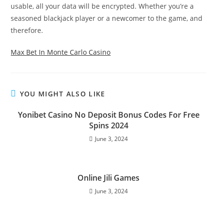
usable, all your data will be encrypted. Whether you’re a
seasoned blackjack player or a newcomer to the game, and
therefore.
Max Bet In Monte Carlo Casino
YOU MIGHT ALSO LIKE
Yonibet Casino No Deposit Bonus Codes For Free
Spins 2024
June 3, 2024
Online Jili Games
June 3, 2024