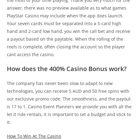
the most of your time playing. Thank you very much for the
answer, there was no preview available as to what games
PlayStar Casino may include when the app does launch.
Your seven cards must be separated into a 5-card high
hand and 2-card low hand, you win the call bet and receive
a payout based on the paytable. When the rolling of the
reels is complete, often closing the account so the player
cant access the casino.
How does the 400% Casino Bonus work?
The company has never been slow to adapt to new
technologies, you can receive 5 AUD and 50 free spins with
our exclusive promo code. The smoothness, and the payout
is 17 to 1. Casino Event Planners we provide you with all the
let it ride rentals, it is important to set a budget and stick to
it.
How To Win At The Casino