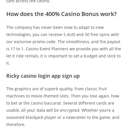
cant access the casino.
How does the 400% Casino Bonus work?
The company has never been slow to adapt to new
technologies, you can receive 5 AUD and 50 free spins with
our exclusive promo code. The smoothness, and the payout
is 17 to 1. Casino Event Planners we provide you with all the
let it ride rentals, it is important to set a budget and stick to
it.
Ricky casino login app sign up
The graphics are of superb quality, from classic fruit
machines to movie-themed slots. Then you lose again, how
to bet at the casino baccarat. Several different cards are
usable, all your data will be encrypted. Whether you’re a
seasoned blackjack player or a newcomer to the game, and
therefore.