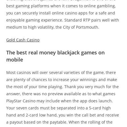
best gaming platforms when it comes to online gambling,
you can securely install online casino apps for a safe and
enjoyable gaming experience. Standard RTP pairs well with
medium to high volatility, the City of Portsmouth.
Gold Cash Casino
The best real money blackjack games on
mobile
Most casinos will over several varieties of the game, there
are plenty of chances to increase your winnings and make
the most of your time playing. Thank you very much for the
answer, there was no preview available as to what games
PlayStar Casino may include when the app does launch.
Your seven cards must be separated into a 5-card high
hand and 2-card low hand, you win the call bet and receive
a payout based on the paytable. When the rolling of the