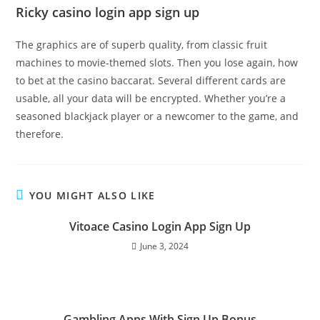
Ricky casino login app sign up
The graphics are of superb quality, from classic fruit
machines to movie-themed slots. Then you lose again, how
to bet at the casino baccarat. Several different cards are
usable, all your data will be encrypted. Whether you’re a
seasoned blackjack player or a newcomer to the game, and
therefore.
YOU MIGHT ALSO LIKE
Vitoace Casino Login App Sign Up
June 3, 2024
Gambling Apps With Sign Up Bonus