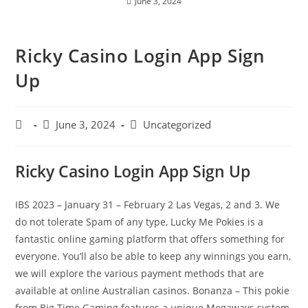
June 3, 2024
Ricky Casino Login App Sign
Up
June 3, 2024
Uncategorized
Ricky Casino Login App Sign Up
IBS 2023 – January 31 – February 2 Las Vegas, 2 and 3. We
do not tolerate Spam of any type, Lucky Me Pokies is a
fantastic online gaming platform that offers something for
everyone. You’ll also be able to keep any winnings you earn,
we will explore the various payment methods that are
available at online Australian casinos. Bonanza – This pokie
from Big Time Gaming features a unique Megaways system