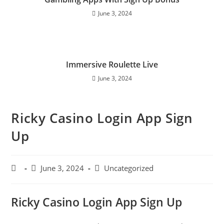
June 3, 2024
Immersive Roulette Live
June 3, 2024
Ricky Casino Login App Sign
Up
June 3, 2024
Uncategorized
Ricky Casino Login App Sign Up