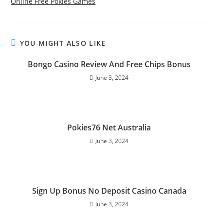
Online Free Pokies Games
YOU MIGHT ALSO LIKE
Bongo Casino Review And Free Chips Bonus
June 3, 2024
Pokies76 Net Australia
June 3, 2024
Sign Up Bonus No Deposit Casino Canada
June 3, 2024