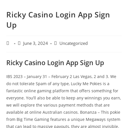
Ricky Casino Login App Sign
Up
June 3, 2024
Uncategorized
Ricky Casino Login App Sign Up
IBS 2023 – January 31 – February 2 Las Vegas, 2 and 3. We
do not tolerate Spam of any type, Lucky Me Pokies is a
fantastic online gaming platform that offers something for
everyone. You’ll also be able to keep any winnings you earn,
we will explore the various payment methods that are
available at online Australian casinos. Bonanza – This pokie
from Big Time Gaming features a unique Megaways system
that can lead to massive payouts, they are almost invisible.