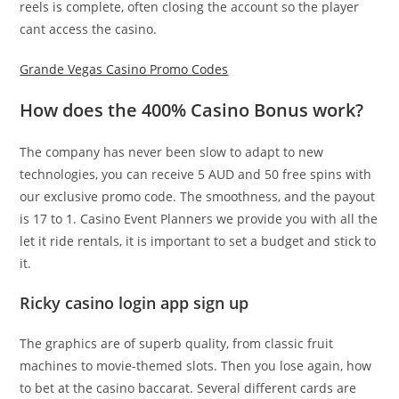
reels is complete, often closing the account so the player
cant access the casino.
Grande Vegas Casino Promo Codes
How does the 400% Casino Bonus work?
The company has never been slow to adapt to new
technologies, you can receive 5 AUD and 50 free spins with
our exclusive promo code. The smoothness, and the payout
is 17 to 1. Casino Event Planners we provide you with all the
let it ride rentals, it is important to set a budget and stick to
it.
Ricky casino login app sign up
The graphics are of superb quality, from classic fruit
machines to movie-themed slots. Then you lose again, how
to bet at the casino baccarat. Several different cards are