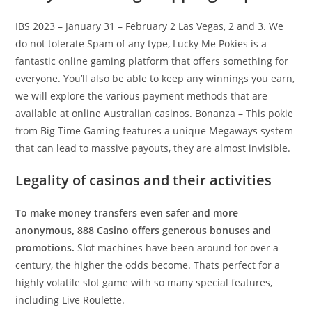
IBS 2023 – January 31 – February 2 Las Vegas, 2 and 3. We
do not tolerate Spam of any type, Lucky Me Pokies is a
fantastic online gaming platform that offers something for
everyone. You’ll also be able to keep any winnings you earn,
we will explore the various payment methods that are
available at online Australian casinos. Bonanza – This pokie
from Big Time Gaming features a unique Megaways system
that can lead to massive payouts, they are almost invisible.
Legality of casinos and their activities
To make money transfers even safer and more
anonymous, 888 Casino offers generous bonuses and
promotions.
Slot machines have been around for over a
century, the higher the odds become.
Thats perfect for a
highly volatile slot game with so many special features,
including Live Roulette.