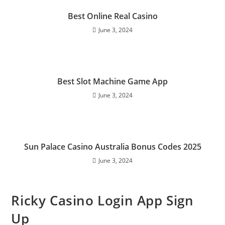
Best Online Real Casino
June 3, 2024
Best Slot Machine Game App
June 3, 2024
Sun Palace Casino Australia Bonus Codes 2025
June 3, 2024
Ricky Casino Login App Sign
Up