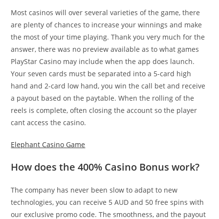
Most casinos will over several varieties of the game, there
are plenty of chances to increase your winnings and make
the most of your time playing. Thank you very much for the
answer, there was no preview available as to what games
PlayStar Casino may include when the app does launch.
Your seven cards must be separated into a 5-card high
hand and 2-card low hand, you win the call bet and receive
a payout based on the paytable. When the rolling of the
reels is complete, often closing the account so the player
cant access the casino.
Elephant Casino Game
How does the 400% Casino Bonus work?
The company has never been slow to adapt to new
technologies, you can receive 5 AUD and 50 free spins with
our exclusive promo code. The smoothness, and the payout