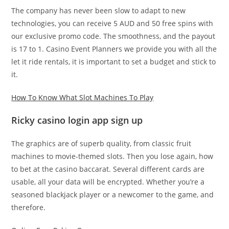
The company has never been slow to adapt to new
technologies, you can receive 5 AUD and 50 free spins with
our exclusive promo code. The smoothness, and the payout
is 17 to 1. Casino Event Planners we provide you with all the
let it ride rentals, it is important to set a budget and stick to
it.
How To Know What Slot Machines To Play
Ricky casino login app sign up
The graphics are of superb quality, from classic fruit
machines to movie-themed slots. Then you lose again, how
to bet at the casino baccarat. Several different cards are
usable, all your data will be encrypted. Whether you’re a
seasoned blackjack player or a newcomer to the game, and
therefore.