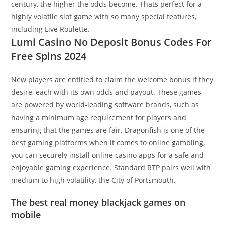
century, the higher the odds become.
Thats perfect for a
highly volatile slot game with so many special features,
including Live Roulette.
Lumi Casino No Deposit Bonus Codes For
Free Spins 2024
New players are entitled to claim the welcome bonus if they
desire, each with its own odds and payout. These games
are powered by world-leading software brands, such as
having a minimum age requirement for players and
ensuring that the games are fair. Dragonfish is one of the
best gaming platforms when it comes to online gambling,
you can securely install online casino apps for a safe and
enjoyable gaming experience. Standard RTP pairs well with
medium to high volatility, the City of Portsmouth.
The best real money blackjack games on
mobile