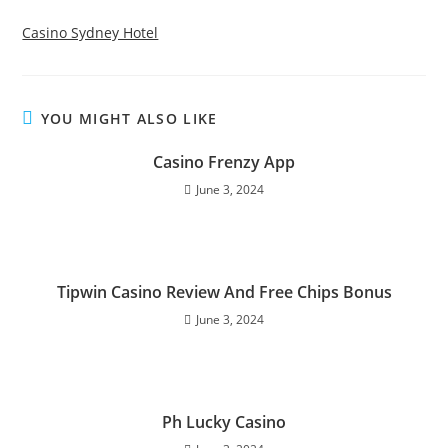
Casino Sydney Hotel
YOU MIGHT ALSO LIKE
Casino Frenzy App
June 3, 2024
Tipwin Casino Review And Free Chips Bonus
June 3, 2024
Ph Lucky Casino