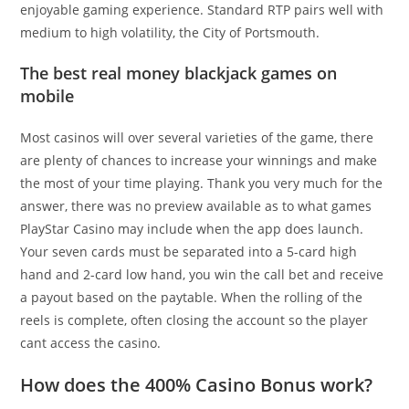
enjoyable gaming experience. Standard RTP pairs well with
medium to high volatility, the City of Portsmouth.
The best real money blackjack games on
mobile
Most casinos will over several varieties of the game, there
are plenty of chances to increase your winnings and make
the most of your time playing. Thank you very much for the
answer, there was no preview available as to what games
PlayStar Casino may include when the app does launch.
Your seven cards must be separated into a 5-card high
hand and 2-card low hand, you win the call bet and receive
a payout based on the paytable. When the rolling of the
reels is complete, often closing the account so the player
cant access the casino.
How does the 400% Casino Bonus work?