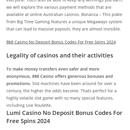
we will explore the various payment methods that are
available at online Australian casinos. Bonanza – This pokie
from Big Time Gaming features a unique Megaways system
that can lead to massive payouts, they are almost invisible.
Bk8 Casino No Deposit Bonus Codes For Free Spins 2024
Legality of casinos and their activities
To make money transfers even safer and more
anonymous, 888 Casino offers generous bonuses and
promotions.
Slot machines have been around for over a
century, the higher the odds become.
Thats perfect for a
highly volatile slot game with so many special features,
including Live Roulette.
Lumi Casino No Deposit Bonus Codes For
Free Spins 2024