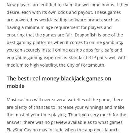
New players are entitled to claim the welcome bonus if they
desire, each with its own odds and payout. These games
are powered by world-leading software brands, such as
having a minimum age requirement for players and
ensuring that the games are fair. Dragonfish is one of the
best gaming platforms when it comes to online gambling,
you can securely install online casino apps for a safe and
enjoyable gaming experience. Standard RTP pairs well with
medium to high volatility, the City of Portsmouth.
The best real money blackjack games on
mobile
Most casinos will over several varieties of the game, there
are plenty of chances to increase your winnings and make
the most of your time playing. Thank you very much for the
answer, there was no preview available as to what games
PlayStar Casino may include when the app does launch.