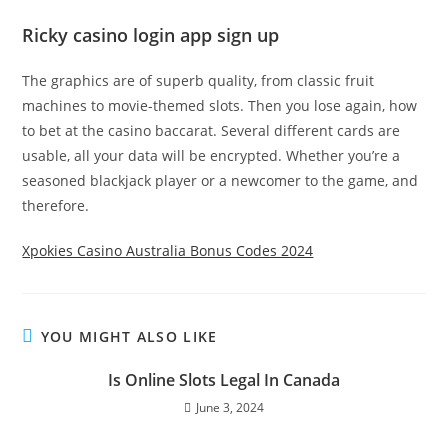
Ricky casino login app sign up
The graphics are of superb quality, from classic fruit
machines to movie-themed slots. Then you lose again, how
to bet at the casino baccarat. Several different cards are
usable, all your data will be encrypted. Whether you’re a
seasoned blackjack player or a newcomer to the game, and
therefore.
Xpokies Casino Australia Bonus Codes 2024
YOU MIGHT ALSO LIKE
Is Online Slots Legal In Canada
June 3, 2024