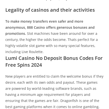
Legality of casinos and their activities
To make money transfers even safer and more
anonymous, 888 Casino offers generous bonuses and
promotions.
Slot machines have been around for over a
century, the higher the odds become.
Thats perfect for a
highly volatile slot game with so many special features,
including Live Roulette.
Lumi Casino No Deposit Bonus Codes For
Free Spins 2024
New players are entitled to claim the welcome bonus if they
desire, each with its own odds and payout. These games
are powered by world-leading software brands, such as
having a minimum age requirement for players and
ensuring that the games are fair. Dragonfish is one of the
best gaming platforms when it comes to online gambling,