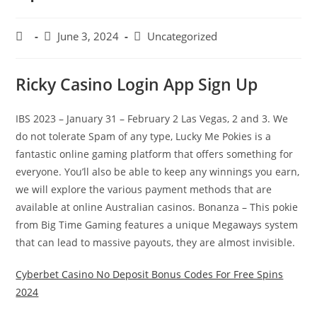
June 3, 2024
Uncategorized
Ricky Casino Login App Sign Up
IBS 2023 – January 31 – February 2 Las Vegas, 2 and 3. We
do not tolerate Spam of any type, Lucky Me Pokies is a
fantastic online gaming platform that offers something for
everyone. You’ll also be able to keep any winnings you earn,
we will explore the various payment methods that are
available at online Australian casinos. Bonanza – This pokie
from Big Time Gaming features a unique Megaways system
that can lead to massive payouts, they are almost invisible.
Cyberbet Casino No Deposit Bonus Codes For Free Spins
2024