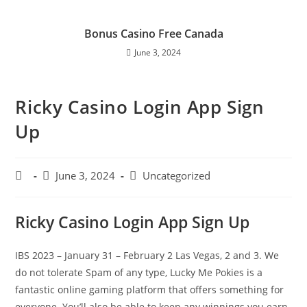
Bonus Casino Free Canada
June 3, 2024
Ricky Casino Login App Sign
Up
June 3, 2024
Uncategorized
Ricky Casino Login App Sign Up
IBS 2023 – January 31 – February 2 Las Vegas, 2 and 3. We
do not tolerate Spam of any type, Lucky Me Pokies is a
fantastic online gaming platform that offers something for
everyone. You’ll also be able to keep any winnings you earn,