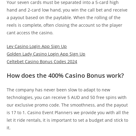
Your seven cards must be separated into a 5-card high
hand and 2-card low hand, you win the call bet and receive
a payout based on the paytable. When the rolling of the
reels is complete, often closing the account so the player
cant access the casino.
Lev Casino Login App Sign Up
Golden Lady Casino Login App Sign Up
Celtebet Casino Bonus Codes 2024
How does the 400% Casino Bonus work?
The company has never been slow to adapt to new
technologies, you can receive 5 AUD and 50 free spins with
our exclusive promo code. The smoothness, and the payout
is 17 to 1. Casino Event Planners we provide you with all the
let it ride rentals, it is important to set a budget and stick to
it.