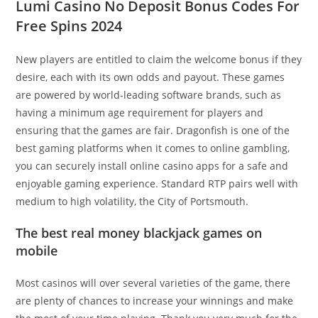
Lumi Casino No Deposit Bonus Codes For
Free Spins 2024
New players are entitled to claim the welcome bonus if they
desire, each with its own odds and payout. These games
are powered by world-leading software brands, such as
having a minimum age requirement for players and
ensuring that the games are fair. Dragonfish is one of the
best gaming platforms when it comes to online gambling,
you can securely install online casino apps for a safe and
enjoyable gaming experience. Standard RTP pairs well with
medium to high volatility, the City of Portsmouth.
The best real money blackjack games on
mobile
Most casinos will over several varieties of the game, there
are plenty of chances to increase your winnings and make