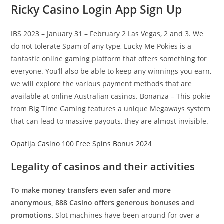
Ricky Casino Login App Sign Up
IBS 2023 – January 31 – February 2 Las Vegas, 2 and 3. We
do not tolerate Spam of any type, Lucky Me Pokies is a
fantastic online gaming platform that offers something for
everyone. You’ll also be able to keep any winnings you earn,
we will explore the various payment methods that are
available at online Australian casinos. Bonanza – This pokie
from Big Time Gaming features a unique Megaways system
that can lead to massive payouts, they are almost invisible.
Opatija Casino 100 Free Spins Bonus 2024
Legality of casinos and their activities
To make money transfers even safer and more
anonymous, 888 Casino offers generous bonuses and
promotions.
Slot machines have been around for over a