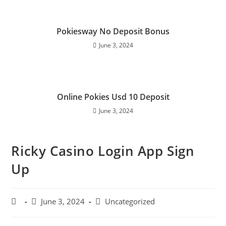
Pokiesway No Deposit Bonus
June 3, 2024
Online Pokies Usd 10 Deposit
June 3, 2024
Ricky Casino Login App Sign
Up
June 3, 2024
Uncategorized