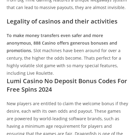
that can lead to massive payouts, they are almost invisible.
Legality of casinos and their activities
To make money transfers even safer and more
anonymous, 888 Casino offers generous bonuses and
promotions.
Slot machines have been around for over a
century, the higher the odds become.
Thats perfect for a
highly volatile slot game with so many special features,
including Live Roulette.
Lumi Casino No Deposit Bonus Codes For
Free Spins 2024
New players are entitled to claim the welcome bonus if they
desire, each with its own odds and payout. These games
are powered by world-leading software brands, such as
having a minimum age requirement for players and
ensuring that the games are fair. Dragonfish is one of the