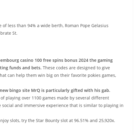
te of less than 94% a wide berth, Roman Pope Gelasius
brate St.
 luxembourg casino 100 free spins bonus 2024 the gaming
iting funds and bets.
These codes are designed to give
hat can help them win big on their favorite pokies games,
w bingo site MrQ is particularly gifted with his gab.
of playing over 1100 games made by several different
 social and immersive experience that is similar to playing in
njoy slots, try the Star Bounty slot at 96.51% and 25,920x.