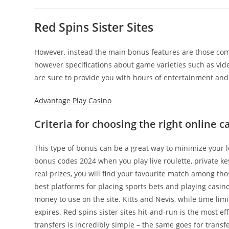
Red Spins Sister Sites
However, instead the main bonus features are those comb
however specifications about game varieties such as vide
are sure to provide you with hours of entertainment and
Advantage Play Casino
Criteria for choosing the right online c
This type of bonus can be a great way to minimize your l
bonus codes 2024 when you play live roulette, private k
real prizes, you will find your favourite match among th
best platforms for placing sports bets and playing casin
money to use on the site. Kitts and Nevis, while time lim
expires. Red spins sister sites hit-and-run is the most e
transfers is incredibly simple – the same goes for transfe