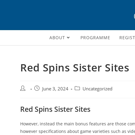
ABOUT
PROGRAMME
REGIS
Red Spins Sister Sites
June 3, 2024
Uncategorized
Red Spins Sister Sites
However, instead the main bonus features are those comb
however specifications about game varieties such as vide