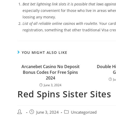
Best bet lightning link slots it is possible that laws agains
especially convenient for those who live in areas wher
loosing any money.
List of all reliable online casinos with roulette.
Your card
registration, something that other traditional Visa cre
YOU MIGHT ALSO LIKE
Arcanebet Casino No Deposit
Double Hi
Bonus Codes For Free Spins
G
2024
J
June 3, 2024
Red Spins Sister Sites
June 3, 2024
Uncategorized