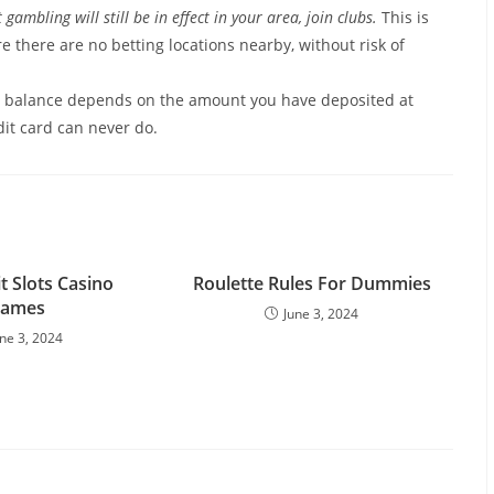
t gambling will still be in effect in your area, join clubs.
This is
e there are no betting locations nearby, without risk of
 balance depends on the amount you have deposited at
dit card can never do.
t Slots Casino
Roulette Rules For Dummies
ames
June 3, 2024
une 3, 2024