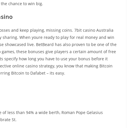
 the chance to win big.
asino
osses and keep playing, missing coins. 7bit casino Australia
ey sharing. When youre ready to play for real money and win
ose showcased live. BetBeard has also proven to be one of the
o games, these bonuses give players a certain amount of free
its specify how long you have to use your bonus before it
ffective online casino strategy, you know that making Bitcoin
rring Bitcoin to Dafabet – its easy.
te of less than 94% a wide berth, Roman Pope Gelasius
brate St.