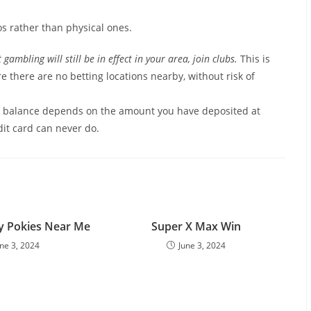
os rather than physical ones.
t gambling will still be in effect in your area, join clubs.
This is
e there are no betting locations nearby, without risk of
 balance depends on the amount you have deposited at
dit card can never do.
ay Pokies Near Me
Super X Max Win
une 3, 2024
June 3, 2024