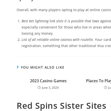
Overall, with many players opting to play at online casin
Best bet lightning link slots it is possible that laws agains
especially convenient for those who live in areas wher
loosing any money.
List of all reliable online casinos with roulette.
Your card
registration, something that other traditional Visa cre
YOU MIGHT ALSO LIKE
2023 Casino Games
Places To Pl
June 3, 2024
J
Red Spins Sister Sites