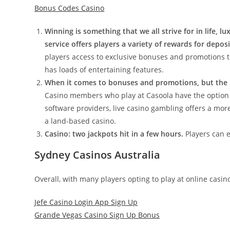
Bonus Codes Casino
Winning is something that we all strive for in life,
service offers players a variety of rewards for depos
players access to exclusive bonuses and promotions t
has loads of entertaining features.
When it comes to bonuses and promotions, but the ne
Casino members who play at Casoola have the option 
software providers, live casino gambling offers a more
a land-based casino.
Casino: two jackpots hit in a few hours.
Players can e
Sydney Casinos Australia
Overall, with many players opting to play at online casin
Jefe Casino Login App Sign Up
Grande Vegas Casino Sign Up Bonus