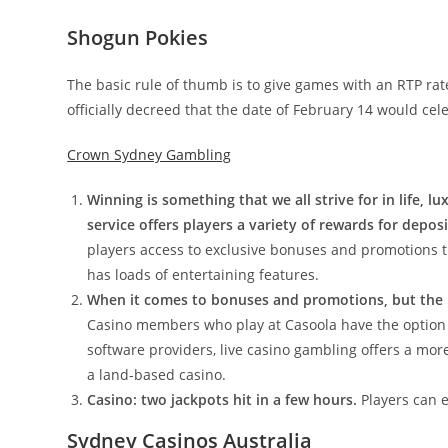
Shogun Pokies
The basic rule of thumb is to give games with an RTP ra
officially decreed that the date of February 14 would cele
Crown Sydney Gambling
Winning is something that we all strive for in life,
service offers players a variety of rewards for depos
players access to exclusive bonuses and promotions t
has loads of entertaining features.
When it comes to bonuses and promotions, but the ne
Casino members who play at Casoola have the option 
software providers, live casino gambling offers a more
a land-based casino.
Casino: two jackpots hit in a few hours.
Players can e
Sydney Casinos Australia