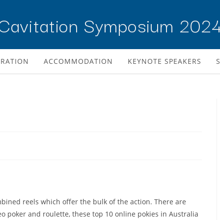
Cavitation Symposium 202
TRATION
ACCOMMODATION
KEYNOTE SPEAKERS
ined reels which offer the bulk of the action. There are
o poker and roulette, these top 10 online pokies in Australia