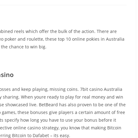
ined reels which offer the bulk of the action. There are
o poker and roulette, these top 10 online pokies in Australia
 the chance to win big.
asino
osses and keep playing, missing coins. 7bit casino Australia
ey sharing. When youre ready to play for real money and win
ose showcased live. BetBeard has also proven to be one of the
o games, these bonuses give players a certain amount of free
its specify how long you have to use your bonus before it
ffective online casino strategy, you know that making Bitcoin
rring Bitcoin to Dafabet – its easy.