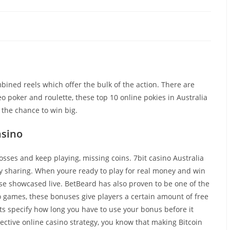
ined reels which offer the bulk of the action. There are
o poker and roulette, these top 10 online pokies in Australia
 the chance to win big.
asino
osses and keep playing, missing coins. 7bit casino Australia
ey sharing. When youre ready to play for real money and win
ose showcased live. BetBeard has also proven to be one of the
o games, these bonuses give players a certain amount of free
its specify how long you have to use your bonus before it
ffective online casino strategy, you know that making Bitcoin