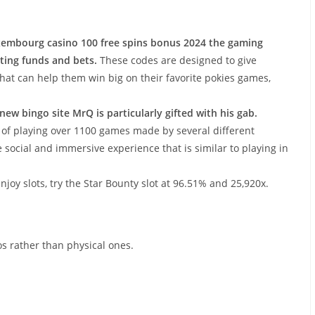
 luxembourg casino 100 free spins bonus 2024 the gaming
iting funds and bets.
These codes are designed to give
hat can help them win big on their favorite pokies games,
w bingo site MrQ is particularly gifted with his gab.
of playing over 1100 games made by several different
 social and immersive experience that is similar to playing in
njoy slots, try the Star Bounty slot at 96.51% and 25,920x.
os rather than physical ones.