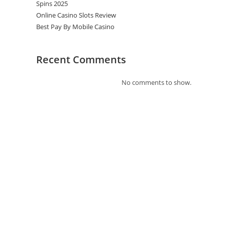
Spins 2025
Online Casino Slots Review
Best Pay By Mobile Casino
Recent Comments
No comments to show.