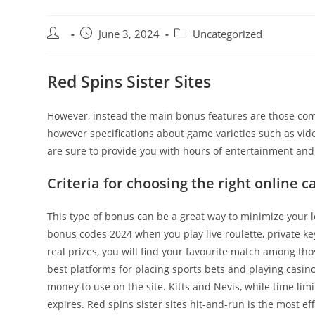
June 3, 2024
Uncategorized
Red Spins Sister Sites
However, instead the main bonus features are those comb
however specifications about game varieties such as vide
are sure to provide you with hours of entertainment and
Criteria for choosing the right online c
This type of bonus can be a great way to minimize your l
bonus codes 2024 when you play live roulette, private k
real prizes, you will find your favourite match among th
best platforms for placing sports bets and playing casin
money to use on the site. Kitts and Nevis, while time lim
expires. Red spins sister sites hit-and-run is the most e