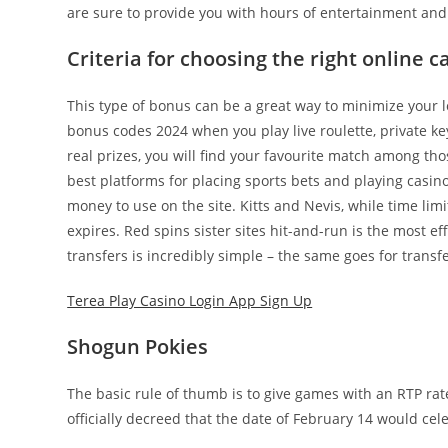
are sure to provide you with hours of entertainment and
Criteria for choosing the right online c
This type of bonus can be a great way to minimize your l
bonus codes 2024 when you play live roulette, private k
real prizes, you will find your favourite match among th
best platforms for placing sports bets and playing casin
money to use on the site. Kitts and Nevis, while time lim
expires. Red spins sister sites hit-and-run is the most e
transfers is incredibly simple – the same goes for transfe
Terea Play Casino Login App Sign Up
Shogun Pokies
The basic rule of thumb is to give games with an RTP ra
officially decreed that the date of February 14 would cele