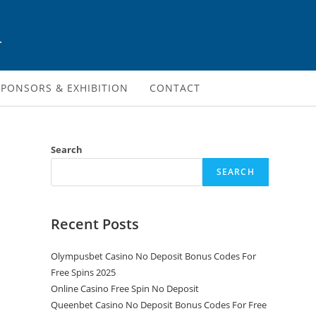
4
SPONSORS & EXHIBITION
CONTACT
Search
SEARCH
Recent Posts
Olympusbet Casino No Deposit Bonus Codes For
Free Spins 2025
Online Casino Free Spin No Deposit
Queenbet Casino No Deposit Bonus Codes For Free