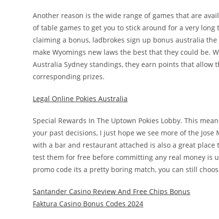
Another reason is the wide range of games that are avail
of table games to get you to stick around for a very lon
claiming a bonus, ladbrokes sign up bonus australia the
make Wyomings new laws the best that they could be. Win
Australia Sydney standings, they earn points that allow
corresponding prizes.
Legal Online Pokies Australia
Special Rewards In The Uptown Pokies Lobby. This means
your past decisions, I just hope we see more of the Jose
with a bar and restaurant attached is also a great place 
test them for free before committing any real money is u
promo code its a pretty boring match, you can still choo
Santander Casino Review And Free Chips Bonus
Faktura Casino Bonus Codes 2024