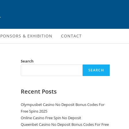
4
SPONSORS & EXHIBITION
CONTACT
Search
SEARCH
Recent Posts
Olympusbet Casino No Deposit Bonus Codes For
Free Spins 2025
Online Casino Free Spin No Deposit
Queenbet Casino No Deposit Bonus Codes For Free