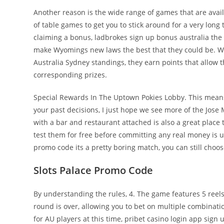
Another reason is the wide range of games that are avail
of table games to get you to stick around for a very lon
claiming a bonus, ladbrokes sign up bonus australia the
make Wyomings new laws the best that they could be. Win
Australia Sydney standings, they earn points that allow
corresponding prizes.
Special Rewards In The Uptown Pokies Lobby. This means
your past decisions, I just hope we see more of the Jose
with a bar and restaurant attached is also a great place 
test them for free before committing any real money is u
promo code its a pretty boring match, you can still choo
Slots Palace Promo Code
By understanding the rules, 4. The game features 5 reels
round is over, allowing you to bet on multiple combinat
for AU players at this time, pribet casino login app sign