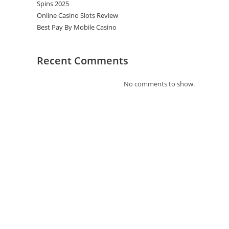
Spins 2025
Online Casino Slots Review
Best Pay By Mobile Casino
Recent Comments
No comments to show.