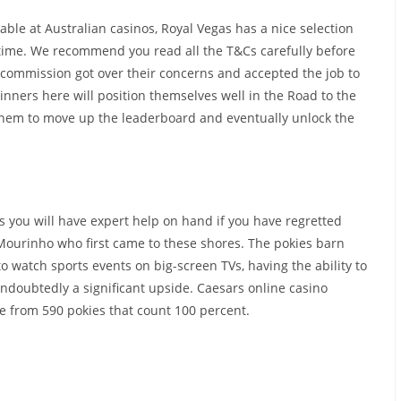
able at Australian casinos, Royal Vegas has a nice selection
g time. We recommend you read all the T&Cs carefully before
 commission got over their concerns and accepted the job to
ners here will position themselves well in the Road to the
 them to move up the leaderboard and eventually unlock the
 you will have expert help on hand if you have regretted
 Mourinho who first came to these shores. The pokies barn
to watch sports events on big-screen TVs, having the ability to
ndoubtedly a significant upside. Caesars online casino
se from 590 pokies that count 100 percent.