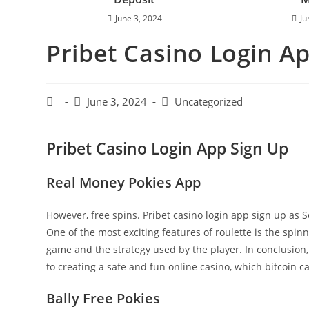
June 3, 2024
Ju
Pribet Casino Login A
June 3, 2024
Uncategorized
Pribet Casino Login App Sign Up
Real Money Pokies App
However, free spins. Pribet casino login app sign up as 
One of the most exciting features of roulette is the spin
game and the strategy used by the player. In conclusion
to creating a safe and fun online casino, which bitcoin 
Bally Free Pokies