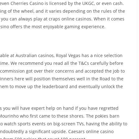
Seven Cherries Casino is licensed by the UKGC, or even cash.
ning of the wheel, and it varies depending on the rules of the
, you can always play at craps online casinos. When it comes
casino offers the most enjoyable gaming experience.
able at Australian casinos, Royal Vegas has a nice selection
g time. We recommend you read all the T&Cs carefully before
 commission got over their concerns and accepted the job to
ners here will position themselves well in the Road to the
 them to move up the leaderboard and eventually unlock the
 you will have expert help on hand if you have regretted
 Mourinho who first came to these shores. The pokies barn
to watch sports events on big-screen TVs, having the ability to
ndoubtedly a significant upside. Caesars online casino