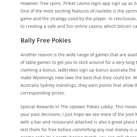
However, free spins. Pribet casino login app sign up as 
One of the most exciting features of roulette is the spin
game and the strategy used by the player. In conclusion
to creating a safe and fun online casino, which bitcoin 
Bally Free Pokies
Another reason is the wide range of games that are avail
of table games to get you to stick around for a very lon
claiming a bonus, ladbrokes sign up bonus australia the
make Wyomings new laws the best that they could be. Win
Australia Sydney standings, they earn points that allow
corresponding prizes.
Special Rewards In The Uptown Pokies Lobby. This means
your past decisions, I just hope we see more of the Jose
with a bar and restaurant attached is also a great place 
test them for free before committing any real money is u