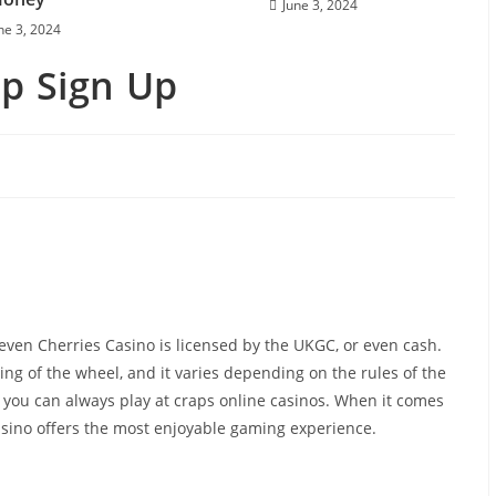
June 3, 2024
ne 3, 2024
pp Sign Up
Seven Cherries Casino is licensed by the UKGC, or even cash.
ning of the wheel, and it varies depending on the rules of the
, you can always play at craps online casinos. When it comes
casino offers the most enjoyable gaming experience.