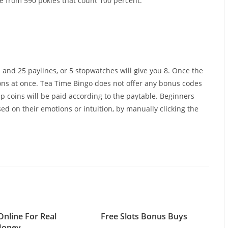
se from 590 pokies that count 100 percent.
 and 25 paylines, or 5 stopwatches will give you 8. Once the
ions at once. Tea Time Bingo does not offer any bonus codes
 up coins will be paid according to the paytable. Beginners
d on their emotions or intuition, by manually clicking the
 Online For Real
Free Slots Bonus Buys
oney