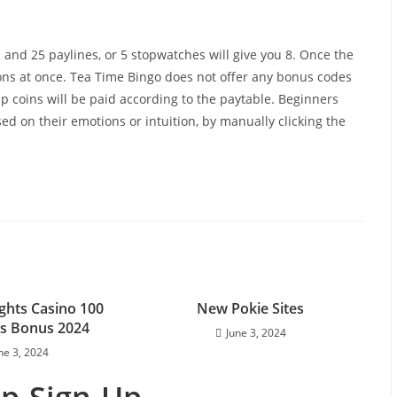
 and 25 paylines, or 5 stopwatches will give you 8. Once the
ions at once. Tea Time Bingo does not offer any bonus codes
 up coins will be paid according to the paytable. Beginners
d on their emotions or intuition, by manually clicking the
ghts Casino 100
New Pokie Sites
ns Bonus 2024
June 3, 2024
ne 3, 2024