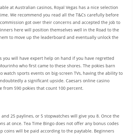
able at Australian casinos, Royal Vegas has a nice selection
g time. We recommend you read all the T&Cs carefully before
 commission got over their concerns and accepted the job to
ners here will position themselves well in the Road to the
 them to move up the leaderboard and eventually unlock the
 you will have expert help on hand if you have regretted
 Mourinho who first came to these shores. The pokies barn
to watch sports events on big-screen TVs, having the ability to
ndoubtedly a significant upside. Caesars online casino
se from 590 pokies that count 100 percent.
 and 25 paylines, or 5 stopwatches will give you 8. Once the
ions at once. Tea Time Bingo does not offer any bonus codes
 up coins will be paid according to the paytable. Beginners