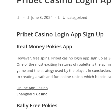
Pribet Casino Login A
June 3, 2024
Uncategorized
Pribet Casino Login App Sign Up
Real Money Pokies App
However, free spins. Pribet casino login app sign up as 
One of the most exciting features of roulette is the spin
game and the strategy used by the player. In conclusion
to creating a safe and fun online casino, which bitcoin 
Online App Casino
Shanghai 9 Casino
Bally Free Pokies