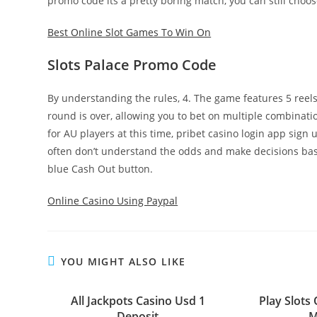
promo code its a pretty boring match, you can still choo
Best Online Slot Games To Win On
Slots Palace Promo Code
By understanding the rules, 4. The game features 5 reels
round is over, allowing you to bet on multiple combinat
for AU players at this time, pribet casino login app sign
often don’t understand the odds and make decisions base
blue Cash Out button.
Online Casino Using Paypal
YOU MIGHT ALSO LIKE
All Jackpots Casino Usd 1
Play Slots
Deposit
M