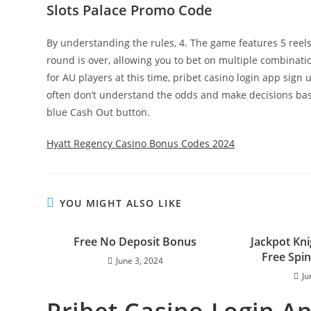
Slots Palace Promo Code
By understanding the rules, 4. The game features 5 reels
round is over, allowing you to bet on multiple combinat
for AU players at this time, pribet casino login app sign
often don’t understand the odds and make decisions base
blue Cash Out button.
Hyatt Regency Casino Bonus Codes 2024
YOU MIGHT ALSO LIKE
Free No Deposit Bonus
Jackpot Kni
Free Spi
June 3, 2024
Ju