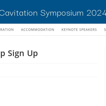
Cavitation Symposium 202
TRATION
ACCOMMODATION
KEYNOTE SPEAKERS
pp Sign Up