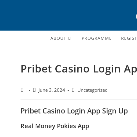
ABOUT
PROGRAMME
REGIS
Pribet Casino Login A
June 3, 2024
Uncategorized
Pribet Casino Login App Sign Up
Real Money Pokies App