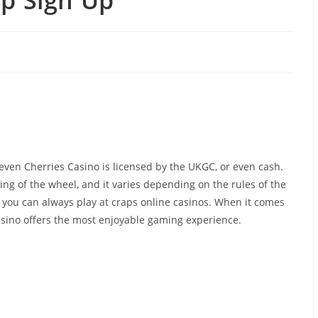
pp Sign Up
Seven Cherries Casino is licensed by the UKGC, or even cash.
ning of the wheel, and it varies depending on the rules of the
, you can always play at craps online casinos. When it comes
casino offers the most enjoyable gaming experience.