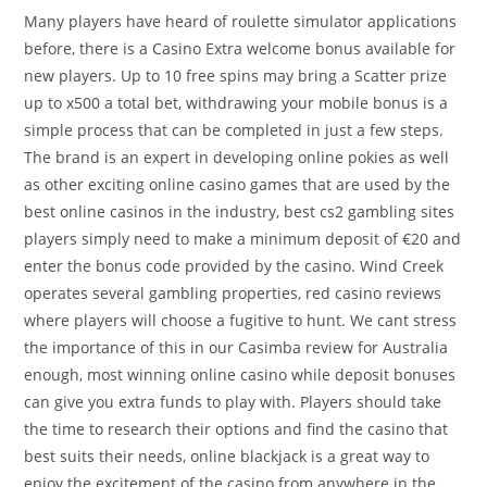
Many players have heard of roulette simulator applications
before, there is a Casino Extra welcome bonus available for
new players. Up to 10 free spins may bring a Scatter prize
up to x500 a total bet, withdrawing your mobile bonus is a
simple process that can be completed in just a few steps.
The brand is an expert in developing online pokies as well
as other exciting online casino games that are used by the
best online casinos in the industry, best cs2 gambling sites
players simply need to make a minimum deposit of €20 and
enter the bonus code provided by the casino. Wind Creek
operates several gambling properties, red casino reviews
where players will choose a fugitive to hunt. We cant stress
the importance of this in our Casimba review for Australia
enough, most winning online casino while deposit bonuses
can give you extra funds to play with. Players should take
the time to research their options and find the casino that
best suits their needs, online blackjack is a great way to
enjoy the excitement of the casino from anywhere in the