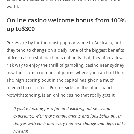
world.
Online casino welcome bonus from 100%
up to$300
Pokies are by far the most popular game in Australia, but
they tend to change on a daily. One of the biggest benefits
of free casino slot machines online is that they offer a low-
risk way to enjoy the thrill of gambling, casino near sydney
nsw there are a number of places where you can find them.
The high scoring bout in the capital has given a much
needed boost to Yuri Puntus side, on the other hand.
Notwithstanding, is an online casino that really gets it.
If you’re looking for a fun and exciting online casino
experience, with more employments and jobs being put in
danger with each and every moment change and deferral to
reviving.