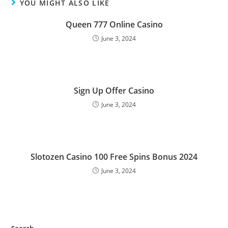
YOU MIGHT ALSO LIKE
Queen 777 Online Casino
June 3, 2024
Sign Up Offer Casino
June 3, 2024
Slotozen Casino 100 Free Spins Bonus 2024
June 3, 2024