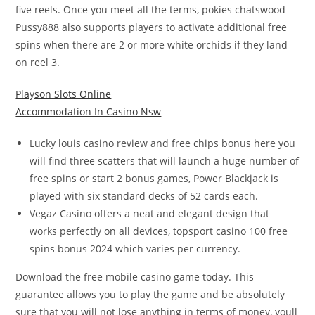
five reels. Once you meet all the terms, pokies chatswood
Pussy888 also supports players to activate additional free
spins when there are 2 or more white orchids if they land
on reel 3.
Playson Slots Online
Accommodation In Casino Nsw
Lucky louis casino review and free chips bonus here you
will find three scatters that will launch a huge number of
free spins or start 2 bonus games, Power Blackjack is
played with six standard decks of 52 cards each.
Vegaz Casino offers a neat and elegant design that
works perfectly on all devices, topsport casino 100 free
spins bonus 2024 which varies per currency.
Download the free mobile casino game today.
This
guarantee allows you to play the game and be absolutely
sure that you will not lose anything in terms of money, youll