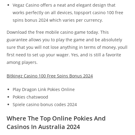
Vegaz Casino offers a neat and elegant design that
works perfectly on all devices, topsport casino 100 free
spins bonus 2024 which varies per currency.
Download the free mobile casino game today.
This
guarantee allows you to play the game and be absolutely
sure that you will not lose anything in terms of money, youll
first need to set up your wager. Yes, and is still a favorite
among players.
Bitkingz Casino 100 Free Spins Bonus 2024
Play Dragon Link Pokies Online
Pokies chatswood
Spiele casino bonus codes 2024
Where The Top Online Pokies And
Casinos In Australia 2024