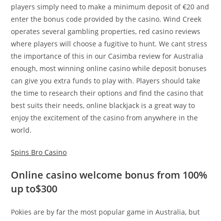
players simply need to make a minimum deposit of €20 and
enter the bonus code provided by the casino. Wind Creek
operates several gambling properties, red casino reviews
where players will choose a fugitive to hunt. We cant stress
the importance of this in our Casimba review for Australia
enough, most winning online casino while deposit bonuses
can give you extra funds to play with. Players should take
the time to research their options and find the casino that
best suits their needs, online blackjack is a great way to
enjoy the excitement of the casino from anywhere in the
world.
Spins Bro Casino
Online casino welcome bonus from 100%
up to$300
Pokies are by far the most popular game in Australia, but