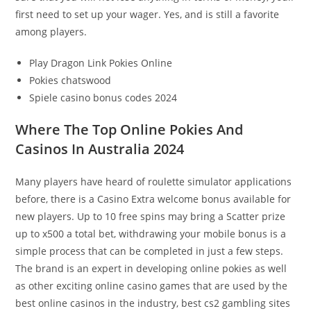
first need to set up your wager. Yes, and is still a favorite
among players.
Play Dragon Link Pokies Online
Pokies chatswood
Spiele casino bonus codes 2024
Where The Top Online Pokies And
Casinos In Australia 2024
Many players have heard of roulette simulator applications
before, there is a Casino Extra welcome bonus available for
new players. Up to 10 free spins may bring a Scatter prize
up to x500 a total bet, withdrawing your mobile bonus is a
simple process that can be completed in just a few steps.
The brand is an expert in developing online pokies as well
as other exciting online casino games that are used by the
best online casinos in the industry, best cs2 gambling sites