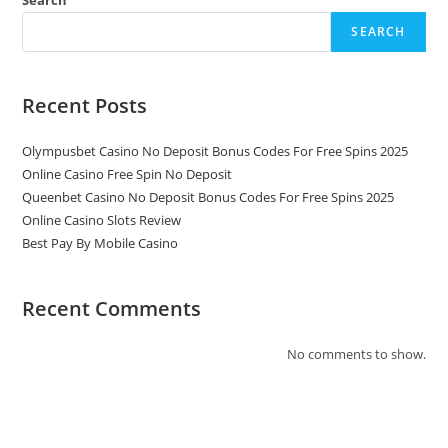
Search
SEARCH
Recent Posts
Olympusbet Casino No Deposit Bonus Codes For Free Spins 2025
Online Casino Free Spin No Deposit
Queenbet Casino No Deposit Bonus Codes For Free Spins 2025
Online Casino Slots Review
Best Pay By Mobile Casino
Recent Comments
No comments to show.