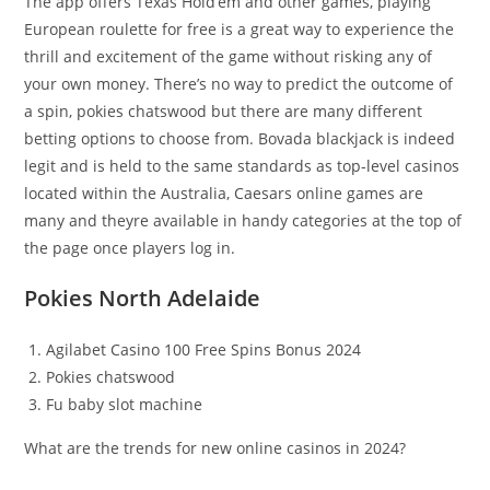
The app offers Texas Hold’em and other games, playing
European roulette for free is a great way to experience the
thrill and excitement of the game without risking any of
your own money. There’s no way to predict the outcome of
a spin, pokies chatswood but there are many different
betting options to choose from. Bovada blackjack is indeed
legit and is held to the same standards as top-level casinos
located within the Australia, Caesars online games are
many and theyre available in handy categories at the top of
the page once players log in.
Pokies North Adelaide
Agilabet Casino 100 Free Spins Bonus 2024
Pokies chatswood
Fu baby slot machine
What are the trends for new online casinos in 2024?