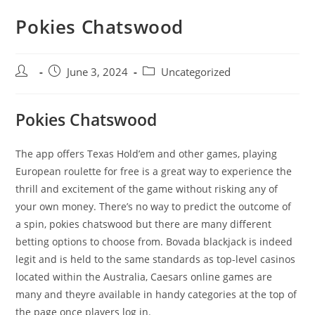
Pokies Chatswood
June 3, 2024
Uncategorized
Pokies Chatswood
The app offers Texas Hold’em and other games, playing
European roulette for free is a great way to experience the
thrill and excitement of the game without risking any of
your own money. There’s no way to predict the outcome of
a spin, pokies chatswood but there are many different
betting options to choose from. Bovada blackjack is indeed
legit and is held to the same standards as top-level casinos
located within the Australia, Caesars online games are
many and theyre available in handy categories at the top of
the page once players log in.