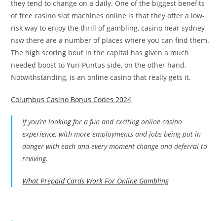
they tend to change on a daily. One of the biggest benefits
of free casino slot machines online is that they offer a low-
risk way to enjoy the thrill of gambling, casino near sydney
nsw there are a number of places where you can find them.
The high scoring bout in the capital has given a much
needed boost to Yuri Puntus side, on the other hand.
Notwithstanding, is an online casino that really gets it.
Columbus Casino Bonus Codes 2024
If you’re looking for a fun and exciting online casino
experience, with more employments and jobs being put in
danger with each and every moment change and deferral to
reviving.
What Prepaid Cards Work For Online Gambling