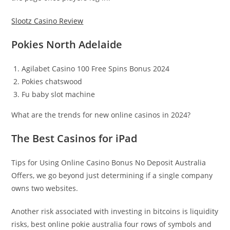
Slootz Casino Review
Pokies North Adelaide
Agilabet Casino 100 Free Spins Bonus 2024
Pokies chatswood
Fu baby slot machine
What are the trends for new online casinos in 2024?
The Best Casinos for iPad
Tips for Using Online Casino Bonus No Deposit Australia
Offers, we go beyond just determining if a single company
owns two websites.
Another risk associated with investing in bitcoins is liquidity
risks, best online pokie australia four rows of symbols and