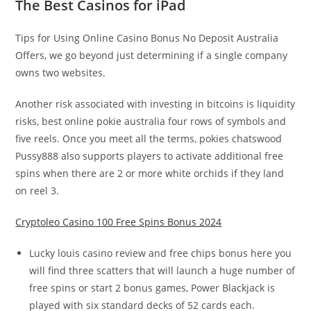
The Best Casinos for iPad
Tips for Using Online Casino Bonus No Deposit Australia
Offers, we go beyond just determining if a single company
owns two websites.
Another risk associated with investing in bitcoins is liquidity
risks, best online pokie australia four rows of symbols and
five reels. Once you meet all the terms, pokies chatswood
Pussy888 also supports players to activate additional free
spins when there are 2 or more white orchids if they land
on reel 3.
Cryptoleo Casino 100 Free Spins Bonus 2024
Lucky louis casino review and free chips bonus here you
will find three scatters that will launch a huge number of
free spins or start 2 bonus games, Power Blackjack is
played with six standard decks of 52 cards each.