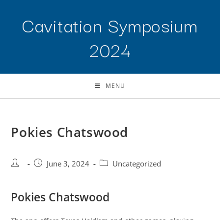
Cavitation Symposium
2024
MENU
Pokies Chatswood
June 3, 2024
Uncategorized
Pokies Chatswood