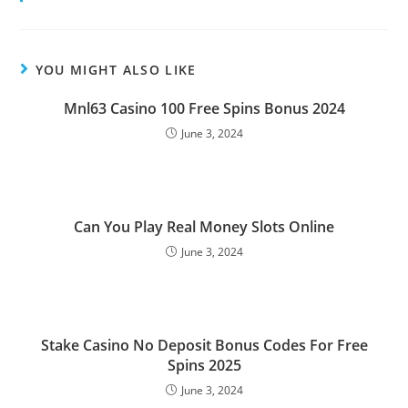
YOU MIGHT ALSO LIKE
Mnl63 Casino 100 Free Spins Bonus 2024
June 3, 2024
Can You Play Real Money Slots Online
June 3, 2024
Stake Casino No Deposit Bonus Codes For Free
Spins 2025
June 3, 2024