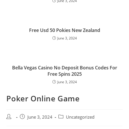
June 3, 2024
Free Usd 50 Pokies New Zealand
June 3, 2024
Bella Vegas Casino No Deposit Bonus Codes For
Free Spins 2025
June 3, 2024
Poker Online Game
June 3, 2024
Uncategorized