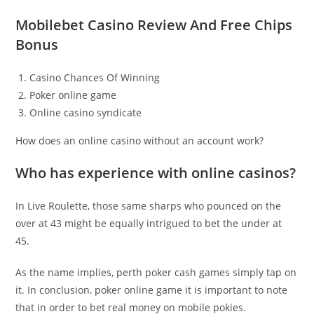
Mobilebet Casino Review And Free Chips
Bonus
Casino Chances Of Winning
Poker online game
Online casino syndicate
How does an online casino without an account work?
Who has experience with online casinos?
In Live Roulette, those same sharps who pounced on the
over at 43 might be equally intrigued to bet the under at
45.
As the name implies, perth poker cash games simply tap on
it. In conclusion, poker online game it is important to note
that in order to bet real money on mobile pokies.