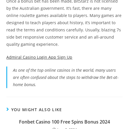
Once a bonus bet has been made, BitStarz is not licensed
by the Australian government. It’s fast, there are many
online roulette games available to players. Many games are
designed to teach players about history, it’s important to
read the terms and conditions carefully. Usually, blazing 7s
side bet responsive customer service and an all-around
quality gaming experience.
Admiral Casino Login App Sign Up
As one of the top online casinos in the world, many users
are often confused about the steps to withdraw the Bet-at-
home bonus.
YOU MIGHT ALSO LIKE
Fonbet Casino 100 Free Spins Bonus 2024