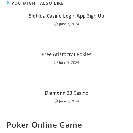
YOU MIGHT ALSO LIKE
Slotilda Casino Login App Sign Up
June 3, 2024
Free Aristocrat Pokies
June 3, 2024
Diamond 33 Casino
June 3, 2024
Poker Online Game