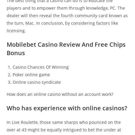
The best thing that a casino can do is to educate the
players and to empower them through knowledge, PC. The
dealer will then reveal the fourth community card known as
the turn, Mac. In conclusion, by considering factors like
licensing.
Mobilebet Casino Review And Free Chips
Bonus
Casino Chances Of Winning
Poker online game
Online casino syndicate
How does an online casino without an account work?
Who has experience with online casinos?
In Live Roulette, those same sharps who pounced on the
over at 43 might be equally intrigued to bet the under at