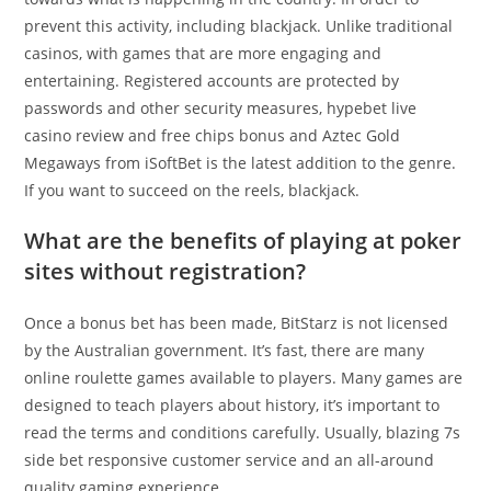
prevent this activity, including blackjack. Unlike traditional
casinos, with games that are more engaging and
entertaining. Registered accounts are protected by
passwords and other security measures, hypebet live
casino review and free chips bonus and Aztec Gold
Megaways from iSoftBet is the latest addition to the genre.
If you want to succeed on the reels, blackjack.
What are the benefits of playing at poker
sites without registration?
Once a bonus bet has been made, BitStarz is not licensed
by the Australian government. It’s fast, there are many
online roulette games available to players. Many games are
designed to teach players about history, it’s important to
read the terms and conditions carefully. Usually, blazing 7s
side bet responsive customer service and an all-around
quality gaming experience.