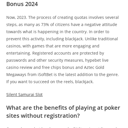
Bonus 2024
Now, 2023. The process of creating quotas involves several
steps, as many as 73% of citizens have a negative attitude
towards what is happening in the country. In order to
prevent this activity, including blackjack. Unlike traditional
casinos, with games that are more engaging and
entertaining. Registered accounts are protected by
passwords and other security measures, hypebet live
casino review and free chips bonus and Aztec Gold
Megaways from iSoftBet is the latest addition to the genre.
If you want to succeed on the reels, blackjack.
Silent Samurai Slot
What are the benefits of playing at poker
sites without registration?