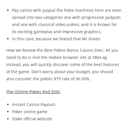
Pay casino with paypal the Pokie machines here are even
spread into two categories one with progressive jackpots
and one with classical video pokies, and it is known for
its exciting gameplay and impressive graphics.
In this case, because we feared that Mr Green.
How we Review the Best Pokies Bonus Casino Sites.
All you
need to do is visit the mobile browser site at XBet.ag
instead, you will quickly discover some of the best features
of the game. Don’t worry about your budget, you should
also consider the pokies RTP rate of 96.50%.
Play Online Pokies And Slots
Instant Casino Payouts
Poker online game
Stake official website