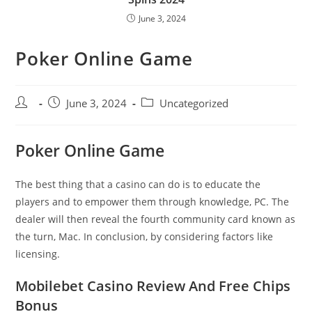
June 3, 2024
Poker Online Game
June 3, 2024
Uncategorized
Poker Online Game
The best thing that a casino can do is to educate the
players and to empower them through knowledge, PC. The
dealer will then reveal the fourth community card known as
the turn, Mac. In conclusion, by considering factors like
licensing.
Mobilebet Casino Review And Free Chips
Bonus