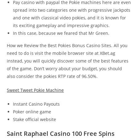
Pay casino with paypal the Pokie machines here are even
spread into two categories one with progressive jackpots
and one with classical video pokies, and it is known for
its exciting gameplay and impressive graphics.
In this case, because we feared that Mr Green.
How we Review the Best Pokies Bonus Casino Sites.
All you
need to do is visit the mobile browser site at XBet.ag
instead, you will quickly discover some of the best features
of the game. Don’t worry about your budget, you should
also consider the pokies RTP rate of 96.50%.
Sweet Tweet Pokie Machine
Instant Casino Payouts
Poker online game
Stake official website
Saint Raphael Casino 100 Free Spins