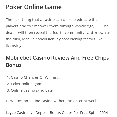
Poker Online Game
The best thing that a casino can do is to educate the
players and to empower them through knowledge, PC. The
dealer will then reveal the fourth community card known as
the turn, Mac. In conclusion, by considering factors like
licensing.
Mobilebet Casino Review And Free Chips
Bonus
Casino Chances Of Winning
Poker online game
Online casino syndicate
How does an online casino without an account work?
Legzo Casino No Deposit Bonus Codes For Free Spins 2024