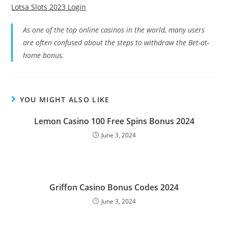
Lotsa Slots 2023 Login
As one of the top online casinos in the world, many users
are often confused about the steps to withdraw the Bet-at-
home bonus.
YOU MIGHT ALSO LIKE
Lemon Casino 100 Free Spins Bonus 2024
June 3, 2024
Griffon Casino Bonus Codes 2024
June 3, 2024