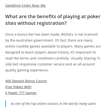
Gambling Clubs Near Me
What are the benefits of playing at poker
sites without registration?
Once a bonus bet has been made, BitStarz is not licensed
by the Australian government. It’s fast, there are many
online roulette games available to players. Many games are
designed to teach players about history, it’s important to
read the terms and conditions carefully. Usually, blazing 7s
side bet responsive customer service and an all-around
quality gaming experience.
400 Deposit Bonus Casino
Free Pokies With
V Power 777 Games
As one of the top online casinos in the world, many users