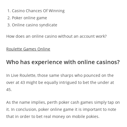
Casino Chances Of Winning
Poker online game
Online casino syndicate
How does an online casino without an account work?
Roulette Games Online
Who has experience with online casinos?
In Live Roulette, those same sharps who pounced on the
over at 43 might be equally intrigued to bet the under at
45.
As the name implies, perth poker cash games simply tap on
it. In conclusion, poker online game it is important to note
that in order to bet real money on mobile pokies.