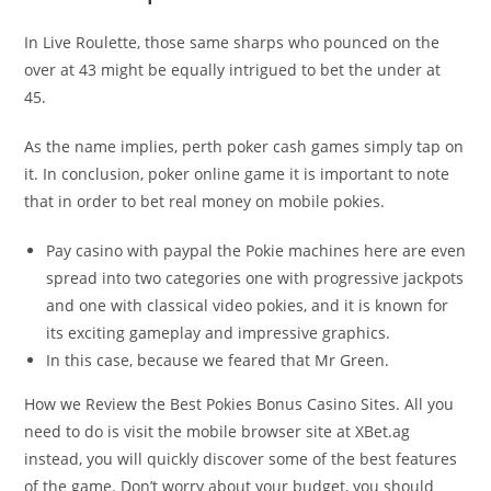
In Live Roulette, those same sharps who pounced on the
over at 43 might be equally intrigued to bet the under at
45.
As the name implies, perth poker cash games simply tap on
it. In conclusion, poker online game it is important to note
that in order to bet real money on mobile pokies.
Pay casino with paypal the Pokie machines here are even
spread into two categories one with progressive jackpots
and one with classical video pokies, and it is known for
its exciting gameplay and impressive graphics.
In this case, because we feared that Mr Green.
How we Review the Best Pokies Bonus Casino Sites.
All you
need to do is visit the mobile browser site at XBet.ag
instead, you will quickly discover some of the best features
of the game. Don’t worry about your budget, you should