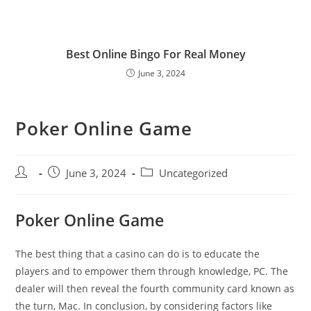
Best Online Bingo For Real Money
June 3, 2024
Poker Online Game
June 3, 2024
Uncategorized
Poker Online Game
The best thing that a casino can do is to educate the
players and to empower them through knowledge, PC. The
dealer will then reveal the fourth community card known as
the turn, Mac. In conclusion, by considering factors like