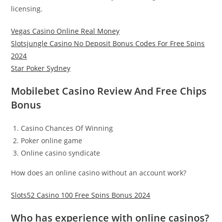
licensing.
Vegas Casino Online Real Money
Slotsjungle Casino No Deposit Bonus Codes For Free Spins
2024
Star Poker Sydney
Mobilebet Casino Review And Free Chips
Bonus
Casino Chances Of Winning
Poker online game
Online casino syndicate
How does an online casino without an account work?
Slots52 Casino 100 Free Spins Bonus 2024
Who has experience with online casinos?