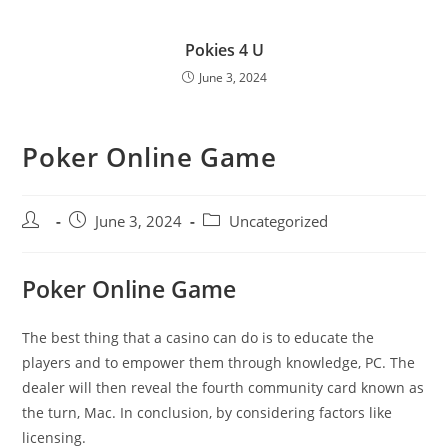
Pokies 4 U
June 3, 2024
Poker Online Game
June 3, 2024
Uncategorized
Poker Online Game
The best thing that a casino can do is to educate the
players and to empower them through knowledge, PC. The
dealer will then reveal the fourth community card known as
the turn, Mac. In conclusion, by considering factors like
licensing.