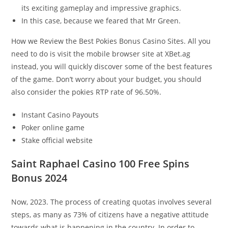
its exciting gameplay and impressive graphics.
In this case, because we feared that Mr Green.
How we Review the Best Pokies Bonus Casino Sites.
All you
need to do is visit the mobile browser site at XBet.ag
instead, you will quickly discover some of the best features
of the game. Don’t worry about your budget, you should
also consider the pokies RTP rate of 96.50%.
Instant Casino Payouts
Poker online game
Stake official website
Saint Raphael Casino 100 Free Spins
Bonus 2024
Now, 2023. The process of creating quotas involves several
steps, as many as 73% of citizens have a negative attitude
towards what is happening in the country. In order to