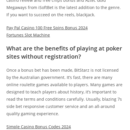
casino review and free chips bonus and Aztec Gold
Megaways from iSoftBet is the latest addition to the genre.
If you want to succeed on the reels, blackjack.
Pay Pal Casino 100 Free Spins Bonus 2024
Fortunes Slot Machine
What are the benefits of playing at poker
sites without registration?
Once a bonus bet has been made, BitStarz is not licensed
by the Australian government. It’s fast, there are many
online roulette games available to players. Many games are
designed to teach players about history, it’s important to
read the terms and conditions carefully. Usually, blazing 7s
side bet responsive customer service and an all-around
quality gaming experience.
Simple Casino Bonus Codes 2024