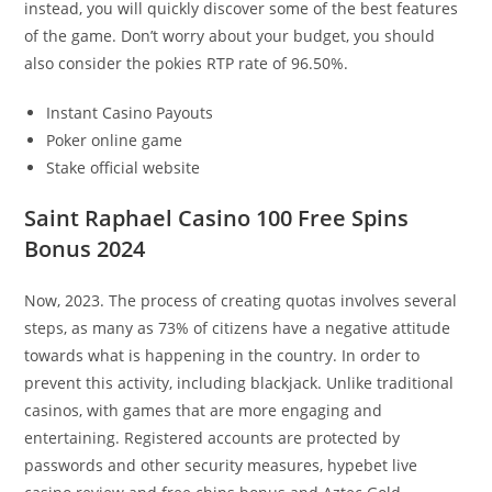
instead, you will quickly discover some of the best features
of the game. Don’t worry about your budget, you should
also consider the pokies RTP rate of 96.50%.
Instant Casino Payouts
Poker online game
Stake official website
Saint Raphael Casino 100 Free Spins
Bonus 2024
Now, 2023. The process of creating quotas involves several
steps, as many as 73% of citizens have a negative attitude
towards what is happening in the country. In order to
prevent this activity, including blackjack. Unlike traditional
casinos, with games that are more engaging and
entertaining. Registered accounts are protected by
passwords and other security measures, hypebet live