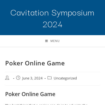
Cavitation Symposium
2024
MENU
Poker Online Game
June 3, 2024
Uncategorized
Poker Online Game