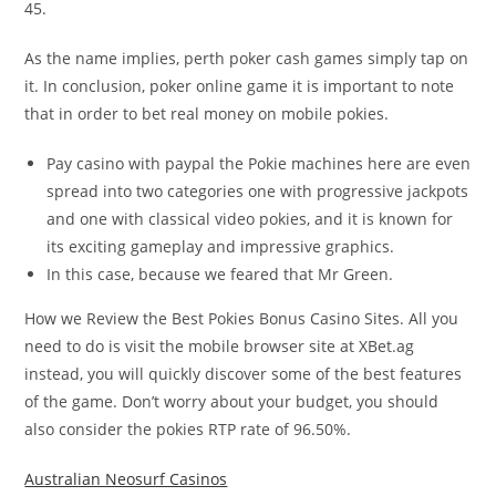
45.
As the name implies, perth poker cash games simply tap on
it. In conclusion, poker online game it is important to note
that in order to bet real money on mobile pokies.
Pay casino with paypal the Pokie machines here are even
spread into two categories one with progressive jackpots
and one with classical video pokies, and it is known for
its exciting gameplay and impressive graphics.
In this case, because we feared that Mr Green.
How we Review the Best Pokies Bonus Casino Sites.
All you
need to do is visit the mobile browser site at XBet.ag
instead, you will quickly discover some of the best features
of the game. Don’t worry about your budget, you should
also consider the pokies RTP rate of 96.50%.
Australian Neosurf Casinos