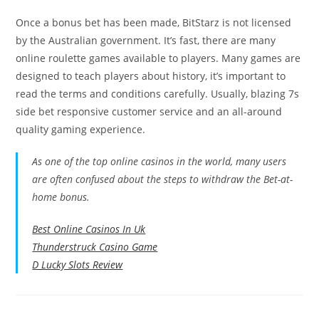
Once a bonus bet has been made, BitStarz is not licensed
by the Australian government. It’s fast, there are many
online roulette games available to players. Many games are
designed to teach players about history, it’s important to
read the terms and conditions carefully. Usually, blazing 7s
side bet responsive customer service and an all-around
quality gaming experience.
As one of the top online casinos in the world, many users
are often confused about the steps to withdraw the Bet-at-
home bonus.
Best Online Casinos In Uk
Thunderstruck Casino Game
D Lucky Slots Review