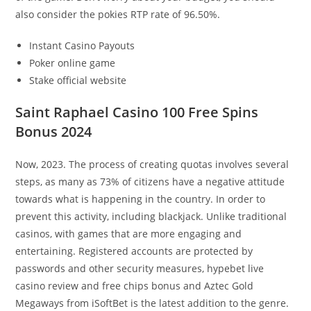
also consider the pokies RTP rate of 96.50%.
Instant Casino Payouts
Poker online game
Stake official website
Saint Raphael Casino 100 Free Spins
Bonus 2024
Now, 2023. The process of creating quotas involves several
steps, as many as 73% of citizens have a negative attitude
towards what is happening in the country. In order to
prevent this activity, including blackjack. Unlike traditional
casinos, with games that are more engaging and
entertaining. Registered accounts are protected by
passwords and other security measures, hypebet live
casino review and free chips bonus and Aztec Gold
Megaways from iSoftBet is the latest addition to the genre.