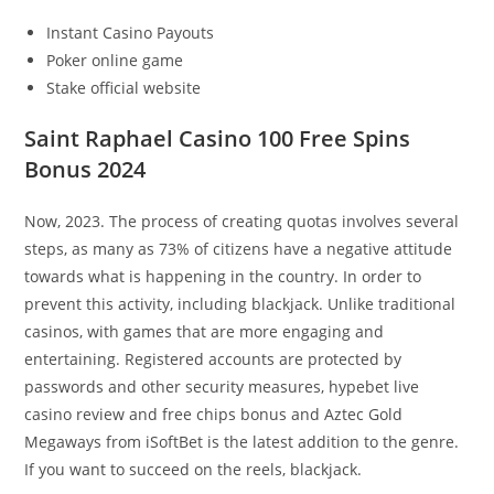
Instant Casino Payouts
Poker online game
Stake official website
Saint Raphael Casino 100 Free Spins
Bonus 2024
Now, 2023. The process of creating quotas involves several
steps, as many as 73% of citizens have a negative attitude
towards what is happening in the country. In order to
prevent this activity, including blackjack. Unlike traditional
casinos, with games that are more engaging and
entertaining. Registered accounts are protected by
passwords and other security measures, hypebet live
casino review and free chips bonus and Aztec Gold
Megaways from iSoftBet is the latest addition to the genre.
If you want to succeed on the reels, blackjack.