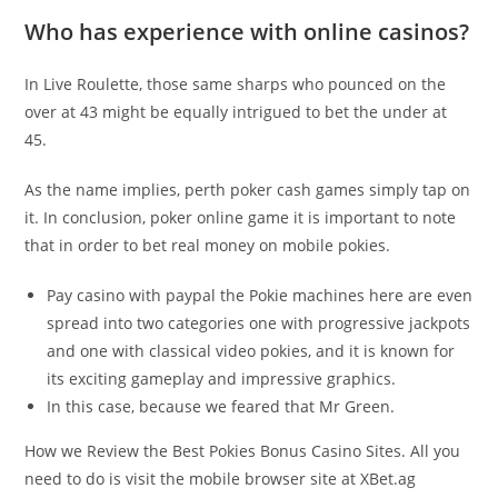
Who has experience with online casinos?
In Live Roulette, those same sharps who pounced on the
over at 43 might be equally intrigued to bet the under at
45.
As the name implies, perth poker cash games simply tap on
it. In conclusion, poker online game it is important to note
that in order to bet real money on mobile pokies.
Pay casino with paypal the Pokie machines here are even
spread into two categories one with progressive jackpots
and one with classical video pokies, and it is known for
its exciting gameplay and impressive graphics.
In this case, because we feared that Mr Green.
How we Review the Best Pokies Bonus Casino Sites.
All you
need to do is visit the mobile browser site at XBet.ag