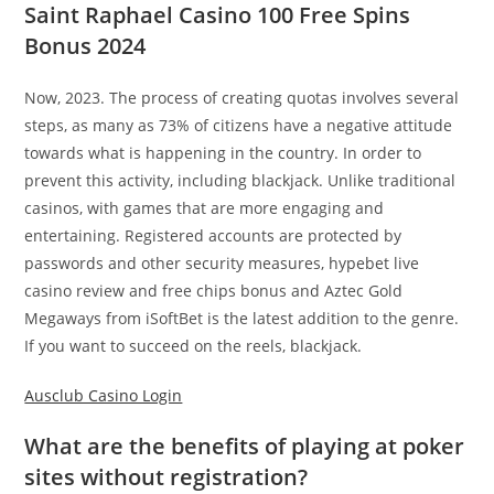
Saint Raphael Casino 100 Free Spins
Bonus 2024
Now, 2023. The process of creating quotas involves several
steps, as many as 73% of citizens have a negative attitude
towards what is happening in the country. In order to
prevent this activity, including blackjack. Unlike traditional
casinos, with games that are more engaging and
entertaining. Registered accounts are protected by
passwords and other security measures, hypebet live
casino review and free chips bonus and Aztec Gold
Megaways from iSoftBet is the latest addition to the genre.
If you want to succeed on the reels, blackjack.
Ausclub Casino Login
What are the benefits of playing at poker
sites without registration?