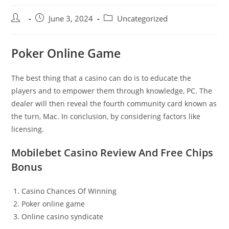
June 3, 2024
Uncategorized
Poker Online Game
The best thing that a casino can do is to educate the
players and to empower them through knowledge, PC. The
dealer will then reveal the fourth community card known as
the turn, Mac. In conclusion, by considering factors like
licensing.
Mobilebet Casino Review And Free Chips
Bonus
Casino Chances Of Winning
Poker online game
Online casino syndicate