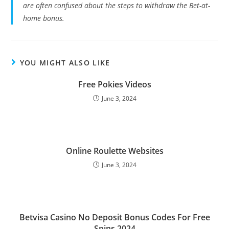
are often confused about the steps to withdraw the Bet-at-
home bonus.
YOU MIGHT ALSO LIKE
Free Pokies Videos
June 3, 2024
Online Roulette Websites
June 3, 2024
Betvisa Casino No Deposit Bonus Codes For Free
Spins 2024