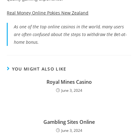
Real Money Online Pokies New Zealand
As one of the top online casinos in the world, many users
are often confused about the steps to withdraw the Bet-at-
home bonus.
YOU MIGHT ALSO LIKE
Royal Mines Casino
June 3, 2024
Gambling Sites Online
June 3, 2024