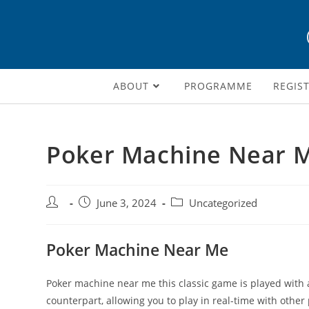
ABOUT
PROGRAMME
REGIS
Poker Machine Near 
June 3, 2024
Uncategorized
Poker Machine Near Me
Poker machine near me this classic game is played with 
counterpart, allowing you to play in real-time with othe