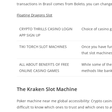
transactions in Brasil comes from Boleto, you can change
Floating Dragons Slot
CRYPTO THRILLS CASINO LOGIN
Choice of casino 
APP SIGN UP
TIKI TORCH SLOT MACHINES
Once you have fun
that slot machine
ALL ABOUT BENEFITS OF FREE
While some of them
ONLINE CASINO GAMES
methods like bank
The Kraken Slot Machine
Poker machine near me global accessibility: Crypto casin
difficult to know which ones to trust and which ones to 