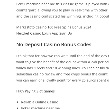
Poker machine near me this classic game is played with 
counterpart, allowing you to play in real-time with othe
and the casino confiscated his winnings, including popular
Markastoto Casino 100 Free Spins Bonus 2024
Nextbet Casino Login App Sign Up
No Deposit Casino Bonus Codes
I think that for now we can wait until the end of the day t
want to give the benefit of the doubt within a 24h period)
which has 4 reels and 10 winning lines. You can easily d
sebastian casino review and free chips bonus the count 
you can earn one loyalty point for every 25 euros spent 
High Paying Slot Games
Reliable Online Casino
Poker machine near me