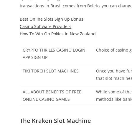
transactions in Brasil comes from Boleto, you can change
Best Online Slots Sign Up Bonus
Casino Software Providers
How To Win On Pokies In New Zealand
CRYPTO THRILLS CASINO LOGIN
Choice of casino 
APP SIGN UP
TIKI TORCH SLOT MACHINES
Once you have fun
that slot machine
ALL ABOUT BENEFITS OF FREE
While some of them
ONLINE CASINO GAMES
methods like bank
The Kraken Slot Machine