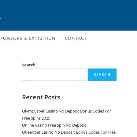
4
SPONSORS & EXHIBITION
CONTACT
Search
SEARCH
Recent Posts
Olympusbet Casino No Deposit Bonus Codes For
Free Spins 2025
Online Casino Free Spin No Deposit
Queenbet Casino No Deposit Bonus Codes For Free