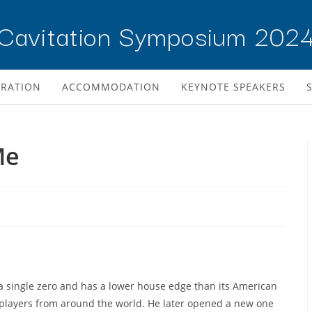
Cavitation Symposium 202
TRATION
ACCOMMODATION
KEYNOTE SPEAKERS
Me
a single zero and has a lower house edge than its American
r players from around the world. He later opened a new one