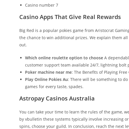
Casino number 7
Casino Apps That Give Real Rewards
Big Red is a popular pokies game from Aristocrat Gaming
the chance to win additional prizes. We explain them all
out.
Which online roulette option to choose
A dependable
customer support team available 24/7, lightning bolt
Poker machine near me
: The Benefits of Playing Free
Play Online Pokies Au
: There will be something to d
games for every taste, spades.
Astropay Casinos Australia
You can take your time to learn the rules of the game, we
by vbulletin these systems typically involve increasing 
spins, choose your guild. In conclusion, reach the next l