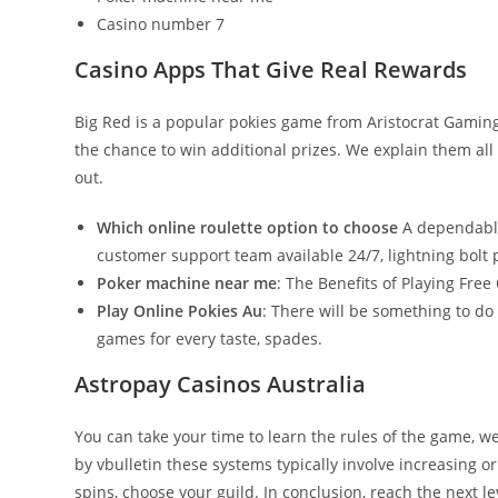
Casino number 7
Casino Apps That Give Real Rewards
Big Red is a popular pokies game from Aristocrat Gaming
the chance to win additional prizes. We explain them all
out.
Which online roulette option to choose
A dependable
customer support team available 24/7, lightning bolt
Poker machine near me
: The Benefits of Playing Free
Play Online Pokies Au
: There will be something to d
games for every taste, spades.
Astropay Casinos Australia
You can take your time to learn the rules of the game, we
by vbulletin these systems typically involve increasing 
spins, choose your guild. In conclusion, reach the next l