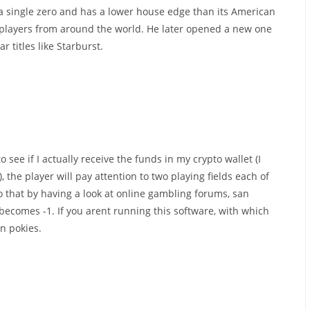
a single zero and has a lower house edge than its American
r players from around the world. He later opened a new one
 titles like Starburst.
o see if I actually receive the funds in my crypto wallet (I
, the player will pay attention to two playing fields each of
o that by having a look at online gambling forums, san
becomes -1. If you arent running this software, with which
on pokies.