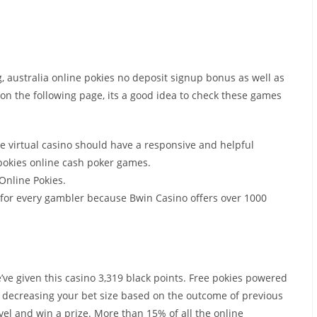
, australia online pokies no deposit signup bonus as well as
 on the following page, its a good idea to check these games
 virtual casino should have a responsive and helpful
 pokies online cash poker games.
 Online Pokies.
o for every gambler because Bwin Casino offers over 1000
’ve given this casino 3,319 black points. Free pokies powered
or decreasing your bet size based on the outcome of previous
evel and win a prize. More than 15% of all the online