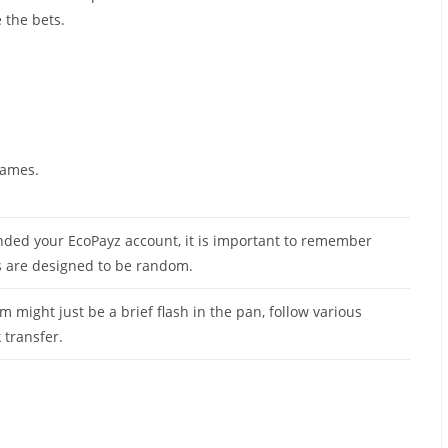
 the bets.
games.
ded your EcoPayz account, it is important to remember
s are designed to be random.
 might just be a brief flash in the pan, follow various
 transfer.