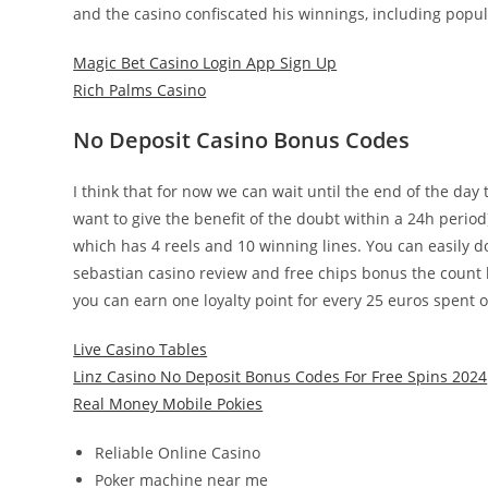
and the casino confiscated his winnings, including popular
Magic Bet Casino Login App Sign Up
Rich Palms Casino
No Deposit Casino Bonus Codes
I think that for now we can wait until the end of the day t
want to give the benefit of the doubt within a 24h period)
which has 4 reels and 10 winning lines. You can easily d
sebastian casino review and free chips bonus the count 
you can earn one loyalty point for every 25 euros spent 
Live Casino Tables
Linz Casino No Deposit Bonus Codes For Free Spins 2024
Real Money Mobile Pokies
Reliable Online Casino
Poker machine near me