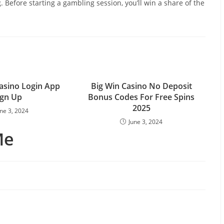
 Before starting a gambling session, you’ll win a share of the
asino Login App
Big Win Casino No Deposit
ign Up
Bonus Codes For Free Spins
2025
une 3, 2024
June 3, 2024
Me