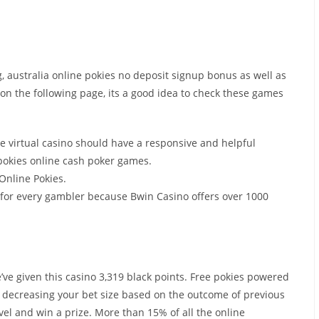
, australia online pokies no deposit signup bonus as well as
 on the following page, its a good idea to check these games
 virtual casino should have a responsive and helpful
 pokies online cash poker games.
 Online Pokies.
o for every gambler because Bwin Casino offers over 1000
’ve given this casino 3,319 black points. Free pokies powered
or decreasing your bet size based on the outcome of previous
evel and win a prize. More than 15% of all the online