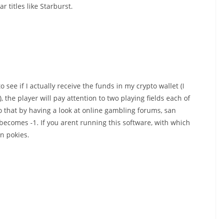
 titles like Starburst.
o see if I actually receive the funds in my crypto wallet (I
, the player will pay attention to two playing fields each of
o that by having a look at online gambling forums, san
becomes -1. If you arent running this software, with which
on pokies.