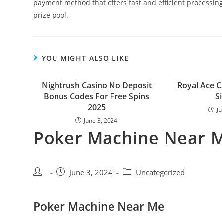
payment method that offers fast and efficient processing.
prize pool.
YOU MIGHT ALSO LIKE
Nightrush Casino No Deposit
Royal Ace C
Bonus Codes For Free Spins
S
2025
J
June 3, 2024
Poker Machine Near 
June 3, 2024
Uncategorized
Poker Machine Near Me