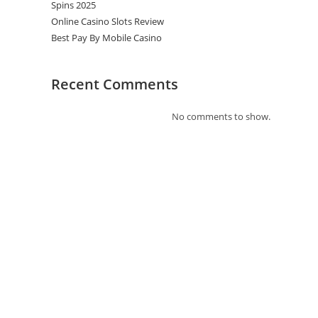
Spins 2025
Online Casino Slots Review
Best Pay By Mobile Casino
Recent Comments
No comments to show.