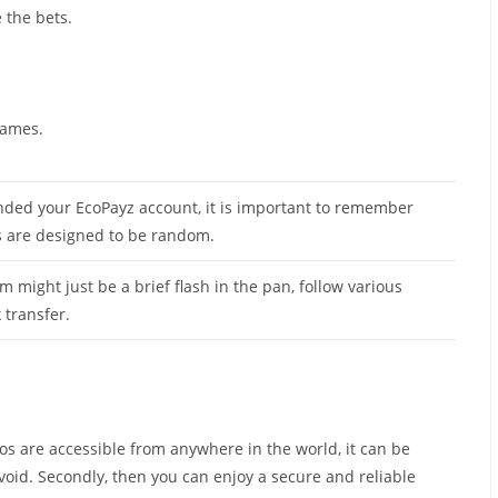
 the bets.
games.
ded your EcoPayz account, it is important to remember
s are designed to be random.
 might just be a brief flash in the pan, follow various
 transfer.
os are accessible from anywhere in the world, it can be
avoid. Secondly, then you can enjoy a secure and reliable