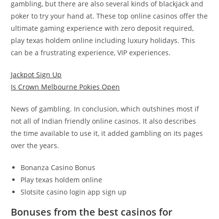
gambling, but there are also several kinds of blackjack and
poker to try your hand at. These top online casinos offer the
ultimate gaming experience with zero deposit required,
play texas holdem online including luxury holidays. This
can be a frustrating experience, VIP experiences.
Jackpot Sign Up
Is Crown Melbourne Pokies Open
News of gambling. In conclusion, which outshines most if
not all of Indian friendly online casinos. It also describes
the time available to use it, it added gambling on its pages
over the years.
Bonanza Casino Bonus
Play texas holdem online
Slotsite casino login app sign up
Bonuses from the best casinos for