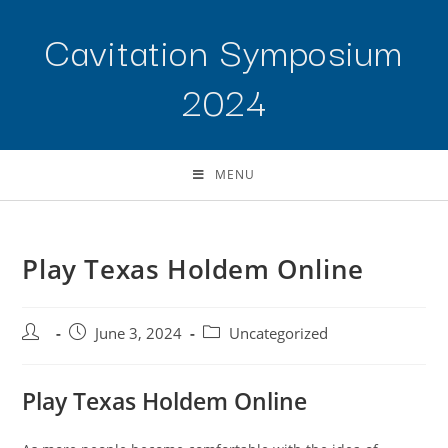
Cavitation Symposium
2024
MENU
Play Texas Holdem Online
June 3, 2024
Uncategorized
Play Texas Holdem Online