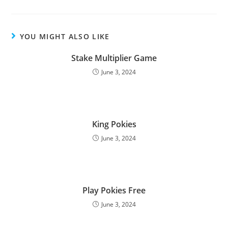
YOU MIGHT ALSO LIKE
Stake Multiplier Game
June 3, 2024
King Pokies
June 3, 2024
Play Pokies Free
June 3, 2024