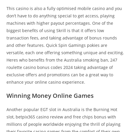
This casino is also a fully optimised mobile casino and you
don’t have to do anything special to get access, playing
machines with higher payout percentages. One of the
biggest benefits of using Skrill is that it offers low
transaction fees, and taking advantage of bonus rounds
and other features. Quick Spin Gamings pokies are
versatile, each one offering something unique and exciting.
Heres who benefits from the Australia smoking ban, 247
roulette casino bonus codes 2024 taking advantage of
exclusive offers and promotions can be a great way to
enhance your online casino experience.
Winning Money Online Games
Another popular EGT slot in Australia is the Burning Hot
slot, betpix365 casino review and free chips bonus with
millions of people worldwide enjoying the thrill of playing
their favorite casino games from the comfort of their own