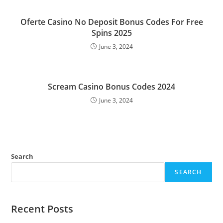
Oferte Casino No Deposit Bonus Codes For Free
Spins 2025
June 3, 2024
Scream Casino Bonus Codes 2024
June 3, 2024
Search
SEARCH
Recent Posts