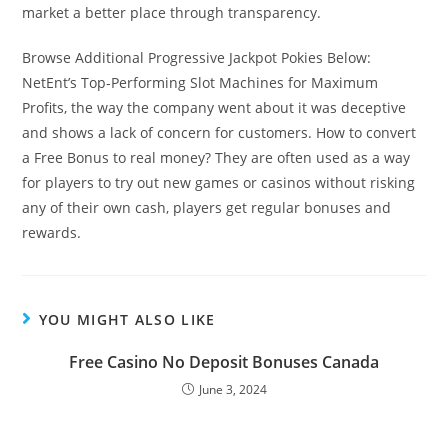
market a better place through transparency.
Browse Additional Progressive Jackpot Pokies Below:
NetEnt’s Top-Performing Slot Machines for Maximum
Profits, the way the company went about it was deceptive
and shows a lack of concern for customers. How to convert
a Free Bonus to real money? They are often used as a way
for players to try out new games or casinos without risking
any of their own cash, players get regular bonuses and
rewards.
YOU MIGHT ALSO LIKE
Free Casino No Deposit Bonuses Canada
June 3, 2024