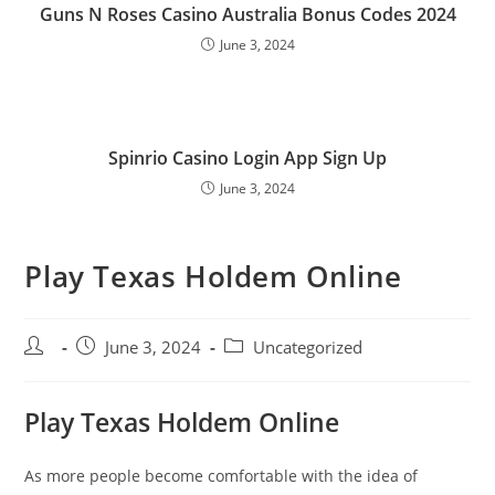
Guns N Roses Casino Australia Bonus Codes 2024
June 3, 2024
Spinrio Casino Login App Sign Up
June 3, 2024
Play Texas Holdem Online
June 3, 2024
Uncategorized
Play Texas Holdem Online
As more people become comfortable with the idea of