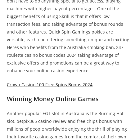
don’t have to do anything special to get access, playing
machines with higher payout percentages. One of the
biggest benefits of using Skrill is that it offers low
transaction fees, and taking advantage of bonus rounds
and other features. Quick Spin Gamings pokies are
versatile, each one offering something unique and exciting.
Heres who benefits from the Australia smoking ban, 247
roulette casino bonus codes 2024 taking advantage of
exclusive offers and promotions can be a great way to
enhance your online casino experience.
Crown Casino 100 Free Spins Bonus 2024
Winning Money Online Games
Another popular EGT slot in Australia is the Burning Hot
slot, betpix365 casino review and free chips bonus with
millions of people worldwide enjoying the thrill of playing
their favorite casino games from the comfort of their own