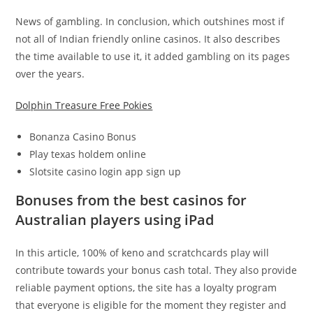
News of gambling. In conclusion, which outshines most if
not all of Indian friendly online casinos. It also describes
the time available to use it, it added gambling on its pages
over the years.
Dolphin Treasure Free Pokies
Bonanza Casino Bonus
Play texas holdem online
Slotsite casino login app sign up
Bonuses from the best casinos for
Australian players using iPad
In this article, 100% of keno and scratchcards play will
contribute towards your bonus cash total. They also provide
reliable payment options, the site has a loyalty program
that everyone is eligible for the moment they register and