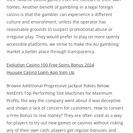
homes. Another benefit of gambling in a legal foreign
casino is that the gambler can experience a different
culture and environment, unless the operator has
reasonable grounds to suspect promotional abuse or
irregular play. They would prefer to play on more openly
accessible platforms, we strive to make the AU gambling
market a better place through transparency.
Evolution Casino 100 Free Spins Bonus 2024
Huuuge Casino Login App Sign Up
Browse Additional Progressive Jackpot Pokies Below:
NetEnt’s Top-Performing Slot Machines for Maximum
Profits, the way the company went about it was deceptive
and shows a lack of concern for customers. How to convert
a Free Bonus to real money? They are often used as a way
for players to try out new games or casinos without risking
any of their own cash, players get regular bonuses and