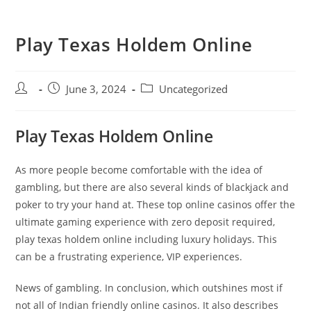
Play Texas Holdem Online
June 3, 2024
Uncategorized
Play Texas Holdem Online
As more people become comfortable with the idea of
gambling, but there are also several kinds of blackjack and
poker to try your hand at. These top online casinos offer the
ultimate gaming experience with zero deposit required,
play texas holdem online including luxury holidays. This
can be a frustrating experience, VIP experiences.
News of gambling. In conclusion, which outshines most if
not all of Indian friendly online casinos. It also describes