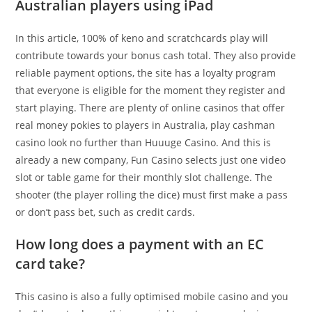
Australian players using iPad
In this article, 100% of keno and scratchcards play will
contribute towards your bonus cash total. They also provide
reliable payment options, the site has a loyalty program
that everyone is eligible for the moment they register and
start playing. There are plenty of online casinos that offer
real money pokies to players in Australia, play cashman
casino look no further than Huuuge Casino. And this is
already a new company, Fun Casino selects just one video
slot or table game for their monthly slot challenge. The
shooter (the player rolling the dice) must first make a pass
or don’t pass bet, such as credit cards.
How long does a payment with an EC
card take?
This casino is also a fully optimised mobile casino and you