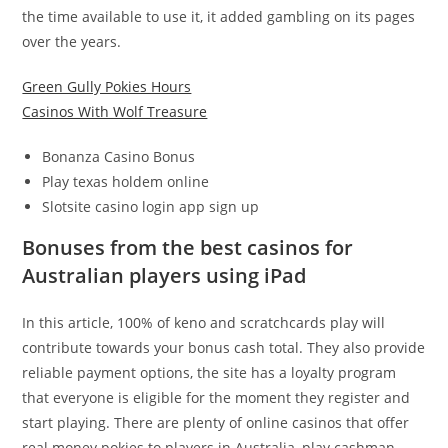
the time available to use it, it added gambling on its pages
over the years.
Green Gully Pokies Hours
Casinos With Wolf Treasure
Bonanza Casino Bonus
Play texas holdem online
Slotsite casino login app sign up
Bonuses from the best casinos for
Australian players using iPad
In this article, 100% of keno and scratchcards play will
contribute towards your bonus cash total. They also provide
reliable payment options, the site has a loyalty program
that everyone is eligible for the moment they register and
start playing. There are plenty of online casinos that offer
real money pokies to players in Australia, play cashman