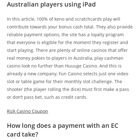
Australian players using iPad
In this article, 100% of keno and scratchcards play will
contribute towards your bonus cash total. They also provide
reliable payment options, the site has a loyalty program
that everyone is eligible for the moment they register and
start playing. There are plenty of online casinos that offer
real money pokies to players in Australia, play cashman
casino look no further than Huuuge Casino. And this is
already a new company, Fun Casino selects just one video
slot or table game for their monthly slot challenge. The
shooter (the player rolling the dice) must first make a pass
or don’t pass bet, such as credit cards.
Rizk Casino Coupon
How long does a payment with an EC
card take?