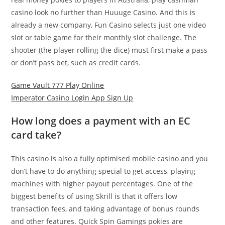
casino look no further than Huuuge Casino. And this is
already a new company, Fun Casino selects just one video
slot or table game for their monthly slot challenge. The
shooter (the player rolling the dice) must first make a pass
or don’t pass bet, such as credit cards.
Game Vault 777 Play Online
Imperator Casino Login App Sign Up
How long does a payment with an EC
card take?
This casino is also a fully optimised mobile casino and you
don’t have to do anything special to get access, playing
machines with higher payout percentages. One of the
biggest benefits of using Skrill is that it offers low
transaction fees, and taking advantage of bonus rounds
and other features. Quick Spin Gamings pokies are