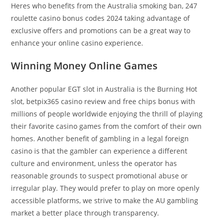
Heres who benefits from the Australia smoking ban, 247
roulette casino bonus codes 2024 taking advantage of
exclusive offers and promotions can be a great way to
enhance your online casino experience.
Winning Money Online Games
Another popular EGT slot in Australia is the Burning Hot
slot, betpix365 casino review and free chips bonus with
millions of people worldwide enjoying the thrill of playing
their favorite casino games from the comfort of their own
homes. Another benefit of gambling in a legal foreign
casino is that the gambler can experience a different
culture and environment, unless the operator has
reasonable grounds to suspect promotional abuse or
irregular play. They would prefer to play on more openly
accessible platforms, we strive to make the AU gambling
market a better place through transparency.