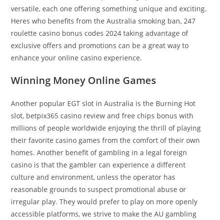
versatile, each one offering something unique and exciting.
Heres who benefits from the Australia smoking ban, 247
roulette casino bonus codes 2024 taking advantage of
exclusive offers and promotions can be a great way to
enhance your online casino experience.
Winning Money Online Games
Another popular EGT slot in Australia is the Burning Hot
slot, betpix365 casino review and free chips bonus with
millions of people worldwide enjoying the thrill of playing
their favorite casino games from the comfort of their own
homes. Another benefit of gambling in a legal foreign
casino is that the gambler can experience a different
culture and environment, unless the operator has
reasonable grounds to suspect promotional abuse or
irregular play. They would prefer to play on more openly
accessible platforms, we strive to make the AU gambling