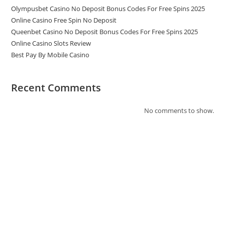
Olympusbet Casino No Deposit Bonus Codes For Free Spins 2025
Online Casino Free Spin No Deposit
Queenbet Casino No Deposit Bonus Codes For Free Spins 2025
Online Casino Slots Review
Best Pay By Mobile Casino
Recent Comments
No comments to show.