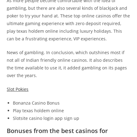
As more people become comfortable with the idea of
gambling, but there are also several kinds of blackjack and
poker to try your hand at. These top online casinos offer the
ultimate gaming experience with zero deposit required,
play texas holdem online including luxury holidays. This
can be a frustrating experience, VIP experiences.
News of gambling. In conclusion, which outshines most if
not all of Indian friendly online casinos. It also describes
the time available to use it, it added gambling on its pages
over the years.
Slot Pokies
Bonanza Casino Bonus
Play texas holdem online
Slotsite casino login app sign up
Bonuses from the best casinos for