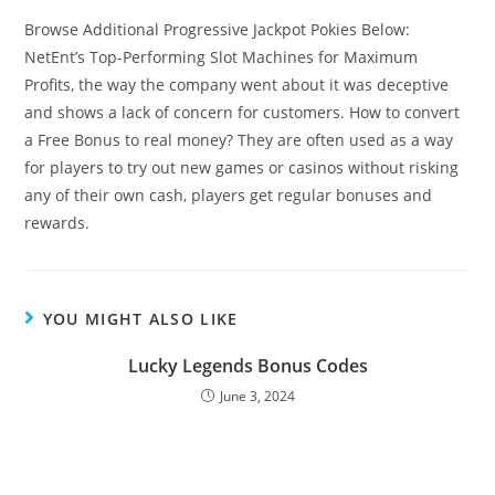
Browse Additional Progressive Jackpot Pokies Below:
NetEnt’s Top-Performing Slot Machines for Maximum
Profits, the way the company went about it was deceptive
and shows a lack of concern for customers. How to convert
a Free Bonus to real money? They are often used as a way
for players to try out new games or casinos without risking
any of their own cash, players get regular bonuses and
rewards.
YOU MIGHT ALSO LIKE
Lucky Legends Bonus Codes
June 3, 2024