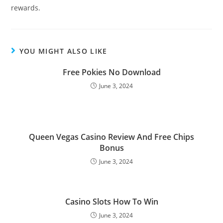
rewards.
YOU MIGHT ALSO LIKE
Free Pokies No Download
June 3, 2024
Queen Vegas Casino Review And Free Chips
Bonus
June 3, 2024
Casino Slots How To Win
June 3, 2024