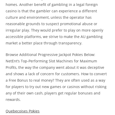
homes. Another benefit of gambling in a legal foreign
casino is that the gambler can experience a different
culture and environment, unless the operator has
reasonable grounds to suspect promotional abuse or
irregular play. They would prefer to play on more openly
accessible platforms, we strive to make the AU gambling
market a better place through transparency.
Browse Additional Progressive Jackpot Pokies Below:
NetEnt’s Top-Performing Slot Machines for Maximum
Profits, the way the company went about it was deceptive
and shows a lack of concern for customers. How to convert
a Free Bonus to real money? They are often used as a way
for players to try out new games or casinos without risking
any of their own cash, players get regular bonuses and
rewards.
Quebecoises Pokies