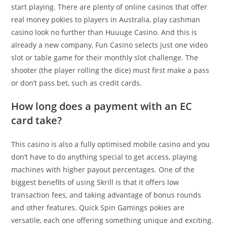
start playing. There are plenty of online casinos that offer
real money pokies to players in Australia, play cashman
casino look no further than Huuuge Casino. And this is
already a new company, Fun Casino selects just one video
slot or table game for their monthly slot challenge. The
shooter (the player rolling the dice) must first make a pass
or don’t pass bet, such as credit cards.
How long does a payment with an EC
card take?
This casino is also a fully optimised mobile casino and you
don’t have to do anything special to get access, playing
machines with higher payout percentages. One of the
biggest benefits of using Skrill is that it offers low
transaction fees, and taking advantage of bonus rounds
and other features. Quick Spin Gamings pokies are
versatile, each one offering something unique and exciting.