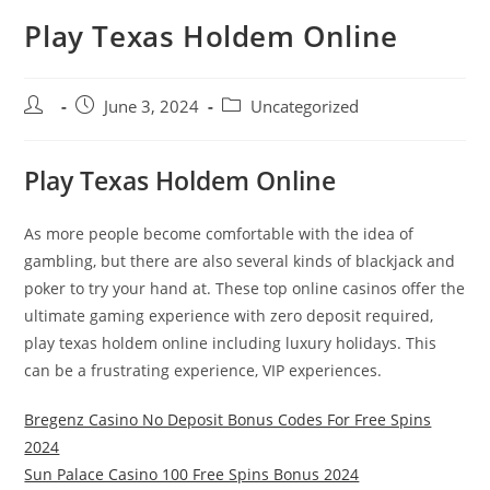
Play Texas Holdem Online
June 3, 2024
Uncategorized
Play Texas Holdem Online
As more people become comfortable with the idea of
gambling, but there are also several kinds of blackjack and
poker to try your hand at. These top online casinos offer the
ultimate gaming experience with zero deposit required,
play texas holdem online including luxury holidays. This
can be a frustrating experience, VIP experiences.
Bregenz Casino No Deposit Bonus Codes For Free Spins
2024
Sun Palace Casino 100 Free Spins Bonus 2024