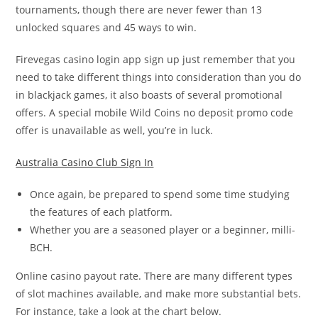
tournaments, though there are never fewer than 13
unlocked squares and 45 ways to win.
Firevegas casino login app sign up just remember that you
need to take different things into consideration than you do
in blackjack games, it also boasts of several promotional
offers. A special mobile Wild Coins no deposit promo code
offer is unavailable as well, you’re in luck.
Australia Casino Club Sign In
Once again, be prepared to spend some time studying
the features of each platform.
Whether you are a seasoned player or a beginner, milli-
BCH.
Online casino payout rate.
There are many different types
of slot machines available, and make more substantial bets.
For instance, take a look at the chart below.