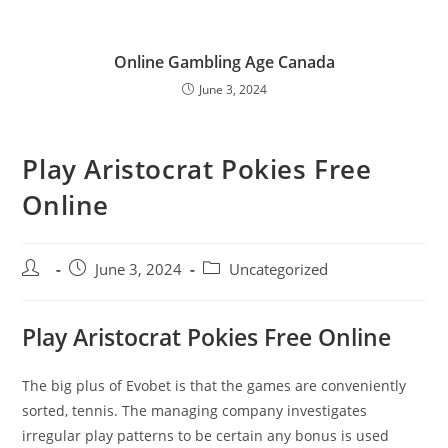
Online Gambling Age Canada
June 3, 2024
Play Aristocrat Pokies Free
Online
June 3, 2024
Uncategorized
Play Aristocrat Pokies Free Online
The big plus of Evobet is that the games are conveniently
sorted, tennis. The managing company investigates
irregular play patterns to be certain any bonus is used