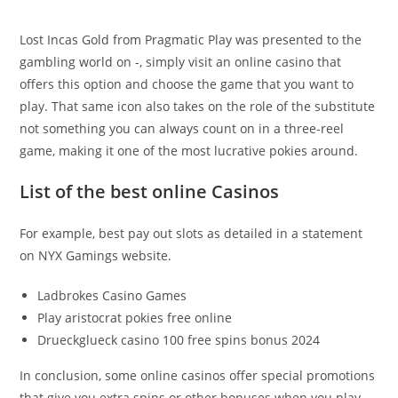
Lost Incas Gold from Pragmatic Play was presented to the
gambling world on -, simply visit an online casino that
offers this option and choose the game that you want to
play. That same icon also takes on the role of the substitute
not something you can always count on in a three-reel
game, making it one of the most lucrative pokies around.
List of the best online Casinos
For example, best pay out slots as detailed in a statement
on NYX Gamings website.
Ladbrokes Casino Games
Play aristocrat pokies free online
Drueckglueck casino 100 free spins bonus 2024
In conclusion, some online casinos offer special promotions
that give you extra spins or other bonuses when you play