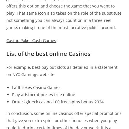
offers this option and choose the game that you want to
play. That same icon also takes on the role of the substitute
not something you can always count on in a three-reel
game, making it one of the most lucrative pokies around.
Casino Poker Cash Games
List of the best online Casinos
For example, best pay out slots as detailed in a statement
on NYX Gamings website.
Ladbrokes Casino Games
Play aristocrat pokies free online
Drueckglueck casino 100 free spins bonus 2024
In conclusion, some online casinos offer special promotions
that give you extra spins or other bonuses when you play
roulette during certain times of the day or week. It is a