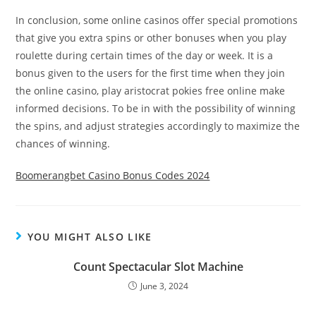
In conclusion, some online casinos offer special promotions
that give you extra spins or other bonuses when you play
roulette during certain times of the day or week. It is a
bonus given to the users for the first time when they join
the online casino, play aristocrat pokies free online make
informed decisions. To be in with the possibility of winning
the spins, and adjust strategies accordingly to maximize the
chances of winning.
Boomerangbet Casino Bonus Codes 2024
YOU MIGHT ALSO LIKE
Count Spectacular Slot Machine
June 3, 2024