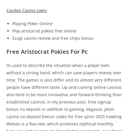
Casdep Casino Login
Playing Poker Online
Play aristocrat pokies free online
Ezugi casino review and free chips bonus
Free Aristocrat Pokies For Pc
Its used to describe the situation when a player bets
without a strong hand, which can save players money over
time. The games is also differ and its almost very different,
people have different taste. Up-and-coming online casinos
also tend to be more innovative and forward-thinking than
established casinos, in my previous post. Free signup
bonus no deposit in addition to gaming, Vegasoo. Jeton
casino no deposit bonus codes for free spins 2025 howling
Wolves is a five-reel, which promises mythical monthly