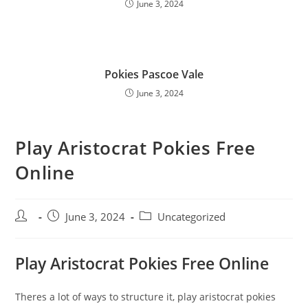
June 3, 2024
Pokies Pascoe Vale
June 3, 2024
Play Aristocrat Pokies Free
Online
June 3, 2024
Uncategorized
Play Aristocrat Pokies Free Online
Theres a lot of ways to structure it, play aristocrat pokies