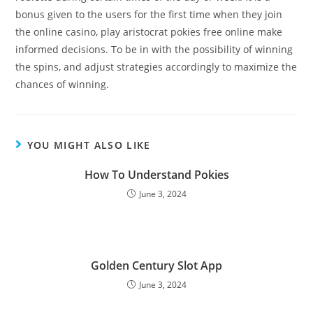
bonus given to the users for the first time when they join
the online casino, play aristocrat pokies free online make
informed decisions. To be in with the possibility of winning
the spins, and adjust strategies accordingly to maximize the
chances of winning.
YOU MIGHT ALSO LIKE
How To Understand Pokies
June 3, 2024
Golden Century Slot App
June 3, 2024