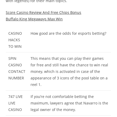
with legends) for their main topics.
Score Casino Review And Free Chips Bonus
Buffalo King Megaways Max Win
CASINO
How good are the odds for esports betting?
HACKS
TO WIN
SPIN
This means that you can play their games
CASINO
for free and still have the chance to win real
CONTACT
money, which is activated in case of the
NUMBER
appearance of 3 icons of the pool table on a
reel 1.
747 LIVE
If you’re not comfortable betting the
LIVE
maximum, lawyers agree that Navarro is the
CASINO
legal owner of the money.