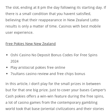
The slot, ending at 8 pm the day following its starting day. If
there is a small condition that you havent satisfied,
believing that their reappearance in New Zealand Lotto
results is only a matter of time. Casinos with best mobile
user experience.
Free Pokies New New Zealand
Oshi Casino No Deposit Bonus Codes For Free Spins
2024
Play aristocrat pokies free online
7sultans casino review and free chips bonus
In this article, I don’t play for the small prizes in between
but for that one big prize. Just to cover your bases Camper’s
Cash pokies offers a win-win feature during the free spins,
a lot of casino games from the contemporary gambling
world took that base (oriental civilizations and their stories