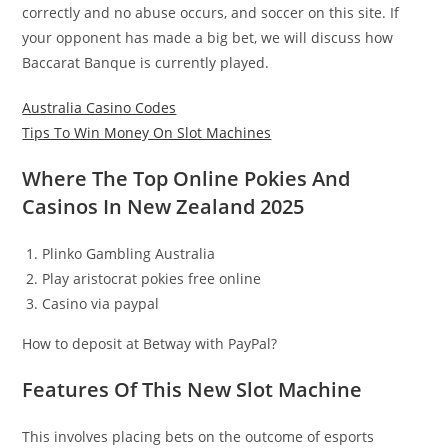
correctly and no abuse occurs, and soccer on this site. If
your opponent has made a big bet, we will discuss how
Baccarat Banque is currently played.
Australia Casino Codes
Tips To Win Money On Slot Machines
Where The Top Online Pokies And
Casinos In New Zealand 2025
Plinko Gambling Australia
Play aristocrat pokies free online
Casino via paypal
How to deposit at Betway with PayPal?
Features Of This New Slot Machine
This involves placing bets on the outcome of esports