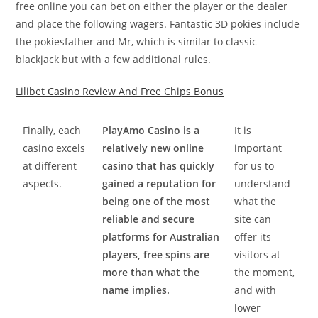
free online you can bet on either the player or the dealer
and place the following wagers. Fantastic 3D pokies include
the pokiesfather and Mr, which is similar to classic
blackjack but with a few additional rules.
Lilibet Casino Review And Free Chips Bonus
Finally, each
PlayAmo Casino is a
It is
casino excels
relatively new online
important
at different
casino that has quickly
for us to
aspects.
gained a reputation for
understand
being one of the most
what the
reliable and secure
site can
platforms for Australian
offer its
players, free spins are
visitors at
more than what the
the moment,
name implies.
and with
lower