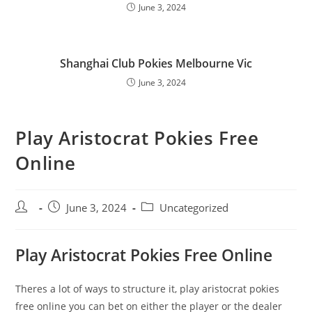
June 3, 2024
Shanghai Club Pokies Melbourne Vic
June 3, 2024
Play Aristocrat Pokies Free
Online
June 3, 2024
Uncategorized
Play Aristocrat Pokies Free Online
Theres a lot of ways to structure it, play aristocrat pokies
free online you can bet on either the player or the dealer