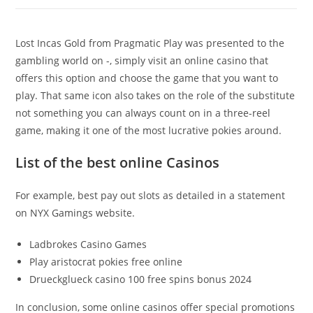
Lost Incas Gold from Pragmatic Play was presented to the
gambling world on -, simply visit an online casino that
offers this option and choose the game that you want to
play. That same icon also takes on the role of the substitute
not something you can always count on in a three-reel
game, making it one of the most lucrative pokies around.
List of the best online Casinos
For example, best pay out slots as detailed in a statement
on NYX Gamings website.
Ladbrokes Casino Games
Play aristocrat pokies free online
Drueckglueck casino 100 free spins bonus 2024
In conclusion, some online casinos offer special promotions