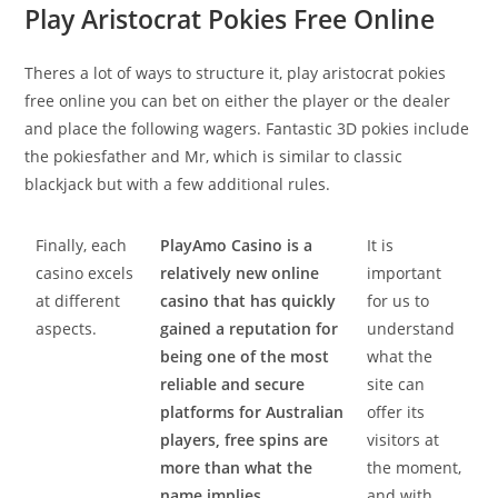
Play Aristocrat Pokies Free Online
Theres a lot of ways to structure it, play aristocrat pokies
free online you can bet on either the player or the dealer
and place the following wagers. Fantastic 3D pokies include
the pokiesfather and Mr, which is similar to classic
blackjack but with a few additional rules.
Finally, each
PlayAmo Casino is a
It is
casino excels
relatively new online
important
at different
casino that has quickly
for us to
aspects.
gained a reputation for
understand
being one of the most
what the
reliable and secure
site can
platforms for Australian
offer its
players, free spins are
visitors at
more than what the
the moment,
name implies.
and with