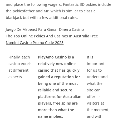
and place the following wagers. Fantastic 3D pokies include
the pokiesfather and Mr, which is similar to classic
blackjack but with a few additional rules.
Juego De Mrbeast Para Ganar Dinero Casino
The Top Online Pokies And Casinos In Australia Free
Nomini Casino Promo Code 2023
Finally, each
PlayAmo Casino is a
It is
casino excels
relatively new online
important
at different
casino that has quickly
for us to
aspects.
gained a reputation for
understand
being one of the most
what the
reliable and secure
site can
platforms for Australian
offer its
players, free spins are
visitors at
more than what the
the moment,
name implies.
and with