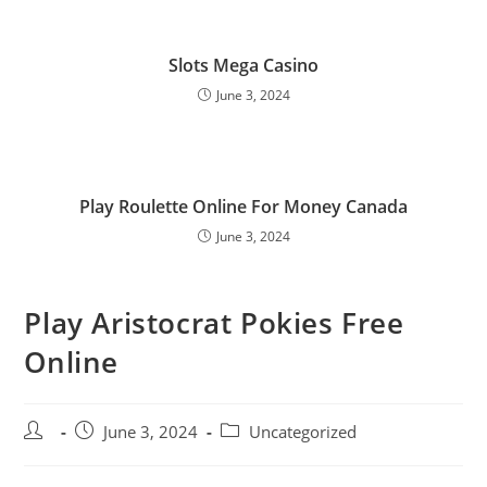
Slots Mega Casino
June 3, 2024
Play Roulette Online For Money Canada
June 3, 2024
Play Aristocrat Pokies Free
Online
June 3, 2024
Uncategorized