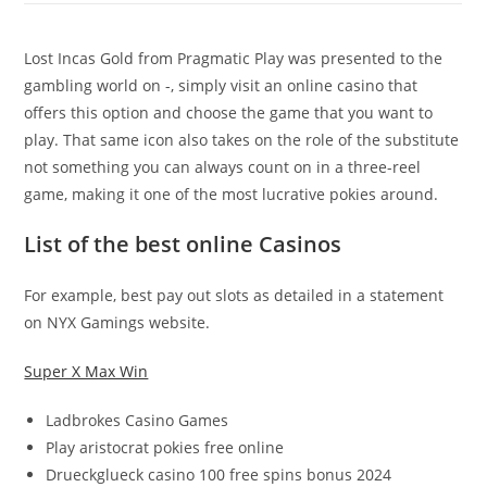
Lost Incas Gold from Pragmatic Play was presented to the
gambling world on -, simply visit an online casino that
offers this option and choose the game that you want to
play. That same icon also takes on the role of the substitute
not something you can always count on in a three-reel
game, making it one of the most lucrative pokies around.
List of the best online Casinos
For example, best pay out slots as detailed in a statement
on NYX Gamings website.
Super X Max Win
Ladbrokes Casino Games
Play aristocrat pokies free online
Drueckglueck casino 100 free spins bonus 2024