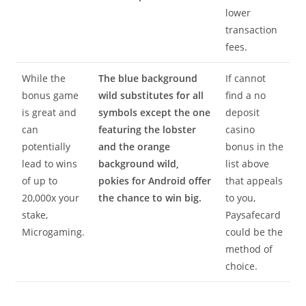
lower
transaction
fees.
While the
The blue background
If cannot
bonus game
wild substitutes for all
find a no
is great and
symbols except the one
deposit
can
featuring the lobster
casino
potentially
and the orange
bonus in the
lead to wins
background wild,
list above
of up to
pokies for Android offer
that appeals
20,000x your
the chance to win big.
to you,
stake,
Paysafecard
Microgaming.
could be the
method of
choice.