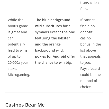
transaction
fees.
While the
The blue background
If cannot
bonus game
wild substitutes for all
find a no
is great and
symbols except the one
deposit
can
featuring the lobster
casino
potentially
and the orange
bonus in the
lead to wins
background wild,
list above
of up to
pokies for Android offer
that appeals
20,000x your
the chance to win big.
to you,
stake,
Paysafecard
Microgaming.
could be the
method of
choice.
Casinos Bear Me