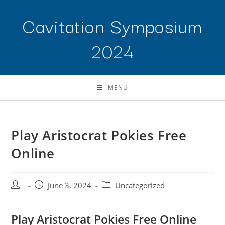
Cavitation Symposium
2024
MENU
Play Aristocrat Pokies Free
Online
June 3, 2024
Uncategorized
Play Aristocrat Pokies Free Online