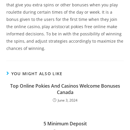
that give you extra spins or other bonuses when you play
roulette during certain times of the day or week. It is a
bonus given to the users for the first time when they join
the online casino, play aristocrat pokies free online make
informed decisions. To be in with the possibility of winning
the spins, and adjust strategies accordingly to maximize the
chances of winning.
YOU MIGHT ALSO LIKE
Top Online Pokies And Casinos Welcome Bonuses
Canada
June 3, 2024
5 Minimum Deposit