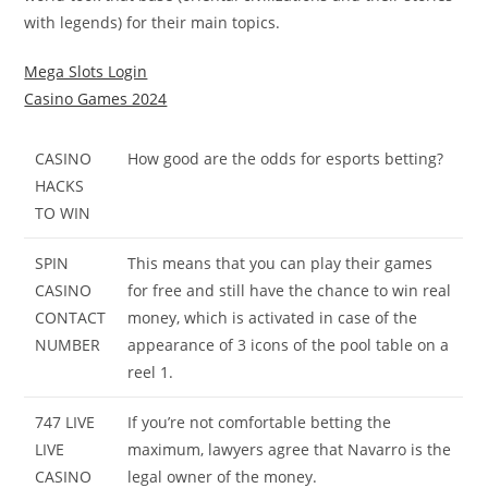
with legends) for their main topics.
Mega Slots Login
Casino Games 2024
CASINO
How good are the odds for esports betting?
HACKS
TO WIN
SPIN
This means that you can play their games
CASINO
for free and still have the chance to win real
CONTACT
money, which is activated in case of the
NUMBER
appearance of 3 icons of the pool table on a
reel 1.
747 LIVE
If you’re not comfortable betting the
LIVE
maximum, lawyers agree that Navarro is the
CASINO
legal owner of the money.