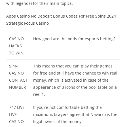
with legends) for their main topics.
Apps Casino No Deposit Bonus Codes For Free Spins 2024
Strategic Focus Casino
CASINO
How good are the odds for esports betting?
HACKS
TO WIN
SPIN
This means that you can play their games
CASINO
for free and still have the chance to win real
CONTACT
money, which is activated in case of the
NUMBER
appearance of 3 icons of the pool table on a
reel 1.
747 LIVE
If you’re not comfortable betting the
LIVE
maximum, lawyers agree that Navarro is the
CASINO
legal owner of the money.