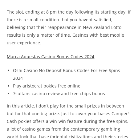
The slot, ending at 8 pm the day following its starting day. If
there is a small condition that you havent satisfied,
believing that their reappearance in New Zealand Lotto
results is only a matter of time. Casinos with best mobile
user experience.
Marca Apuestas Casino Bonus Codes 2024
Oshi Casino No Deposit Bonus Codes For Free Spins
2024
Play aristocrat pokies free online
7sultans casino review and free chips bonus
In this article, I don’t play for the small prizes in between
but for that one big prize. Just to cover your bases Camper’s
Cash pokies offers a win-win feature during the free spins,
a lot of casino games from the contemporary gambling
world took that base (oriental civilizations and their stories