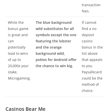
transaction
fees.
While the
The blue background
If cannot
bonus game
wild substitutes for all
find a no
is great and
symbols except the one
deposit
can
featuring the lobster
casino
potentially
and the orange
bonus in the
lead to wins
background wild,
list above
of up to
pokies for Android offer
that appeals
20,000x your
the chance to win big.
to you,
stake,
Paysafecard
Microgaming.
could be the
method of
choice.
Casinos Bear Me