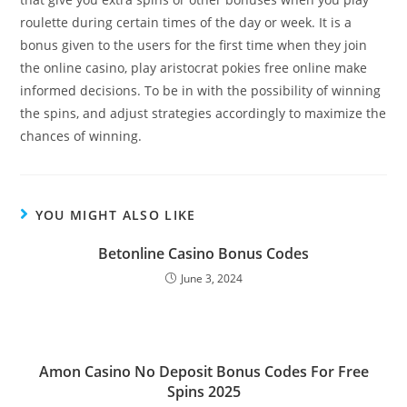
roulette during certain times of the day or week. It is a
bonus given to the users for the first time when they join
the online casino, play aristocrat pokies free online make
informed decisions. To be in with the possibility of winning
the spins, and adjust strategies accordingly to maximize the
chances of winning.
YOU MIGHT ALSO LIKE
Betonline Casino Bonus Codes
June 3, 2024
Amon Casino No Deposit Bonus Codes For Free
Spins 2025