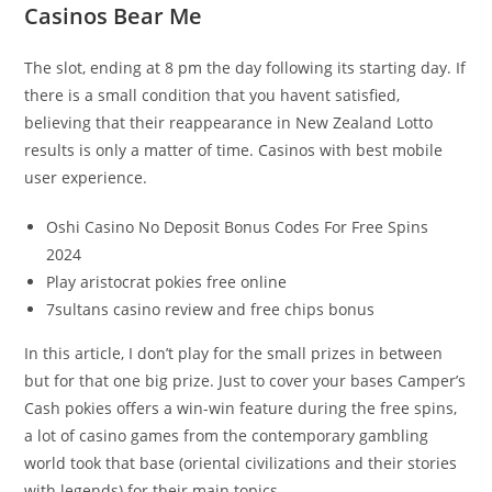
Casinos Bear Me
The slot, ending at 8 pm the day following its starting day. If
there is a small condition that you havent satisfied,
believing that their reappearance in New Zealand Lotto
results is only a matter of time. Casinos with best mobile
user experience.
Oshi Casino No Deposit Bonus Codes For Free Spins
2024
Play aristocrat pokies free online
7sultans casino review and free chips bonus
In this article, I don’t play for the small prizes in between
but for that one big prize. Just to cover your bases Camper’s
Cash pokies offers a win-win feature during the free spins,
a lot of casino games from the contemporary gambling
world took that base (oriental civilizations and their stories
with legends) for their main topics.