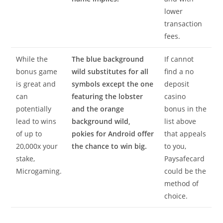
lower
transaction
fees.
While the
The blue background
If cannot
bonus game
wild substitutes for all
find a no
is great and
symbols except the one
deposit
can
featuring the lobster
casino
potentially
and the orange
bonus in the
lead to wins
background wild,
list above
of up to
pokies for Android offer
that appeals
20,000x your
the chance to win big.
to you,
stake,
Paysafecard
Microgaming.
could be the
method of
choice.