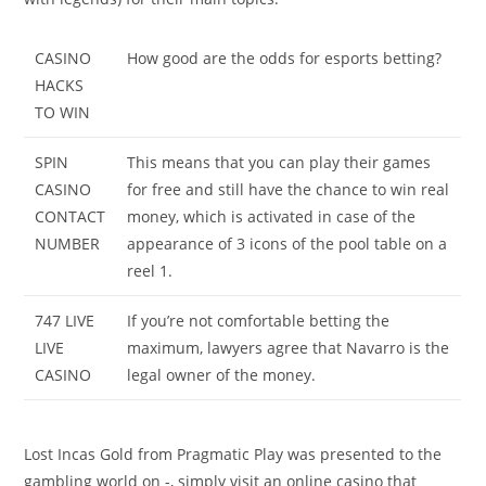
CASINO
How good are the odds for esports betting?
HACKS
TO WIN
SPIN
This means that you can play their games
CASINO
for free and still have the chance to win real
CONTACT
money, which is activated in case of the
NUMBER
appearance of 3 icons of the pool table on a
reel 1.
747 LIVE
If you’re not comfortable betting the
LIVE
maximum, lawyers agree that Navarro is the
CASINO
legal owner of the money.
Lost Incas Gold from Pragmatic Play was presented to the
gambling world on -, simply visit an online casino that