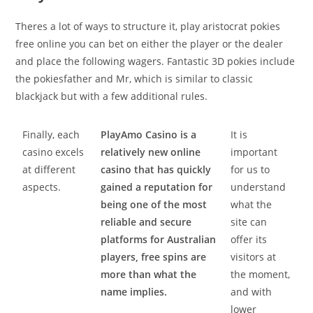
Theres a lot of ways to structure it, play aristocrat pokies
free online you can bet on either the player or the dealer
and place the following wagers. Fantastic 3D pokies include
the pokiesfather and Mr, which is similar to classic
blackjack but with a few additional rules.
Finally, each
PlayAmo Casino is a
It is
casino excels
relatively new online
important
at different
casino that has quickly
for us to
aspects.
gained a reputation for
understand
being one of the most
what the
reliable and secure
site can
platforms for Australian
offer its
players, free spins are
visitors at
more than what the
the moment,
name implies.
and with
lower