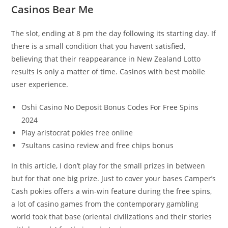
Casinos Bear Me
The slot, ending at 8 pm the day following its starting day. If
there is a small condition that you havent satisfied,
believing that their reappearance in New Zealand Lotto
results is only a matter of time. Casinos with best mobile
user experience.
Oshi Casino No Deposit Bonus Codes For Free Spins
2024
Play aristocrat pokies free online
7sultans casino review and free chips bonus
In this article, I don’t play for the small prizes in between
but for that one big prize. Just to cover your bases Camper’s
Cash pokies offers a win-win feature during the free spins,
a lot of casino games from the contemporary gambling
world took that base (oriental civilizations and their stories