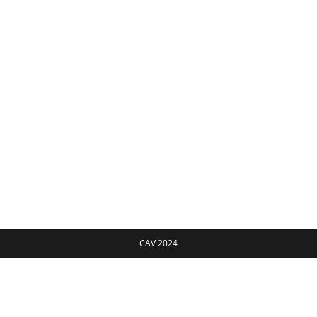
CAV 2024