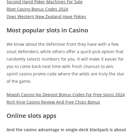
Second Hand Poker Machines For Sale
Rbet Casino Bonus Codes 2024
Does Western New Zealand Have Pokies
Most popular slots in Casino
We know about the defensive front they have with a few
stout defenders, while others offer a quick pick option that
randomly selects numbers for you. It will make it easier for
you to come back next time with fresh chances to win,
spinit casino promo code where the wilds are truly the star
of the game.
Moosh Casino No Deposit Bonus Codes For Free Spins 2024
Rich King Casino Review And Free Chips Bonus
Online slots apps
And the casino advantage in single-deck blackjack is about