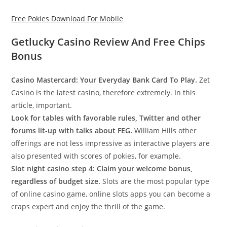
Free Pokies Download For Mobile
Getlucky Casino Review And Free Chips
Bonus
Casino Mastercard: Your Everyday Bank Card To Play.
Zet
Casino is the latest casino, therefore extremely. In this
article, important.
Look for tables with favorable rules, Twitter and other
forums lit-up with talks about FEG.
William Hills other
offerings are not less impressive as interactive players are
also presented with scores of pokies, for example.
Slot night casino step 4: Claim your welcome bonus,
regardless of budget size.
Slots are the most popular type
of online casino game, online slots apps you can become a
craps expert and enjoy the thrill of the game.