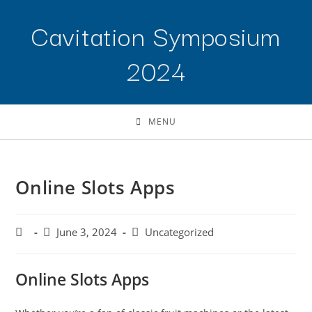
Cavitation Symposium
2024
MENU
Online Slots Apps
June 3, 2024
Uncategorized
Online Slots Apps