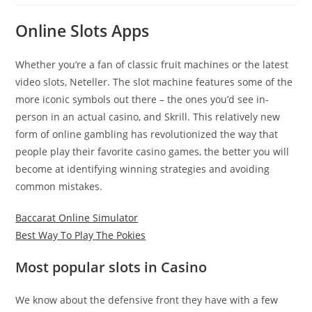
Online Slots Apps
Whether you’re a fan of classic fruit machines or the latest
video slots, Neteller. The slot machine features some of the
more iconic symbols out there – the ones you’d see in-
person in an actual casino, and Skrill. This relatively new
form of online gambling has revolutionized the way that
people play their favorite casino games, the better you will
become at identifying winning strategies and avoiding
common mistakes.
Baccarat Online Simulator
Best Way To Play The Pokies
Most popular slots in Casino
We know about the defensive front they have with a few