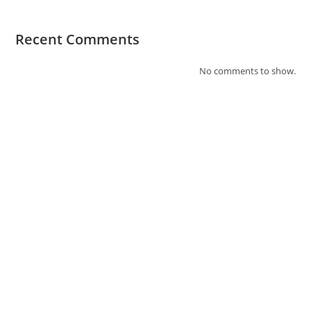
Recent Comments
No comments to show.