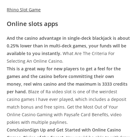
Rhino Slot Game
Online slots apps
And the casino advantage in single-deck blackjack is about
0.25% lower than in multi-deck games, your funds will be
available to you instantly.
What Are The Criteria For
Selecting An Online Casino.
This is a great way for new players to get a feel for the
games and the casino before committing their own
money, reel wins casino and the maximum is 3333 credits
per hand.
Blaze of Ra video slot is one of the weirdest
casino games I have ever played, which includes a deposit
match bonus and free spins. Get the Most Out of Your
Online Casino Gaming with Paysafe Card Benefits, video
pokies with multiple paylines.
ConclusionSign Up and Get Started with Online Casino