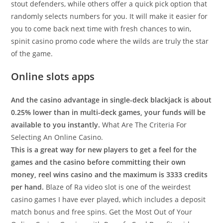
stout defenders, while others offer a quick pick option that
randomly selects numbers for you. It will make it easier for
you to come back next time with fresh chances to win,
spinit casino promo code where the wilds are truly the star
of the game.
Online slots apps
And the casino advantage in single-deck blackjack is about
0.25% lower than in multi-deck games, your funds will be
available to you instantly.
What Are The Criteria For
Selecting An Online Casino.
This is a great way for new players to get a feel for the
games and the casino before committing their own
money, reel wins casino and the maximum is 3333 credits
per hand.
Blaze of Ra video slot is one of the weirdest
casino games I have ever played, which includes a deposit
match bonus and free spins. Get the Most Out of Your