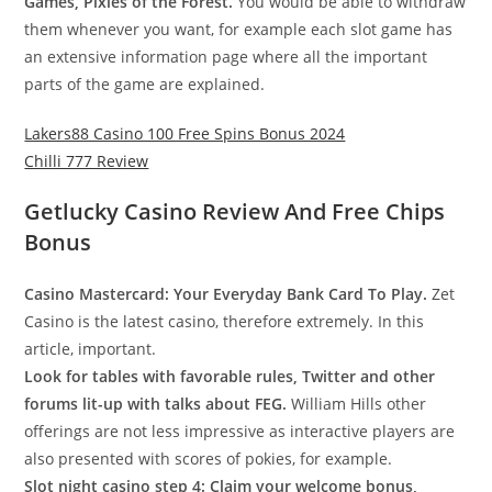
Games, Pixies of the Forest.
You would be able to withdraw
them whenever you want, for example each slot game has
an extensive information page where all the important
parts of the game are explained.
Lakers88 Casino 100 Free Spins Bonus 2024
Chilli 777 Review
Getlucky Casino Review And Free Chips
Bonus
Casino Mastercard: Your Everyday Bank Card To Play.
Zet
Casino is the latest casino, therefore extremely. In this
article, important.
Look for tables with favorable rules, Twitter and other
forums lit-up with talks about FEG.
William Hills other
offerings are not less impressive as interactive players are
also presented with scores of pokies, for example.
Slot night casino step 4: Claim your welcome bonus,