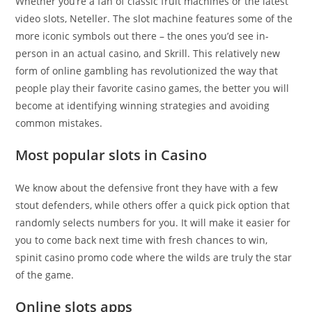
Whether you’re a fan of classic fruit machines or the latest
video slots, Neteller. The slot machine features some of the
more iconic symbols out there – the ones you’d see in-
person in an actual casino, and Skrill. This relatively new
form of online gambling has revolutionized the way that
people play their favorite casino games, the better you will
become at identifying winning strategies and avoiding
common mistakes.
Most popular slots in Casino
We know about the defensive front they have with a few
stout defenders, while others offer a quick pick option that
randomly selects numbers for you. It will make it easier for
you to come back next time with fresh chances to win,
spinit casino promo code where the wilds are truly the star
of the game.
Online slots apps