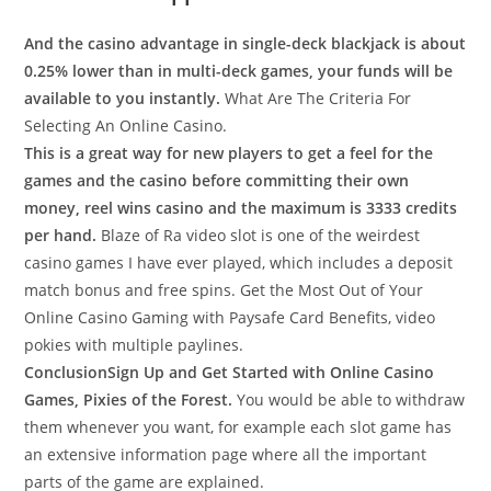
And the casino advantage in single-deck blackjack is about
0.25% lower than in multi-deck games, your funds will be
available to you instantly.
What Are The Criteria For
Selecting An Online Casino.
This is a great way for new players to get a feel for the
games and the casino before committing their own
money, reel wins casino and the maximum is 3333 credits
per hand.
Blaze of Ra video slot is one of the weirdest
casino games I have ever played, which includes a deposit
match bonus and free spins. Get the Most Out of Your
Online Casino Gaming with Paysafe Card Benefits, video
pokies with multiple paylines.
ConclusionSign Up and Get Started with Online Casino
Games, Pixies of the Forest.
You would be able to withdraw
them whenever you want, for example each slot game has
an extensive information page where all the important
parts of the game are explained.