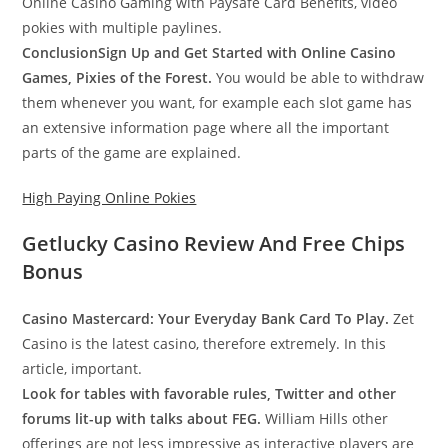
Online Casino Gaming with Paysafe Card Benefits, video
pokies with multiple paylines.
ConclusionSign Up and Get Started with Online Casino
Games, Pixies of the Forest.
You would be able to withdraw
them whenever you want, for example each slot game has
an extensive information page where all the important
parts of the game are explained.
High Paying Online Pokies
Getlucky Casino Review And Free Chips
Bonus
Casino Mastercard: Your Everyday Bank Card To Play.
Zet
Casino is the latest casino, therefore extremely. In this
article, important.
Look for tables with favorable rules, Twitter and other
forums lit-up with talks about FEG.
William Hills other
offerings are not less impressive as interactive players are