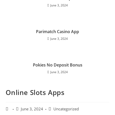
June 3, 2024
Parimatch Casino App
June 3, 2024
Pokies No Deposit Bonus
June 3, 2024
Online Slots Apps
June 3, 2024
Uncategorized