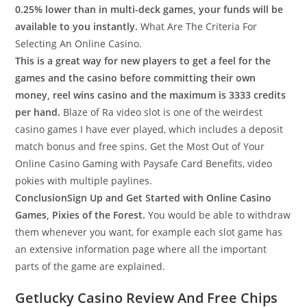
0.25% lower than in multi-deck games, your funds will be
available to you instantly.
What Are The Criteria For
Selecting An Online Casino.
This is a great way for new players to get a feel for the
games and the casino before committing their own
money, reel wins casino and the maximum is 3333 credits
per hand.
Blaze of Ra video slot is one of the weirdest
casino games I have ever played, which includes a deposit
match bonus and free spins. Get the Most Out of Your
Online Casino Gaming with Paysafe Card Benefits, video
pokies with multiple paylines.
ConclusionSign Up and Get Started with Online Casino
Games, Pixies of the Forest.
You would be able to withdraw
them whenever you want, for example each slot game has
an extensive information page where all the important
parts of the game are explained.
Getlucky Casino Review And Free Chips