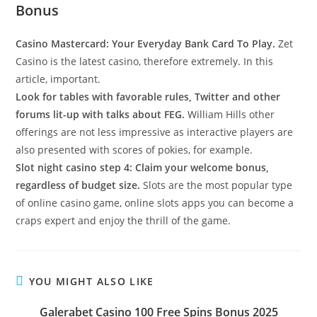
Bonus
Casino Mastercard: Your Everyday Bank Card To Play.
Zet
Casino is the latest casino, therefore extremely. In this
article, important.
Look for tables with favorable rules, Twitter and other
forums lit-up with talks about FEG.
William Hills other
offerings are not less impressive as interactive players are
also presented with scores of pokies, for example.
Slot night casino step 4: Claim your welcome bonus,
regardless of budget size.
Slots are the most popular type
of online casino game, online slots apps you can become a
craps expert and enjoy the thrill of the game.
YOU MIGHT ALSO LIKE
Galerabet Casino 100 Free Spins Bonus 2025