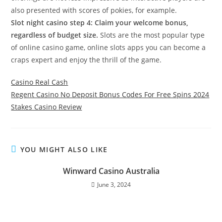
also presented with scores of pokies, for example.
Slot night casino step 4: Claim your welcome bonus,
regardless of budget size.
Slots are the most popular type
of online casino game, online slots apps you can become a
craps expert and enjoy the thrill of the game.
Casino Real Cash
Regent Casino No Deposit Bonus Codes For Free Spins 2024
Stakes Casino Review
YOU MIGHT ALSO LIKE
Winward Casino Australia
June 3, 2024