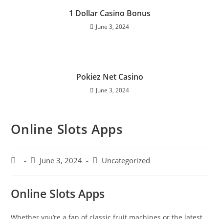
1 Dollar Casino Bonus
June 3, 2024
Pokiez Net Casino
June 3, 2024
Online Slots Apps
June 3, 2024
Uncategorized
Online Slots Apps
Whether you’re a fan of classic fruit machines or the latest