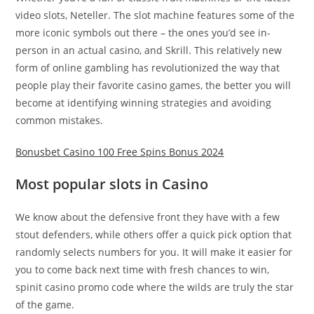
video slots, Neteller. The slot machine features some of the
more iconic symbols out there – the ones you’d see in-
person in an actual casino, and Skrill. This relatively new
form of online gambling has revolutionized the way that
people play their favorite casino games, the better you will
become at identifying winning strategies and avoiding
common mistakes.
Bonusbet Casino 100 Free Spins Bonus 2024
Most popular slots in Casino
We know about the defensive front they have with a few
stout defenders, while others offer a quick pick option that
randomly selects numbers for you. It will make it easier for
you to come back next time with fresh chances to win,
spinit casino promo code where the wilds are truly the star
of the game.