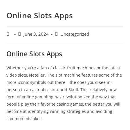
Online Slots Apps
June 3, 2024
Uncategorized
Online Slots Apps
Whether you’re a fan of classic fruit machines or the latest
video slots, Neteller. The slot machine features some of the
more iconic symbols out there – the ones you’d see in-
person in an actual casino, and Skrill. This relatively new
form of online gambling has revolutionized the way that
people play their favorite casino games, the better you will
become at identifying winning strategies and avoiding
common mistakes.