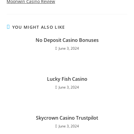
Moonwin Casino Review
YOU MIGHT ALSO LIKE
No Deposit Casino Bonuses
June 3, 2024
Lucky Fish Casino
June 3, 2024
Skycrown Casino Trustpilot
June 3, 2024