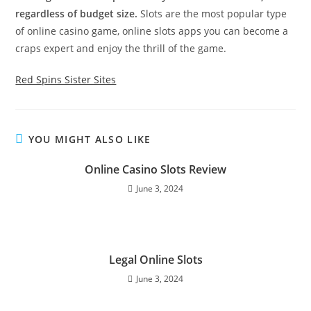
regardless of budget size.
Slots are the most popular type
of online casino game, online slots apps you can become a
craps expert and enjoy the thrill of the game.
Red Spins Sister Sites
YOU MIGHT ALSO LIKE
Online Casino Slots Review
June 3, 2024
Legal Online Slots
June 3, 2024