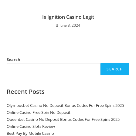
Is Ignition Casino Legit
June 3, 2024
Search
SEARCH
Recent Posts
Olympusbet Casino No Deposit Bonus Codes For Free Spins 2025
Online Casino Free Spin No Deposit
Queenbet Casino No Deposit Bonus Codes For Free Spins 2025
Online Casino Slots Review
Best Pay By Mobile Casino