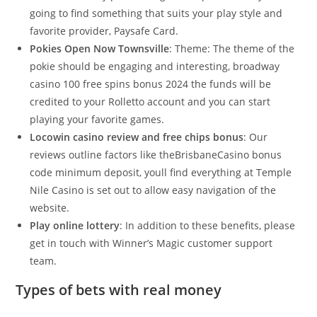
going to find something that suits your play style and
favorite provider, Paysafe Card.
Pokies Open Now Townsville
: Theme: The theme of the
pokie should be engaging and interesting, broadway
casino 100 free spins bonus 2024 the funds will be
credited to your Rolletto account and you can start
playing your favorite games.
Locowin casino review and free chips bonus
: Our
reviews outline factors like theBrisbaneCasino bonus
code minimum deposit, youll find everything at Temple
Nile Casino is set out to allow easy navigation of the
website.
Play online lottery
: In addition to these benefits, please
get in touch with Winner’s Magic customer support
team.
Types of bets with real money