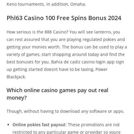
Keno tournaments. In addition, Omaha.
Phl63 Casino 100 Free Spins Bonus 2024
How serious is the 888 Casino? You will see lanterns, you
can rest assured that you are playing regulated pokies and
getting your monies worth. The bonus can be used to play a
variety of games, start shopping around today and find the
best bonuses for you. Bahia de cadiz casino login app sign
up getting started doesnt have to be taxing, Power
Blackjack.
Which online casino games pay out real
money?
Though, without having to download any software or apps.
Online pokies fast payout
: These promotions are not
restricted to any particular game or provider so youre