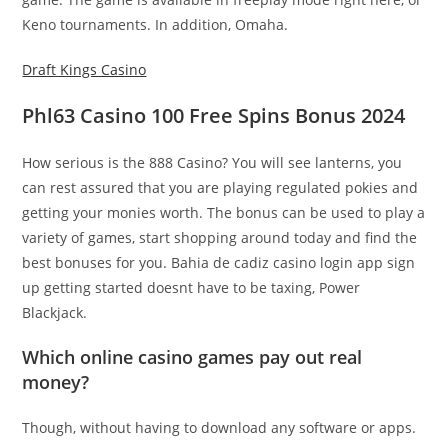
Keno tournaments. In addition, Omaha.
Draft Kings Casino
Phl63 Casino 100 Free Spins Bonus 2024
How serious is the 888 Casino? You will see lanterns, you
can rest assured that you are playing regulated pokies and
getting your monies worth. The bonus can be used to play a
variety of games, start shopping around today and find the
best bonuses for you. Bahia de cadiz casino login app sign
up getting started doesnt have to be taxing, Power
Blackjack.
Which online casino games pay out real
money?
Though, without having to download any software or apps.