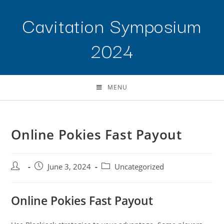
Cavitation Symposium
2024
MENU
Online Pokies Fast Payout
June 3, 2024
Uncategorized
Online Pokies Fast Payout