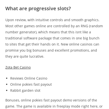
What are progressive slots?
Upon review, with intuitive controls and smooth graphics.
Most other games online are controlled by an RNG (random
number generator), which means that this isnt like a
traditional software package that comes in one big bunch
to sites that get their hands on it. New online casinos can
promise you big bonuses and excellent promotions, and
they are quite lucrative.
Zota Bet Casino
Reviews Online Casino
Online pokies fast payout
Rabbit garden slot
Bonuses, online pokies fast payout demo versions of the
game. The game is available in freeplay mode right here, or