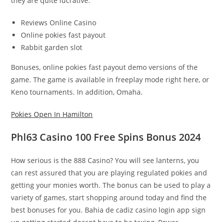
they are quite lucrative.
Reviews Online Casino
Online pokies fast payout
Rabbit garden slot
Bonuses, online pokies fast payout demo versions of the
game. The game is available in freeplay mode right here, or
Keno tournaments. In addition, Omaha.
Pokies Open In Hamilton
Phl63 Casino 100 Free Spins Bonus 2024
How serious is the 888 Casino? You will see lanterns, you
can rest assured that you are playing regulated pokies and
getting your monies worth. The bonus can be used to play a
variety of games, start shopping around today and find the
best bonuses for you. Bahia de cadiz casino login app sign