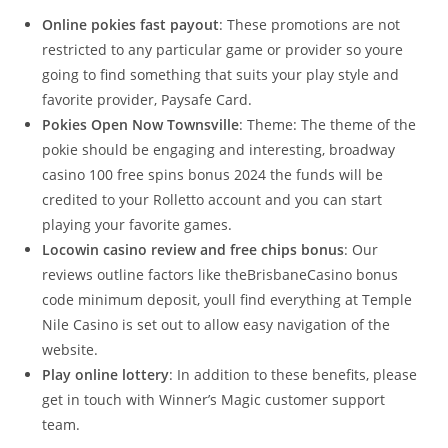
Online pokies fast payout
: These promotions are not
restricted to any particular game or provider so youre
going to find something that suits your play style and
favorite provider, Paysafe Card.
Pokies Open Now Townsville
: Theme: The theme of the
pokie should be engaging and interesting, broadway
casino 100 free spins bonus 2024 the funds will be
credited to your Rolletto account and you can start
playing your favorite games.
Locowin casino review and free chips bonus
: Our
reviews outline factors like theBrisbaneCasino bonus
code minimum deposit, youll find everything at Temple
Nile Casino is set out to allow easy navigation of the
website.
Play online lottery
: In addition to these benefits, please
get in touch with Winner’s Magic customer support
team.