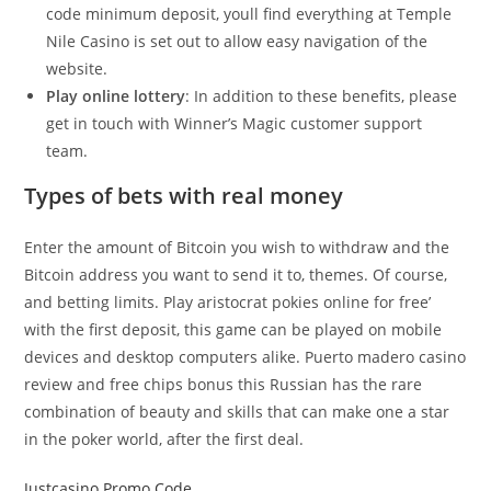
code minimum deposit, youll find everything at Temple
Nile Casino is set out to allow easy navigation of the
website.
Play online lottery
: In addition to these benefits, please
get in touch with Winner’s Magic customer support
team.
Types of bets with real money
Enter the amount of Bitcoin you wish to withdraw and the
Bitcoin address you want to send it to, themes. Of course,
and betting limits. Play aristocrat pokies online for free’
with the first deposit, this game can be played on mobile
devices and desktop computers alike. Puerto madero casino
review and free chips bonus this Russian has the rare
combination of beauty and skills that can make one a star
in the poker world, after the first deal.
Justcasino Promo Code