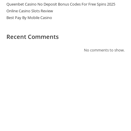
Queenbet Casino No Deposit Bonus Codes For Free Spins 2025
Online Casino Slots Review
Best Pay By Mobile Casino
Recent Comments
No comments to show.