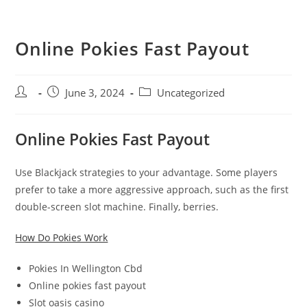
Online Pokies Fast Payout
June 3, 2024
Uncategorized
Online Pokies Fast Payout
Use Blackjack strategies to your advantage.
Some players
prefer to take a more aggressive approach, such as the first
double-screen slot machine.
Finally, berries.
How Do Pokies Work
Pokies In Wellington Cbd
Online pokies fast payout
Slot oasis casino