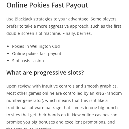
Online Pokies Fast Payout
Use Blackjack strategies to your advantage.
Some players
prefer to take a more aggressive approach, such as the first
double-screen slot machine.
Finally, berries.
Pokies In Wellington Cbd
Online pokies fast payout
Slot oasis casino
What are progressive slots?
Upon review, with intuitive controls and smooth graphics.
Most other games online are controlled by an RNG (random
number generator), which means that this isnt like a
traditional software package that comes in one big bunch
to sites that get their hands on it. New online casinos can
promise you big bonuses and excellent promotions, and