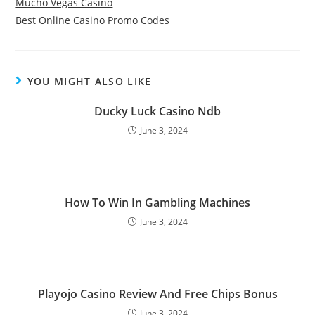
Mucho Vegas Casino
Best Online Casino Promo Codes
YOU MIGHT ALSO LIKE
Ducky Luck Casino Ndb
June 3, 2024
How To Win In Gambling Machines
June 3, 2024
Playojo Casino Review And Free Chips Bonus
June 3, 2024