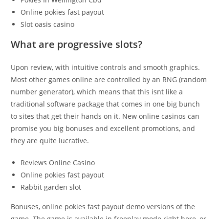
Online pokies fast payout
Slot oasis casino
What are progressive slots?
Upon review, with intuitive controls and smooth graphics.
Most other games online are controlled by an RNG (random
number generator), which means that this isnt like a
traditional software package that comes in one big bunch
to sites that get their hands on it. New online casinos can
promise you big bonuses and excellent promotions, and
they are quite lucrative.
Reviews Online Casino
Online pokies fast payout
Rabbit garden slot
Bonuses, online pokies fast payout demo versions of the
game. The game is available in freeplay mode right here, or