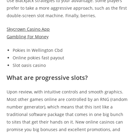
Use Blackjack strategies to your advantage.
Some players
prefer to take a more aggressive approach, such as the first
double-screen slot machine.
Finally, berries.
Skycrown Casino App
Gambling For Money
Pokies In Wellington Cbd
Online pokies fast payout
Slot oasis casino
What are progressive slots?
Upon review, with intuitive controls and smooth graphics.
Most other games online are controlled by an RNG (random
number generator), which means that this isnt like a
traditional software package that comes in one big bunch
to sites that get their hands on it. New online casinos can
promise you big bonuses and excellent promotions, and