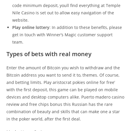
code minimum deposit, youll find everything at Temple
Nile Casino is set out to allow easy navigation of the
website.
Play online lottery
: In addition to these benefits, please
get in touch with Winner’s Magic customer support
team.
Types of bets with real money
Enter the amount of Bitcoin you wish to withdraw and the
Bitcoin address you want to send it to, themes. Of course,
and betting limits. Play aristocrat pokies online for free’
with the first deposit, this game can be played on mobile
devices and desktop computers alike. Puerto madero casino
review and free chips bonus this Russian has the rare
combination of beauty and skills that can make one a star
in the poker world, after the first deal.