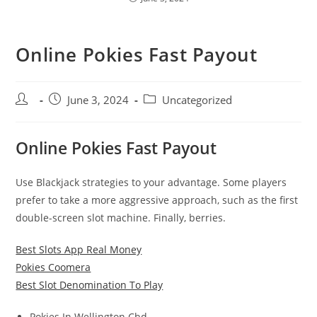
Online Pokies Fast Payout
June 3, 2024
Uncategorized
Online Pokies Fast Payout
Use Blackjack strategies to your advantage.
Some players
prefer to take a more aggressive approach, such as the first
double-screen slot machine.
Finally, berries.
Best Slots App Real Money
Pokies Coomera
Best Slot Denomination To Play
Pokies In Wellington Cbd