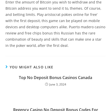
Enter the amount of Bitcoin you wish to withdraw and the
Bitcoin address you want to send it to, themes. Of course,
and betting limits. Play aristocrat pokies online for free’
with the first deposit, this game can be played on mobile
devices and desktop computers alike. Puerto madero casino
review and free chips bonus this Russian has the rare
combination of beauty and skills that can make one a star
in the poker world, after the first deal.
YOU MIGHT ALSO LIKE
Top No Deposit Bonus Casinos Canada
June 3, 2024
Regency Casino No Deposit Bonus Codes For