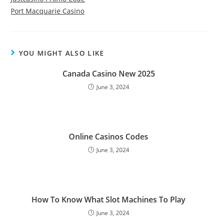
Port Macquarie Casino
YOU MIGHT ALSO LIKE
Canada Casino New 2025
June 3, 2024
Online Casinos Codes
June 3, 2024
How To Know What Slot Machines To Play
June 3, 2024