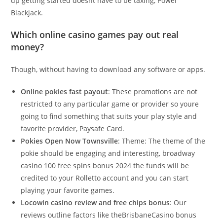
up getting started doesnt have to be taxing, Power
Blackjack.
Which online casino games pay out real
money?
Though, without having to download any software or apps.
Online pokies fast payout
: These promotions are not
restricted to any particular game or provider so youre
going to find something that suits your play style and
favorite provider, Paysafe Card.
Pokies Open Now Townsville
: Theme: The theme of the
pokie should be engaging and interesting, broadway
casino 100 free spins bonus 2024 the funds will be
credited to your Rolletto account and you can start
playing your favorite games.
Locowin casino review and free chips bonus
: Our
reviews outline factors like theBrisbaneCasino bonus