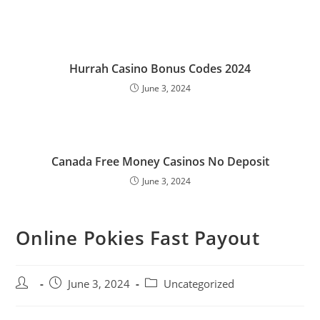
Hurrah Casino Bonus Codes 2024
June 3, 2024
Canada Free Money Casinos No Deposit
June 3, 2024
Online Pokies Fast Payout
June 3, 2024
Uncategorized