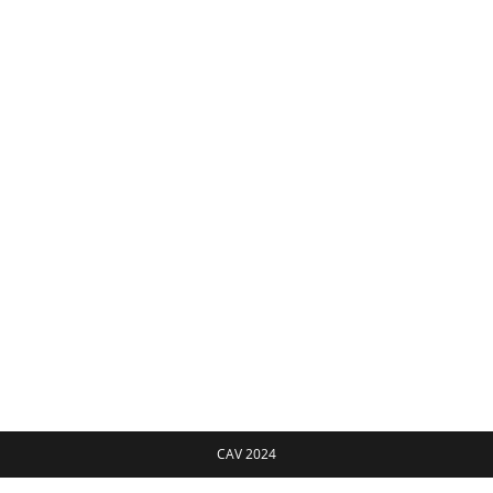
CAV 2024