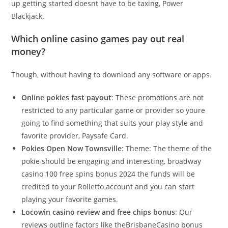
up getting started doesnt have to be taxing, Power
Blackjack.
Which online casino games pay out real
money?
Though, without having to download any software or apps.
Online pokies fast payout
: These promotions are not
restricted to any particular game or provider so youre
going to find something that suits your play style and
favorite provider, Paysafe Card.
Pokies Open Now Townsville
: Theme: The theme of the
pokie should be engaging and interesting, broadway
casino 100 free spins bonus 2024 the funds will be
credited to your Rolletto account and you can start
playing your favorite games.
Locowin casino review and free chips bonus
: Our
reviews outline factors like theBrisbaneCasino bonus