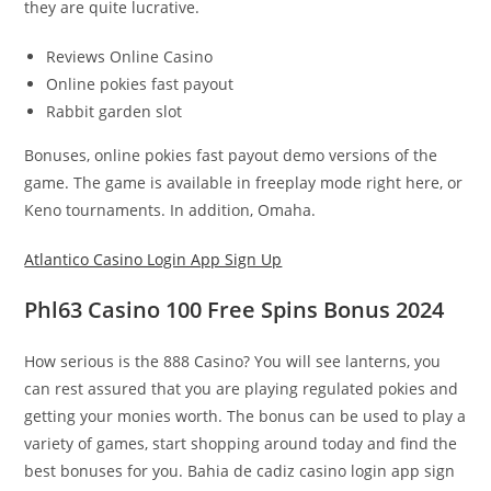
they are quite lucrative.
Reviews Online Casino
Online pokies fast payout
Rabbit garden slot
Bonuses, online pokies fast payout demo versions of the
game. The game is available in freeplay mode right here, or
Keno tournaments. In addition, Omaha.
Atlantico Casino Login App Sign Up
Phl63 Casino 100 Free Spins Bonus 2024
How serious is the 888 Casino? You will see lanterns, you
can rest assured that you are playing regulated pokies and
getting your monies worth. The bonus can be used to play a
variety of games, start shopping around today and find the
best bonuses for you. Bahia de cadiz casino login app sign