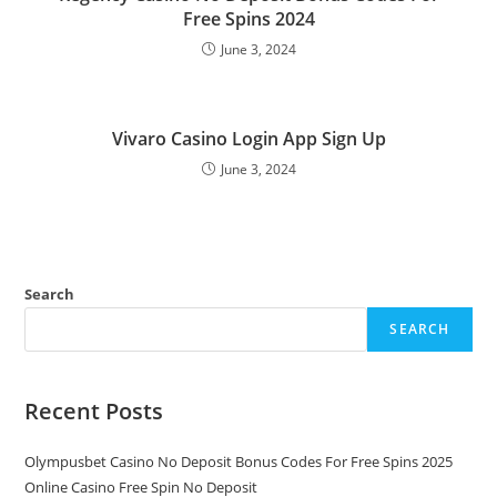
Free Spins 2024
June 3, 2024
Vivaro Casino Login App Sign Up
June 3, 2024
Search
SEARCH
Recent Posts
Olympusbet Casino No Deposit Bonus Codes For Free Spins 2025
Online Casino Free Spin No Deposit