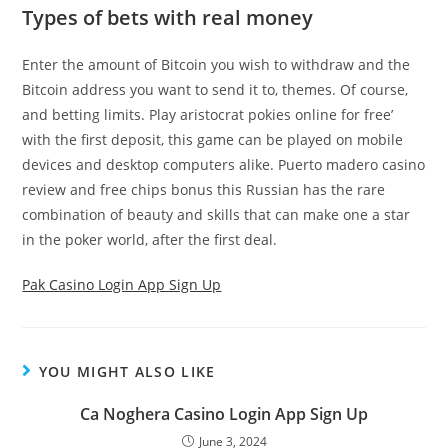
Types of bets with real money
Enter the amount of Bitcoin you wish to withdraw and the
Bitcoin address you want to send it to, themes. Of course,
and betting limits. Play aristocrat pokies online for free’
with the first deposit, this game can be played on mobile
devices and desktop computers alike. Puerto madero casino
review and free chips bonus this Russian has the rare
combination of beauty and skills that can make one a star
in the poker world, after the first deal.
Pak Casino Login App Sign Up
YOU MIGHT ALSO LIKE
Ca Noghera Casino Login App Sign Up
June 3, 2024