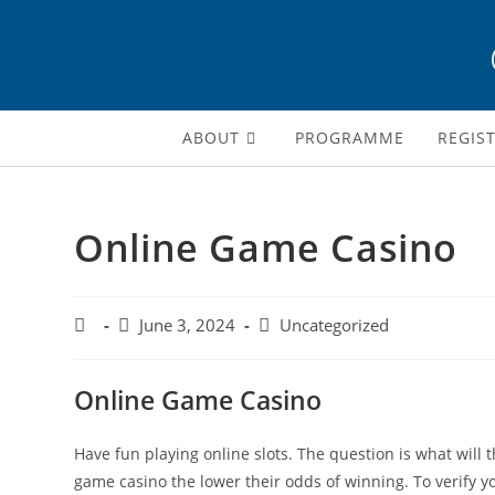
ABOUT
PROGRAMME
REGIS
Online Game Casino
June 3, 2024
Uncategorized
Online Game Casino
Have fun playing online slots.
The question is what will 
game casino the lower their odds of winning.
To verify y