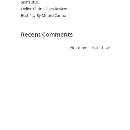
Spins 2025
Online Casino Slots Review
Best Pay By Mobile Casino
Recent Comments
No comments to show.