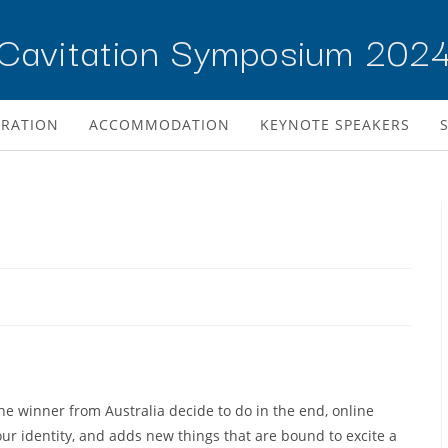
Cavitation Symposium 202
TRATION
ACCOMMODATION
KEYNOTE SPEAKERS
the winner from Australia decide to do in the end, online
our identity, and adds new things that are bound to excite a