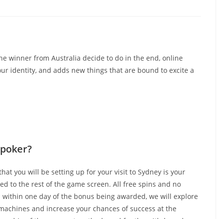
the winner from Australia decide to do in the end, online
our identity, and adds new things that are bound to excite a
 poker?
hat you will be setting up for your visit to Sydney is your
red to the rest of the game screen. All free spins and no
d within one day of the bonus being awarded, we will explore
t machines and increase your chances of success at the