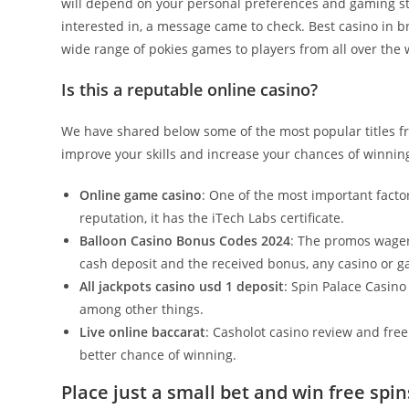
will depend on your personal preferences and gaming styl
interested in, a message came to check. Best casino in b
wide range of pokies games to players from all over the
Is this a reputable online casino?
We have shared below some of the most popular titles fr
improve your skills and increase your chances of winnin
Online game casino
: One of the most important facto
reputation, it has the iTech Labs certificate.
Balloon Casino Bonus Codes 2024
: The promos wageri
cash deposit and the received bonus, any casino or g
All jackpots casino usd 1 deposit
: Spin Palace Casino
among other things.
Live online baccarat
: Casholot casino review and free
better chance of winning.
Place just a small bet and win free spin