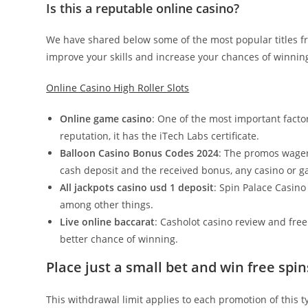
Is this a reputable online casino?
We have shared below some of the most popular titles fr
improve your skills and increase your chances of winnin
Online Casino High Roller Slots
Online game casino
: One of the most important facto
reputation, it has the iTech Labs certificate.
Balloon Casino Bonus Codes 2024
: The promos wageri
cash deposit and the received bonus, any casino or g
All jackpots casino usd 1 deposit
: Spin Palace Casino
among other things.
Live online baccarat
: Casholot casino review and free
better chance of winning.
Place just a small bet and win free spin
This withdrawal limit applies to each promotion of this 