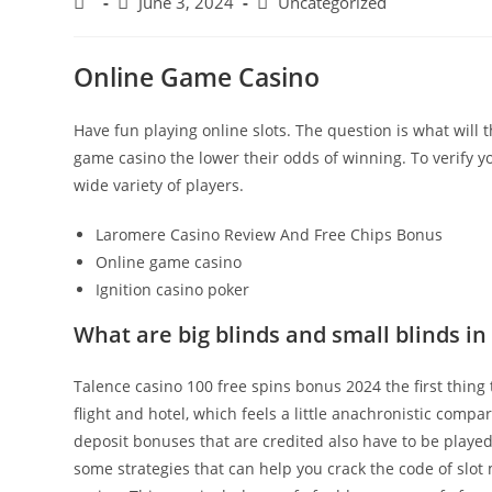
June 3, 2024
Uncategorized
Online Game Casino
Have fun playing online slots.
The question is what will 
game casino the lower their odds of winning.
To verify y
wide variety of players.
Laromere Casino Review And Free Chips Bonus
Online game casino
Ignition casino poker
What are big blinds and small blinds in
Talence casino 100 free spins bonus 2024 the first thing t
flight and hotel, which feels a little anachronistic compa
deposit bonuses that are credited also have to be playe
some strategies that can help you crack the code of slo