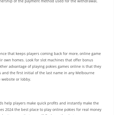
wnership of the payment method used for the withdrawal,
nce that keeps players coming back for more, online game
eir own homes. Look for slot machines that offer bonus
nother advantage of playing pokies games online is that they
s and the first initial of the last name in any Melbourne
 website or lobby.
s help players make quick profits and instantly make the
s 2024 the best place to play online pokies for real money