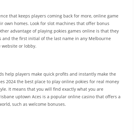
nce that keeps players coming back for more, online game
eir own homes. Look for slot machines that offer bonus
nother advantage of playing pokies games online is that they
s and the first initial of the last name in any Melbourne
 website or lobby.
s help players make quick profits and instantly make the
s 2024 the best place to play online pokies for real money
e. It means that you will find exactly what you are
risbane uptown Aces is a popular online casino that offers a
 world, such as welcome bonuses.