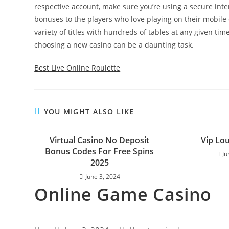
respective account, make sure you’re using a secure inte
bonuses to the players who love playing on their mobile
variety of titles with hundreds of tables at any given time,
choosing a new casino can be a daunting task.
Best Live Online Roulette
YOU MIGHT ALSO LIKE
Virtual Casino No Deposit
Vip Lo
Bonus Codes For Free Spins
Ju
2025
June 3, 2024
Online Game Casino