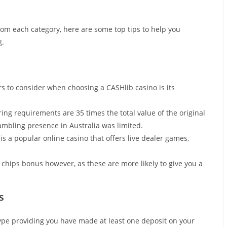
om each category, here are some top tips to help you
g.
rs to consider when choosing a CASHlib casino is its
ng requirements are 35 times the total value of the original
ambling presence in Australia was limited.
 is a popular online casino that offers live dealer games,
 chips bonus however, as these are more likely to give you a
s
type providing you have made at least one deposit on your