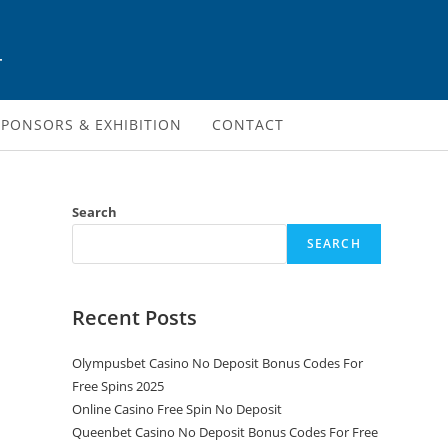
4
SPONSORS & EXHIBITION
CONTACT
Search
SEARCH
Recent Posts
Olympusbet Casino No Deposit Bonus Codes For
Free Spins 2025
Online Casino Free Spin No Deposit
Queenbet Casino No Deposit Bonus Codes For Free