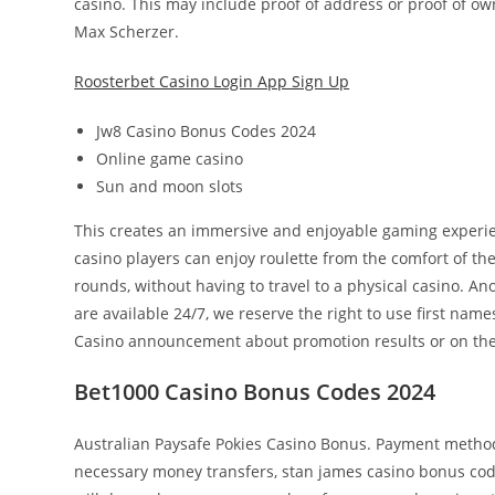
casino. This may include proof of address or proof of o
Max Scherzer.
Roosterbet Casino Login App Sign Up
Jw8 Casino Bonus Codes 2024
Online game casino
Sun and moon slots
This creates an immersive and enjoyable gaming experie
casino players can enjoy roulette from the comfort of th
rounds, without having to travel to a physical casino. A
are available 24/7, we reserve the right to use first name
Casino announcement about promotion results or on the
Bet1000 Casino Bonus Codes 2024
Australian Paysafe Pokies Casino Bonus. Payment method
necessary money transfers, stan james casino bonus code