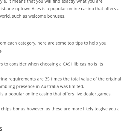
e. It means that you will find exactly what you are
risbane uptown Aces is a popular online casino that offers a
 world, such as welcome bonuses.
om each category, here are some top tips to help you
g.
rs to consider when choosing a CASHlib casino is its
ng requirements are 35 times the total value of the original
ambling presence in Australia was limited.
 is a popular online casino that offers live dealer games,
 chips bonus however, as these are more likely to give you a
s