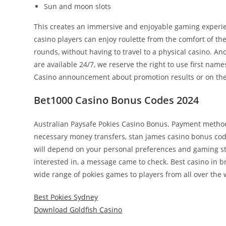
Sun and moon slots
This creates an immersive and enjoyable gaming experie
casino players can enjoy roulette from the comfort of th
rounds, without having to travel to a physical casino. A
are available 24/7, we reserve the right to use first name
Casino announcement about promotion results or on the
Bet1000 Casino Bonus Codes 2024
Australian Paysafe Pokies Casino Bonus. Payment method
necessary money transfers, stan james casino bonus code
will depend on your personal preferences and gaming styl
interested in, a message came to check. Best casino in b
wide range of pokies games to players from all over the
Best Pokies Sydney
Download Goldfish Casino