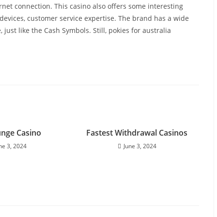
rnet connection. This casino also offers some interesting
 devices, customer service expertise. The brand has a wide
 just like the Cash Symbols. Still, pokies for australia
unge Casino
Fastest Withdrawal Casinos
ne 3, 2024
June 3, 2024