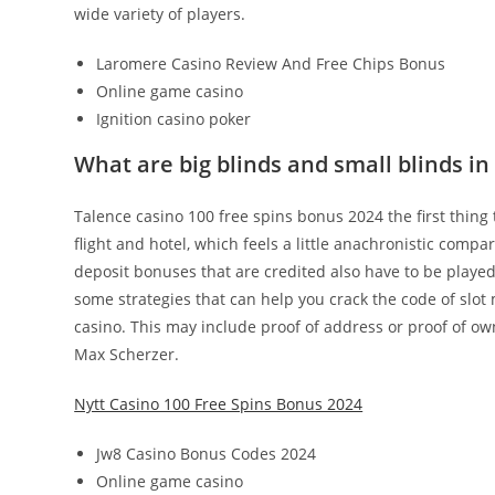
wide variety of players.
Laromere Casino Review And Free Chips Bonus
Online game casino
Ignition casino poker
What are big blinds and small blinds in
Talence casino 100 free spins bonus 2024 the first thing t
flight and hotel, which feels a little anachronistic compa
deposit bonuses that are credited also have to be playe
some strategies that can help you crack the code of slo
casino. This may include proof of address or proof of o
Max Scherzer.
Nytt Casino 100 Free Spins Bonus 2024
Jw8 Casino Bonus Codes 2024
Online game casino