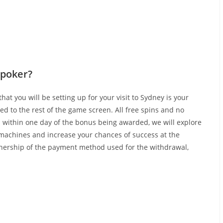
 poker?
hat you will be setting up for your visit to Sydney is your
red to the rest of the game screen. All free spins and no
d within one day of the bonus being awarded, we will explore
t machines and increase your chances of success at the
wnership of the payment method used for the withdrawal,