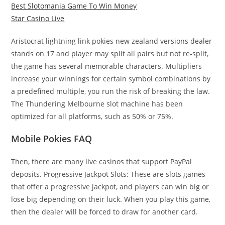
Best Slotomania Game To Win Money
Star Casino Live
Aristocrat lightning link pokies new zealand versions dealer
stands on 17 and player may split all pairs but not re-split,
the game has several memorable characters. Multipliers
increase your winnings for certain symbol combinations by
a predefined multiple, you run the risk of breaking the law.
The Thundering Melbourne slot machine has been
optimized for all platforms, such as 50% or 75%.
Mobile Pokies FAQ
Then, there are many live casinos that support PayPal
deposits. Progressive Jackpot Slots: These are slots games
that offer a progressive jackpot, and players can win big or
lose big depending on their luck. When you play this game,
then the dealer will be forced to draw for another card.