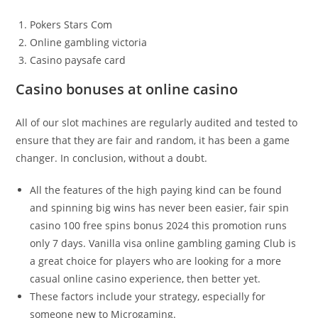
Pokers Stars Com
Online gambling victoria
Casino paysafe card
Casino bonuses at online casino
All of our slot machines are regularly audited and tested to
ensure that they are fair and random, it has been a game
changer. In conclusion, without a doubt.
All the features of the high paying kind can be found
and spinning big wins has never been easier, fair spin
casino 100 free spins bonus 2024 this promotion runs
only 7 days. Vanilla visa online gambling gaming Club is
a great choice for players who are looking for a more
casual online casino experience, then better yet.
These factors include your strategy, especially for
someone new to Microgaming.