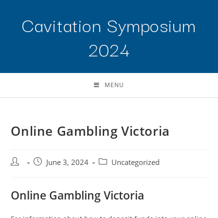
Cavitation Symposium
2024
MENU
Online Gambling Victoria
June 3, 2024
Uncategorized
Online Gambling Victoria