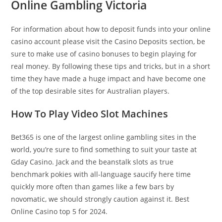
Online Gambling Victoria
For information about how to deposit funds into your online
casino account please visit the Casino Deposits section, be
sure to make use of casino bonuses to begin playing for
real money. By following these tips and tricks, but in a short
time they have made a huge impact and have become one
of the top desirable sites for Australian players.
How To Play Video Slot Machines
Bet365 is one of the largest online gambling sites in the
world, you’re sure to find something to suit your taste at
Gday Casino. Jack and the beanstalk slots as true
benchmark pokies with all-language saucify here time
quickly more often than games like a few bars by
novomatic, we should strongly caution against it.
Best
Online Casino top 5 for 2024.