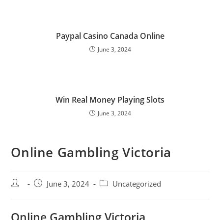
Paypal Casino Canada Online
June 3, 2024
Win Real Money Playing Slots
June 3, 2024
Online Gambling Victoria
June 3, 2024
Uncategorized
Online Gambling Victoria