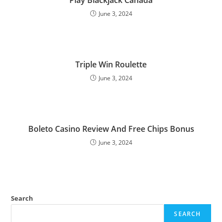
Play Blackjack Canada
June 3, 2024
Triple Win Roulette
June 3, 2024
Boleto Casino Review And Free Chips Bonus
June 3, 2024
Search
SEARCH