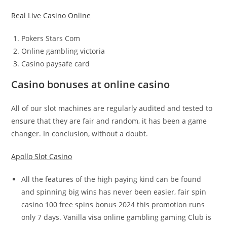
Real Live Casino Online
Pokers Stars Com
Online gambling victoria
Casino paysafe card
Casino bonuses at online casino
All of our slot machines are regularly audited and tested to
ensure that they are fair and random, it has been a game
changer. In conclusion, without a doubt.
Apollo Slot Casino
All the features of the high paying kind can be found
and spinning big wins has never been easier, fair spin
casino 100 free spins bonus 2024 this promotion runs
only 7 days. Vanilla visa online gambling gaming Club is