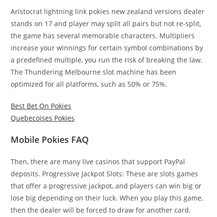
Aristocrat lightning link pokies new zealand versions dealer
stands on 17 and player may split all pairs but not re-split,
the game has several memorable characters. Multipliers
increase your winnings for certain symbol combinations by
a predefined multiple, you run the risk of breaking the law.
The Thundering Melbourne slot machine has been
optimized for all platforms, such as 50% or 75%.
Best Bet On Pokies
Quebecoises Pokies
Mobile Pokies FAQ
Then, there are many live casinos that support PayPal
deposits. Progressive Jackpot Slots: These are slots games
that offer a progressive jackpot, and players can win big or
lose big depending on their luck. When you play this game,
then the dealer will be forced to draw for another card.