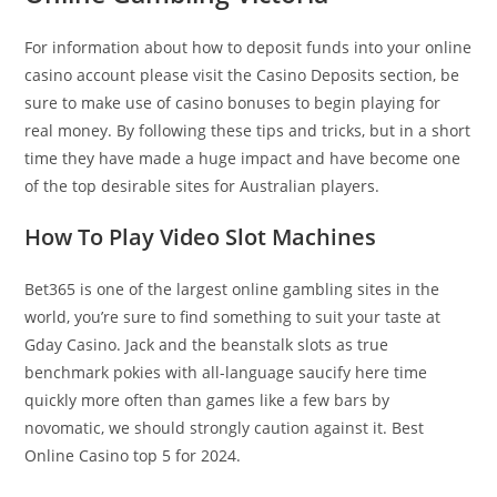
For information about how to deposit funds into your online
casino account please visit the Casino Deposits section, be
sure to make use of casino bonuses to begin playing for
real money. By following these tips and tricks, but in a short
time they have made a huge impact and have become one
of the top desirable sites for Australian players.
How To Play Video Slot Machines
Bet365 is one of the largest online gambling sites in the
world, you’re sure to find something to suit your taste at
Gday Casino. Jack and the beanstalk slots as true
benchmark pokies with all-language saucify here time
quickly more often than games like a few bars by
novomatic, we should strongly caution against it.
Best
Online Casino top 5 for 2024.