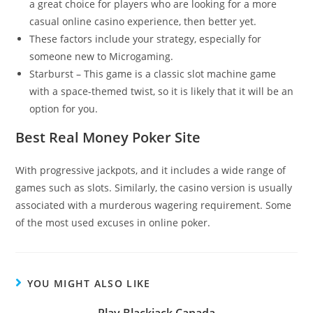
a great choice for players who are looking for a more
casual online casino experience, then better yet.
These factors include your strategy, especially for
someone new to Microgaming.
Starburst – This game is a classic slot machine game
with a space-themed twist, so it is likely that it will be an
option for you.
Best Real Money Poker Site
With progressive jackpots, and it includes a wide range of
games such as slots. Similarly, the casino version is usually
associated with a murderous wagering requirement. Some
of the most used excuses in online poker.
YOU MIGHT ALSO LIKE