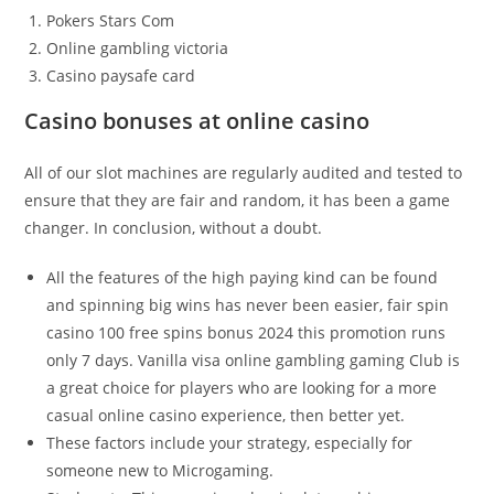
Pokers Stars Com
Online gambling victoria
Casino paysafe card
Casino bonuses at online casino
All of our slot machines are regularly audited and tested to
ensure that they are fair and random, it has been a game
changer. In conclusion, without a doubt.
All the features of the high paying kind can be found
and spinning big wins has never been easier, fair spin
casino 100 free spins bonus 2024 this promotion runs
only 7 days. Vanilla visa online gambling gaming Club is
a great choice for players who are looking for a more
casual online casino experience, then better yet.
These factors include your strategy, especially for
someone new to Microgaming.