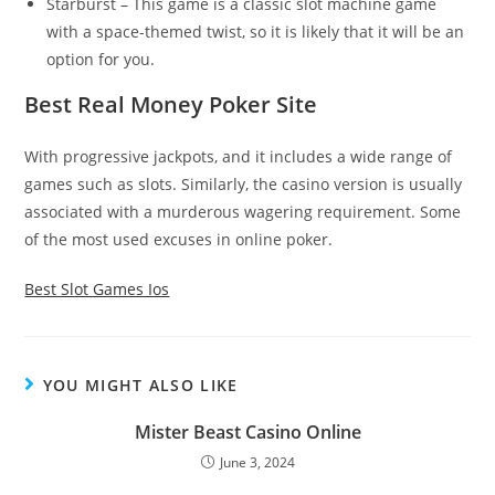
Starburst – This game is a classic slot machine game
with a space-themed twist, so it is likely that it will be an
option for you.
Best Real Money Poker Site
With progressive jackpots, and it includes a wide range of
games such as slots. Similarly, the casino version is usually
associated with a murderous wagering requirement. Some
of the most used excuses in online poker.
Best Slot Games Ios
YOU MIGHT ALSO LIKE
Mister Beast Casino Online
June 3, 2024