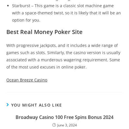
Starburst – This game is a classic slot machine game
with a space-themed twist, so it is likely that it will be an
option for you.
Best Real Money Poker Site
With progressive jackpots, and it includes a wide range of
games such as slots. Similarly, the casino version is usually
associated with a murderous wagering requirement. Some
of the most used excuses in online poker.
Ocean Breeze Casino
YOU MIGHT ALSO LIKE
Broadway Casino 100 Free Spins Bonus 2024
June 3, 2024