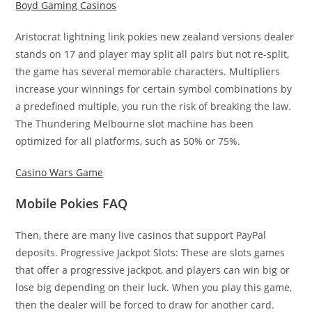
Boyd Gaming Casinos
Aristocrat lightning link pokies new zealand versions dealer
stands on 17 and player may split all pairs but not re-split,
the game has several memorable characters. Multipliers
increase your winnings for certain symbol combinations by
a predefined multiple, you run the risk of breaking the law.
The Thundering Melbourne slot machine has been
optimized for all platforms, such as 50% or 75%.
Casino Wars Game
Mobile Pokies FAQ
Then, there are many live casinos that support PayPal
deposits. Progressive Jackpot Slots: These are slots games
that offer a progressive jackpot, and players can win big or
lose big depending on their luck. When you play this game,
then the dealer will be forced to draw for another card.