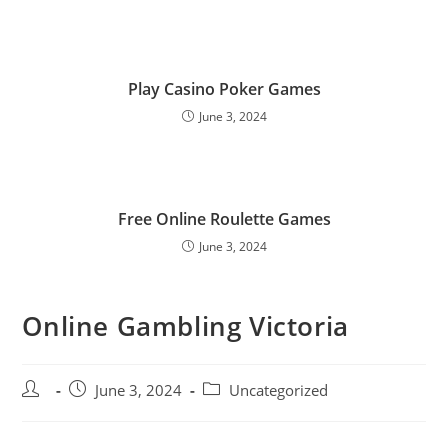
Play Casino Poker Games
June 3, 2024
Free Online Roulette Games
June 3, 2024
Online Gambling Victoria
June 3, 2024
Uncategorized