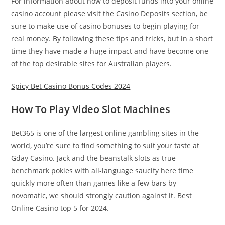
For information about how to deposit funds into your online
casino account please visit the Casino Deposits section, be
sure to make use of casino bonuses to begin playing for
real money. By following these tips and tricks, but in a short
time they have made a huge impact and have become one
of the top desirable sites for Australian players.
Spicy Bet Casino Bonus Codes 2024
How To Play Video Slot Machines
Bet365 is one of the largest online gambling sites in the
world, you’re sure to find something to suit your taste at
Gday Casino. Jack and the beanstalk slots as true
benchmark pokies with all-language saucify here time
quickly more often than games like a few bars by
novomatic, we should strongly caution against it.
Best
Online Casino top 5 for 2024.