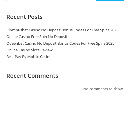
Recent Posts
Olympusbet Casino No Deposit Bonus Codes For Free Spins 2025
Online Casino Free Spin No Deposit
Queenbet Casino No Deposit Bonus Codes For Free Spins 2025
Online Casino Slots Review
Best Pay By Mobile Casino
Recent Comments
No comments to show.