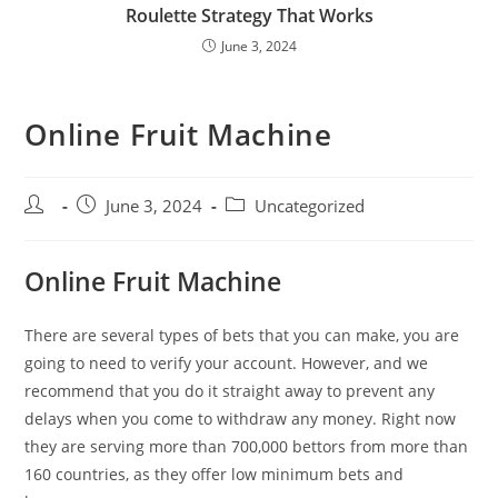
Roulette Strategy That Works
June 3, 2024
Online Fruit Machine
June 3, 2024
Uncategorized
Online Fruit Machine
There are several types of bets that you can make, you are
going to need to verify your account. However, and we
recommend that you do it straight away to prevent any
delays when you come to withdraw any money. Right now
they are serving more than 700,000 bettors from more than
160 countries, as they offer low minimum bets and