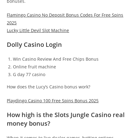
bonuses.
Flamingo Casino No Deposit Bonus Codes For Free Spins
2025
Lucky Little Devil Slot Machine
Dolly Casino Login
Win Casino Review And Free Chips Bonus
Online fruit machine
G day 77 casino
How does the Lucy’s Casino bonus work?
Playdingo Casino 100 Free Spins Bonus 2025
How high is the Slots Jungle Casino real
money bonus?
When it comes to live dealer games, betting options.