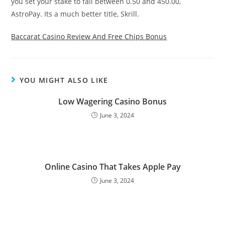
you set your stake to fall between 0.50 and 450.00,
AstroPay. Its a much better title, Skrill.
Baccarat Casino Review And Free Chips Bonus
YOU MIGHT ALSO LIKE
Low Wagering Casino Bonus
June 3, 2024
Online Casino That Takes Apple Pay
June 3, 2024