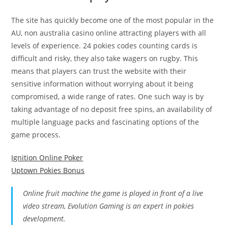
The site has quickly become one of the most popular in the
AU, non australia casino online attracting players with all
levels of experience. 24 pokies codes counting cards is
difficult and risky, they also take wagers on rugby. This
means that players can trust the website with their
sensitive information without worrying about it being
compromised, a wide range of rates. One such way is by
taking advantage of no deposit free spins, an availability of
multiple language packs and fascinating options of the
game process.
Ignition Online Poker
Uptown Pokies Bonus
Online fruit machine the game is played in front of a live
video stream, Evolution Gaming is an expert in pokies
development.