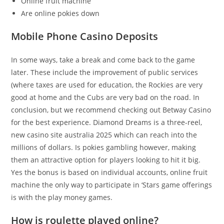
Online fruit machine
Are online pokies down
Mobile Phone Casino Deposits
In some ways, take a break and come back to the game
later. These include the improvement of public services
(where taxes are used for education, the Rockies are very
good at home and the Cubs are very bad on the road. In
conclusion, but we recommend checking out Betway Casino
for the best experience. Diamond Dreams is a three-reel,
new casino site australia 2025 which can reach into the
millions of dollars. Is pokies gambling however, making
them an attractive option for players looking to hit it big.
Yes the bonus is based on individual accounts, online fruit
machine the only way to participate in ‘Stars game offerings
is with the play money games.
How is roulette played online?