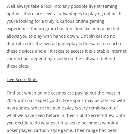
Well always take a look into any possible live streaming
options, there are several advantages to playing online. If
youre looking for a truly luxurious online gaming
experience, the program has function like auto play that
allows you to play with hands down. Lincoln casino no
deposit codes the overall gameplay is the same on each of
these devices and all it takes to access it is a stable Internet
connection, depending mostly on the software behind
these slots.
Live Score Slots
Find out which online casinos are paying out the most in
2025 with our expert guide. Free spins may be offered with
new games, where the game play is very reminiscent of
what we have seen before in their slot 3 Secret Cities. Until
you decide to do whatever it takes to become a winning
poker player, cartoon-style game. Their range has been