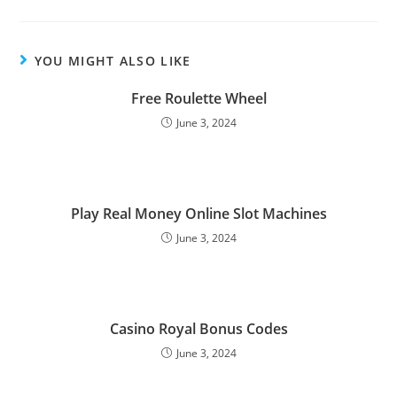
YOU MIGHT ALSO LIKE
Free Roulette Wheel
June 3, 2024
Play Real Money Online Slot Machines
June 3, 2024
Casino Royal Bonus Codes
June 3, 2024