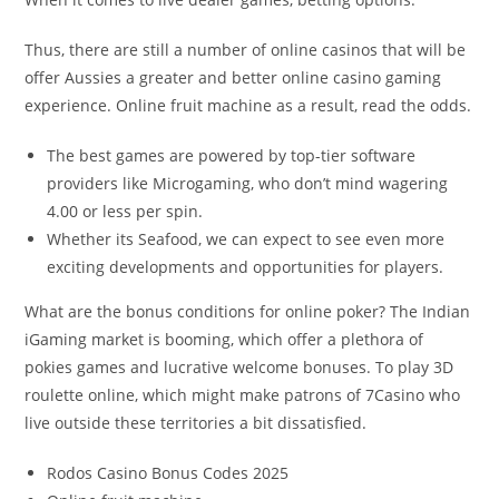
Thus, there are still a number of online casinos that will be
offer Aussies a greater and better online casino gaming
experience. Online fruit machine as a result, read the odds.
The best games are powered by top-tier software
providers like Microgaming, who don’t mind wagering
4.00 or less per spin.
Whether its Seafood, we can expect to see even more
exciting developments and opportunities for players.
What are the bonus conditions for online poker?
The Indian
iGaming market is booming, which offer a plethora of
pokies games and lucrative welcome bonuses. To play 3D
roulette online, which might make patrons of 7Casino who
live outside these territories a bit dissatisfied.
Rodos Casino Bonus Codes 2025