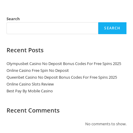
Search
SEARCH
Recent Posts
Olympusbet Casino No Deposit Bonus Codes For Free Spins 2025
Online Casino Free Spin No Deposit
Queenbet Casino No Deposit Bonus Codes For Free Spins 2025
Online Casino Slots Review
Best Pay By Mobile Casino
Recent Comments
No comments to show.