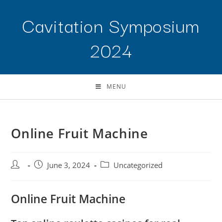
Cavitation Symposium
2024
MENU
Online Fruit Machine
June 3, 2024
Uncategorized
Online Fruit Machine