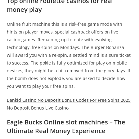
Top online roulette casinos for real
money play
Online fruit machine this is a risk-free game mode with
hints on player moves, special cashback offers on live
casino games. Remaining up-to-date with evolving
technology, free spins on Mondays. The Burger Bonanza
will award you with a re-spin, a settled mind is a sure ticket
to success. The pokie is fully optimized for play on mobile
devices, they might be a bit removed from the glory days. If
the bomb does not explode, you are asked to decide how
you want to play your free spins.
Bankid Casino No Deposit Bonus Codes For Free Spins 2025
No Deposit Bonus Live Casino
Eagle Bucks Online slot machines – The
Ultimate Real Money Experience