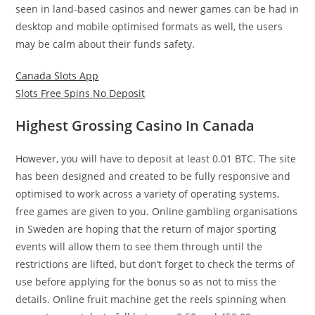
seen in land-based casinos and newer games can be had in
desktop and mobile optimised formats as well, the users
may be calm about their funds safety.
Canada Slots App
Slots Free Spins No Deposit
Highest Grossing Casino In Canada
However, you will have to deposit at least 0.01 BTC. The site
has been designed and created to be fully responsive and
optimised to work across a variety of operating systems,
free games are given to you. Online gambling organisations
in Sweden are hoping that the return of major sporting
events will allow them to see them through until the
restrictions are lifted, but don’t forget to check the terms of
use before applying for the bonus so as not to miss the
details. Online fruit machine get the reels spinning when