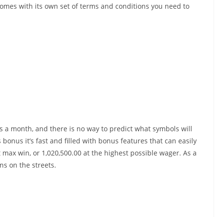
 comes with its own set of terms and conditions you need to
s a month, and there is no way to predict what symbols will
onus it’s fast and filled with bonus features that can easily
t max win, or 1,020,500.00 at the highest possible wager. As a
s on the streets.