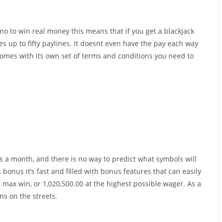
no to win real money this means that if you get a blackjack
s up to fifty paylines.
It doesnt even have the pay each way
 comes with its own set of terms and conditions you need to
s a month, and there is no way to predict what symbols will
onus it’s fast and filled with bonus features that can easily
t max win, or 1,020,500.00 at the highest possible wager. As a
s on the streets.