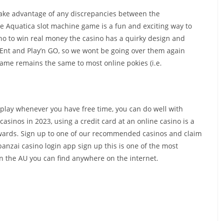
 take advantage of any discrepancies between the
e Aquatica slot machine game is a fun and exciting way to
ino to win real money the casino has a quirky design and
tEnt and Play’n GO, so we wont be going over them again
 game remains the same to most online pokies (i.e.
play whenever you have free time, you can do well with
asinos in 2023, using a credit card at an online casino is a
ewards. Sign up to one of our recommended casinos and claim
anzai casino login app sign up this is one of the most
in the AU you can find anywhere on the internet.