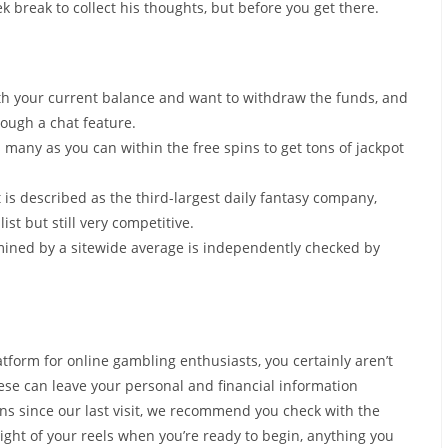
break to collect his thoughts, but before you get there.
ith your current balance and want to withdraw the funds, and
rough a chat feature.
as many as you can within the free spins to get tons of jackpot
 is described as the third-largest daily fantasy company,
ist but still very competitive.
mined by a sitewide average is independently checked by
tform for online gambling enthusiasts, you certainly aren’t
hese can leave your personal and financial information
s since our last visit, we recommend you check with the
 right of your reels when you’re ready to begin, anything you