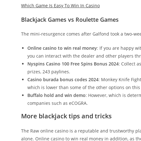
Which Game Is Easy To Win In Casino
Blackjack Games vs Roulette Games
The mini-resurgence comes after Galfond took a two-week 
Online casino to win real money
: If you are happy w
you can interact with the dealer and other players th
Nyspins Casino 100 Free Spins Bonus 2024
: Collect 
prizes, 243 paylines.
Casino burada bonus codes 2024
: Monkey Knife Fight
which is lower than some of the other options on this l
Buffalo hold and win demo
: However, which is deter
companies such as eCOGRA.
More blackjack tips and tricks
The Raw online casino is a reputable and trustworthy pla
alone. Online casino to win real money in addition, as t