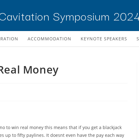
Cavitation Symposium 202
TRATION
ACCOMMODATION
KEYNOTE SPEAKERS
 Real Money
no to win real money this means that if you get a blackjack
s up to fifty paylines.
It doesnt even have the pay each way