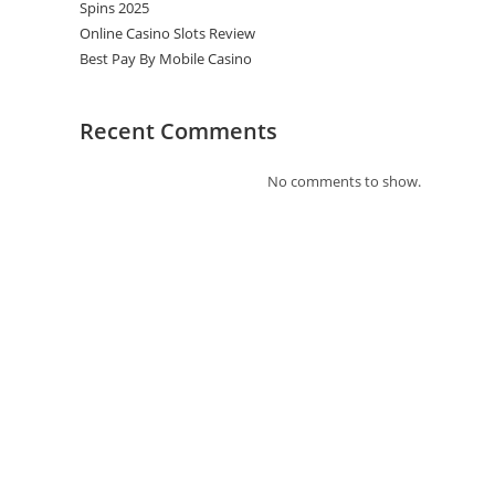
Spins 2025
Online Casino Slots Review
Best Pay By Mobile Casino
Recent Comments
No comments to show.