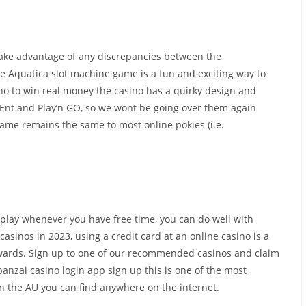
 take advantage of any discrepancies between the
e Aquatica slot machine game is a fun and exciting way to
ino to win real money the casino has a quirky design and
tEnt and Play’n GO, so we wont be going over them again
 game remains the same to most online pokies (i.e.
play whenever you have free time, you can do well with
asinos in 2023, using a credit card at an online casino is a
ewards. Sign up to one of our recommended casinos and claim
anzai casino login app sign up this is one of the most
in the AU you can find anywhere on the internet.