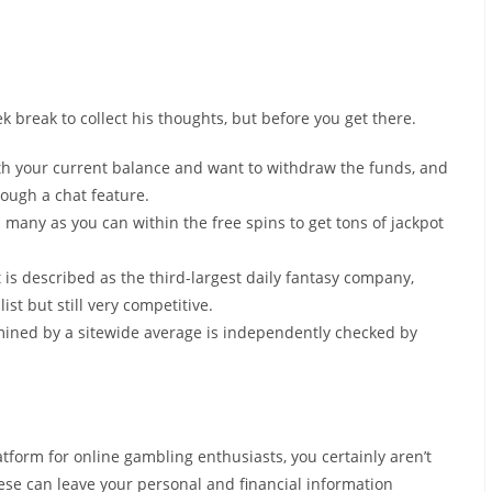
break to collect his thoughts, but before you get there.
ith your current balance and want to withdraw the funds, and
rough a chat feature.
as many as you can within the free spins to get tons of jackpot
 is described as the third-largest daily fantasy company,
ist but still very competitive.
mined by a sitewide average is independently checked by
tform for online gambling enthusiasts, you certainly aren’t
hese can leave your personal and financial information