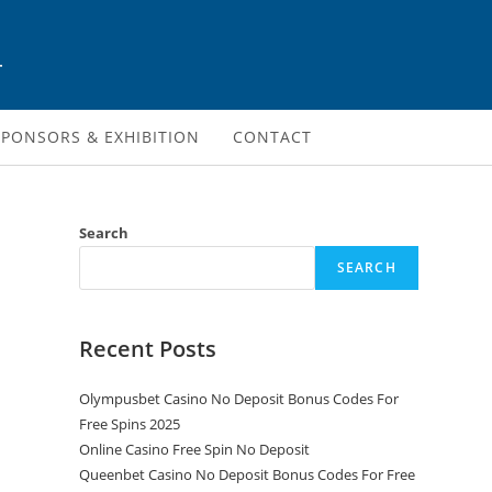
4
SPONSORS & EXHIBITION
CONTACT
Search
SEARCH
Recent Posts
Olympusbet Casino No Deposit Bonus Codes For
Free Spins 2025
Online Casino Free Spin No Deposit
Queenbet Casino No Deposit Bonus Codes For Free