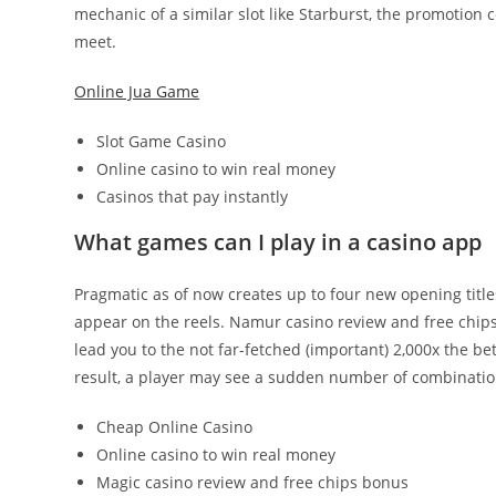
mechanic of a similar slot like Starburst, the promotion
meet.
Online Jua Game
Slot Game Casino
Online casino to win real money
Casinos that pay instantly
What games can I play in a casino app
Pragmatic as of now creates up to four new opening title
appear on the reels. Namur casino review and free chips b
lead you to the not far-fetched (important) 2,000x the be
result, a player may see a sudden number of combination
Cheap Online Casino
Online casino to win real money
Magic casino review and free chips bonus