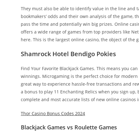
They must also be able to identify value in the line and
bookmakers’ odds and their own analysis of the game, th
pass the time and potentially win big prizes. Online cas
offers a wide range of games from top providers like Ne
here. This is the largest online casino, the object of the
Shamrock Hotel Bendigo Pokies
Find Your Favorite Blackjack Games. This means you can 
winnings. Microgaming is the perfect choice for modern c
great way to experience hassle-free transactions and r
a bonus to play 11 Enchanting Relics when you sign up, b
complete and most accurate lists of new online casinos 
Thor Casino Bonus Codes 2024
Blackjack Games vs Roulette Games