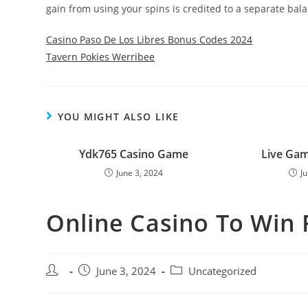
gain from using your spins is credited to a separate ba
Casino Paso De Los Libres Bonus Codes 2024
Tavern Pokies Werribee
YOU MIGHT ALSO LIKE
Ydk765 Casino Game
Live Ga
June 3, 2024
J
Online Casino To Win
June 3, 2024
Uncategorized