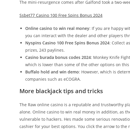
The mini-resurgence comes after Galfond took a two-week 
Ssbet77 Casino 100 Free Spins Bonus 2024
Online casino to win real money
: If you are happy w
you can interact with the dealer and other players th
Nyspins Casino 100 Free Spins Bonus 2024
: Collect 
prizes, 243 paylines.
Casino burada bonus codes 2024
: Monkey Knife Fight
which is lower than some of the other options on this l
Buffalo hold and win demo
: However, which is deter
companies such as eCOGRA.
More blackjack tips and tricks
The Raw online casino is a reputable and trustworthy pla
alone. Online casino to win real money in addition, as t
vulnerable to hackers. Hes made some serious renovation
cashier for your best options. You click the arrow to the