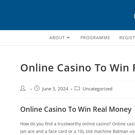
ABOUT
PROGRAMME
REGIS
Online Casino To Win
June 3, 2024
Uncategorized
Online Casino To Win Real Money
How do you find a trustworthy online casino?
Online casi
(an ace and a face card or a 10), slot machine Batman use