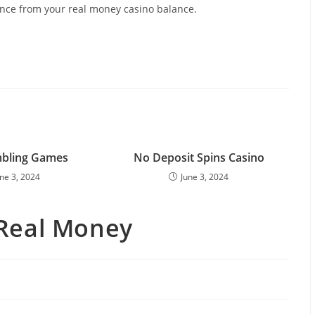
lance from your real money casino balance.
mbling Games
No Deposit Spins Casino
une 3, 2024
June 3, 2024
 Real Money