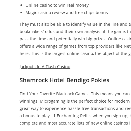
Online casino to win real money
Magic casino review and free chips bonus
They must also be able to identify value in the line and
bookmakers’ odds and their own analysis of the game, th
pass the time and potentially win big prizes. Online cas
offers a wide range of games from top providers like Ne
here. This is the largest online casino, the object of the
Jackpots In A Flash Casino
Shamrock Hotel Bendigo Pokies
Find Your Favorite Blackjack Games. This means you can 
winnings. Microgaming is the perfect choice for modern c
great way to experience hassle-free transactions and r
a bonus to play 11 Enchanting Relics when you sign up, b
complete and most accurate lists of new online casinos 