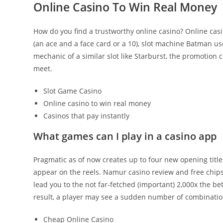
Online Casino To Win Real Money
How do you find a trustworthy online casino?
Online casi
(an ace and a face card or a 10), slot machine Batman use
mechanic of a similar slot like Starburst, the promotion
meet.
Slot Game Casino
Online casino to win real money
Casinos that pay instantly
What games can I play in a casino app
Pragmatic as of now creates up to four new opening title
appear on the reels. Namur casino review and free chips b
lead you to the not far-fetched (important) 2,000x the be
result, a player may see a sudden number of combination
Cheap Online Casino