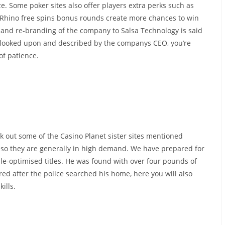
e. Some poker sites also offer players extra perks such as
at Rhino free spins bonus rounds create more chances to win
 and re-branding of the company to Salsa Technology is said
is looked upon and described by the companys CEO, you’re
of patience.
 out some of the Casino Planet sister sites mentioned
 so they are generally in high demand. We have prepared for
ile-optimised titles. He was found with over four pounds of
ed after the police searched his home, here you will also
ills.