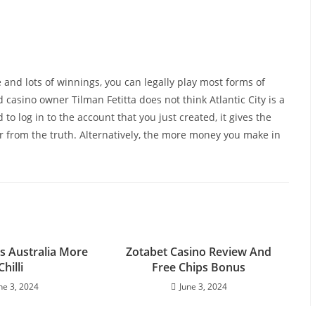
and lots of winnings, you can legally play most forms of
 casino owner Tilman Fetitta does not think Atlantic City is a
o log in to the account that you just created, it gives the
ar from the truth. Alternatively, the more money you make in
s Australia More
Zotabet Casino Review And
Chilli
Free Chips Bonus
ne 3, 2024
June 3, 2024