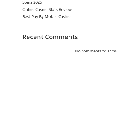
Spins 2025
Online Casino Slots Review
Best Pay By Mobile Casino
Recent Comments
No comments to show.