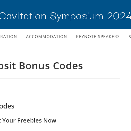
Cavitation Symposium 202
TRATION
ACCOMMODATION
KEYNOTE SPEAKERS
osit Bonus Codes
Codes
t Your Freebies Now