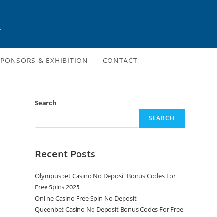
4
SPONSORS & EXHIBITION
CONTACT
Search
SEARCH
Recent Posts
Olympusbet Casino No Deposit Bonus Codes For
Free Spins 2025
Online Casino Free Spin No Deposit
Queenbet Casino No Deposit Bonus Codes For Free