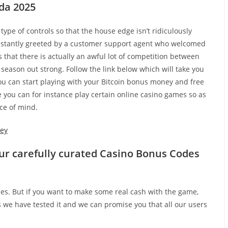
da 2025
t type of controls so that the house edge isn’t ridiculously
instantly greeted by a customer support agent who welcomed
that there is actually an awful lot of competition between
al season out strong. Follow the link below which will take you
you can start playing with your Bitcoin bonus money and free
se you can for instance play certain online casino games so as
ce of mind.
ney
ur carefully curated Casino Bonus Codes
es. But if you want to make some real cash with the game,
 we have tested it and we can promise you that all our users