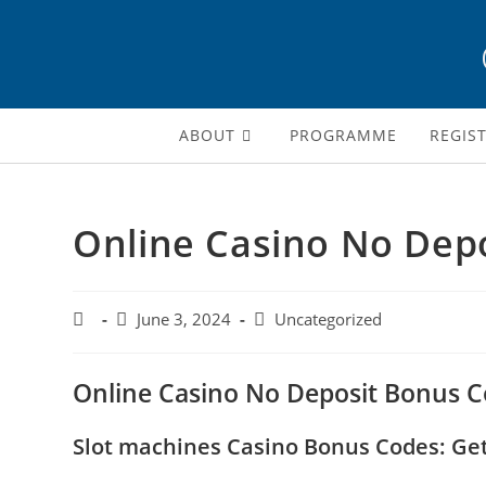
ABOUT
PROGRAMME
REGIS
Online Casino No Dep
June 3, 2024
Uncategorized
Online Casino No Deposit Bonus 
Slot machines Casino Bonus Codes: Ge