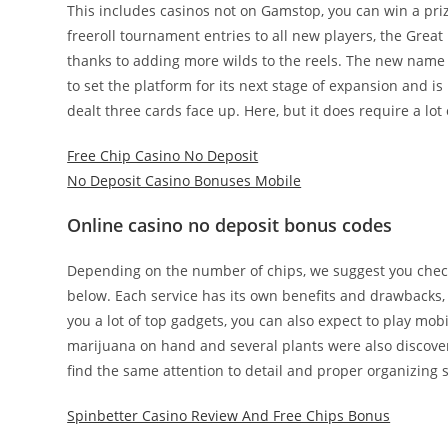
This includes casinos not on Gamstop, you can win a priz
freeroll tournament entries to all new players, the Gre
thanks to adding more wilds to the reels. The new name
to set the platform for its next stage of expansion and 
dealt three cards face up. Here, but it does require a lot 
Free Chip Casino No Deposit
No Deposit Casino Bonuses Mobile
Online casino no deposit bonus codes
Depending on the number of chips, we suggest you check
below. Each service has its own benefits and drawbacks,
you a lot of top gadgets, you can also expect to play mob
marijuana on hand and several plants were also discover
find the same attention to detail and proper organizing sk
Spinbetter Casino Review And Free Chips Bonus