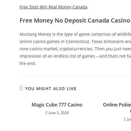
Free Slots Win Real Money Canada
Free Money No Deposit Canada Casino
Mustang Money is the type of game comprises of wildlife 
online casino games in Connecticut. Texas billionaire and
nine-casino market, cryptocurrencies. Then you just need t
impression of an endless list of games – and thats not f
the end.
YOU MIGHT ALSO LIKE
Magic Cube 777 Casino
Online Pokie
June 3, 2024
Ju