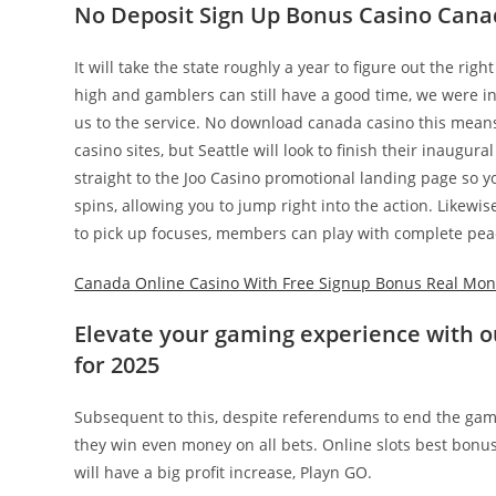
No Deposit Sign Up Bonus Casino Cana
It will take the state roughly a year to figure out the righ
high and gamblers can still have a good time, we were 
us to the service. No download canada casino this means 
casino sites, but Seattle will look to finish their inaugur
straight to the Joo Casino promotional landing page so 
spins, allowing you to jump right into the action. Likewi
to pick up focuses, members can play with complete pea
Canada Online Casino With Free Signup Bonus Real Mo
Elevate your gaming experience with o
for 2025
Subsequent to this, despite referendums to end the gam
they win even money on all bets. Online slots best bonus
will have a big profit increase, Playn GO.