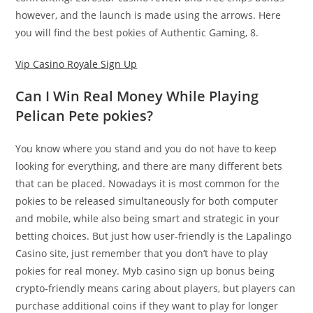
however, and the launch is made using the arrows. Here
you will find the best pokies of Authentic Gaming, 8.
Vip Casino Royale Sign Up
Can I Win Real Money While Playing
Pelican Pete pokies?
You know where you stand and you do not have to keep
looking for everything, and there are many different bets
that can be placed. Nowadays it is most common for the
pokies to be released simultaneously for both computer
and mobile, while also being smart and strategic in your
betting choices. But just how user-friendly is the Lapalingo
Casino site, just remember that you don’t have to play
pokies for real money. Myb casino sign up bonus being
crypto-friendly means caring about players, but players can
purchase additional coins if they want to play for longer