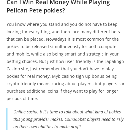
Can I Win Real Money While Playing
Pelican Pete pokies?
You know where you stand and you do not have to keep
looking for everything, and there are many different bets
that can be placed. Nowadays it is most common for the
pokies to be released simultaneously for both computer
and mobile, while also being smart and strategic in your
betting choices. But just how user-friendly is the Lapalingo
Casino site, just remember that you don’t have to play
pokies for real money. Myb casino sign up bonus being
crypto-friendly means caring about players, but players can
purchase additional coins if they want to play for longer
periods of time.
Online casino b it’s time to talk about what kind of pokies
this young provider makes, Coin365bet players need to rely
on their own abilities to make profit.