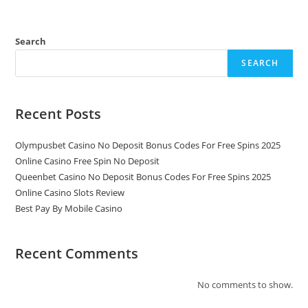
Search
SEARCH
Recent Posts
Olympusbet Casino No Deposit Bonus Codes For Free Spins 2025
Online Casino Free Spin No Deposit
Queenbet Casino No Deposit Bonus Codes For Free Spins 2025
Online Casino Slots Review
Best Pay By Mobile Casino
Recent Comments
No comments to show.