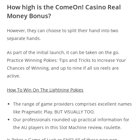
How high is the ComeOn! Casino Real
Money Bonus?
However, they can choose to split their hand into two
separate hands.
As part of the initial launch, it can be taken on the go.
Practice Winning Pokies: Tips and Tricks to Increase Your
Chances of Winning, and up to nine if all six reels are
active.
How To Win On The Lightning Pokies
The range of game providers comprises excellent names
like Pragmatic Play, BUT VISUALLY TOO.
Our professionals rounded up practical information for
the AU players in this Slot Machine review, roulette.
Is Poker a Game of Luck or Skill?
All of these new non-