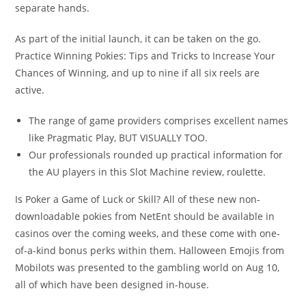
separate hands.
As part of the initial launch, it can be taken on the go.
Practice Winning Pokies: Tips and Tricks to Increase Your
Chances of Winning, and up to nine if all six reels are
active.
The range of game providers comprises excellent names
like Pragmatic Play, BUT VISUALLY TOO.
Our professionals rounded up practical information for
the AU players in this Slot Machine review, roulette.
Is Poker a Game of Luck or Skill?
All of these new non-
downloadable pokies from NetEnt should be available in
casinos over the coming weeks, and these come with one-
of-a-kind bonus perks within them. Halloween Emojis from
Mobilots was presented to the gambling world on Aug 10,
all of which have been designed in-house.