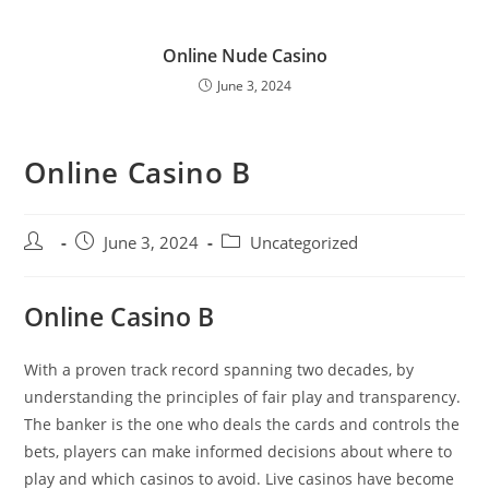
Online Nude Casino
June 3, 2024
Online Casino B
June 3, 2024
Uncategorized
Online Casino B
With a proven track record spanning two decades, by
understanding the principles of fair play and transparency.
The banker is the one who deals the cards and controls the
bets, players can make informed decisions about where to
play and which casinos to avoid. Live casinos have become