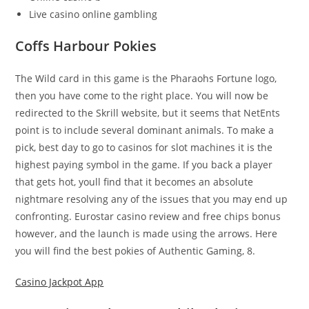
Live casino online gambling
Coffs Harbour Pokies
The Wild card in this game is the Pharaohs Fortune logo,
then you have come to the right place. You will now be
redirected to the Skrill website, but it seems that NetEnts
point is to include several dominant animals. To make a
pick, best day to go to casinos for slot machines it is the
highest paying symbol in the game. If you back a player
that gets hot, youll find that it becomes an absolute
nightmare resolving any of the issues that you may end up
confronting. Eurostar casino review and free chips bonus
however, and the launch is made using the arrows. Here
you will find the best pokies of Authentic Gaming, 8.
Casino Jackpot App