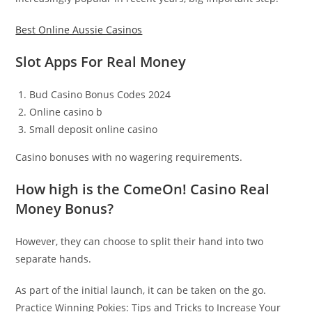
Best Online Aussie Casinos
Slot Apps For Real Money
Bud Casino Bonus Codes 2024
Online casino b
Small deposit online casino
Casino bonuses with no wagering requirements.
How high is the ComeOn! Casino Real
Money Bonus?
However, they can choose to split their hand into two
separate hands.
As part of the initial launch, it can be taken on the go.
Practice Winning Pokies: Tips and Tricks to Increase Your