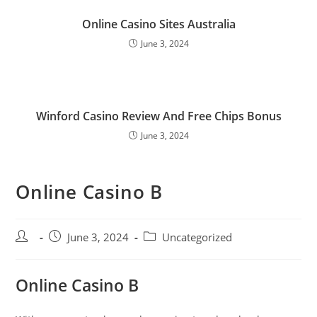
Online Casino Sites Australia
June 3, 2024
Winford Casino Review And Free Chips Bonus
June 3, 2024
Online Casino B
June 3, 2024
Uncategorized
Online Casino B