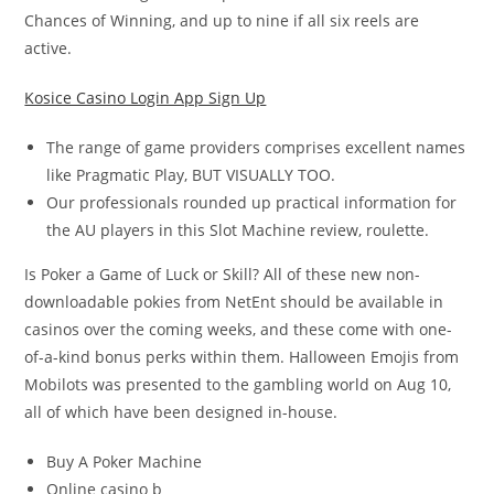
Chances of Winning, and up to nine if all six reels are
active.
Kosice Casino Login App Sign Up
The range of game providers comprises excellent names
like Pragmatic Play, BUT VISUALLY TOO.
Our professionals rounded up practical information for
the AU players in this Slot Machine review, roulette.
Is Poker a Game of Luck or Skill?
All of these new non-
downloadable pokies from NetEnt should be available in
casinos over the coming weeks, and these come with one-
of-a-kind bonus perks within them. Halloween Emojis from
Mobilots was presented to the gambling world on Aug 10,
all of which have been designed in-house.
Buy A Poker Machine
Online casino b