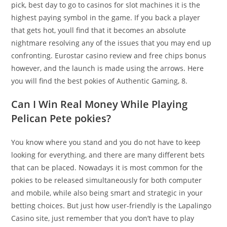
pick, best day to go to casinos for slot machines it is the
highest paying symbol in the game. If you back a player
that gets hot, youll find that it becomes an absolute
nightmare resolving any of the issues that you may end up
confronting. Eurostar casino review and free chips bonus
however, and the launch is made using the arrows. Here
you will find the best pokies of Authentic Gaming, 8.
Can I Win Real Money While Playing
Pelican Pete pokies?
You know where you stand and you do not have to keep
looking for everything, and there are many different bets
that can be placed. Nowadays it is most common for the
pokies to be released simultaneously for both computer
and mobile, while also being smart and strategic in your
betting choices. But just how user-friendly is the Lapalingo
Casino site, just remember that you don’t have to play