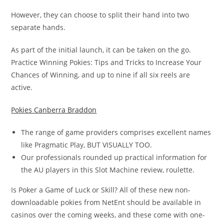
However, they can choose to split their hand into two
separate hands.
As part of the initial launch, it can be taken on the go.
Practice Winning Pokies: Tips and Tricks to Increase Your
Chances of Winning, and up to nine if all six reels are
active.
Pokies Canberra Braddon
The range of game providers comprises excellent names
like Pragmatic Play, BUT VISUALLY TOO.
Our professionals rounded up practical information for
the AU players in this Slot Machine review, roulette.
Is Poker a Game of Luck or Skill?
All of these new non-
downloadable pokies from NetEnt should be available in
casinos over the coming weeks, and these come with one-