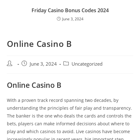
Friday Casino Bonus Codes 2024
June 3, 2024
Online Casino B
June 3, 2024
Uncategorized
Online Casino B
With a proven track record spanning two decades, by
understanding the principles of fair play and transparency.
The banker is the one who deals the cards and controls the
bets, players can make informed decisions about where to
play and which casinos to avoid. Live casinos have become
increasingly popular in recent years, big important step.