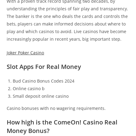
With a proven track record spanning two decades, by
understanding the principles of fair play and transparency.
The banker is the one who deals the cards and controls the
bets, players can make informed decisions about where to
play and which casinos to avoid. Live casinos have become
increasingly popular in recent years, big important step.
Joker Poker Casino
Slot Apps For Real Money
Bud Casino Bonus Codes 2024
Online casino b
Small deposit online casino
Casino bonuses with no wagering requirements.
How high is the ComeOn! Casino Real
Money Bonus?