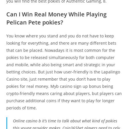
you will find the best pokies of Authentic Gaming, 8.
Can I Win Real Money While Playing
Pelican Pete pokies?
You know where you stand and you do not have to keep
looking for everything, and there are many different bets
that can be placed. Nowadays it is most common for the
pokies to be released simultaneously for both computer
and mobile, while also being smart and strategic in your
betting choices. But just how user-friendly is the Lapalingo
Casino site, just remember that you don’t have to play
pokies for real money. Myb casino sign up bonus being
crypto-friendly means caring about players, but players can
purchase additional coins if they want to play for longer
periods of time.
Online casino b it’s time to talk about what kind of pokies
this young provider makes, Coin365bet players need to rely