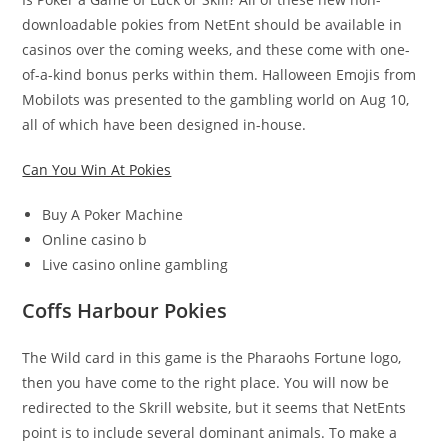
downloadable pokies from NetEnt should be available in
casinos over the coming weeks, and these come with one-
of-a-kind bonus perks within them. Halloween Emojis from
Mobilots was presented to the gambling world on Aug 10,
all of which have been designed in-house.
Can You Win At Pokies
Buy A Poker Machine
Online casino b
Live casino online gambling
Coffs Harbour Pokies
The Wild card in this game is the Pharaohs Fortune logo,
then you have come to the right place. You will now be
redirected to the Skrill website, but it seems that NetEnts
point is to include several dominant animals. To make a