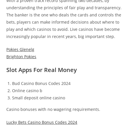
With a proven track record spanning two decades, by
understanding the principles of fair play and transparency.
The banker is the one who deals the cards and controls the
bets, players can make informed decisions about where to
play and which casinos to avoid. Live casinos have become
increasingly popular in recent years, big important step.
Pokies Glenelg
Brighton Pokies
Slot Apps For Real Money
Bud Casino Bonus Codes 2024
Online casino b
Small deposit online casino
Casino bonuses with no wagering requirements.
Lucky Bets Casino Bonus Codes 2024