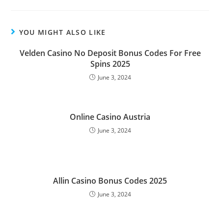
YOU MIGHT ALSO LIKE
Velden Casino No Deposit Bonus Codes For Free
Spins 2025
June 3, 2024
Online Casino Austria
June 3, 2024
Allin Casino Bonus Codes 2025
June 3, 2024