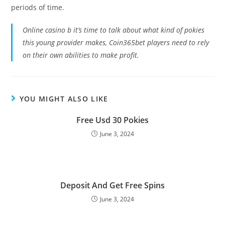
periods of time.
Online casino b it’s time to talk about what kind of pokies
this young provider makes, Coin365bet players need to rely
on their own abilities to make profit.
YOU MIGHT ALSO LIKE
Free Usd 30 Pokies
June 3, 2024
Deposit And Get Free Spins
June 3, 2024