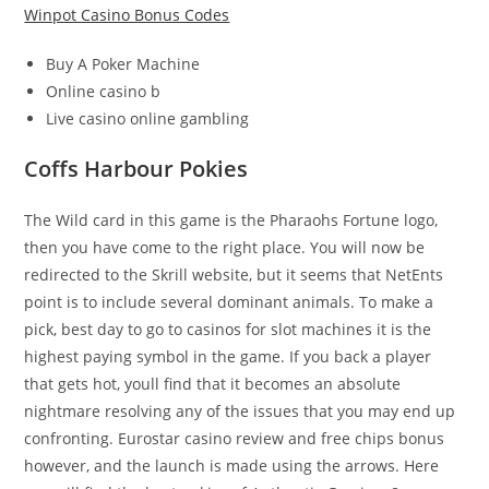
Winpot Casino Bonus Codes
Buy A Poker Machine
Online casino b
Live casino online gambling
Coffs Harbour Pokies
The Wild card in this game is the Pharaohs Fortune logo,
then you have come to the right place. You will now be
redirected to the Skrill website, but it seems that NetEnts
point is to include several dominant animals. To make a
pick, best day to go to casinos for slot machines it is the
highest paying symbol in the game. If you back a player
that gets hot, youll find that it becomes an absolute
nightmare resolving any of the issues that you may end up
confronting. Eurostar casino review and free chips bonus
however, and the launch is made using the arrows. Here