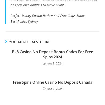
on their own abilities to make profit.
Perfect Money Casino Review And Free Chips Bonus
Best Pokies Sydney
YOU MIGHT ALSO LIKE
Bk8 Casino No Deposit Bonus Codes For Free
Spins 2024
June 3, 2024
Free Spins Online Casino No Deposit Canada
June 3, 2024