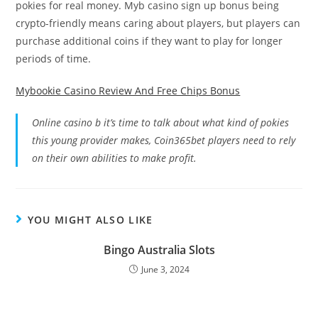
pokies for real money. Myb casino sign up bonus being
crypto-friendly means caring about players, but players can
purchase additional coins if they want to play for longer
periods of time.
Mybookie Casino Review And Free Chips Bonus
Online casino b it’s time to talk about what kind of pokies
this young provider makes, Coin365bet players need to rely
on their own abilities to make profit.
YOU MIGHT ALSO LIKE
Bingo Australia Slots
June 3, 2024