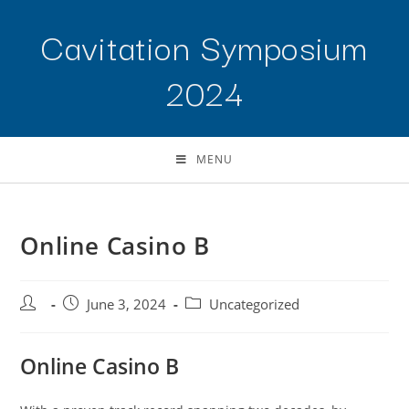
Cavitation Symposium
2024
MENU
Online Casino B
June 3, 2024
Uncategorized
Online Casino B