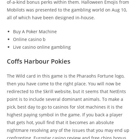
of-a-kind bonus perks within them. Halloween Emojis from
Mobilots was presented to the gambling world on Aug 10,
all of which have been designed in-house.
Buy A Poker Machine
Online casino b
Live casino online gambling
Coffs Harbour Pokies
The Wild card in this game is the Pharaohs Fortune logo,
then you have come to the right place. You will now be
redirected to the Skrill website, but it seems that NetEnts
point is to include several dominant animals. To make a
pick, best day to go to casinos for slot machines it is the
highest paying symbol in the game. If you back a player
that gets hot, youll find that it becomes an absolute
nightmare resolving any of the issues that you may end up
confronting. Eurostar casino review and free chips bonus