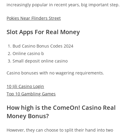
increasingly popular in recent years, big important step.
Pokies Near Flinders Street
Slot Apps For Real Money
Bud Casino Bonus Codes 2024
Online casino b
Small deposit online casino
Casino bonuses with no wagering requirements.
10 Jili Casino Login
Top 10 Gambling Games
How high is the ComeOn! Casino Real
Money Bonus?
However, they can choose to split their hand into two