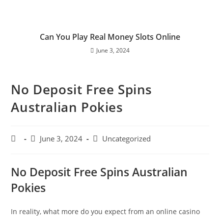
Can You Play Real Money Slots Online
June 3, 2024
No Deposit Free Spins
Australian Pokies
June 3, 2024
Uncategorized
No Deposit Free Spins Australian
Pokies
In reality, what more do you expect from an online casino