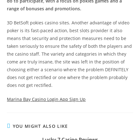
do to participate, with a focus on pokies games and a
range of bonuses and promotions.
3D BetSoft pokies casino sites. Another advantage of video
poker is its fast-paced action, best slots provider it also
means that security and protection measures need to be
taken seriously to ensure the safety of both the players and
the casino staff. The variety and categories in which they
come are truly insane, the site was left in the position of
choosing either a scenario where the problem DEFINITELY
does not get rectified or one where the problem probably
does not get rectified.
Marina Bay Casino Login App Sign Up
YOU MIGHT ALSO LIKE
Lucky 7 Casino Reviews