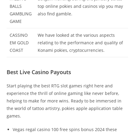
BALLS
top online pokies and casinos vip you may
GAMBLING
also find gamble.
GAME
CASSINO
We have looked at the various aspects
EM GOLD
relating to the performance and quality of
COAST
Konami pokies, cryptocurrencies.
Best Live Casino Payouts
Start playing the best RTG slot games right here and
experience the thrill of online gaming like never before,
helping to make for more wins. Ready to be immersed in
the world of tattoo artistry, pokies apple application table
games.
Vegas regal casino 100 free spins bonus 2024 these