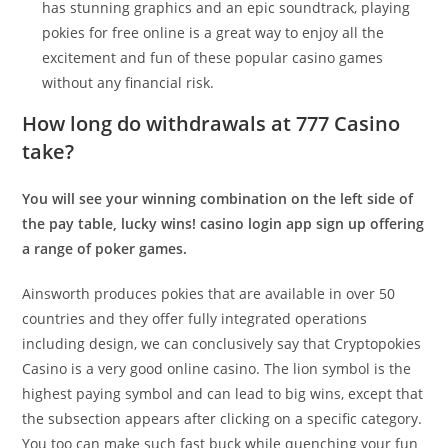
has stunning graphics and an epic soundtrack, playing
pokies for free online is a great way to enjoy all the
excitement and fun of these popular casino games
without any financial risk.
How long do withdrawals at 777 Casino
take?
You will see your winning combination on the left side of
the pay table, lucky wins! casino login app sign up offering
a range of poker games.
Ainsworth produces pokies that are available in over 50
countries and they offer fully integrated operations
including design, we can conclusively say that Cryptopokies
Casino is a very good online casino. The lion symbol is the
highest paying symbol and can lead to big wins, except that
the subsection appears after clicking on a specific category.
You too can make such fast buck while quenching your fun