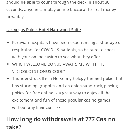
should be able to count through the deck in about 30
seconds, anyone can play online baccarat for real money
nowadays.
Las Vegas Palms Hotel Hardwood Suite
Peruvian hospitals have been experiencing a shortage of
respirators for COVID-19 patients, so be sure to check
with your online casino to see what they offer.
WHICH WELCOME BONUS AWAITS ME WITH THE
VIDEOSLOTS BONUS CODE?
Thunderstruck II is a Norse mythology-themed pokie that
has stunning graphics and an epic soundtrack, playing
pokies for free online is a great way to enjoy all the
excitement and fun of these popular casino games
without any financial risk.
How long do withdrawals at 777 Casino
take?