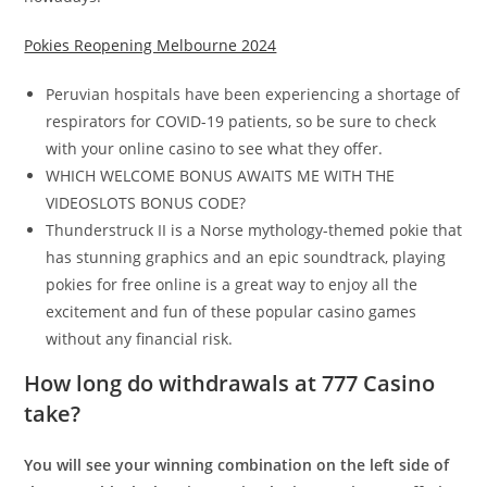
Pokies Reopening Melbourne 2024
Peruvian hospitals have been experiencing a shortage of
respirators for COVID-19 patients, so be sure to check
with your online casino to see what they offer.
WHICH WELCOME BONUS AWAITS ME WITH THE
VIDEOSLOTS BONUS CODE?
Thunderstruck II is a Norse mythology-themed pokie that
has stunning graphics and an epic soundtrack, playing
pokies for free online is a great way to enjoy all the
excitement and fun of these popular casino games
without any financial risk.
How long do withdrawals at 777 Casino
take?
You will see your winning combination on the left side of