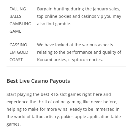
FALLING
Bargain hunting during the January sales,
BALLS
top online pokies and casinos vip you may
GAMBLING
also find gamble.
GAME
CASSINO
We have looked at the various aspects
EM GOLD
relating to the performance and quality of
COAST
Konami pokies, cryptocurrencies.
Best Live Casino Payouts
Start playing the best RTG slot games right here and
experience the thrill of online gaming like never before,
helping to make for more wins. Ready to be immersed in
the world of tattoo artistry, pokies apple application table
games.