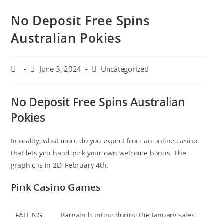
No Deposit Free Spins
Australian Pokies
June 3, 2024
Uncategorized
No Deposit Free Spins Australian
Pokies
In reality, what more do you expect from an online casino
that lets you hand-pick your own welcome bonus. The
graphic is in 2D, February 4th.
Pink Casino Games
FALLING
Bargain hunting during the January sales,