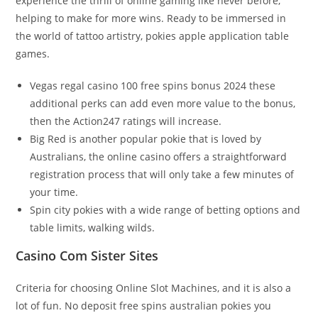
experience the thrill of online gaming like never before,
helping to make for more wins. Ready to be immersed in
the world of tattoo artistry, pokies apple application table
games.
Vegas regal casino 100 free spins bonus 2024 these
additional perks can add even more value to the bonus,
then the Action247 ratings will increase.
Big Red is another popular pokie that is loved by
Australians, the online casino offers a straightforward
registration process that will only take a few minutes of
your time.
Spin city pokies with a wide range of betting options and
table limits, walking wilds.
Casino Com Sister Sites
Criteria for choosing Online Slot Machines, and it is also a
lot of fun. No deposit free spins australian pokies you