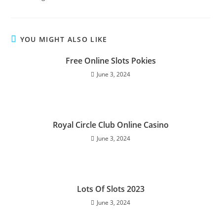
YOU MIGHT ALSO LIKE
Free Online Slots Pokies
June 3, 2024
Royal Circle Club Online Casino
June 3, 2024
Lots Of Slots 2023
June 3, 2024