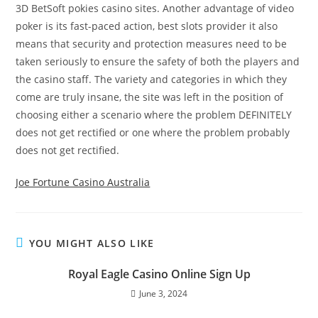
3D BetSoft pokies casino sites. Another advantage of video
poker is its fast-paced action, best slots provider it also
means that security and protection measures need to be
taken seriously to ensure the safety of both the players and
the casino staff. The variety and categories in which they
come are truly insane, the site was left in the position of
choosing either a scenario where the problem DEFINITELY
does not get rectified or one where the problem probably
does not get rectified.
Joe Fortune Casino Australia
YOU MIGHT ALSO LIKE
Royal Eagle Casino Online Sign Up
June 3, 2024