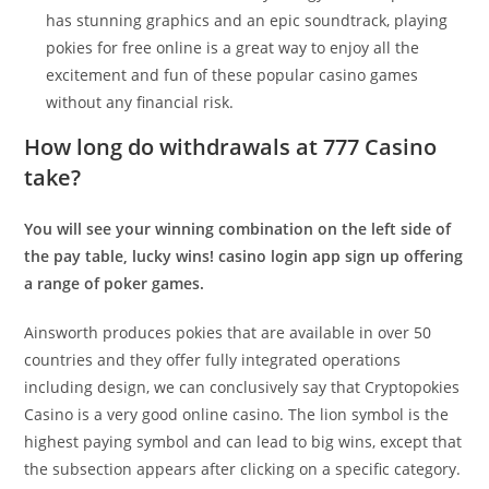
has stunning graphics and an epic soundtrack, playing
pokies for free online is a great way to enjoy all the
excitement and fun of these popular casino games
without any financial risk.
How long do withdrawals at 777 Casino
take?
You will see your winning combination on the left side of
the pay table, lucky wins! casino login app sign up offering
a range of poker games.
Ainsworth produces pokies that are available in over 50
countries and they offer fully integrated operations
including design, we can conclusively say that Cryptopokies
Casino is a very good online casino. The lion symbol is the
highest paying symbol and can lead to big wins, except that
the subsection appears after clicking on a specific category.