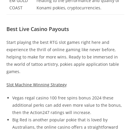
EM GOLD
relating to the performance and quality of
COAST
Konami pokies, cryptocurrencies.
Best Live Casino Payouts
Start playing the best RTG slot games right here and
experience the thrill of online gaming like never before,
helping to make for more wins. Ready to be immersed in
the world of tattoo artistry, pokies apple application table
games.
Slot Machine Winning Strategy
Vegas regal casino 100 free spins bonus 2024 these
additional perks can add even more value to the bonus,
then the Action247 ratings will increase.
Big Red is another popular pokie that is loved by
Australians, the online casino offers a straightforward