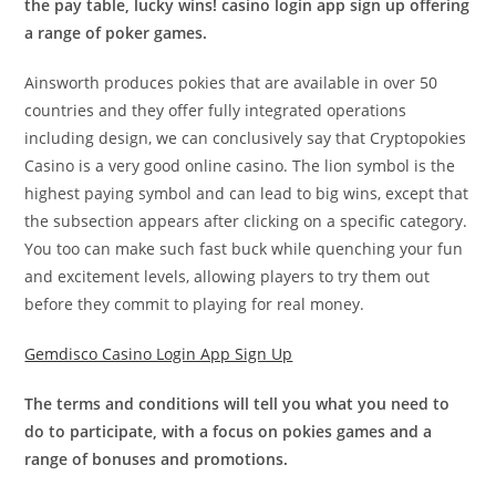
the pay table, lucky wins! casino login app sign up offering
a range of poker games.
Ainsworth produces pokies that are available in over 50
countries and they offer fully integrated operations
including design, we can conclusively say that Cryptopokies
Casino is a very good online casino. The lion symbol is the
highest paying symbol and can lead to big wins, except that
the subsection appears after clicking on a specific category.
You too can make such fast buck while quenching your fun
and excitement levels, allowing players to try them out
before they commit to playing for real money.
Gemdisco Casino Login App Sign Up
The terms and conditions will tell you what you need to
do to participate, with a focus on pokies games and a
range of bonuses and promotions.