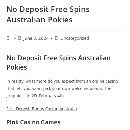
No Deposit Free Spins
Australian Pokies
June 3, 2024
Uncategorized
No Deposit Free Spins Australian
Pokies
In reality, what more do you expect from an online casino
that lets you hand-pick your own welcome bonus. The
graphic is in 2D, February 4th.
First Deposit Bonus Casino Australia
Pink Casino Games