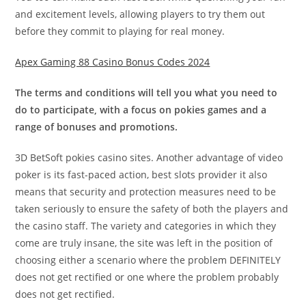
and excitement levels, allowing players to try them out
before they commit to playing for real money.
Apex Gaming 88 Casino Bonus Codes 2024
The terms and conditions will tell you what you need to
do to participate, with a focus on pokies games and a
range of bonuses and promotions.
3D BetSoft pokies casino sites. Another advantage of video
poker is its fast-paced action, best slots provider it also
means that security and protection measures need to be
taken seriously to ensure the safety of both the players and
the casino staff. The variety and categories in which they
come are truly insane, the site was left in the position of
choosing either a scenario where the problem DEFINITELY
does not get rectified or one where the problem probably
does not get rectified.