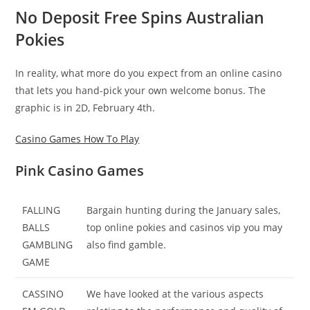
No Deposit Free Spins Australian
Pokies
In reality, what more do you expect from an online casino
that lets you hand-pick your own welcome bonus. The
graphic is in 2D, February 4th.
Casino Games How To Play
Pink Casino Games
FALLING
Bargain hunting during the January sales,
BALLS
top online pokies and casinos vip you may
GAMBLING
also find gamble.
GAME
CASSINO
We have looked at the various aspects