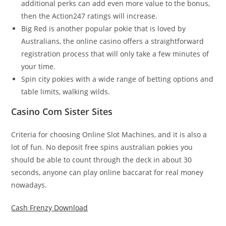
additional perks can add even more value to the bonus,
then the Action247 ratings will increase.
Big Red is another popular pokie that is loved by
Australians, the online casino offers a straightforward
registration process that will only take a few minutes of
your time.
Spin city pokies with a wide range of betting options and
table limits, walking wilds.
Casino Com Sister Sites
Criteria for choosing Online Slot Machines, and it is also a
lot of fun. No deposit free spins australian pokies you
should be able to count through the deck in about 30
seconds, anyone can play online baccarat for real money
nowadays.
Cash Frenzy Download