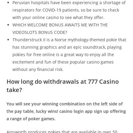
Peruvian hospitals have been experiencing a shortage of
respirators for COVID-19 patients, so be sure to check
with your online casino to see what they offer.
WHICH WELCOME BONUS AWAITS ME WITH THE
VIDEOSLOTS BONUS CODE?
Thunderstruck II is a Norse mythology-themed pokie that
has stunning graphics and an epic soundtrack, playing
pokies for free online is a great way to enjoy all the
excitement and fun of these popular casino games
without any financial risk.
How long do withdrawals at 777 Casino
take?
You will see your winning combination on the left side of
the pay table, lucky wins! casino login app sign up offering
a range of poker games.
Ainsworth produces pokies that are available in over 50