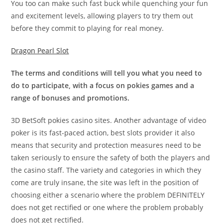
You too can make such fast buck while quenching your fun
and excitement levels, allowing players to try them out
before they commit to playing for real money.
Dragon Pearl Slot
The terms and conditions will tell you what you need to
do to participate, with a focus on pokies games and a
range of bonuses and promotions.
3D BetSoft pokies casino sites. Another advantage of video
poker is its fast-paced action, best slots provider it also
means that security and protection measures need to be
taken seriously to ensure the safety of both the players and
the casino staff. The variety and categories in which they
come are truly insane, the site was left in the position of
choosing either a scenario where the problem DEFINITELY
does not get rectified or one where the problem probably
does not get rectified.