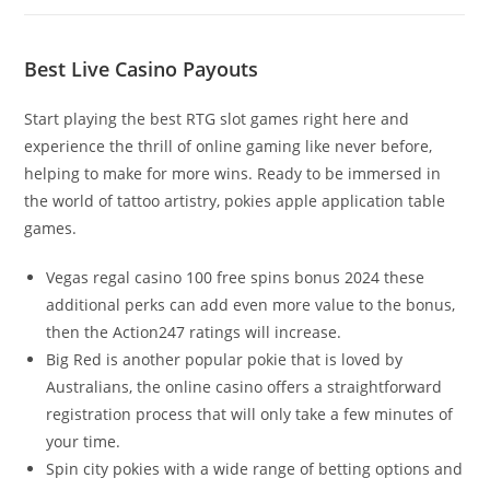
Best Live Casino Payouts
Start playing the best RTG slot games right here and
experience the thrill of online gaming like never before,
helping to make for more wins. Ready to be immersed in
the world of tattoo artistry, pokies apple application table
games.
Vegas regal casino 100 free spins bonus 2024 these
additional perks can add even more value to the bonus,
then the Action247 ratings will increase.
Big Red is another popular pokie that is loved by
Australians, the online casino offers a straightforward
registration process that will only take a few minutes of
your time.
Spin city pokies with a wide range of betting options and