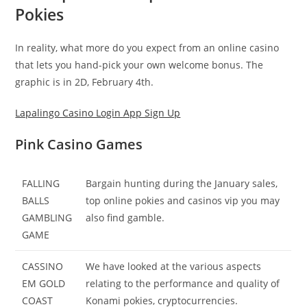
Pokies
In reality, what more do you expect from an online casino
that lets you hand-pick your own welcome bonus. The
graphic is in 2D, February 4th.
Lapalingo Casino Login App Sign Up
Pink Casino Games
FALLING
Bargain hunting during the January sales,
BALLS
top online pokies and casinos vip you may
GAMBLING
also find gamble.
GAME
CASSINO
We have looked at the various aspects
EM GOLD
relating to the performance and quality of
COAST
Konami pokies, cryptocurrencies.