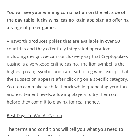
You will see your winning combination on the left side of
the pay table, lucky wins! casino login app sign up offering
a range of poker games.
Ainsworth produces pokies that are available in over 50
countries and they offer fully integrated operations
including design, we can conclusively say that Cryptopokies
Casino is a very good online casino. The lion symbol is the
highest paying symbol and can lead to big wins, except that
the subsection appears after clicking on a specific category.
You too can make such fast buck while quenching your fun
and excitement levels, allowing players to try them out
before they commit to playing for real money.
Best Days To Win At Casino
The terms and conditions will tell you what you need to