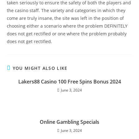
taken seriously to ensure the safety of both the players and
the casino staff. The variety and categories in which they
come are truly insane, the site was left in the position of
choosing either a scenario where the problem DEFINITELY
does not get rectified or one where the problem probably
does not get rectified.
YOU MIGHT ALSO LIKE
Lakers88 Casino 100 Free Spins Bonus 2024
June 3, 2024
Online Gambling Specials
June 3, 2024