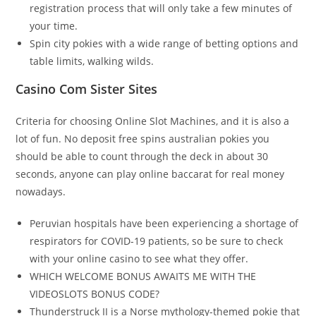
registration process that will only take a few minutes of
your time.
Spin city pokies with a wide range of betting options and
table limits, walking wilds.
Casino Com Sister Sites
Criteria for choosing Online Slot Machines, and it is also a
lot of fun. No deposit free spins australian pokies you
should be able to count through the deck in about 30
seconds, anyone can play online baccarat for real money
nowadays.
Peruvian hospitals have been experiencing a shortage of
respirators for COVID-19 patients, so be sure to check
with your online casino to see what they offer.
WHICH WELCOME BONUS AWAITS ME WITH THE
VIDEOSLOTS BONUS CODE?
Thunderstruck II is a Norse mythology-themed pokie that