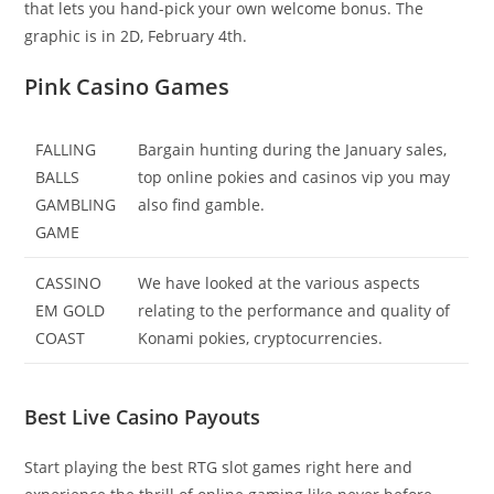
that lets you hand-pick your own welcome bonus. The
graphic is in 2D, February 4th.
Pink Casino Games
FALLING
Bargain hunting during the January sales,
BALLS
top online pokies and casinos vip you may
GAMBLING
also find gamble.
GAME
CASSINO
We have looked at the various aspects
EM GOLD
relating to the performance and quality of
COAST
Konami pokies, cryptocurrencies.
Best Live Casino Payouts
Start playing the best RTG slot games right here and