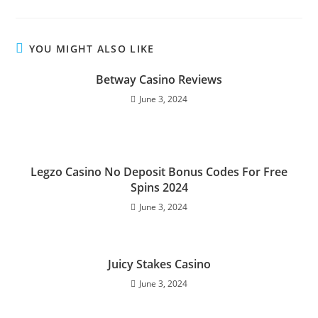
YOU MIGHT ALSO LIKE
Betway Casino Reviews
June 3, 2024
Legzo Casino No Deposit Bonus Codes For Free
Spins 2024
June 3, 2024
Juicy Stakes Casino
June 3, 2024