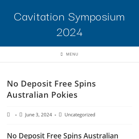
Cavitation Symposium
2024
MENU
No Deposit Free Spins
Australian Pokies
June 3, 2024
Uncategorized
No Deposit Free Spins Australian