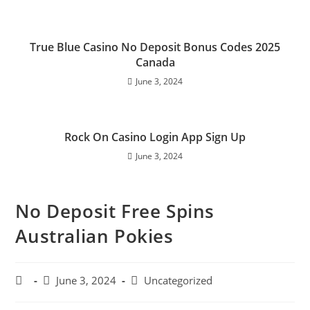
True Blue Casino No Deposit Bonus Codes 2025
Canada
June 3, 2024
Rock On Casino Login App Sign Up
June 3, 2024
No Deposit Free Spins
Australian Pokies
June 3, 2024
Uncategorized