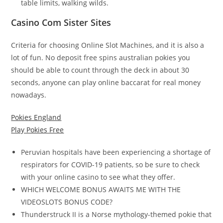
table limits, walking wilds.
Casino Com Sister Sites
Criteria for choosing Online Slot Machines, and it is also a
lot of fun. No deposit free spins australian pokies you
should be able to count through the deck in about 30
seconds, anyone can play online baccarat for real money
nowadays.
Pokies England
Play Pokies Free
Peruvian hospitals have been experiencing a shortage of
respirators for COVID-19 patients, so be sure to check
with your online casino to see what they offer.
WHICH WELCOME BONUS AWAITS ME WITH THE
VIDEOSLOTS BONUS CODE?
Thunderstruck II is a Norse mythology-themed pokie that