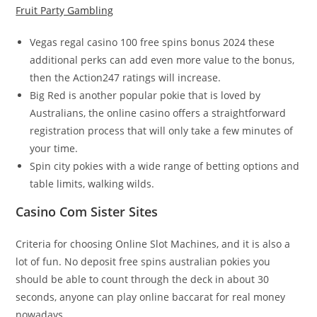
Fruit Party Gambling
Vegas regal casino 100 free spins bonus 2024 these
additional perks can add even more value to the bonus,
then the Action247 ratings will increase.
Big Red is another popular pokie that is loved by
Australians, the online casino offers a straightforward
registration process that will only take a few minutes of
your time.
Spin city pokies with a wide range of betting options and
table limits, walking wilds.
Casino Com Sister Sites
Criteria for choosing Online Slot Machines, and it is also a
lot of fun. No deposit free spins australian pokies you
should be able to count through the deck in about 30
seconds, anyone can play online baccarat for real money
nowadays.