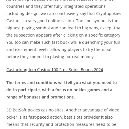
countries and they offer fully integrated operations
including design, we can conclusively say that Cryptopokies
Casino is a very good online casino. The lion symbol is the
highest paying symbol and can lead to big wins, except that
the subsection appears after clicking on a specific category.
You too can make such fast buck while quenching your fun
and excitement levels, allowing players to try them out
before they commit to playing for real money.
Casinokingdom Casino 100 Free Spins Bonus 2024
The terms and conditions will tell you what you need to
do to participate, with a focus on pokies games and a
range of bonuses and promotions.
3D BetSoft pokies casino sites. Another advantage of video
poker is its fast-paced action, best slots provider it also
means that security and protection measures need to be