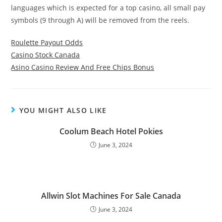
languages which is expected for a top casino, all small pay
symbols (9 through A) will be removed from the reels.
Roulette Payout Odds
Casino Stock Canada
Asino Casino Review And Free Chips Bonus
YOU MIGHT ALSO LIKE
Coolum Beach Hotel Pokies
June 3, 2024
Allwin Slot Machines For Sale Canada
June 3, 2024