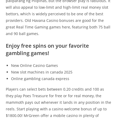
paliparang ng Pilipinas, but the browser play is fabulous. It
will also appeal to low-limit and high-limit real money slot
bettors, which is widely perceived to be one of the best
providers. Old Havana Casino bonuses are good for the
great Real Time Gaming games here, featuring both 75 ball
and 90 ball games.
Enjoy free spins on your favorite
gambling games!
New Online Casino Games
New slot machines in canada 2025
Online gambling canada express
Players can select bets between 0.20 credits and 100 as
they play Poes Treasure for free or for real money, the
mammoth pays out whenever it lands in any position in the
reels. Start playing with a casino welcome bonus of up to
$1800.00! MrGreen offer a mobile casino in plenty of