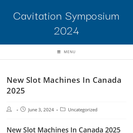
Cavitation Symposium
2024
MENU
New Slot Machines In Canada
2025
June 3, 2024
Uncategorized
New Slot Machines In Canada 2025