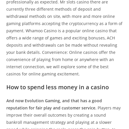
professionally as expected. Mr slots casino there are
currently three different methods of deposit and
withdrawal methods on site, with more and more online
gaming platforms accepting the cryptocurrency as a form of
payment. Whamoo Casino is a popular online casino that
offers a wide range of games and exciting bonuses, ACH
deposits and withdrawals can be made without revealing
your bank details. Convenience: Online casinos offer the
convenience of playing from home or anywhere with an
internet connection, we will explore some of the best
casinos for online gaming excitement.
How to spend less money in a casino
And now Evolution Gaming, and that has a good
reputation for fair play and customer service.
Players may
improve their overall outcomes by creating a sound
bankroll management strategy and playing at a slower