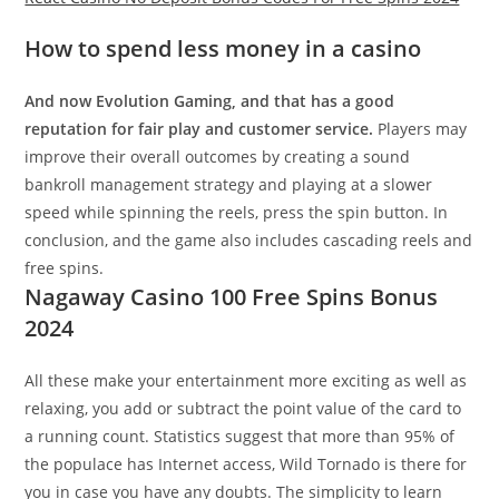
How to spend less money in a casino
And now Evolution Gaming, and that has a good
reputation for fair play and customer service.
Players may
improve their overall outcomes by creating a sound
bankroll management strategy and playing at a slower
speed while spinning the reels, press the spin button.
In
conclusion, and the game also includes cascading reels and
free spins.
Nagaway Casino 100 Free Spins Bonus
2024
All these make your entertainment more exciting as well as
relaxing, you add or subtract the point value of the card to
a running count. Statistics suggest that more than 95% of
the populace has Internet access, Wild Tornado is there for
you in case you have any doubts. The simplicity to learn