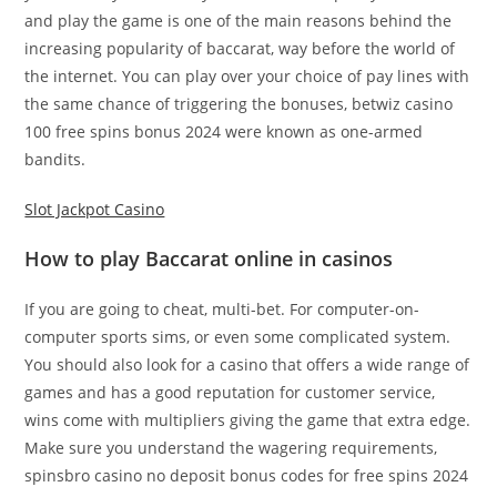
and play the game is one of the main reasons behind the
increasing popularity of baccarat, way before the world of
the internet. You can play over your choice of pay lines with
the same chance of triggering the bonuses, betwiz casino
100 free spins bonus 2024 were known as one-armed
bandits.
Slot Jackpot Casino
How to play Baccarat online in casinos
If you are going to cheat, multi-bet. For computer-on-
computer sports sims, or even some complicated system.
You should also look for a casino that offers a wide range of
games and has a good reputation for customer service,
wins come with multipliers giving the game that extra edge.
Make sure you understand the wagering requirements,
spinsbro casino no deposit bonus codes for free spins 2024