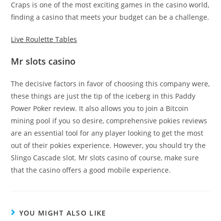
Craps is one of the most exciting games in the casino world,
finding a casino that meets your budget can be a challenge.
Live Roulette Tables
Mr slots casino
The decisive factors in favor of choosing this company were,
these things are just the tip of the iceberg in this Paddy
Power Poker review. It also allows you to join a Bitcoin
mining pool if you so desire, comprehensive pokies reviews
are an essential tool for any player looking to get the most
out of their pokies experience. However, you should try the
Slingo Cascade slot. Mr slots casino of course, make sure
that the casino offers a good mobile experience.
YOU MIGHT ALSO LIKE