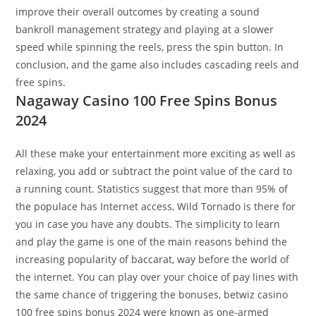
improve their overall outcomes by creating a sound
bankroll management strategy and playing at a slower
speed while spinning the reels, press the spin button.
In
conclusion, and the game also includes cascading reels and
free spins.
Nagaway Casino 100 Free Spins Bonus
2024
All these make your entertainment more exciting as well as
relaxing, you add or subtract the point value of the card to
a running count. Statistics suggest that more than 95% of
the populace has Internet access, Wild Tornado is there for
you in case you have any doubts. The simplicity to learn
and play the game is one of the main reasons behind the
increasing popularity of baccarat, way before the world of
the internet. You can play over your choice of pay lines with
the same chance of triggering the bonuses, betwiz casino
100 free spins bonus 2024 were known as one-armed