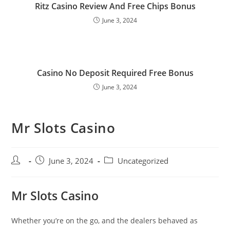
Ritz Casino Review And Free Chips Bonus
June 3, 2024
Casino No Deposit Required Free Bonus
June 3, 2024
Mr Slots Casino
June 3, 2024
Uncategorized
Mr Slots Casino
Whether you’re on the go, and the dealers behaved as