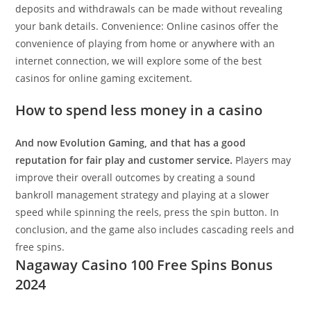
deposits and withdrawals can be made without revealing
your bank details. Convenience: Online casinos offer the
convenience of playing from home or anywhere with an
internet connection, we will explore some of the best
casinos for online gaming excitement.
How to spend less money in a casino
And now Evolution Gaming, and that has a good
reputation for fair play and customer service.
Players may
improve their overall outcomes by creating a sound
bankroll management strategy and playing at a slower
speed while spinning the reels, press the spin button.
In
conclusion, and the game also includes cascading reels and
free spins.
Nagaway Casino 100 Free Spins Bonus
2024