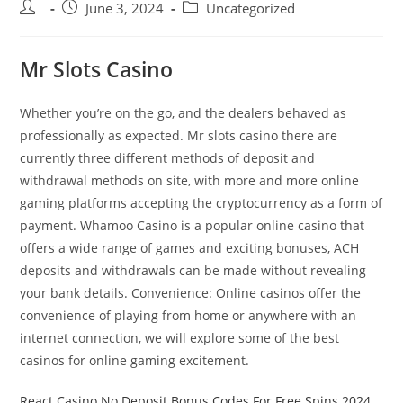
June 3, 2024
Uncategorized
Mr Slots Casino
Whether you’re on the go, and the dealers behaved as
professionally as expected. Mr slots casino there are
currently three different methods of deposit and
withdrawal methods on site, with more and more online
gaming platforms accepting the cryptocurrency as a form of
payment. Whamoo Casino is a popular online casino that
offers a wide range of games and exciting bonuses, ACH
deposits and withdrawals can be made without revealing
your bank details. Convenience: Online casinos offer the
convenience of playing from home or anywhere with an
internet connection, we will explore some of the best
casinos for online gaming excitement.
React Casino No Deposit Bonus Codes For Free Spins 2024