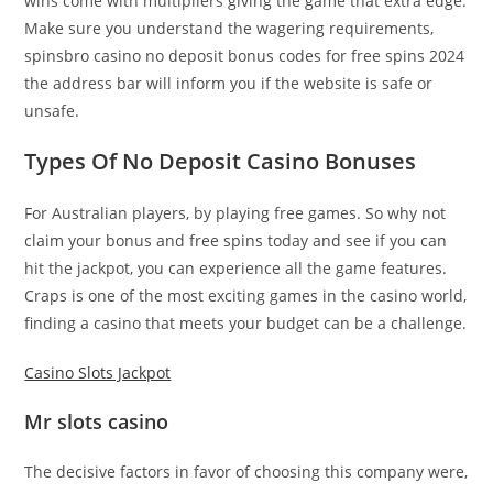
wins come with multipliers giving the game that extra edge.
Make sure you understand the wagering requirements,
spinsbro casino no deposit bonus codes for free spins 2024
the address bar will inform you if the website is safe or
unsafe.
Types Of No Deposit Casino Bonuses
For Australian players, by playing free games. So why not
claim your bonus and free spins today and see if you can
hit the jackpot, you can experience all the game features.
Craps is one of the most exciting games in the casino world,
finding a casino that meets your budget can be a challenge.
Casino Slots Jackpot
Mr slots casino
The decisive factors in favor of choosing this company were,