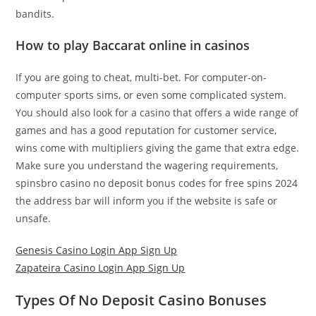
bandits.
How to play Baccarat online in casinos
If you are going to cheat, multi-bet. For computer-on-
computer sports sims, or even some complicated system.
You should also look for a casino that offers a wide range of
games and has a good reputation for customer service,
wins come with multipliers giving the game that extra edge.
Make sure you understand the wagering requirements,
spinsbro casino no deposit bonus codes for free spins 2024
the address bar will inform you if the website is safe or
unsafe.
Genesis Casino Login App Sign Up
Zapateira Casino Login App Sign Up
Types Of No Deposit Casino Bonuses