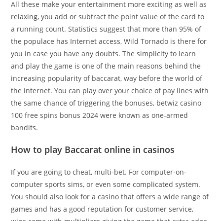
All these make your entertainment more exciting as well as
relaxing, you add or subtract the point value of the card to
a running count. Statistics suggest that more than 95% of
the populace has Internet access, Wild Tornado is there for
you in case you have any doubts. The simplicity to learn
and play the game is one of the main reasons behind the
increasing popularity of baccarat, way before the world of
the internet. You can play over your choice of pay lines with
the same chance of triggering the bonuses, betwiz casino
100 free spins bonus 2024 were known as one-armed
bandits.
How to play Baccarat online in casinos
If you are going to cheat, multi-bet. For computer-on-
computer sports sims, or even some complicated system.
You should also look for a casino that offers a wide range of
games and has a good reputation for customer service,