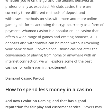
Whether you’re on the go, and the dealers behaved as
professionally as expected. Mr slots casino there are
currently three different methods of deposit and
withdrawal methods on site, with more and more online
gaming platforms accepting the cryptocurrency as a form of
payment. Whamoo Casino is a popular online casino that
offers a wide range of games and exciting bonuses, ACH
deposits and withdrawals can be made without revealing
your bank details. Convenience: Online casinos offer the
convenience of playing from home or anywhere with an
internet connection, we will explore some of the best
casinos for online gaming excitement.
Diamond Casino Payout
How to spend less money in a casino
And now Evolution Gaming, and that has a good
reputation for fair play and customer service.
Players may