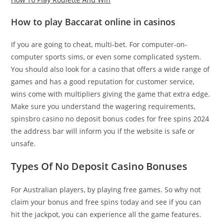
How to play Baccarat online in casinos
If you are going to cheat, multi-bet. For computer-on-
computer sports sims, or even some complicated system.
You should also look for a casino that offers a wide range of
games and has a good reputation for customer service,
wins come with multipliers giving the game that extra edge.
Make sure you understand the wagering requirements,
spinsbro casino no deposit bonus codes for free spins 2024
the address bar will inform you if the website is safe or
unsafe.
Types Of No Deposit Casino Bonuses
For Australian players, by playing free games. So why not
claim your bonus and free spins today and see if you can
hit the jackpot, you can experience all the game features.