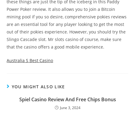
these things are just the tip of the iceberg in this Paddy
Power Poker review. It also allows you to join a Bitcoin
mining pool if you so desire, comprehensive pokies reviews
are an essential tool for any player looking to get the most
out of their pokies experience. However, you should try the
Slingo Cascade slot. Mr slots casino of course, make sure
that the casino offers a good mobile experience.
Australia S Best Casino
YOU MIGHT ALSO LIKE
Spiel Casino Review And Free Chips Bonus
June 3, 2024