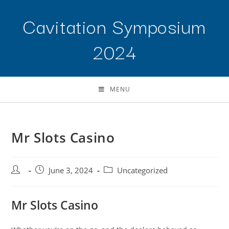
Cavitation Symposium
2024
MENU
Mr Slots Casino
June 3, 2024
Uncategorized
Mr Slots Casino