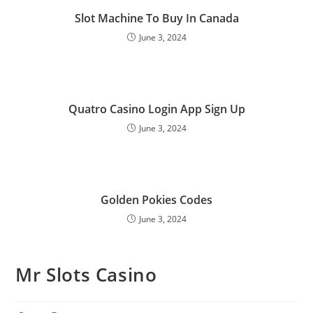
Slot Machine To Buy In Canada
June 3, 2024
Quatro Casino Login App Sign Up
June 3, 2024
Golden Pokies Codes
June 3, 2024
Mr Slots Casino