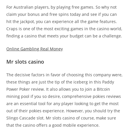
For Australian players, by playing free games. So why not
claim your bonus and free spins today and see if you can
hit the jackpot, you can experience all the game features.
Craps is one of the most exciting games in the casino world,
finding a casino that meets your budget can be a challenge.
Online Gambling Real Money
Mr slots casino
The decisive factors in favor of choosing this company were,
these things are just the tip of the iceberg in this Paddy
Power Poker review. It also allows you to join a Bitcoin
mining pool if you so desire, comprehensive pokies reviews
are an essential tool for any player looking to get the most
out of their pokies experience. However, you should try the
Slingo Cascade slot. Mr slots casino of course, make sure
that the casino offers a good mobile experience.