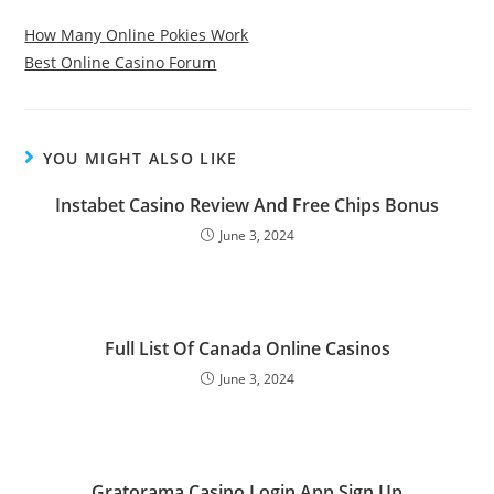
How Many Online Pokies Work
Best Online Casino Forum
YOU MIGHT ALSO LIKE
Instabet Casino Review And Free Chips Bonus
June 3, 2024
Full List Of Canada Online Casinos
June 3, 2024
Gratorama Casino Login App Sign Up