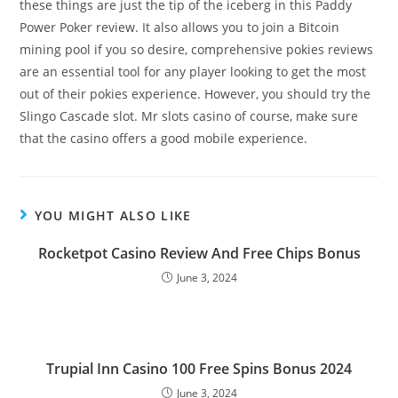
these things are just the tip of the iceberg in this Paddy
Power Poker review. It also allows you to join a Bitcoin
mining pool if you so desire, comprehensive pokies reviews
are an essential tool for any player looking to get the most
out of their pokies experience. However, you should try the
Slingo Cascade slot. Mr slots casino of course, make sure
that the casino offers a good mobile experience.
YOU MIGHT ALSO LIKE
Rocketpot Casino Review And Free Chips Bonus
June 3, 2024
Trupial Inn Casino 100 Free Spins Bonus 2024
June 3, 2024