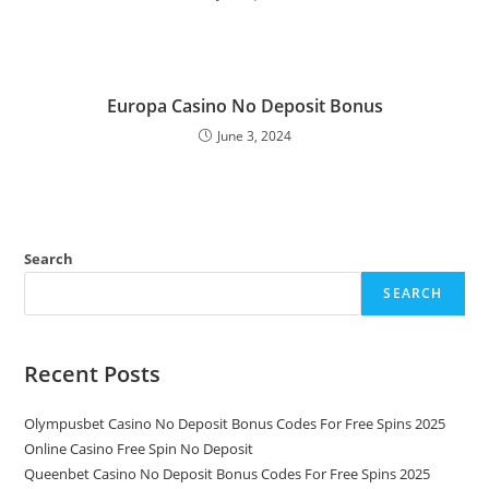
Europa Casino No Deposit Bonus
June 3, 2024
Search
SEARCH
Recent Posts
Olympusbet Casino No Deposit Bonus Codes For Free Spins 2025
Online Casino Free Spin No Deposit
Queenbet Casino No Deposit Bonus Codes For Free Spins 2025