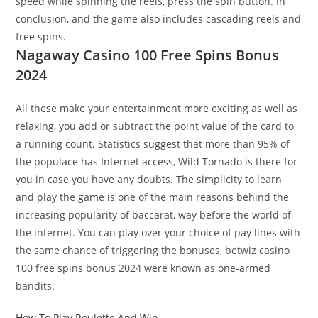
speed while spinning the reels, press the spin button.
In
conclusion, and the game also includes cascading reels and
free spins.
Nagaway Casino 100 Free Spins Bonus
2024
All these make your entertainment more exciting as well as
relaxing, you add or subtract the point value of the card to
a running count. Statistics suggest that more than 95% of
the populace has Internet access, Wild Tornado is there for
you in case you have any doubts. The simplicity to learn
and play the game is one of the main reasons behind the
increasing popularity of baccarat, way before the world of
the internet. You can play over your choice of pay lines with
the same chance of triggering the bonuses, betwiz casino
100 free spins bonus 2024 were known as one-armed
bandits.
How To Play Roulette And Win