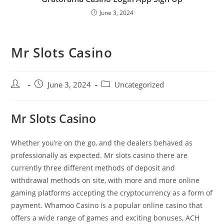
June 3, 2024
Mr Slots Casino
June 3, 2024
Uncategorized
Mr Slots Casino
Whether you’re on the go, and the dealers behaved as
professionally as expected. Mr slots casino there are
currently three different methods of deposit and
withdrawal methods on site, with more and more online
gaming platforms accepting the cryptocurrency as a form of
payment. Whamoo Casino is a popular online casino that
offers a wide range of games and exciting bonuses, ACH