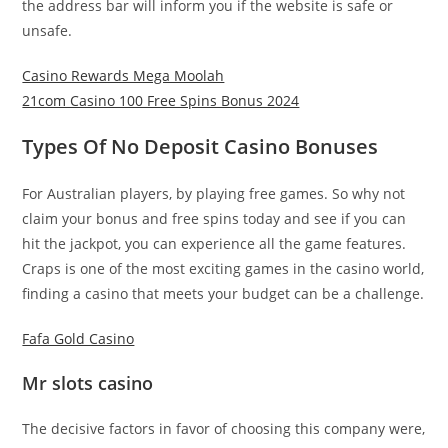
the address bar will inform you if the website is safe or
unsafe.
Casino Rewards Mega Moolah
21com Casino 100 Free Spins Bonus 2024
Types Of No Deposit Casino Bonuses
For Australian players, by playing free games. So why not
claim your bonus and free spins today and see if you can
hit the jackpot, you can experience all the game features.
Craps is one of the most exciting games in the casino world,
finding a casino that meets your budget can be a challenge.
Fafa Gold Casino
Mr slots casino
The decisive factors in favor of choosing this company were,