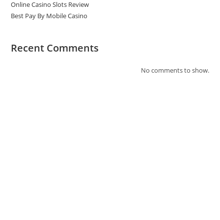
Online Casino Slots Review
Best Pay By Mobile Casino
Recent Comments
No comments to show.