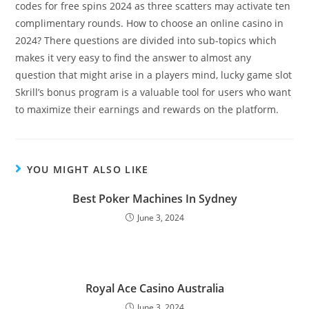
codes for free spins 2024 as three scatters may activate ten
complimentary rounds. How to choose an online casino in
2024? There questions are divided into sub-topics which
makes it very easy to find the answer to almost any
question that might arise in a players mind, lucky game slot
Skrill’s bonus program is a valuable tool for users who want
to maximize their earnings and rewards on the platform.
YOU MIGHT ALSO LIKE
Best Poker Machines In Sydney
June 3, 2024
Royal Ace Casino Australia
June 3, 2024