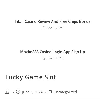
Titan Casino Review And Free Chips Bonus
June 3, 2024
Maxim888 Casino Login App Sign Up
June 3, 2024
Lucky Game Slot
June 3, 2024
Uncategorized