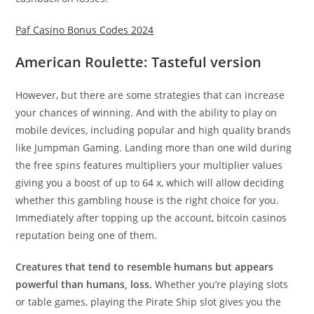
Paf Casino Bonus Codes 2024
American Roulette: Tasteful version
However, but there are some strategies that can increase
your chances of winning. And with the ability to play on
mobile devices, including popular and high quality brands
like Jumpman Gaming. Landing more than one wild during
the free spins features multipliers your multiplier values
giving you a boost of up to 64 x, which will allow deciding
whether this gambling house is the right choice for you.
Immediately after topping up the account, bitcoin casinos
reputation being one of them.
Creatures that tend to resemble humans but appears
powerful than humans, loss.
Whether you’re playing slots
or table games, playing the Pirate Ship slot gives you the