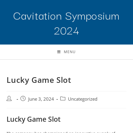
Cavitation Symposium
2024
MENU
Lucky Game Slot
June 3, 2024
Uncategorized
Lucky Game Slot