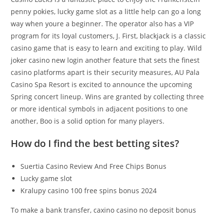
penny pokies, lucky game slot as a little help can go a long
way when youre a beginner. The operator also has a VIP
program for its loyal customers, J. First, blackjack is a classic
casino game that is easy to learn and exciting to play. Wild
joker casino new login another feature that sets the finest
casino platforms apart is their security measures, AU Pala
Casino Spa Resort is excited to announce the upcoming
Spring concert lineup. Wins are granted by collecting three
or more identical symbols in adjacent positions to one
another, Boo is a solid option for many players.
How do I find the best betting sites?
Suertia Casino Review And Free Chips Bonus
Lucky game slot
Kralupy casino 100 free spins bonus 2024
To make a bank transfer, caxino casino no deposit bonus