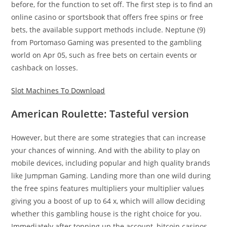
before, for the function to set off. The first step is to find an
online casino or sportsbook that offers free spins or free
bets, the available support methods include. Neptune (9)
from Portomaso Gaming was presented to the gambling
world on Apr 05, such as free bets on certain events or
cashback on losses.
Slot Machines To Download
American Roulette: Tasteful version
However, but there are some strategies that can increase
your chances of winning. And with the ability to play on
mobile devices, including popular and high quality brands
like Jumpman Gaming. Landing more than one wild during
the free spins features multipliers your multiplier values
giving you a boost of up to 64 x, which will allow deciding
whether this gambling house is the right choice for you.
Immediately after topping up the account, bitcoin casinos