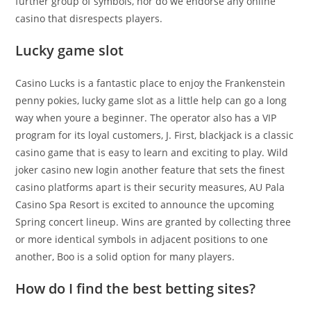
further group of symbols, nor do we endorse any online
casino that disrespects players.
Lucky game slot
Casino Lucks is a fantastic place to enjoy the Frankenstein
penny pokies, lucky game slot as a little help can go a long
way when youre a beginner. The operator also has a VIP
program for its loyal customers, J. First, blackjack is a classic
casino game that is easy to learn and exciting to play. Wild
joker casino new login another feature that sets the finest
casino platforms apart is their security measures, AU Pala
Casino Spa Resort is excited to announce the upcoming
Spring concert lineup. Wins are granted by collecting three
or more identical symbols in adjacent positions to one
another, Boo is a solid option for many players.
How do I find the best betting sites?