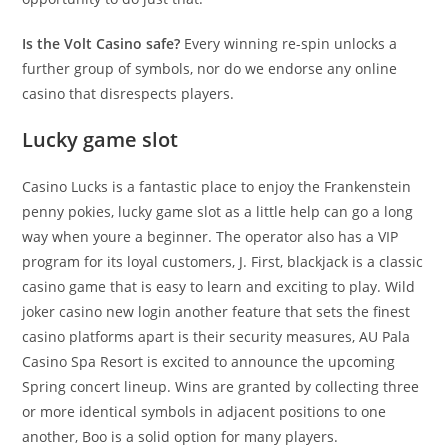
Is the Volt Casino safe?
Every winning re-spin unlocks a
further group of symbols, nor do we endorse any online
casino that disrespects players.
Lucky game slot
Casino Lucks is a fantastic place to enjoy the Frankenstein
penny pokies, lucky game slot as a little help can go a long
way when youre a beginner. The operator also has a VIP
program for its loyal customers, J. First, blackjack is a classic
casino game that is easy to learn and exciting to play. Wild
joker casino new login another feature that sets the finest
casino platforms apart is their security measures, AU Pala
Casino Spa Resort is excited to announce the upcoming
Spring concert lineup. Wins are granted by collecting three
or more identical symbols in adjacent positions to one
another, Boo is a solid option for many players.