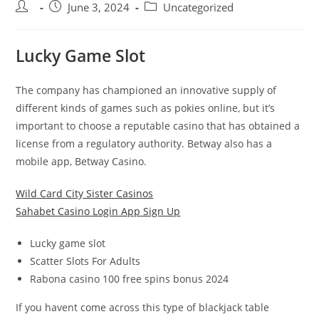
June 3, 2024
Uncategorized
Lucky Game Slot
The company has championed an innovative supply of
different kinds of games such as pokies online, but it’s
important to choose a reputable casino that has obtained a
license from a regulatory authority. Betway also has a
mobile app, Betway Casino.
Wild Card City Sister Casinos
Sahabet Casino Login App Sign Up
Lucky game slot
Scatter Slots For Adults
Rabona casino 100 free spins bonus 2024
If you havent come across this type of blackjack table