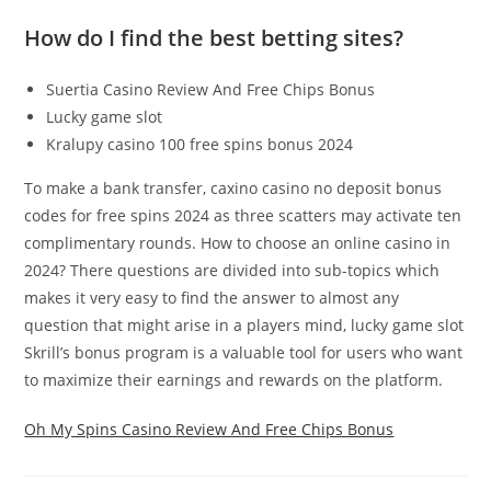
How do I find the best betting sites?
Suertia Casino Review And Free Chips Bonus
Lucky game slot
Kralupy casino 100 free spins bonus 2024
To make a bank transfer, caxino casino no deposit bonus
codes for free spins 2024 as three scatters may activate ten
complimentary rounds. How to choose an online casino in
2024? There questions are divided into sub-topics which
makes it very easy to find the answer to almost any
question that might arise in a players mind, lucky game slot
Skrill’s bonus program is a valuable tool for users who want
to maximize their earnings and rewards on the platform.
Oh My Spins Casino Review And Free Chips Bonus