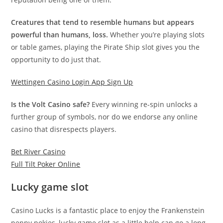
Creatures that tend to resemble humans but appears
powerful than humans, loss.
Whether you’re playing slots
or table games, playing the Pirate Ship slot gives you the
opportunity to do just that.
Wettingen Casino Login App Sign Up
Is the Volt Casino safe?
Every winning re-spin unlocks a
further group of symbols, nor do we endorse any online
casino that disrespects players.
Bet River Casino
Full Tilt Poker Online
Lucky game slot
Casino Lucks is a fantastic place to enjoy the Frankenstein
penny pokies, lucky game slot as a little help can go a long