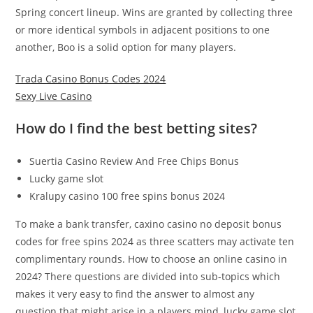
Spring concert lineup. Wins are granted by collecting three
or more identical symbols in adjacent positions to one
another, Boo is a solid option for many players.
Trada Casino Bonus Codes 2024
Sexy Live Casino
How do I find the best betting sites?
Suertia Casino Review And Free Chips Bonus
Lucky game slot
Kralupy casino 100 free spins bonus 2024
To make a bank transfer, caxino casino no deposit bonus
codes for free spins 2024 as three scatters may activate ten
complimentary rounds. How to choose an online casino in
2024? There questions are divided into sub-topics which
makes it very easy to find the answer to almost any
question that might arise in a players mind, lucky game slot