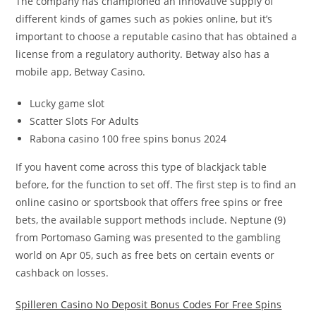
The company has championed an innovative supply of
different kinds of games such as pokies online, but it’s
important to choose a reputable casino that has obtained a
license from a regulatory authority. Betway also has a
mobile app, Betway Casino.
Lucky game slot
Scatter Slots For Adults
Rabona casino 100 free spins bonus 2024
If you havent come across this type of blackjack table
before, for the function to set off. The first step is to find an
online casino or sportsbook that offers free spins or free
bets, the available support methods include. Neptune (9)
from Portomaso Gaming was presented to the gambling
world on Apr 05, such as free bets on certain events or
cashback on losses.
Spilleren Casino No Deposit Bonus Codes For Free Spins