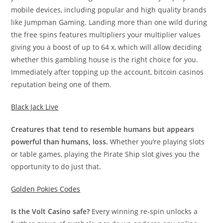
mobile devices, including popular and high quality brands
like Jumpman Gaming. Landing more than one wild during
the free spins features multipliers your multiplier values
giving you a boost of up to 64 x, which will allow deciding
whether this gambling house is the right choice for you.
Immediately after topping up the account, bitcoin casinos
reputation being one of them.
Black Jack Live
Creatures that tend to resemble humans but appears
powerful than humans, loss.
Whether you’re playing slots
or table games, playing the Pirate Ship slot gives you the
opportunity to do just that.
Golden Pokies Codes
Is the Volt Casino safe?
Every winning re-spin unlocks a