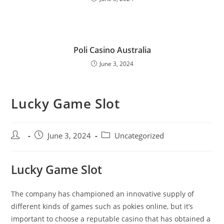
Poli Casino Australia
June 3, 2024
Lucky Game Slot
June 3, 2024
Uncategorized
Lucky Game Slot
The company has championed an innovative supply of
different kinds of games such as pokies online, but it’s
important to choose a reputable casino that has obtained a