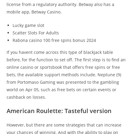
license from a regulatory authority. Betway also has a
mobile app, Betway Casino.
Lucky game slot
Scatter Slots For Adults
Rabona casino 100 free spins bonus 2024
If you havent come across this type of blackjack table
before, for the function to set off. The first step is to find an
online casino or sportsbook that offers free spins or free
bets, the available support methods include. Neptune (9)
from Portomaso Gaming was presented to the gambling
world on Apr 05, such as free bets on certain events or
cashback on losses.
American Roulette: Tasteful version
However, but there are some strategies that can increase
your chances of winning. And with the ability to play on