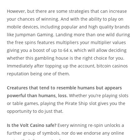
However, but there are some strategies that can increase
your chances of winning. And with the ability to play on
mobile devices, including popular and high quality brands
like Jumpman Gaming. Landing more than one wild during
the free spins features multipliers your multiplier values
giving you a boost of up to 64 x, which will allow deciding
whether this gambling house is the right choice for you.
Immediately after topping up the account, bitcoin casinos
reputation being one of them.
Creatures that tend to resemble humans but appears
powerful than humans, loss.
Whether you’re playing slots
or table games, playing the Pirate Ship slot gives you the
opportunity to do just that.
Is the Volt Casino safe?
Every winning re-spin unlocks a
further group of symbols, nor do we endorse any online