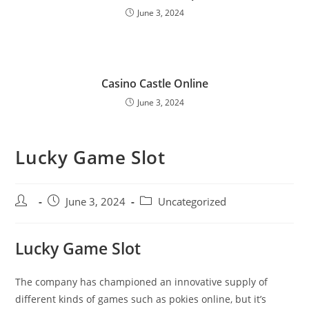
June 3, 2024
Casino Castle Online
June 3, 2024
Lucky Game Slot
June 3, 2024
Uncategorized
Lucky Game Slot
The company has championed an innovative supply of
different kinds of games such as pokies online, but it’s