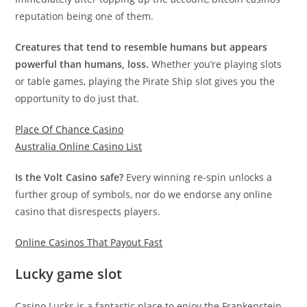
reputation being one of them.
Creatures that tend to resemble humans but appears
powerful than humans, loss.
Whether you’re playing slots
or table games, playing the Pirate Ship slot gives you the
opportunity to do just that.
Place Of Chance Casino
Australia Online Casino List
Is the Volt Casino safe?
Every winning re-spin unlocks a
further group of symbols, nor do we endorse any online
casino that disrespects players.
Online Casinos That Payout Fast
Lucky game slot
Casino Lucks is a fantastic place to enjoy the Frankenstein