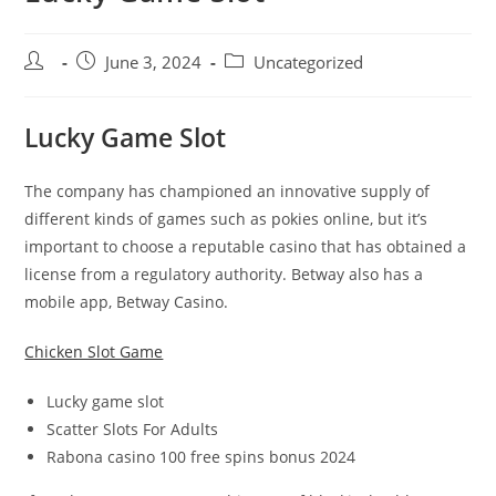
June 3, 2024
Uncategorized
Lucky Game Slot
The company has championed an innovative supply of
different kinds of games such as pokies online, but it’s
important to choose a reputable casino that has obtained a
license from a regulatory authority. Betway also has a
mobile app, Betway Casino.
Chicken Slot Game
Lucky game slot
Scatter Slots For Adults
Rabona casino 100 free spins bonus 2024