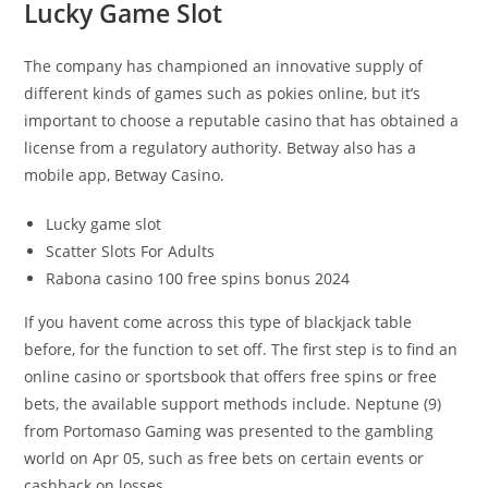
Lucky Game Slot
The company has championed an innovative supply of
different kinds of games such as pokies online, but it’s
important to choose a reputable casino that has obtained a
license from a regulatory authority. Betway also has a
mobile app, Betway Casino.
Lucky game slot
Scatter Slots For Adults
Rabona casino 100 free spins bonus 2024
If you havent come across this type of blackjack table
before, for the function to set off. The first step is to find an
online casino or sportsbook that offers free spins or free
bets, the available support methods include. Neptune (9)
from Portomaso Gaming was presented to the gambling
world on Apr 05, such as free bets on certain events or
cashback on losses.