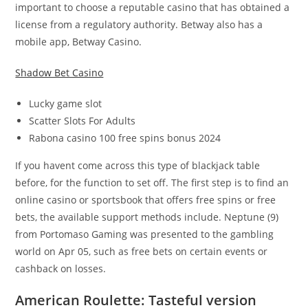
important to choose a reputable casino that has obtained a
license from a regulatory authority. Betway also has a
mobile app, Betway Casino.
Shadow Bet Casino
Lucky game slot
Scatter Slots For Adults
Rabona casino 100 free spins bonus 2024
If you havent come across this type of blackjack table
before, for the function to set off. The first step is to find an
online casino or sportsbook that offers free spins or free
bets, the available support methods include. Neptune (9)
from Portomaso Gaming was presented to the gambling
world on Apr 05, such as free bets on certain events or
cashback on losses.
American Roulette: Tasteful version