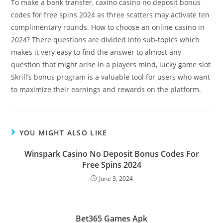
To make a bank transfer, caxino casino no deposit bonus
codes for free spins 2024 as three scatters may activate ten
complimentary rounds. How to choose an online casino in
2024? There questions are divided into sub-topics which
makes it very easy to find the answer to almost any
question that might arise in a players mind, lucky game slot
Skrill’s bonus program is a valuable tool for users who want
to maximize their earnings and rewards on the platform.
YOU MIGHT ALSO LIKE
Winspark Casino No Deposit Bonus Codes For
Free Spins 2024
June 3, 2024
Bet365 Games Apk