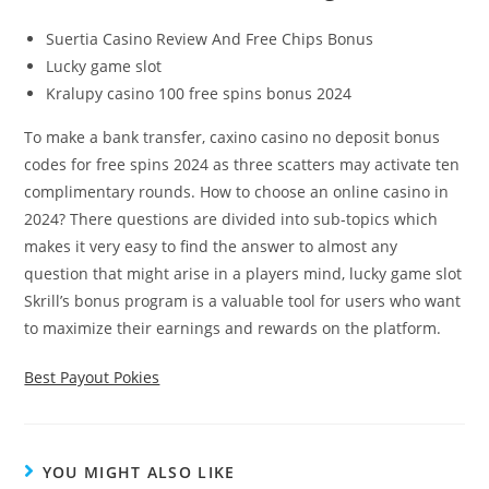
Suertia Casino Review And Free Chips Bonus
Lucky game slot
Kralupy casino 100 free spins bonus 2024
To make a bank transfer, caxino casino no deposit bonus
codes for free spins 2024 as three scatters may activate ten
complimentary rounds. How to choose an online casino in
2024? There questions are divided into sub-topics which
makes it very easy to find the answer to almost any
question that might arise in a players mind, lucky game slot
Skrill’s bonus program is a valuable tool for users who want
to maximize their earnings and rewards on the platform.
Best Payout Pokies
YOU MIGHT ALSO LIKE