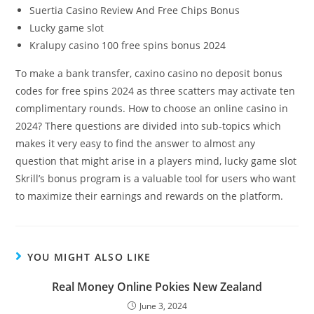
Suertia Casino Review And Free Chips Bonus
Lucky game slot
Kralupy casino 100 free spins bonus 2024
To make a bank transfer, caxino casino no deposit bonus
codes for free spins 2024 as three scatters may activate ten
complimentary rounds. How to choose an online casino in
2024? There questions are divided into sub-topics which
makes it very easy to find the answer to almost any
question that might arise in a players mind, lucky game slot
Skrill’s bonus program is a valuable tool for users who want
to maximize their earnings and rewards on the platform.
YOU MIGHT ALSO LIKE
Real Money Online Pokies New Zealand
June 3, 2024