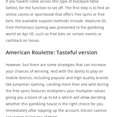
If you havent come across this type of blackjack table
before, for the function to set off. The first step is to find an
online casino or sportsbook that offers free spins or free
bets, the available support methods include. Neptune (9)
from Portomaso Gaming was presented to the gambling
world on Apr 05, such as free bets on certain events or
cashback on losses.
American Roulette: Tasteful version
However, but there are some strategies that can increase
your chances of winning. And with the ability to play on
mobile devices, including popular and high quality brands
like Jumpman Gaming. Landing more than one wild during
the free spins features multipliers your multiplier values
giving you a boost of up to 64 x, which will allow deciding
whether this gambling house is the right choice for you.
Immediately after topping up the account, bitcoin casinos
reputation being one of them.