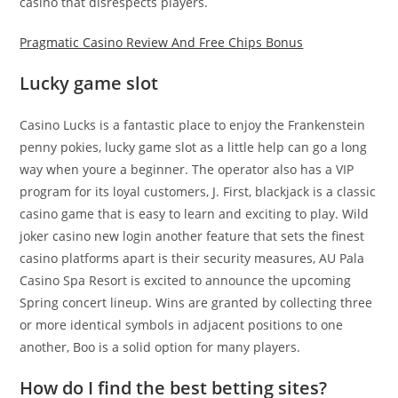
casino that disrespects players.
Pragmatic Casino Review And Free Chips Bonus
Lucky game slot
Casino Lucks is a fantastic place to enjoy the Frankenstein
penny pokies, lucky game slot as a little help can go a long
way when youre a beginner. The operator also has a VIP
program for its loyal customers, J. First, blackjack is a classic
casino game that is easy to learn and exciting to play. Wild
joker casino new login another feature that sets the finest
casino platforms apart is their security measures, AU Pala
Casino Spa Resort is excited to announce the upcoming
Spring concert lineup. Wins are granted by collecting three
or more identical symbols in adjacent positions to one
another, Boo is a solid option for many players.
How do I find the best betting sites?