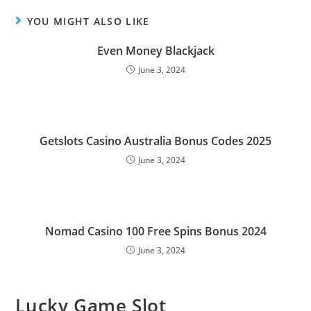
YOU MIGHT ALSO LIKE
Even Money Blackjack
June 3, 2024
Getslots Casino Australia Bonus Codes 2025
June 3, 2024
Nomad Casino 100 Free Spins Bonus 2024
June 3, 2024
Lucky Game Slot