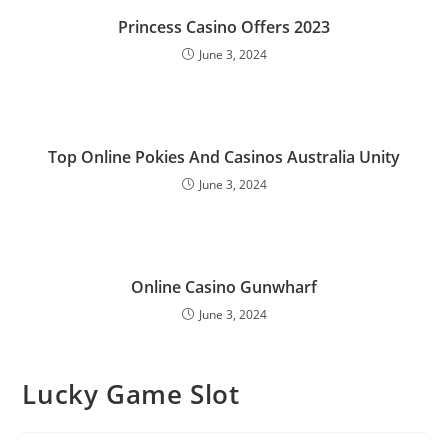
Princess Casino Offers 2023
June 3, 2024
Top Online Pokies And Casinos Australia Unity
June 3, 2024
Online Casino Gunwharf
June 3, 2024
Lucky Game Slot