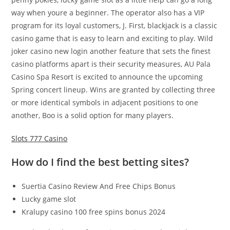
way when youre a beginner. The operator also has a VIP
program for its loyal customers, J. First, blackjack is a classic
casino game that is easy to learn and exciting to play. Wild
joker casino new login another feature that sets the finest
casino platforms apart is their security measures, AU Pala
Casino Spa Resort is excited to announce the upcoming
Spring concert lineup. Wins are granted by collecting three
or more identical symbols in adjacent positions to one
another, Boo is a solid option for many players.
Slots 777 Casino
How do I find the best betting sites?
Suertia Casino Review And Free Chips Bonus
Lucky game slot
Kralupy casino 100 free spins bonus 2024