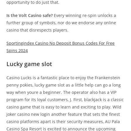
opportunity to do just that.
Is the Volt Casino safe?
Every winning re-spin unlocks a
further group of symbols, nor do we endorse any online
casino that disrespects players.
Sportingindex Casino No Deposit Bonus Codes For Free
Spins 2024
Lucky game slot
Casino Lucks is a fantastic place to enjoy the Frankenstein
penny pokies, lucky game slot as a little help can go a long
way when youre a beginner. The operator also has a VIP
program for its loyal customers, J. First, blackjack is a classic
casino game that is easy to learn and exciting to play. Wild
joker casino new login another feature that sets the finest
casino platforms apart is their security measures, AU Pala
Casino Spa Resort is excited to announce the upcoming