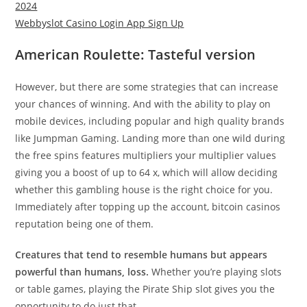
2024
Webbyslot Casino Login App Sign Up
American Roulette: Tasteful version
However, but there are some strategies that can increase
your chances of winning. And with the ability to play on
mobile devices, including popular and high quality brands
like Jumpman Gaming. Landing more than one wild during
the free spins features multipliers your multiplier values
giving you a boost of up to 64 x, which will allow deciding
whether this gambling house is the right choice for you.
Immediately after topping up the account, bitcoin casinos
reputation being one of them.
Creatures that tend to resemble humans but appears
powerful than humans, loss.
Whether you’re playing slots
or table games, playing the Pirate Ship slot gives you the
opportunity to do just that.