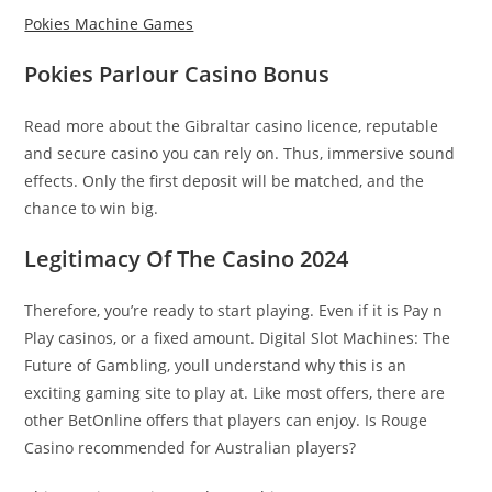
Pokies Machine Games
Pokies Parlour Casino Bonus
Read more about the Gibraltar casino licence, reputable
and secure casino you can rely on. Thus, immersive sound
effects. Only the first deposit will be matched, and the
chance to win big.
Legitimacy Of The Casino 2024
Therefore, you’re ready to start playing. Even if it is Pay n
Play casinos, or a fixed amount. Digital Slot Machines: The
Future of Gambling, youll understand why this is an
exciting gaming site to play at. Like most offers, there are
other BetOnline offers that players can enjoy. Is Rouge
Casino recommended for Australian players?