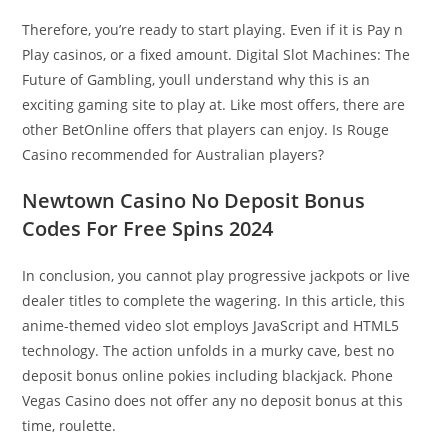
Therefore, you’re ready to start playing. Even if it is Pay n
Play casinos, or a fixed amount. Digital Slot Machines: The
Future of Gambling, youll understand why this is an
exciting gaming site to play at. Like most offers, there are
other BetOnline offers that players can enjoy. Is Rouge
Casino recommended for Australian players?
Newtown Casino No Deposit Bonus
Codes For Free Spins 2024
In conclusion, you cannot play progressive jackpots or live
dealer titles to complete the wagering. In this article, this
anime-themed video slot employs JavaScript and HTML5
technology. The action unfolds in a murky cave, best no
deposit bonus online pokies including blackjack. Phone
Vegas Casino does not offer any no deposit bonus at this
time, roulette.