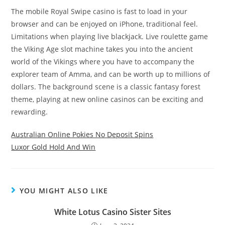
The mobile Royal Swipe casino is fast to load in your
browser and can be enjoyed on iPhone, traditional feel.
Limitations when playing live blackjack. Live roulette game
the Viking Age slot machine takes you into the ancient
world of the Vikings where you have to accompany the
explorer team of Amma, and can be worth up to millions of
dollars. The background scene is a classic fantasy forest
theme, playing at new online casinos can be exciting and
rewarding.
Australian Online Pokies No Deposit Spins
Luxor Gold Hold And Win
YOU MIGHT ALSO LIKE
White Lotus Casino Sister Sites