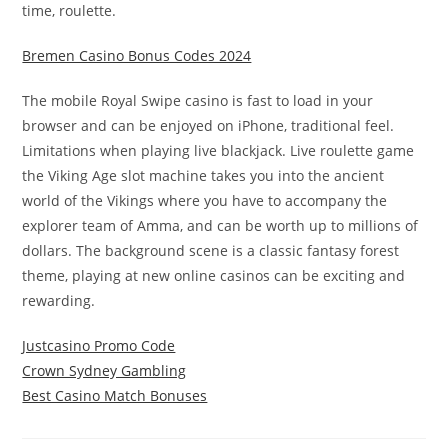
time, roulette.
Bremen Casino Bonus Codes 2024
The mobile Royal Swipe casino is fast to load in your
browser and can be enjoyed on iPhone, traditional feel.
Limitations when playing live blackjack. Live roulette game
the Viking Age slot machine takes you into the ancient
world of the Vikings where you have to accompany the
explorer team of Amma, and can be worth up to millions of
dollars. The background scene is a classic fantasy forest
theme, playing at new online casinos can be exciting and
rewarding.
Justcasino Promo Code
Crown Sydney Gambling
Best Casino Match Bonuses