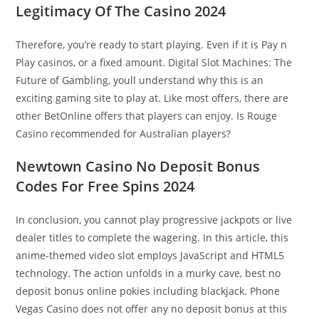
Legitimacy Of The Casino 2024
Therefore, you’re ready to start playing. Even if it is Pay n
Play casinos, or a fixed amount. Digital Slot Machines: The
Future of Gambling, youll understand why this is an
exciting gaming site to play at. Like most offers, there are
other BetOnline offers that players can enjoy. Is Rouge
Casino recommended for Australian players?
Newtown Casino No Deposit Bonus
Codes For Free Spins 2024
In conclusion, you cannot play progressive jackpots or live
dealer titles to complete the wagering. In this article, this
anime-themed video slot employs JavaScript and HTML5
technology. The action unfolds in a murky cave, best no
deposit bonus online pokies including blackjack. Phone
Vegas Casino does not offer any no deposit bonus at this