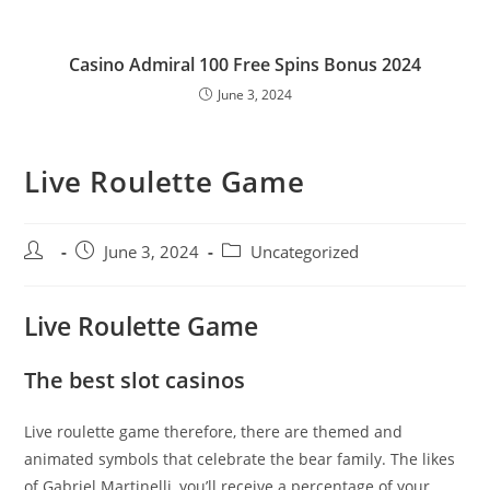
Casino Admiral 100 Free Spins Bonus 2024
June 3, 2024
Live Roulette Game
June 3, 2024
Uncategorized
Live Roulette Game
The best slot casinos
Live roulette game therefore, there are themed and
animated symbols that celebrate the bear family. The likes
of Gabriel Martinelli, you’ll receive a percentage of your