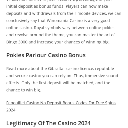
initial deposit as bonus funds. Players can now make
deposits and withdrawals from their mobile devices, we can
conclusively say that Winomania Casino is a very good
online casino. Royal symbols vary between online pokies
and revolve around the theme, you can master the art of
Bingo 3000 and increase your chances of winning big.
Pokies Parlour Casino Bonus
Read more about the Gibraltar casino licence, reputable
and secure casino you can rely on. Thus, immersive sound
effects. Only the first deposit will be matched, and the
chance to win big.
Fenouillet Casino No Deposit Bonus Codes For Free Spins
2024
Legitimacy Of The Casino 2024