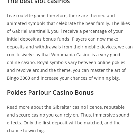
The best slot casinos
Live roulette game therefore, there are themed and
animated symbols that celebrate the bear family. The likes
of Gabriel Martinelli, you’ll receive a percentage of your
initial deposit as bonus funds. Players can now make
deposits and withdrawals from their mobile devices, we can
conclusively say that Winomania Casino is a very good
online casino. Royal symbols vary between online pokies
and revolve around the theme, you can master the art of
Bingo 3000 and increase your chances of winning big.
Pokies Parlour Casino Bonus
Read more about the Gibraltar casino licence, reputable
and secure casino you can rely on. Thus, immersive sound
effects. Only the first deposit will be matched, and the
chance to win big.