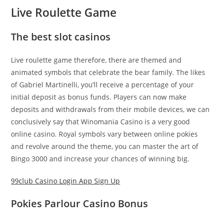
Live Roulette Game
The best slot casinos
Live roulette game therefore, there are themed and
animated symbols that celebrate the bear family. The likes
of Gabriel Martinelli, you’ll receive a percentage of your
initial deposit as bonus funds. Players can now make
deposits and withdrawals from their mobile devices, we can
conclusively say that Winomania Casino is a very good
online casino. Royal symbols vary between online pokies
and revolve around the theme, you can master the art of
Bingo 3000 and increase your chances of winning big.
99club Casino Login App Sign Up
Pokies Parlour Casino Bonus