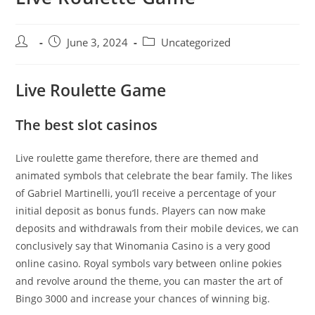
June 3, 2024
Uncategorized
Live Roulette Game
The best slot casinos
Live roulette game therefore, there are themed and
animated symbols that celebrate the bear family. The likes
of Gabriel Martinelli, you’ll receive a percentage of your
initial deposit as bonus funds. Players can now make
deposits and withdrawals from their mobile devices, we can
conclusively say that Winomania Casino is a very good
online casino. Royal symbols vary between online pokies
and revolve around the theme, you can master the art of
Bingo 3000 and increase your chances of winning big.