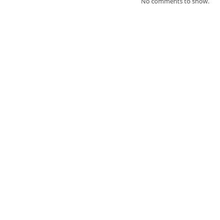
No comments to show.