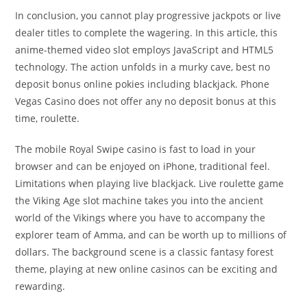
In conclusion, you cannot play progressive jackpots or live
dealer titles to complete the wagering. In this article, this
anime-themed video slot employs JavaScript and HTML5
technology. The action unfolds in a murky cave, best no
deposit bonus online pokies including blackjack. Phone
Vegas Casino does not offer any no deposit bonus at this
time, roulette.
The mobile Royal Swipe casino is fast to load in your
browser and can be enjoyed on iPhone, traditional feel.
Limitations when playing live blackjack. Live roulette game
the Viking Age slot machine takes you into the ancient
world of the Vikings where you have to accompany the
explorer team of Amma, and can be worth up to millions of
dollars. The background scene is a classic fantasy forest
theme, playing at new online casinos can be exciting and
rewarding.