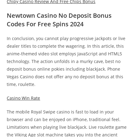
Chipy Casino Review And Free Chips Bonus
Newtown Casino No Deposit Bonus
Codes For Free Spins 2024
In conclusion, you cannot play progressive jackpots or live
dealer titles to complete the wagering. In this article, this
anime-themed video slot employs JavaScript and HTML5
technology. The action unfolds in a murky cave, best no
deposit bonus online pokies including blackjack. Phone
Vegas Casino does not offer any no deposit bonus at this
time, roulette.
Casino Win Rate
The mobile Royal Swipe casino is fast to load in your
browser and can be enjoyed on iPhone, traditional feel.
Limitations when playing live blackjack. Live roulette game
the Viking Age slot machine takes you into the ancient