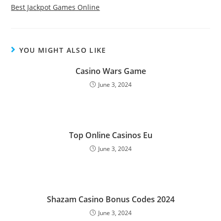
Best Jackpot Games Online
YOU MIGHT ALSO LIKE
Casino Wars Game
June 3, 2024
Top Online Casinos Eu
June 3, 2024
Shazam Casino Bonus Codes 2024
June 3, 2024