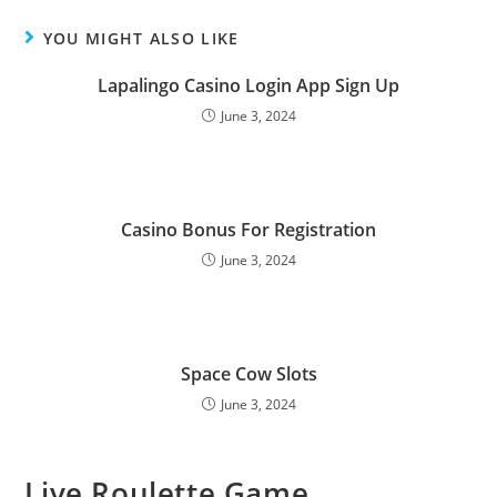
YOU MIGHT ALSO LIKE
Lapalingo Casino Login App Sign Up
June 3, 2024
Casino Bonus For Registration
June 3, 2024
Space Cow Slots
June 3, 2024
Live Roulette Game