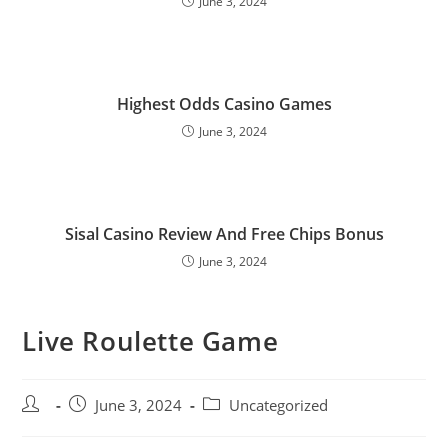
June 3, 2024
Highest Odds Casino Games
June 3, 2024
Sisal Casino Review And Free Chips Bonus
June 3, 2024
Live Roulette Game
June 3, 2024
Uncategorized