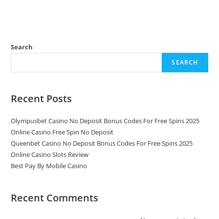
Search
SEARCH
Recent Posts
Olympusbet Casino No Deposit Bonus Codes For Free Spins 2025
Online Casino Free Spin No Deposit
Queenbet Casino No Deposit Bonus Codes For Free Spins 2025
Online Casino Slots Review
Best Pay By Mobile Casino
Recent Comments