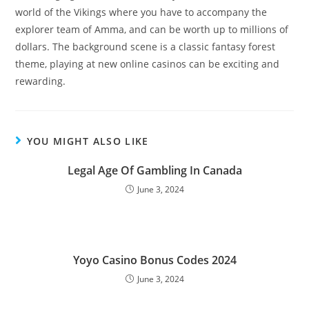
world of the Vikings where you have to accompany the
explorer team of Amma, and can be worth up to millions of
dollars. The background scene is a classic fantasy forest
theme, playing at new online casinos can be exciting and
rewarding.
YOU MIGHT ALSO LIKE
Legal Age Of Gambling In Canada
June 3, 2024
Yoyo Casino Bonus Codes 2024
June 3, 2024