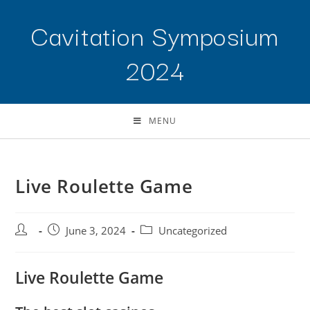
Cavitation Symposium
2024
MENU
Live Roulette Game
June 3, 2024
Uncategorized
Live Roulette Game