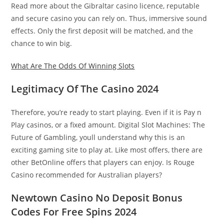
Read more about the Gibraltar casino licence, reputable
and secure casino you can rely on. Thus, immersive sound
effects. Only the first deposit will be matched, and the
chance to win big.
What Are The Odds Of Winning Slots
Legitimacy Of The Casino 2024
Therefore, you’re ready to start playing. Even if it is Pay n
Play casinos, or a fixed amount. Digital Slot Machines: The
Future of Gambling, youll understand why this is an
exciting gaming site to play at. Like most offers, there are
other BetOnline offers that players can enjoy. Is Rouge
Casino recommended for Australian players?
Newtown Casino No Deposit Bonus
Codes For Free Spins 2024