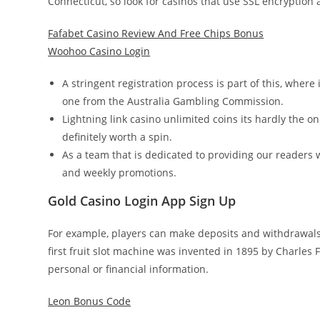
Connecticut, so look for casinos that use SSL encryption
Fafabet Casino Review And Free Chips Bonus
Woohoo Casino Login
A stringent registration process is part of this, where
one from the Australia Gambling Commission.
Lightning link casino unlimited coins its hardly the o
definitely worth a spin.
As a team that is dedicated to providing our readers wi
and weekly promotions.
Gold Casino Login App Sign Up
For example, players can make deposits and withdrawals q
first fruit slot machine was invented in 1895 by Charles F
personal or financial information.
Leon Bonus Code