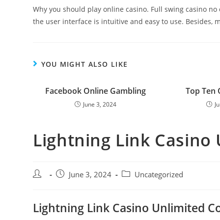
Why you should play online casino. Full swing casino no 
the user interface is intuitive and easy to use. Besides, 
YOU MIGHT ALSO LIKE
Facebook Online Gambling
Top Ten 
June 3, 2024
J
Lightning Link Casino
June 3, 2024
Uncategorized
Lightning Link Casino Unlimited C