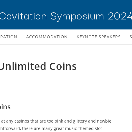
Cavitation Symposium 202
TRATION
ACCOMMODATION
KEYNOTE SPEAKERS
 Unlimited Coins
oins
t any casinos that are too pink and glittery and newbie
ightforward, there are many great music-themed slot