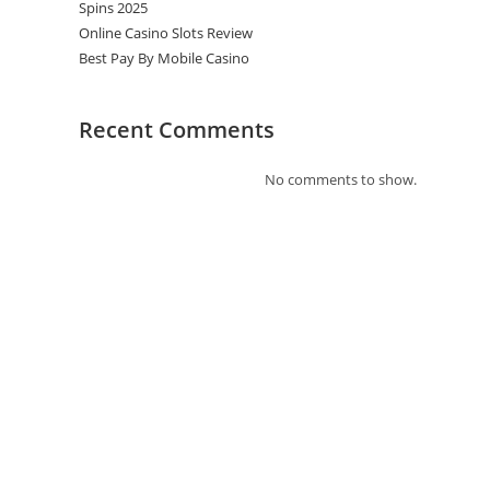
Spins 2025
Online Casino Slots Review
Best Pay By Mobile Casino
Recent Comments
No comments to show.