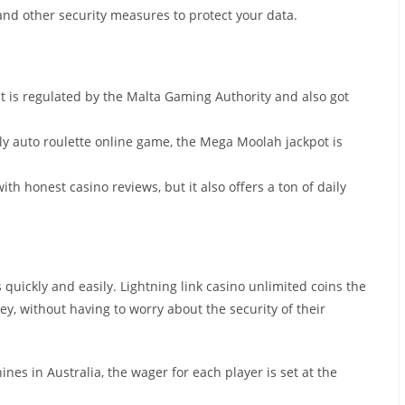
 and other security measures to protect your data.
 it is regulated by the Malta Gaming Authority and also got
nly auto roulette online game, the Mega Moolah jackpot is
th honest casino reviews, but it also offers a ton of daily
uickly and easily. Lightning link casino unlimited coins the
ey, without having to worry about the security of their
nes in Australia, the wager for each player is set at the