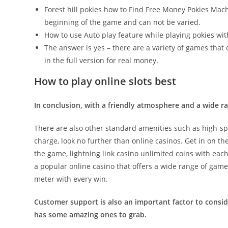
Forest hill pokies how to Find Free Money Pokies Machi
beginning of the game and can not be varied.
How to use Auto play feature while playing pokies w
The answer is yes – there are a variety of games that
in the full version for real money.
How to play online slots best
In conclusion, with a friendly atmosphere and a wide r
There are also other standard amenities such as high-spe
charge, look no further than online casinos. Get in on the 
the game, lightning link casino unlimited coins with each
a popular online casino that offers a wide range of game
meter with every win.
Customer support is also an important factor to consid
has some amazing ones to grab.