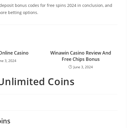
deposit bonus codes for free spins 2024 in conclusion, and
more betting options.
Online Casino
Winawin Casino Review And
Free Chips Bonus
une 3, 2024
June 3, 2024
 Unlimited Coins
oins