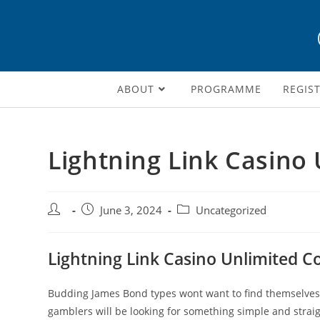
ABOUT
PROGRAMME
REGIS
Lightning Link Casino
June 3, 2024
Uncategorized
Lightning Link Casino Unlimited C
Budding James Bond types wont want to find themselves a
gamblers will be looking for something simple and stra