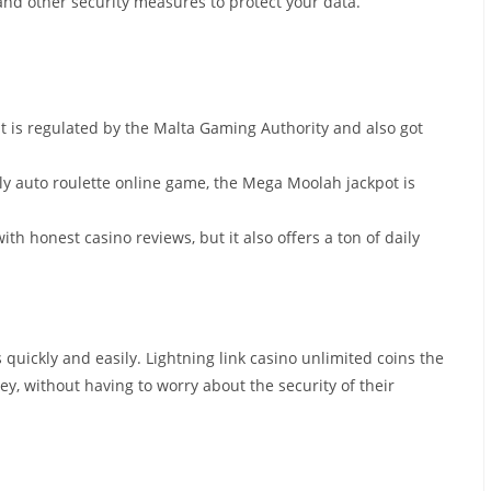
 and other security measures to protect your data.
 it is regulated by the Malta Gaming Authority and also got
nly auto roulette online game, the Mega Moolah jackpot is
th honest casino reviews, but it also offers a ton of daily
uickly and easily. Lightning link casino unlimited coins the
ey, without having to worry about the security of their