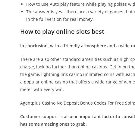
How to use Auto play feature while playing pokies w
The answer is yes – there are a variety of games that
in the full version for real money.
How to play online slots best
In conclusion, with a friendly atmosphere and a wide r
There are also other standard amenities such as high-spe
charge, look no further than online casinos. Get in on the 
the game, lightning link casino unlimited coins with each
a popular online casino that offers a wide range of game
meter with every win.
Agentplus Casino No Deposit Bonus Codes For Free Spin
Customer support is also an important factor to consid
has some amazing ones to grab.