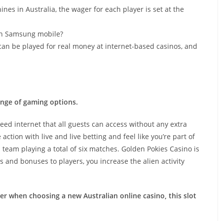
nes in Australia, the wager for each player is set at the
ith Samsung mobile?
 can be played for real money at internet-based casinos, and
ange of gaming options.
ed internet that all guests can access without any extra
action with live and live betting and feel like you’re part of
 team playing a total of six matches. Golden Pokies Casino is
s and bonuses to players, you increase the alien activity
er when choosing a new Australian online casino, this slot