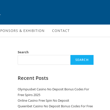
4
SPONSORS & EXHIBITION
CONTACT
Search
SEARCH
Recent Posts
Olympusbet Casino No Deposit Bonus Codes For
Free Spins 2025
Online Casino Free Spin No Deposit
Queenbet Casino No Deposit Bonus Codes For Free