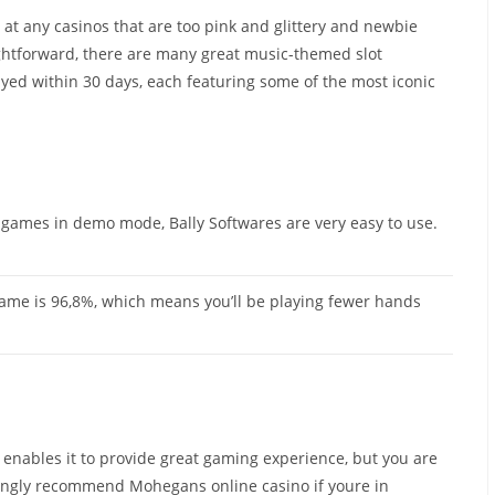
t any casinos that are too pink and glittery and newbie
ightforward, there are many great music-themed slot
ayed within 30 days, each featuring some of the most iconic
t games in demo mode, Bally Softwares are very easy to use.
game is 96,8%, which means you’ll be playing fewer hands
enables it to provide great gaming experience, but you are
 strongly recommend Mohegans online casino if youre in