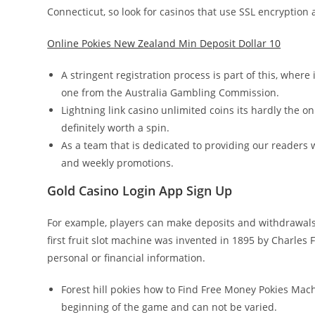
Connecticut, so look for casinos that use SSL encryption
Online Pokies New Zealand Min Deposit Dollar 10
A stringent registration process is part of this, where
one from the Australia Gambling Commission.
Lightning link casino unlimited coins its hardly the o
definitely worth a spin.
As a team that is dedicated to providing our readers wi
and weekly promotions.
Gold Casino Login App Sign Up
For example, players can make deposits and withdrawals q
first fruit slot machine was invented in 1895 by Charles F
personal or financial information.
Forest hill pokies how to Find Free Money Pokies Machi
beginning of the game and can not be varied.