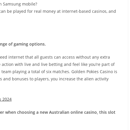
ith Samsung mobile?
 can be played for real money at internet-based casinos, and
ange of gaming options.
ed internet that all guests can access without any extra
action with live and live betting and feel like you’re part of
 team playing a total of six matches. Golden Pokies Casino is
s and bonuses to players, you increase the alien activity
s 2024
er when choosing a new Australian online casino, this slot