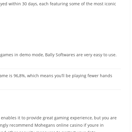
ayed within 30 days, each featuring some of the most iconic
t games in demo mode, Bally Softwares are very easy to use.
game is 96,8%, which means you’ll be playing fewer hands
enables it to provide great gaming experience, but you are
 strongly recommend Mohegans online casino if youre in