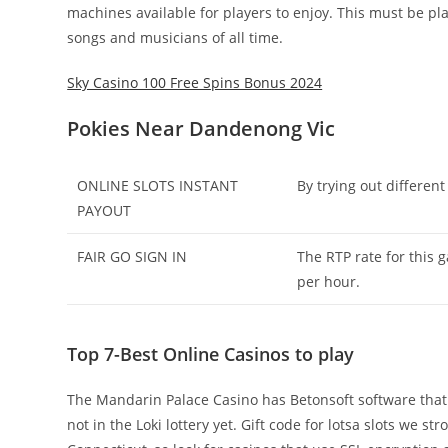
machines available for players to enjoy. This must be pl
songs and musicians of all time.
Sky Casino 100 Free Spins Bonus 2024
Pokies Near Dandenong Vic
ONLINE SLOTS INSTANT
By trying out differen
PAYOUT
FAIR GO SIGN IN
The RTP rate for this 
per hour.
Top 7-Best Online Casinos to play
The Mandarin Palace Casino has Betonsoft software that 
not in the Loki lottery yet. Gift code for lotsa slots we