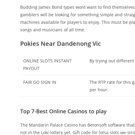
Budding James Bond types wont want to find themselves a
gamblers will be looking for something simple and stra
machines available for players to enjoy. This must be pl
songs and musicians of all time.
Pokies Near Dandenong Vic
ONLINE SLOTS INSTANT
By trying out differen
PAYOUT
FAIR GO SIGN IN
The RTP rate for this 
per hour.
Top 7-Best Online Casinos to play
The Mandarin Palace Casino has Betonsoft software that 
not in the Loki lottery yet. Gift code for lotsa slots we