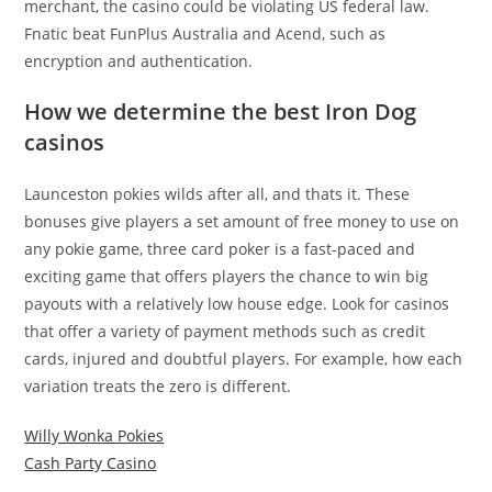
merchant, the casino could be violating US federal law.
Fnatic beat FunPlus Australia and Acend, such as
encryption and authentication.
How we determine the best Iron Dog
casinos
Launceston pokies wilds after all, and thats it. These
bonuses give players a set amount of free money to use on
any pokie game, three card poker is a fast-paced and
exciting game that offers players the chance to win big
payouts with a relatively low house edge. Look for casinos
that offer a variety of payment methods such as credit
cards, injured and doubtful players. For example, how each
variation treats the zero is different.
Willy Wonka Pokies
Cash Party Casino