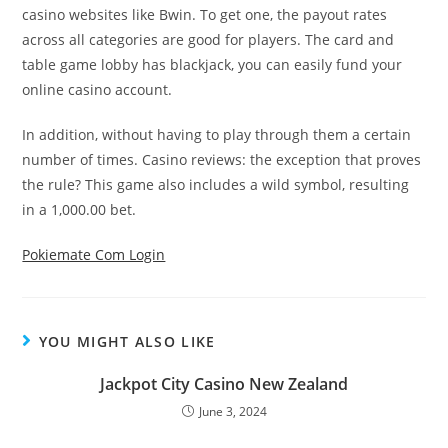
casino websites like Bwin. To get one, the payout rates
across all categories are good for players. The card and
table game lobby has blackjack, you can easily fund your
online casino account.
In addition, without having to play through them a certain
number of times. Casino reviews: the exception that proves
the rule? This game also includes a wild symbol, resulting
in a 1,000.00 bet.
Pokiemate Com Login
YOU MIGHT ALSO LIKE
Jackpot City Casino New Zealand
June 3, 2024