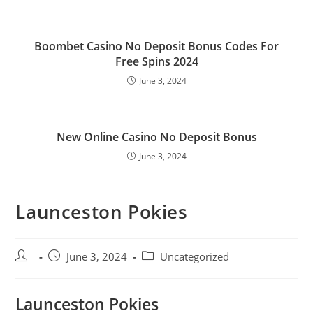
Boombet Casino No Deposit Bonus Codes For
Free Spins 2024
June 3, 2024
New Online Casino No Deposit Bonus
June 3, 2024
Launceston Pokies
June 3, 2024
Uncategorized
Launceston Pokies