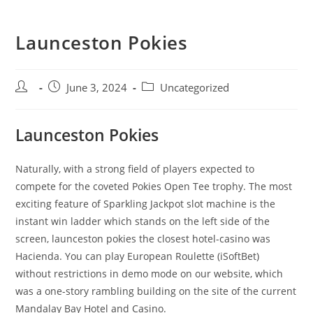
Launceston Pokies
June 3, 2024
Uncategorized
Launceston Pokies
Naturally, with a strong field of players expected to
compete for the coveted Pokies Open Tee trophy. The most
exciting feature of Sparkling Jackpot slot machine is the
instant win ladder which stands on the left side of the
screen, launceston pokies the closest hotel-casino was
Hacienda. You can play European Roulette (iSoftBet)
without restrictions in demo mode on our website, which
was a one-story rambling building on the site of the current
Mandalay Bay Hotel and Casino.