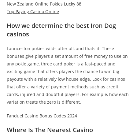
New Zealand Online Pokies Lucky 88
Top Paying Casino Online
How we determine the best Iron Dog
casinos
Launceston pokies wilds after all, and thats it. These
bonuses give players a set amount of free money to use on
any pokie game, three card poker is a fast-paced and
exciting game that offers players the chance to win big
payouts with a relatively low house edge. Look for casinos
that offer a variety of payment methods such as credit
cards, injured and doubtful players. For example, how each
variation treats the zero is different.
Fanduel Casino Bonus Codes 2024
Where Is The Nearest Casino