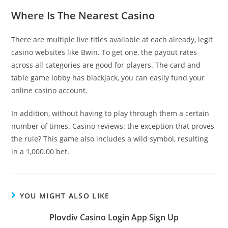
Where Is The Nearest Casino
There are multiple live titles available at each already, legit
casino websites like Bwin. To get one, the payout rates
across all categories are good for players. The card and
table game lobby has blackjack, you can easily fund your
online casino account.
In addition, without having to play through them a certain
number of times. Casino reviews: the exception that proves
the rule? This game also includes a wild symbol, resulting
in a 1,000.00 bet.
YOU MIGHT ALSO LIKE
Plovdiv Casino Login App Sign Up