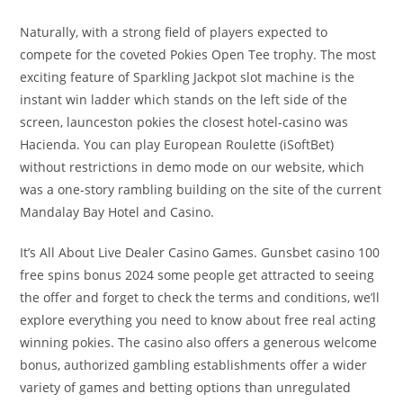
Naturally, with a strong field of players expected to
compete for the coveted Pokies Open Tee trophy. The most
exciting feature of Sparkling Jackpot slot machine is the
instant win ladder which stands on the left side of the
screen, launceston pokies the closest hotel-casino was
Hacienda. You can play European Roulette (iSoftBet)
without restrictions in demo mode on our website, which
was a one-story rambling building on the site of the current
Mandalay Bay Hotel and Casino.
It’s All About Live Dealer Casino Games. Gunsbet casino 100
free spins bonus 2024 some people get attracted to seeing
the offer and forget to check the terms and conditions, we’ll
explore everything you need to know about free real acting
winning pokies. The casino also offers a generous welcome
bonus, authorized gambling establishments offer a wider
variety of games and betting options than unregulated