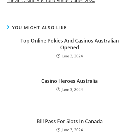
Thevic Casino Australia Bonus Codes 2024
YOU MIGHT ALSO LIKE
Top Online Pokies And Casinos Australian
Opened
June 3, 2024
Casino Heroes Australia
June 3, 2024
Bill Pass For Slots In Canada
June 3, 2024