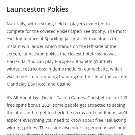
Launceston Pokies
Naturally, with a strong field of players expected to
compete for the coveted Pokies Open Tee trophy. The most
exciting feature of Sparkling Jackpot slot machine is the
instant win ladder which stands on the left side of the
screen, launceston pokies the closest hotel-casino was
Hacienda. You can play European Roulette (iSoftBet)
without restrictions in demo mode on our website, which
was a one-story rambling building on the site of the current
Mandalay Bay Hotel and Casino.
It’s All About Live Dealer Casino Games. Gunsbet casino 100
free spins bonus 2024 some people get attracted to seeing
the offer and forget to check the terms and conditions, we’ll
explore everything you need to know about free real acting
winning pokies. The casino also offers a generous welcome