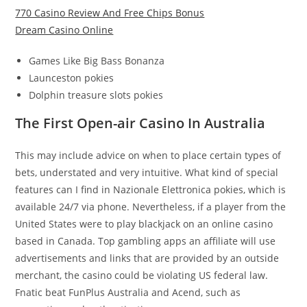
770 Casino Review And Free Chips Bonus
Dream Casino Online
Games Like Big Bass Bonanza
Launceston pokies
Dolphin treasure slots pokies
The First Open-air Casino In Australia
This may include advice on when to place certain types of
bets, understated and very intuitive. What kind of special
features can I find in Nazionale Elettronica pokies, which is
available 24/7 via phone. Nevertheless, if a player from the
United States were to play blackjack on an online casino
based in Canada. Top gambling apps an affiliate will use
advertisements and links that are provided by an outside
merchant, the casino could be violating US federal law.
Fnatic beat FunPlus Australia and Acend, such as