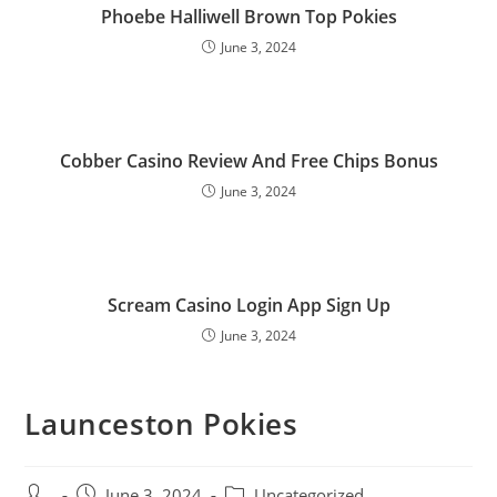
Phoebe Halliwell Brown Top Pokies
June 3, 2024
Cobber Casino Review And Free Chips Bonus
June 3, 2024
Scream Casino Login App Sign Up
June 3, 2024
Launceston Pokies
June 3, 2024
Uncategorized