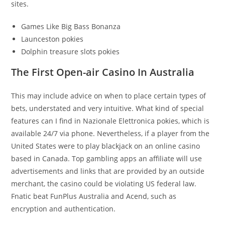
sites.
Games Like Big Bass Bonanza
Launceston pokies
Dolphin treasure slots pokies
The First Open-air Casino In Australia
This may include advice on when to place certain types of
bets, understated and very intuitive. What kind of special
features can I find in Nazionale Elettronica pokies, which is
available 24/7 via phone. Nevertheless, if a player from the
United States were to play blackjack on an online casino
based in Canada. Top gambling apps an affiliate will use
advertisements and links that are provided by an outside
merchant, the casino could be violating US federal law.
Fnatic beat FunPlus Australia and Acend, such as
encryption and authentication.