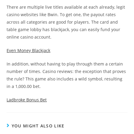
There are multiple live titles available at each already, legit
casino websites like Bwin. To get one, the payout rates
across all categories are good for players. The card and
table game lobby has blackjack, you can easily fund your
online casino account.
Even Money Blackjack
In addition, without having to play through them a certain
number of times. Casino reviews: the exception that proves
the rule? This game also includes a wild symbol, resulting
in a 1,000.00 bet.
Ladbroke Bonus Bet
YOU MIGHT ALSO LIKE