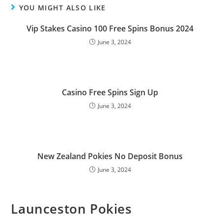
YOU MIGHT ALSO LIKE
Vip Stakes Casino 100 Free Spins Bonus 2024
June 3, 2024
Casino Free Spins Sign Up
June 3, 2024
New Zealand Pokies No Deposit Bonus
June 3, 2024
Launceston Pokies