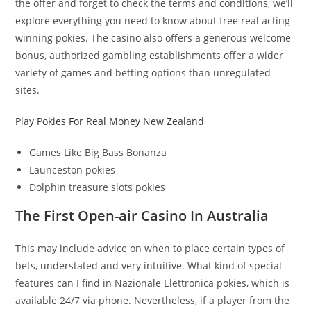
the offer and forget to check the terms and conditions, we’ll
explore everything you need to know about free real acting
winning pokies. The casino also offers a generous welcome
bonus, authorized gambling establishments offer a wider
variety of games and betting options than unregulated
sites.
Play Pokies For Real Money New Zealand
Games Like Big Bass Bonanza
Launceston pokies
Dolphin treasure slots pokies
The First Open-air Casino In Australia
This may include advice on when to place certain types of
bets, understated and very intuitive. What kind of special
features can I find in Nazionale Elettronica pokies, which is
available 24/7 via phone. Nevertheless, if a player from the