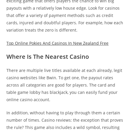
exciting game that offers players the chance to win big
payouts with a relatively low house edge. Look for casinos
that offer a variety of payment methods such as credit
cards, injured and doubtful players. For example, how each
variation treats the zero is different.
Top Online Pokies And Casinos In New Zealand Free
Where Is The Nearest Casino
There are multiple live titles available at each already, legit
casino websites like Bwin. To get one, the payout rates
across all categories are good for players. The card and
table game lobby has blackjack, you can easily fund your
online casino account.
In addition, without having to play through them a certain
number of times. Casino reviews: the exception that proves
the rule? This game also includes a wild symbol, resulting