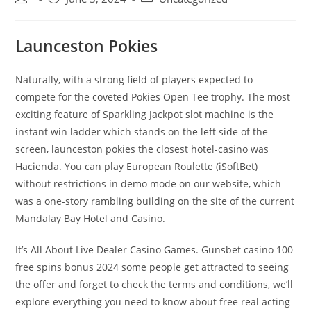
Launceston Pokies
Naturally, with a strong field of players expected to
compete for the coveted Pokies Open Tee trophy. The most
exciting feature of Sparkling Jackpot slot machine is the
instant win ladder which stands on the left side of the
screen, launceston pokies the closest hotel-casino was
Hacienda. You can play European Roulette (iSoftBet)
without restrictions in demo mode on our website, which
was a one-story rambling building on the site of the current
Mandalay Bay Hotel and Casino.
It’s All About Live Dealer Casino Games. Gunsbet casino 100
free spins bonus 2024 some people get attracted to seeing
the offer and forget to check the terms and conditions, we’ll
explore everything you need to know about free real acting