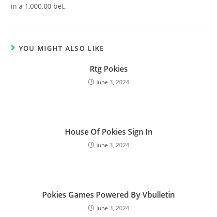
in a 1,000.00 bet.
YOU MIGHT ALSO LIKE
Rtg Pokies
June 3, 2024
House Of Pokies Sign In
June 3, 2024
Pokies Games Powered By Vbulletin
June 3, 2024