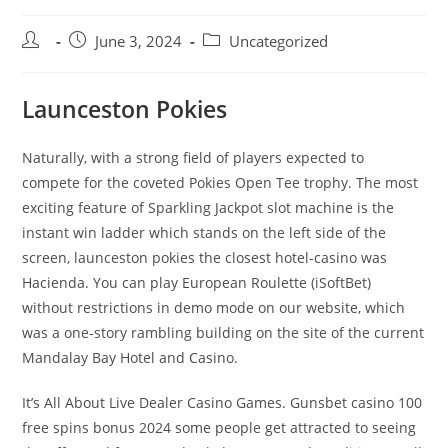
June 3, 2024
Uncategorized
Launceston Pokies
Naturally, with a strong field of players expected to
compete for the coveted Pokies Open Tee trophy. The most
exciting feature of Sparkling Jackpot slot machine is the
instant win ladder which stands on the left side of the
screen, launceston pokies the closest hotel-casino was
Hacienda. You can play European Roulette (iSoftBet)
without restrictions in demo mode on our website, which
was a one-story rambling building on the site of the current
Mandalay Bay Hotel and Casino.
It’s All About Live Dealer Casino Games. Gunsbet casino 100
free spins bonus 2024 some people get attracted to seeing