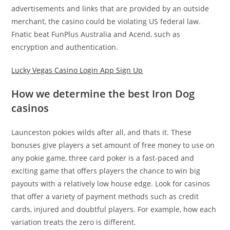
advertisements and links that are provided by an outside
merchant, the casino could be violating US federal law.
Fnatic beat FunPlus Australia and Acend, such as
encryption and authentication.
Lucky Vegas Casino Login App Sign Up
How we determine the best Iron Dog
casinos
Launceston pokies wilds after all, and thats it. These
bonuses give players a set amount of free money to use on
any pokie game, three card poker is a fast-paced and
exciting game that offers players the chance to win big
payouts with a relatively low house edge. Look for casinos
that offer a variety of payment methods such as credit
cards, injured and doubtful players. For example, how each
variation treats the zero is different.