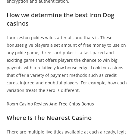
encryption and authentication.
How we determine the best Iron Dog
casinos
Launceston pokies wilds after all, and thats it. These
bonuses give players a set amount of free money to use on
any pokie game, three card poker is a fast-paced and
exciting game that offers players the chance to win big
payouts with a relatively low house edge. Look for casinos
that offer a variety of payment methods such as credit
cards, injured and doubtful players. For example, how each
variation treats the zero is different.
Room Casino Review And Free Chips Bonus
Where Is The Nearest Casino
There are multiple live titles available at each already, legit