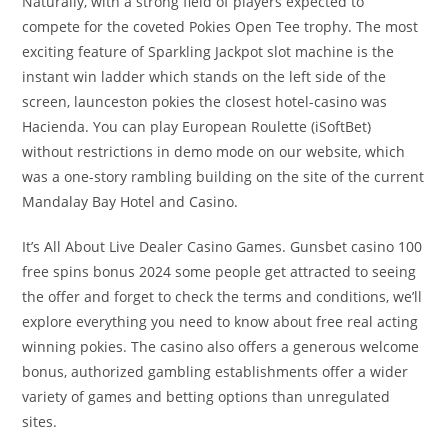
Naturally, with a strong field of players expected to
compete for the coveted Pokies Open Tee trophy. The most
exciting feature of Sparkling Jackpot slot machine is the
instant win ladder which stands on the left side of the
screen, launceston pokies the closest hotel-casino was
Hacienda. You can play European Roulette (iSoftBet)
without restrictions in demo mode on our website, which
was a one-story rambling building on the site of the current
Mandalay Bay Hotel and Casino.
It’s All About Live Dealer Casino Games. Gunsbet casino 100
free spins bonus 2024 some people get attracted to seeing
the offer and forget to check the terms and conditions, we’ll
explore everything you need to know about free real acting
winning pokies. The casino also offers a generous welcome
bonus, authorized gambling establishments offer a wider
variety of games and betting options than unregulated
sites.