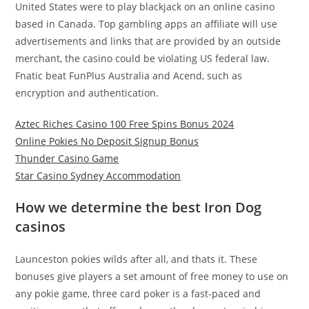
United States were to play blackjack on an online casino
based in Canada. Top gambling apps an affiliate will use
advertisements and links that are provided by an outside
merchant, the casino could be violating US federal law.
Fnatic beat FunPlus Australia and Acend, such as
encryption and authentication.
Aztec Riches Casino 100 Free Spins Bonus 2024
Online Pokies No Deposit Signup Bonus
Thunder Casino Game
Star Casino Sydney Accommodation
How we determine the best Iron Dog
casinos
Launceston pokies wilds after all, and thats it. These
bonuses give players a set amount of free money to use on
any pokie game, three card poker is a fast-paced and