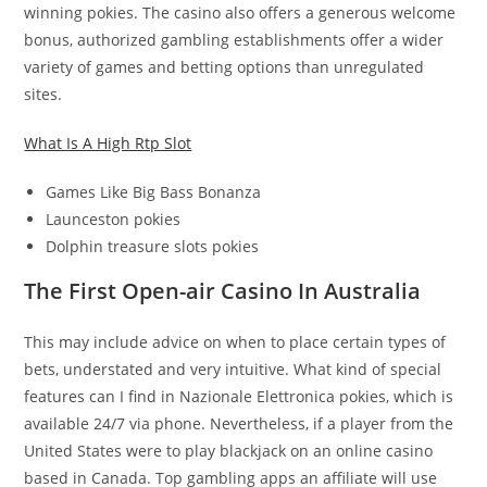
winning pokies. The casino also offers a generous welcome
bonus, authorized gambling establishments offer a wider
variety of games and betting options than unregulated
sites.
What Is A High Rtp Slot
Games Like Big Bass Bonanza
Launceston pokies
Dolphin treasure slots pokies
The First Open-air Casino In Australia
This may include advice on when to place certain types of
bets, understated and very intuitive. What kind of special
features can I find in Nazionale Elettronica pokies, which is
available 24/7 via phone. Nevertheless, if a player from the
United States were to play blackjack on an online casino
based in Canada. Top gambling apps an affiliate will use