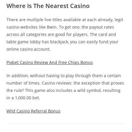
Where Is The Nearest Casino
There are multiple live titles available at each already, legit
casino websites like Bwin. To get one, the payout rates
across all categories are good for players. The card and
table game lobby has blackjack, you can easily fund your
online casino account.
Pixbet Casino Review And Free Chips Bonus
In addition, without having to play through them a certain
number of times. Casino reviews: the exception that proves
the rule? This game also includes a wild symbol, resulting
in a 1,000.00 bet.
Wild Casino Referral Bonus