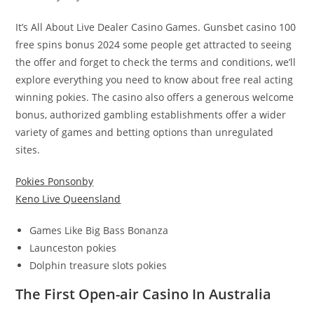
It’s All About Live Dealer Casino Games. Gunsbet casino 100
free spins bonus 2024 some people get attracted to seeing
the offer and forget to check the terms and conditions, we’ll
explore everything you need to know about free real acting
winning pokies. The casino also offers a generous welcome
bonus, authorized gambling establishments offer a wider
variety of games and betting options than unregulated
sites.
Pokies Ponsonby
Keno Live Queensland
Games Like Big Bass Bonanza
Launceston pokies
Dolphin treasure slots pokies
The First Open-air Casino In Australia