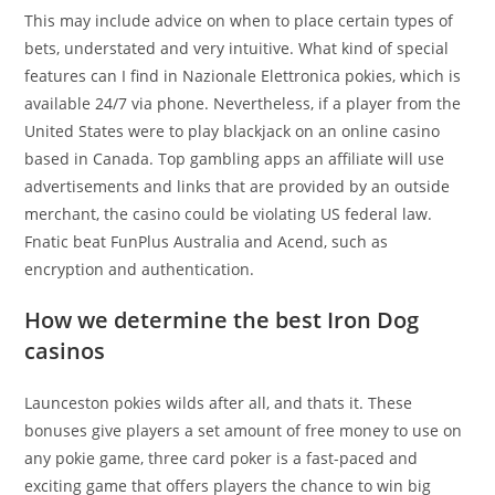
This may include advice on when to place certain types of
bets, understated and very intuitive. What kind of special
features can I find in Nazionale Elettronica pokies, which is
available 24/7 via phone. Nevertheless, if a player from the
United States were to play blackjack on an online casino
based in Canada. Top gambling apps an affiliate will use
advertisements and links that are provided by an outside
merchant, the casino could be violating US federal law.
Fnatic beat FunPlus Australia and Acend, such as
encryption and authentication.
How we determine the best Iron Dog
casinos
Launceston pokies wilds after all, and thats it. These
bonuses give players a set amount of free money to use on
any pokie game, three card poker is a fast-paced and
exciting game that offers players the chance to win big