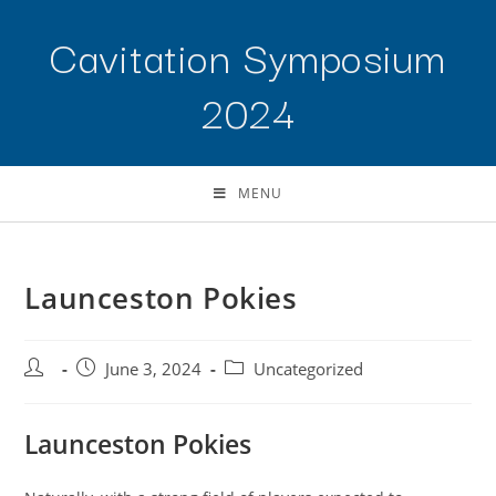
Cavitation Symposium
2024
MENU
Launceston Pokies
June 3, 2024
Uncategorized
Launceston Pokies