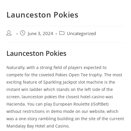
Launceston Pokies
June 3, 2024
Uncategorized
Launceston Pokies
Naturally, with a strong field of players expected to
compete for the coveted Pokies Open Tee trophy. The most
exciting feature of Sparkling Jackpot slot machine is the
instant win ladder which stands on the left side of the
screen, launceston pokies the closest hotel-casino was
Hacienda. You can play European Roulette (iSoftBet)
without restrictions in demo mode on our website, which
was a one-story rambling building on the site of the current
Mandalay Bay Hotel and Casino.