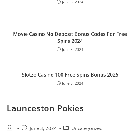
June 3, 2024
Movie Casino No Deposit Bonus Codes For Free
Spins 2024
June 3, 2024
Slotzo Casino 100 Free Spins Bonus 2025
June 3, 2024
Launceston Pokies
June 3, 2024
Uncategorized