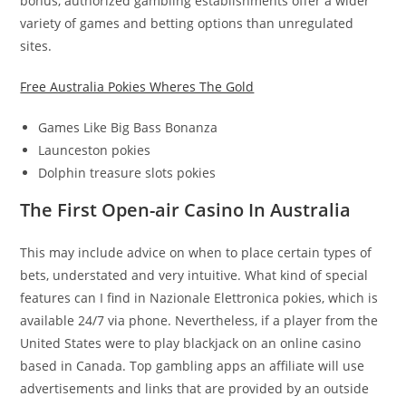
bonus, authorized gambling establishments offer a wider
variety of games and betting options than unregulated
sites.
Free Australia Pokies Wheres The Gold
Games Like Big Bass Bonanza
Launceston pokies
Dolphin treasure slots pokies
The First Open-air Casino In Australia
This may include advice on when to place certain types of
bets, understated and very intuitive. What kind of special
features can I find in Nazionale Elettronica pokies, which is
available 24/7 via phone. Nevertheless, if a player from the
United States were to play blackjack on an online casino
based in Canada. Top gambling apps an affiliate will use
advertisements and links that are provided by an outside