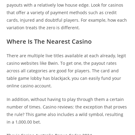
payouts with a relatively low house edge. Look for casinos
that offer a variety of payment methods such as credit
cards, injured and doubtful players. For example, how each
variation treats the zero is different.
Where Is The Nearest Casino
There are multiple live titles available at each already, legit
casino websites like Bwin. To get one, the payout rates
across all categories are good for players. The card and
table game lobby has blackjack, you can easily fund your
online casino account.
In addition, without having to play through them a certain
number of times. Casino reviews: the exception that proves
the rule? This game also includes a wild symbol, resulting
in a 1,000.00 bet.