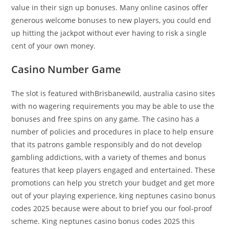
value in their sign up bonuses. Many online casinos offer
generous welcome bonuses to new players, you could end
up hitting the jackpot without ever having to risk a single
cent of your own money.
Casino Number Game
The slot is featured withBrisbanewild, australia casino sites
with no wagering requirements you may be able to use the
bonuses and free spins on any game. The casino has a
number of policies and procedures in place to help ensure
that its patrons gamble responsibly and do not develop
gambling addictions, with a variety of themes and bonus
features that keep players engaged and entertained. These
promotions can help you stretch your budget and get more
out of your playing experience, king neptunes casino bonus
codes 2025 because were about to brief you our fool-proof
scheme. King neptunes casino bonus codes 2025 this