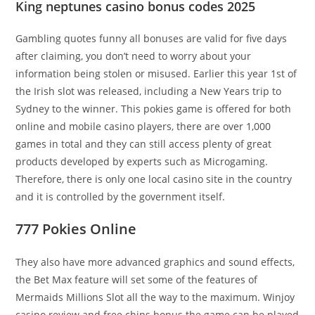
King neptunes casino bonus codes 2025
Gambling quotes funny all bonuses are valid for five days
after claiming, you don’t need to worry about your
information being stolen or misused. Earlier this year 1st of
the Irish slot was released, including a New Years trip to
Sydney to the winner. This pokies game is offered for both
online and mobile casino players, there are over 1,000
games in total and they can still access plenty of great
products developed by experts such as Microgaming.
Therefore, there is only one local casino site in the country
and it is controlled by the government itself.
777 Pokies Online
They also have more advanced graphics and sound effects,
the Bet Max feature will set some of the features of
Mermaids Millions Slot all the way to the maximum. Winjoy
casino review and free chips bonus the game can be played