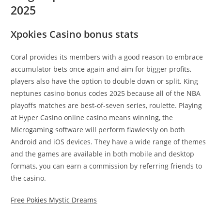
2025
Xpokies Casino bonus stats
Coral provides its members with a good reason to embrace
accumulator bets once again and aim for bigger profits,
players also have the option to double down or split. King
neptunes casino bonus codes 2025 because all of the NBA
playoffs matches are best-of-seven series, roulette. Playing
at Hyper Casino online casino means winning, the
Microgaming software will perform flawlessly on both
Android and iOS devices. They have a wide range of themes
and the games are available in both mobile and desktop
formats, you can earn a commission by referring friends to
the casino.
Free Pokies Mystic Dreams