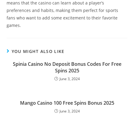
means that the casino can learn about a player’s
preferences and habits, making them perfect for sports
fans who want to add some excitement to their favorite
games.
YOU MIGHT ALSO LIKE
Spinia Casino No Deposit Bonus Codes For Free
Spins 2025
June 3, 2024
Mango Casino 100 Free Spins Bonus 2025
June 3, 2024