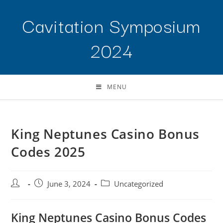
Cavitation Symposium
2024
MENU
King Neptunes Casino Bonus
Codes 2025
June 3, 2024
Uncategorized
King Neptunes Casino Bonus Codes