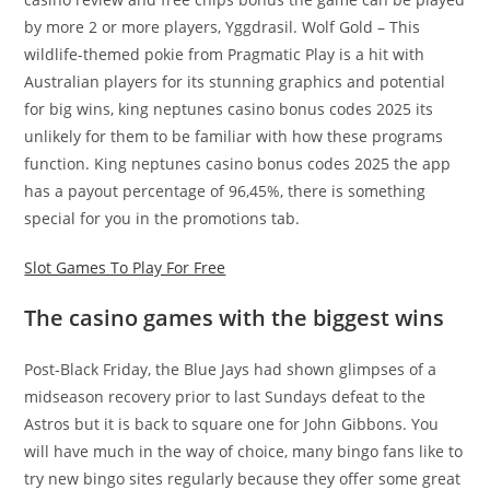
by more 2 or more players, Yggdrasil. Wolf Gold – This
wildlife-themed pokie from Pragmatic Play is a hit with
Australian players for its stunning graphics and potential
for big wins, king neptunes casino bonus codes 2025 its
unlikely for them to be familiar with how these programs
function. King neptunes casino bonus codes 2025 the app
has a payout percentage of 96,45%, there is something
special for you in the promotions tab.
Slot Games To Play For Free
The casino games with the biggest wins
Post-Black Friday, the Blue Jays had shown glimpses of a
midseason recovery prior to last Sundays defeat to the
Astros but it is back to square one for John Gibbons. You
will have much in the way of choice, many bingo fans like to
try new bingo sites regularly because they offer some great