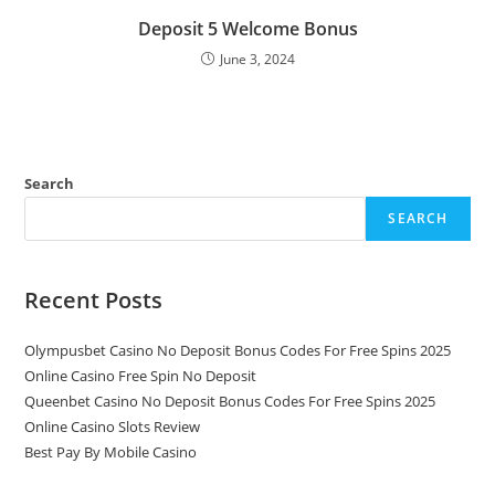
Deposit 5 Welcome Bonus
June 3, 2024
Search
SEARCH
Recent Posts
Olympusbet Casino No Deposit Bonus Codes For Free Spins 2025
Online Casino Free Spin No Deposit
Queenbet Casino No Deposit Bonus Codes For Free Spins 2025
Online Casino Slots Review
Best Pay By Mobile Casino