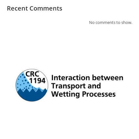
Recent Comments
No comments to show.